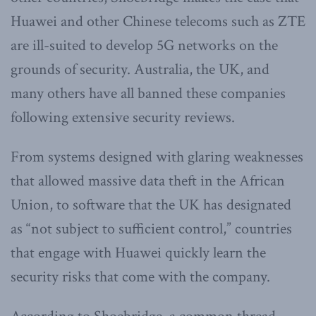
Huawei and other Chinese telecoms such as ZTE
are ill-suited to develop 5G networks on the
grounds of security. Australia, the UK, and
many others have all banned these companies
following extensive security reviews.
From systems designed with glaring weaknesses
that allowed massive data theft in the African
Union, to software that the UK has designated
as “not subject to sufficient control,” countries
that engage with Huawei quickly learn the
security risks that come with the company.