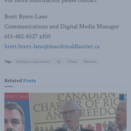
For more information please contact:
Brett Byers-Lane
Communications and Digital Media Manager
613-482-8327 x105
brett.byers-lane@macdonaldlaurier.ca
Tags:
influence operations
5g
China
Huawei
Related
Posts