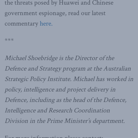
the threats posed by Huawei and Chinese
government espionage, read our latest
commentary
here.
***
Michael Shoebridge is the Director of the
Defence and Strategy program at the Australian
Strategic Policy Institute. Michael has worked in
policy, intelligence and project delivery in
Defence, including as the head of the Defence,
Intelligence and Research Coordination
Division in the Prime Minister’s department.