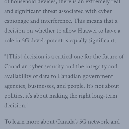
of household devices, there is an extremely real
and significant threat associated with cyber
espionage and interference. This means that a
decision on whether to allow Huawei to have a
role in 5G development is equally significant.
“[This] decision is a critical one for the future of
Canadian cyber security and the integrity and
availability of data to Canadian government
agencies, businesses, and people. It’s not about
politics, it’s about making the right long-term
decision.”
To learn more about Canada’s 5G network and