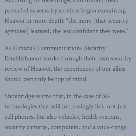
According to Shoebridge, a common thread
prevailed as security services began examining
Huawei in more depth: “the more [that security
agencies] learned, the less confident they were.”
As Canada’s Communications Security
Establishment works through their own security
review of Huawei, the experiences of our allies
should certainly be top of mind.
Shoebridge warns that, in the case of 5G
technologies that will increasingly link not just
cell phones, but also vehicles, health systems,
security cameras, computers, and a wide-range