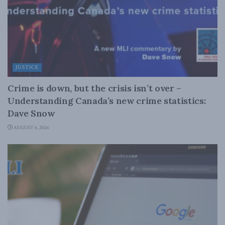
JUSTICE
Crime is down, but the crisis isn’t over –
Understanding Canada’s new crime statistics:
Dave Snow
AUGUST 6, 2026