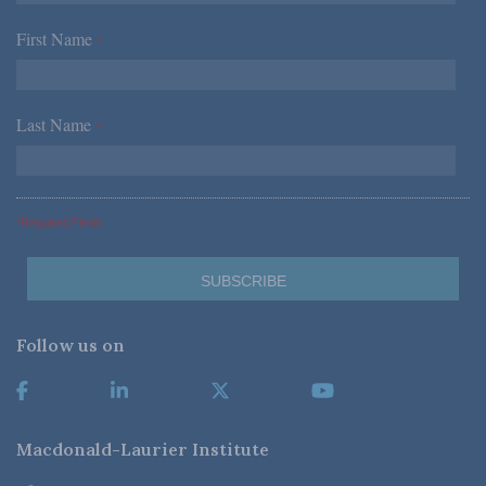
First Name
*
Last Name
*
*Required Fields
Follow us on
Macdonald-Laurier Institute