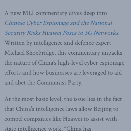
A new MLI commentary dives deep into
Chinese Cyber Espionage and the National
Security Risks Huawei Poses to 5G Networks.
Written by intelligence and defence expert
Michael Shoebridge, this commentary unpacks
the nature of China’s high-level cyber espionage
efforts and how businesses are leveraged to aid
and abet the Communist Party.
At the most basic level, the issue lies in the fact
that China’s intelligence laws allow Beijing to
compel companies like Huawei to assist with
state intelligence work. “China has