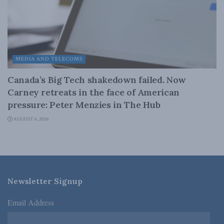
MEDIA AND TELECOMS
Canada’s Big Tech shakedown failed. Now
Carney retreats in the face of American
pressure: Peter Menzies in The Hub
AUGUST 6, 2026
Newsletter Signup
Email Address
*