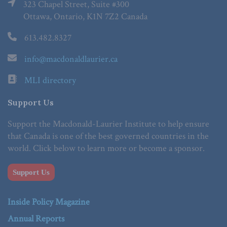
323 Chapel Street, Suite #300
Ottawa, Ontario, K1N 7Z2 Canada
613.482.8327
info@macdonaldlaurier.ca
MLI directory
Support Us
Support the Macdonald-Laurier Institute to help ensure
that Canada is one of the best governed countries in the
world. Click below to learn more or become a sponsor.
Support Us
Inside Policy Magazine
Annual Reports