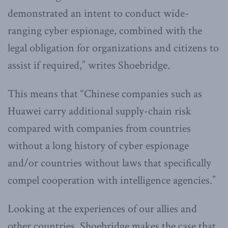
demonstrated an intent to conduct wide-
ranging cyber espionage, combined with the
legal obligation for organizations and citizens to
assist if required,” writes Shoebridge.
This means that “Chinese companies such as
Huawei carry additional supply-chain risk
compared with companies from countries
without a long history of cyber espionage
and/or countries without laws that specifically
compel cooperation with intelligence agencies.”
Looking at the experiences of our allies and
other countries, Shoebridge makes the case that