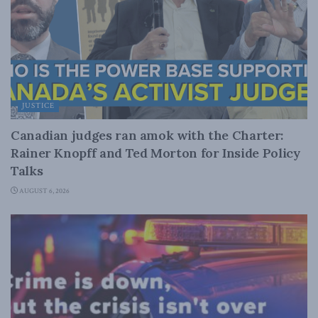
JUSTICE
Canadian judges ran amok with the Charter:
Rainer Knopff and Ted Morton for Inside Policy
Talks
AUGUST 6, 2026