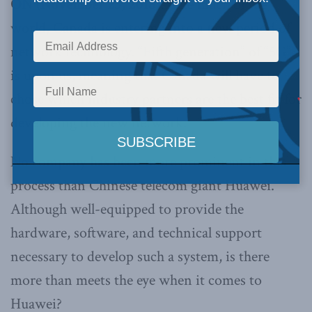
ON (November 23, 2018):
Like much of the
world, Canada is entering into a new period of
network technology. “Fifth generation” of “5G”
is upon us, meaning that Canada will have to
chose which industry partners are the best fit for
developing the new network.
No company has been more prominent in this
process than Chinese telecom giant Huawei.
Although well-equipped to provide the
hardware, software, and technical support
necessary to develop such a system, is there
more than meets the eye when it comes to
Huawei?