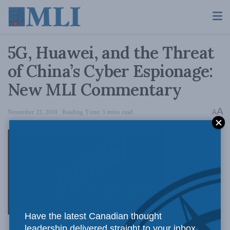
5G, Huawei, and the Threat
of China’s Cyber Espionage:
New MLI Commentary
A
November 23, 2018
Reading Time: 3 mins read
A
OTTAWA,
Have the latest Canadian thought
leadership delivered straight to your inbox.