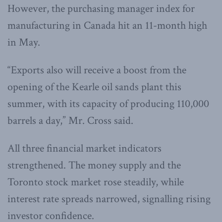
However, the purchasing manager index for
manufacturing in Canada hit an 11-month high
in May.
“Exports also will receive a boost from the
opening of the Kearle oil sands plant this
summer, with its capacity of producing 110,000
barrels a day,” Mr. Cross said.
All three financial market indicators
strengthened. The money supply and the
Toronto stock market rose steadily, while
interest rate spreads narrowed, signalling rising
investor confidence.