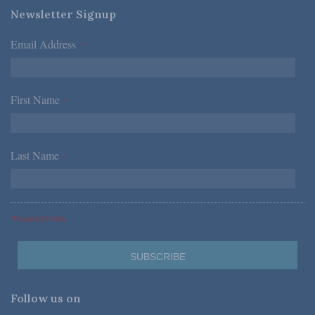
Newsletter Signup
Email Address
*
First Name
*
Last Name
*
*Required Fields
Follow us on