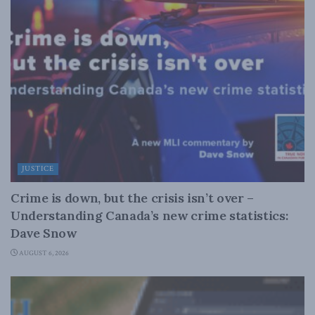
JUSTICE
Crime is down, but the crisis isn’t over –
Understanding Canada’s new crime statistics:
Dave Snow
AUGUST 6, 2026