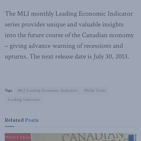
The MLI monthly Leading Economic Indicator
series provides unique and valuable insights
into the future course of the Canadian economy
– giving advance warning of recessions and
upturns. The next release date is July 30, 2013.
Tags:
MLI Leading Economic Indicator
Philip Cross
Leading Indicator
Related
Posts