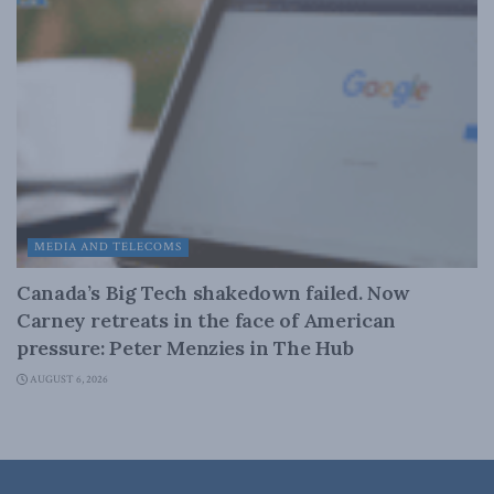
MEDIA AND TELECOMS
Canada’s Big Tech shakedown failed. Now
Carney retreats in the face of American
pressure: Peter Menzies in The Hub
AUGUST 6, 2026