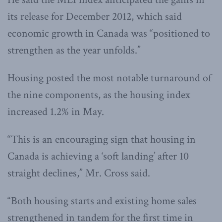
its release for December 2012, which said
economic growth in Canada was “positioned to
strengthen as the year unfolds.”
Housing posted the most notable turnaround of
the nine components, as the housing index
increased 1.2% in May.
“This is an encouraging sign that housing in
Canada is achieving a ‘soft landing’ after 10
straight declines,” Mr. Cross said.
“Both housing starts and existing home sales
strengthened in tandem for the first time in