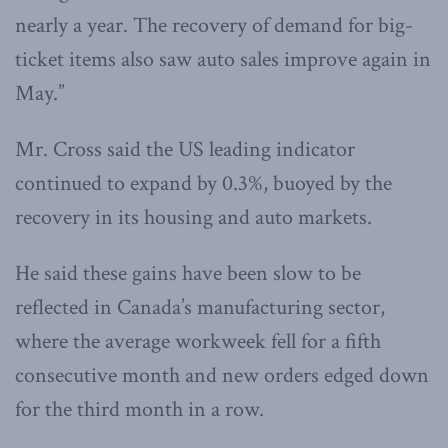
nearly a year. The recovery of demand for big-
ticket items also saw auto sales improve again in
May.”
Mr. Cross said the US leading indicator
continued to expand by 0.3%, buoyed by the
recovery in its housing and auto markets.
He said these gains have been slow to be
reflected in Canada’s manufacturing sector,
where the average workweek fell for a fifth
consecutive month and new orders edged down
for the third month in a row.