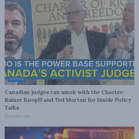
JUSTICE
Canadian judges ran amok with the Charter:
Rainer Knopff and Ted Morton for Inside Policy
Talks
AUGUST 6, 2026