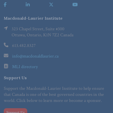
Macdonald-Laurier Institute
323 Chapel Street, Suite #300
Ottawa, Ontario, K1N 7Z2 Canada
613.482.8327
info@macdonaldlaurier.ca
MLI directory
Support Us
Support the Macdonald-Laurier Institute to help ensure
that Canada is one of the best governed countries in the
world. Click below to learn more or become a sponsor.
Support Us