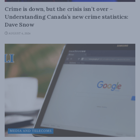
Crime is down, but the crisis isn’t over –
Understanding Canada’s new crime statistics:
Dave Snow
AUGUST 6, 2026
MEDIA AND TELECOMS