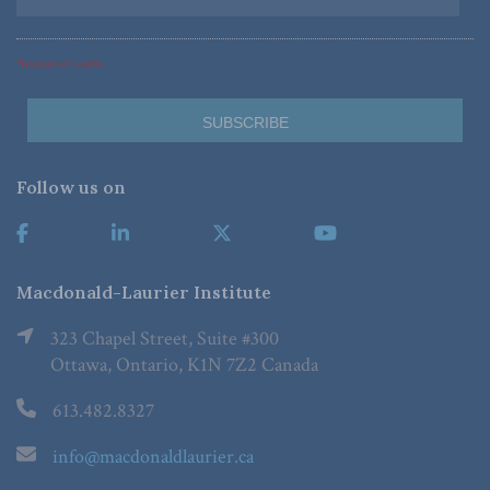
*Required Fields
Follow us on
Macdonald-Laurier Institute
323 Chapel Street, Suite #300
Ottawa, Ontario, K1N 7Z2 Canada
613.482.8327
info@macdonaldlaurier.ca