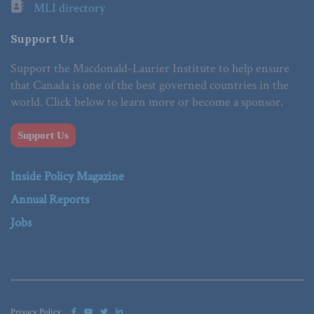
MLI directory
Support Us
Support the Macdonald-Laurier Institute to help ensure
that Canada is one of the best governed countries in the
world. Click below to learn more or become a sponsor.
Support Us
Inside Policy Magazine
Annual Reports
Jobs
Privacy Policy