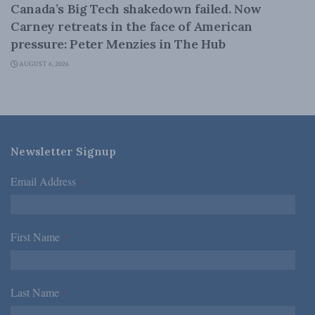
Canada’s Big Tech shakedown failed. Now
Carney retreats in the face of American
pressure: Peter Menzies in The Hub
AUGUST 6, 2026
Newsletter Signup
Email Address
*
First Name
*
Last Name
*