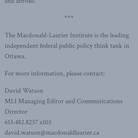
and abroad.”
***
The Macdonald-Laurier Institute is the leading
independent federal public policy think tank in
Ottawa.
For more information, please contact:
David Watson
MLI Managing Editor and Communications
Director
613.482.8237 x103
david.watson@macdonaldlaurier.ca