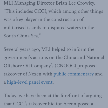
MLI Managing Director Brian Lee Crowley.
“This includes CCCI, which among other things
was a key player in the construction of
militarised islands in disputed waters in the
South China Sea.”
Several years ago, MLI helped to inform the
government’s actions on the China and National
Offshore Oil Company’s (CNOOC) proposed
takeover of Nexen with
public commentary
and
a
high-level panel event
.
Today, we have been at the forefront of arguing
that CCCI’s takeover bid for Aecon posed a