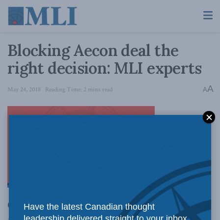
Blocking Aecon deal the
right decision: MLI experts
A
May 24, 2018
Reading Time: 2 mins read
A
OTTAWA,
ON (May 24, 2018):
The federal government has
Have the latest Canadian thought
leadership delivered straight to your inbox.