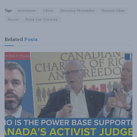
Tags:
investment
China
Shuvaloy Majumdar
Duanjie Chen
Aecon
Brian Lee Crowley
Related
Posts