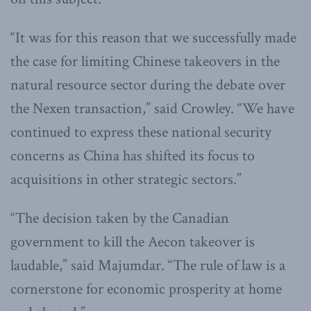
“It was for this reason that we successfully made
the case for limiting Chinese takeovers in the
natural resource sector during the debate over
the Nexen transaction,” said Crowley. “We have
continued to express these national security
concerns as China has shifted its focus to
acquisitions in other strategic sectors.”
“The decision taken by the Canadian
government to kill the Aecon takeover is
laudable,” said Majumdar. “The rule of law is a
cornerstone for economic prosperity at home