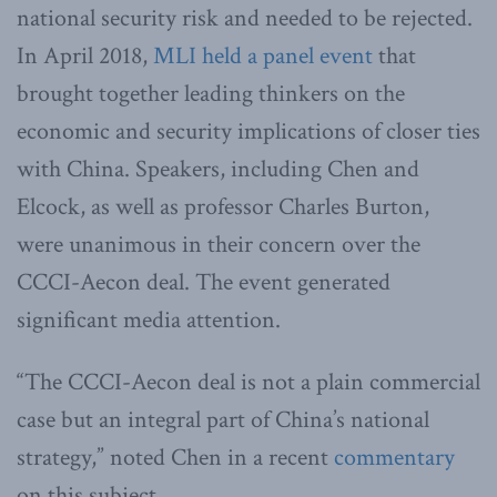
national security risk and needed to be rejected.
In April 2018,
MLI held a panel event
that
brought together leading thinkers on the
economic and security implications of closer ties
with China. Speakers, including Chen and
Elcock, as well as professor Charles Burton,
were unanimous in their concern over the
CCCI-Aecon deal. The event generated
significant media attention.
“The CCCI-Aecon deal is not a plain commercial
case but an integral part of China’s national
strategy,” noted Chen in a recent
commentary
on this subject.