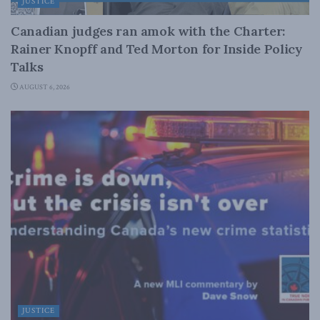
JUSTICE
Canadian judges ran amok with the Charter:
Rainer Knopff and Ted Morton for Inside Policy
Talks
AUGUST 6, 2026
JUSTICE