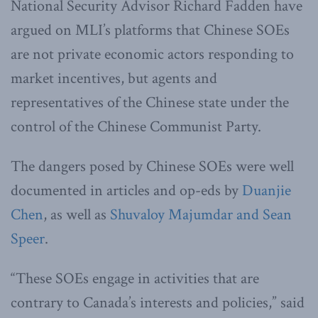
National Security Advisor Richard Fadden have
argued on MLI’s platforms that Chinese SOEs
are not private economic actors responding to
market incentives, but agents and
representatives of the Chinese state under the
control of the Chinese Communist Party.
The dangers posed by Chinese SOEs were well
documented in articles and op-eds by
Duanjie
Chen
, as well as
Shuvaloy Majumdar and Sean
Speer
.
“These SOEs engage in activities that are
contrary to Canada’s interests and policies,” said