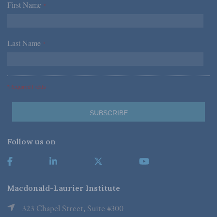
First Name
*
Last Name
*
*Required Fields
Follow us on
Macdonald-Laurier Institute
323 Chapel Street, Suite #300