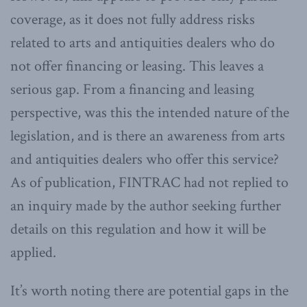
coverage, as it does not fully address risks
related to arts and antiquities dealers who do
not offer financing or leasing. This leaves a
serious gap. From a financing and leasing
perspective, was this the intended nature of the
legislation, and is there an awareness from arts
and antiquities dealers who offer this service?
As of publication, FINTRAC had not replied to
an inquiry made by the author seeking further
details on this regulation and how it will be
applied.
It’s worth noting there are potential gaps in the