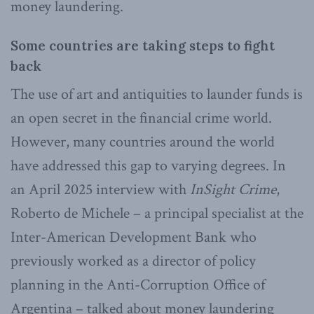
money laundering.
Some countries are taking steps to fight
back
The use of art and antiquities to launder funds is
an open secret in the financial crime world.
However, many countries around the world
have addressed this gap to varying degrees. In
an April 2025 interview with
InSight Crime
,
Roberto de Michele – a principal specialist at the
Inter-American Development Bank who
previously worked as a director of policy
planning in the Anti-Corruption Office of
Argentina – talked about money laundering