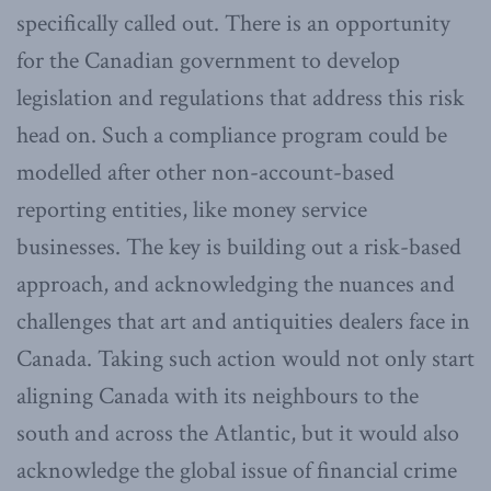
specifically called out. There is an opportunity
for the Canadian government to develop
legislation and regulations that address this risk
head on. Such a compliance program could be
modelled after other non-account-based
reporting entities, like money service
businesses. The key is building out a risk-based
approach, and acknowledging the nuances and
challenges that art and antiquities dealers face in
Canada. Taking such action would not only start
aligning Canada with its neighbours to the
south and across the Atlantic, but it would also
acknowledge the global issue of financial crime