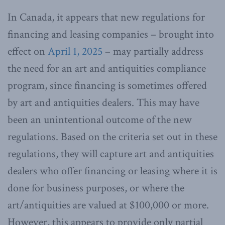
In Canada, it appears that new regulations for
financing and leasing companies – brought into
effect on
April 1, 2025
– may partially address
the need for an art and antiquities compliance
program, since financing is sometimes offered
by art and antiquities dealers. This may have
been an unintentional outcome of the new
regulations. Based on the criteria set out in these
regulations, they will capture art and antiquities
dealers who offer financing or leasing where it is
done for business purposes, or where the
art/antiquities are valued at $100,000 or more.
However, this appears to provide only partial