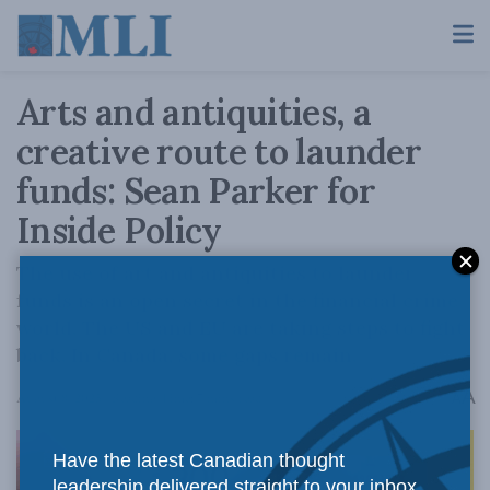
Arts and antiquities, a
creative route to launder
funds: Sean Parker for
Inside Policy
The use of art and antiquities to launder
funds is an open secret in the financial crime
world. The US and EU are taking steps to fight
back. In Canada, some gaps remain.
A
August 8, 2025
Reading Time: 7 mins read
A
Have the latest Canadian thought
leadership delivered straight to your inbox.