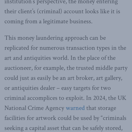
institution’s perspective, the money entering
their client’s (criminal) account looks like it is
coming from a legitimate business.
This money laundering approach can be
replicated for numerous transaction types in the
art and antiquities world. In the place of the
auctioneer, for example, the trusted middle party
could just as easily be an art broker, art gallery,
or antiquities dealer – easy targets for two
criminal accomplices to exploit. In 2024, the UK
National Crime Agency
warned
that storage
facilities for artwork could be used by “criminals
seeking a capital asset that can be safely stored,