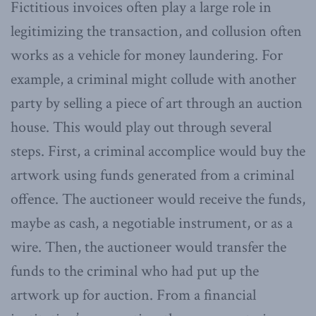
Fictitious invoices often play a large role in
legitimizing the transaction, and collusion often
works as a vehicle for money laundering. For
example, a criminal might collude with another
party by selling a piece of art through an auction
house. This would play out through several
steps. First, a criminal accomplice would buy the
artwork using funds generated from a criminal
offence. The auctioneer would receive the funds,
maybe as cash, a negotiable instrument, or as a
wire. Then, the auctioneer would transfer the
funds to the criminal who had put up the
artwork up for auction. From a financial