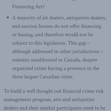
Financing Act?
A majority of art dealers, antiquities dealers,
and auction houses do not offer financing
or leasing, and therefore would not be
subject to this legislation. This gap –
although addressed in other jurisdictions –
remains unaddressed in Canada, despite
organized crime having a presence in the
three largest Canadian cities.
To build a well thought out financial crime risk
management program, arts and antiquities
dealers and their market participants need to be