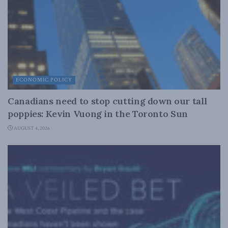
ECONOMIC POLICY
Canadians need to stop cutting down our tall
poppies: Kevin Vuong in the Toronto Sun
AUGUST 4, 2026