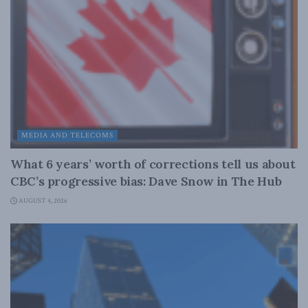
MEDIA AND TELECOMS
What 6 years’ worth of corrections tell us about
CBC’s progressive bias: Dave Snow in The Hub
AUGUST 4, 2026