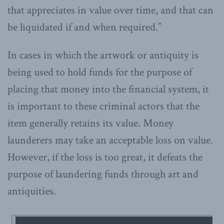
that appreciates in value over time, and that can
be liquidated if and when required.”
In cases in which the artwork or antiquity is
being used to hold funds for the purpose of
placing that money into the financial system, it
is important to these criminal actors that the
item generally retains its value. Money
launderers may take an acceptable loss on value.
However, if the loss is too great, it defeats the
purpose of laundering funds through art and
antiquities.