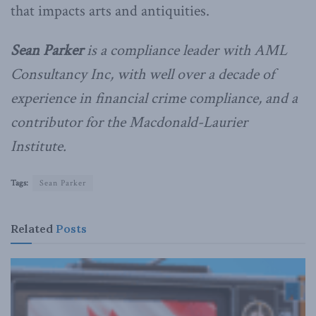
that impacts arts and antiquities.
Sean Parker
is a compliance leader with AML
Consultancy Inc, with well over a decade of
experience in financial crime compliance, and a
contributor for the Macdonald-Laurier
Institute.
Tags:
Sean Parker
Related
Posts