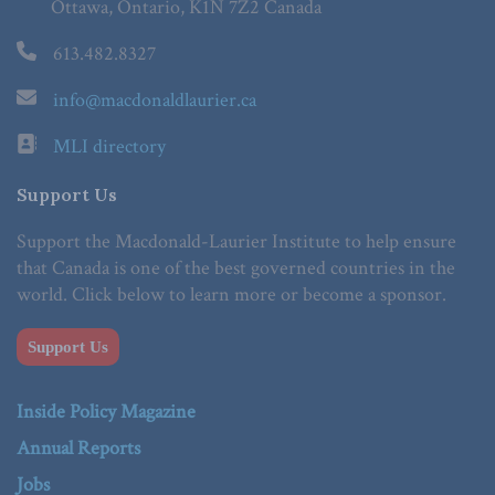
Ottawa, Ontario, K1N 7Z2 Canada
613.482.8327
info@macdonaldlaurier.ca
MLI directory
Support Us
Support the Macdonald-Laurier Institute to help ensure
that Canada is one of the best governed countries in the
world. Click below to learn more or become a sponsor.
Support Us
Inside Policy Magazine
Annual Reports
Jobs