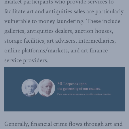
market participants who provide services to
facilitate art and antiquities sales are particularly
vulnerable to money laundering. These include
galleries, antiquities dealers, auction houses,
storage facilities, art advisers, intermediaries,
online platforms/markets, and art finance
service providers.
Generally, financial crime flows through art and