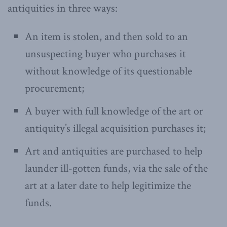
antiquities in three ways:
An item is stolen, and then sold to an
unsuspecting buyer who purchases it
without knowledge of its questionable
procurement;
A buyer with full knowledge of the art or
antiquity’s illegal acquisition purchases it;
Art and antiquities are purchased to help
launder ill-gotten funds, via the sale of the
art at a later date to help legitimize the
funds.