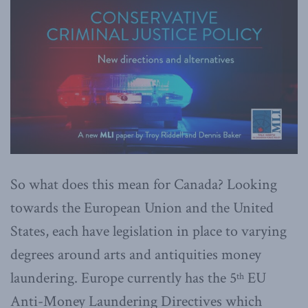
So what does this mean for Canada? Looking
towards the European Union and the United
States, each have legislation in place to varying
degrees around arts and antiquities money
laundering. Europe currently has the 5
EU
th
Anti-Money Laundering Directives which