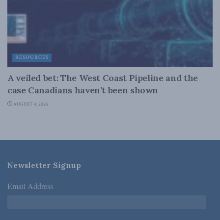
RESOURCES
A veiled bet: The West Coast Pipeline and the
case Canadians haven’t been shown
AUGUST 4, 2026
Newsletter Signup
Email Address
*