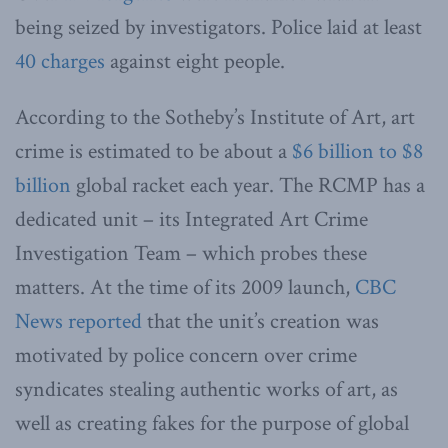
being seized by investigators. Police laid at least
40 charges
against eight people.
According to the Sotheby’s Institute of Art, art
crime is estimated to be about a
$6 billion to $8
billion
global racket each year. The RCMP has a
dedicated unit – its Integrated Art Crime
Investigation Team – which probes these
matters. At the time of its 2009 launch,
CBC
News reported
that the unit’s creation was
motivated by police concern over crime
syndicates stealing authentic works of art, as
well as creating fakes for the purpose of global