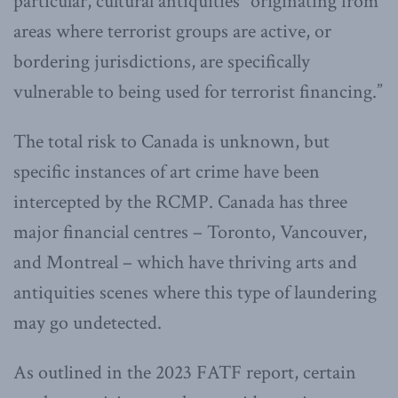
particular, cultural antiquities “originating from
areas where terrorist groups are active, or
bordering jurisdictions, are specifically
vulnerable to being used for terrorist financing.”
The total risk to Canada is unknown, but
specific instances of art crime have been
intercepted by the RCMP. Canada has three
major financial centres – Toronto, Vancouver,
and Montreal – which have thriving arts and
antiquities scenes where this type of laundering
may go undetected.
As outlined in the 2023 FATF report, certain