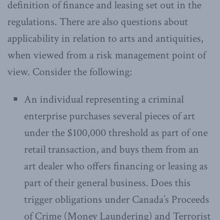
definition of finance and leasing set out in the
regulations. There are also questions about
applicability in relation to arts and antiquities,
when viewed from a risk management point of
view. Consider the following:
An individual representing a criminal
enterprise purchases several pieces of art
under the $100,000 threshold as part of one
retail transaction, and buys them from an
art dealer who offers financing or leasing as
part of their general business. Does this
trigger obligations under Canada’s Proceeds
of Crime (Money Laundering) and Terrorist