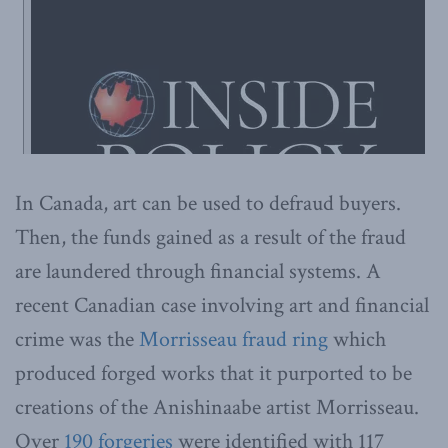
In Canada, art can be used to defraud buyers.
Then, the funds gained as a result of the fraud
are laundered through financial systems. A
recent Canadian case involving art and financial
crime was the
Morrisseau fraud ring
which
produced forged works that it purported to be
creations of the Anishinaabe artist Morrisseau.
Over
190 forgeries
were identified with 117