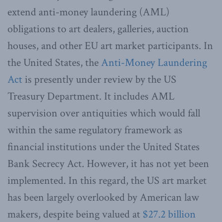
extend anti-money laundering (AML)
obligations to art dealers, galleries, auction
houses, and other EU art market participants. In
the United States, the
Anti-Money Laundering
Act
is presently under review by the US
Treasury Department. It includes AML
supervision over antiquities which would fall
within the same regulatory framework as
financial institutions under the United States
Bank Secrecy Act. However, it has not yet been
implemented. In this regard, the US art market
has been largely overlooked by American law
makers, despite being valued at
$27.2 billion