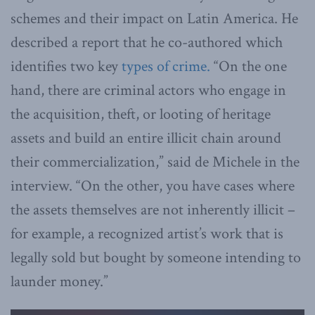
schemes and their impact on Latin America. He
described a report that he co-authored which
identifies two key
types of crime.
“On the one
hand, there are criminal actors who engage in
the acquisition, theft, or looting of heritage
assets and build an entire illicit chain around
their commercialization,” said de Michele in the
interview. “On the other, you have cases where
the assets themselves are not inherently illicit –
for example, a recognized artist’s work that is
legally sold but bought by someone intending to
launder money.”