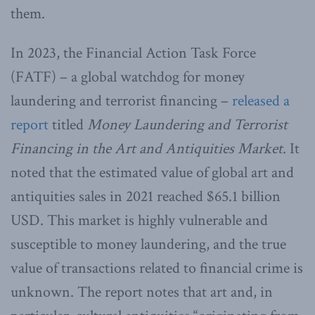
them.
In 2023, the Financial Action Task Force
(FATF) – a global watchdog for money
laundering and terrorist financing –
released a
report
titled
Money Laundering and Terrorist
Financing in the Art and Antiquities Market
. It
noted that the estimated value of global art and
antiquities sales in 2021 reached $65.1 billion
USD. This market is highly vulnerable and
susceptible to money laundering, and the true
value of transactions related to financial crime is
unknown. The report notes that art and, in