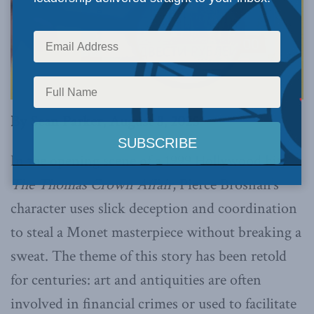
By Sean Parker, August 8, 2025
In the opening scene of a 1999 Hollywood hit,
The Thomas Crown Affair
, Pierce Brosnan’s
character uses slick deception and coordination
to steal a Monet masterpiece without breaking a
sweat. The theme of this story has been retold
for centuries: art and antiquities are often
involved in financial crimes or used to facilitate