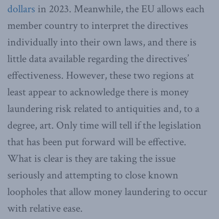
dollars
in 2023. Meanwhile, the EU allows each
member country to interpret the directives
individually into their own laws, and there is
little data available regarding the directives’
effectiveness. However, these two regions at
least appear to acknowledge there is money
laundering risk related to antiquities and, to a
degree, art. Only time will tell if the legislation
that has been put forward will be effective.
What is clear is they are taking the issue
seriously and attempting to close known
loopholes that allow money laundering to occur
with relative ease.