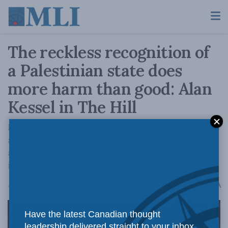
The reckless recognition of
a Palestinian state does
more harm than good: Alan
Kessel in The Hill
Palestinian self-determination is a legitimate
aspiration, but recognition of statehood is not
a symbolic gesture to be handed out of
impatience.
A
August 11, 2025
Reading Time: 3 mins read
A
Have the latest Canadian thought
leadership delivered straight to your inbox.