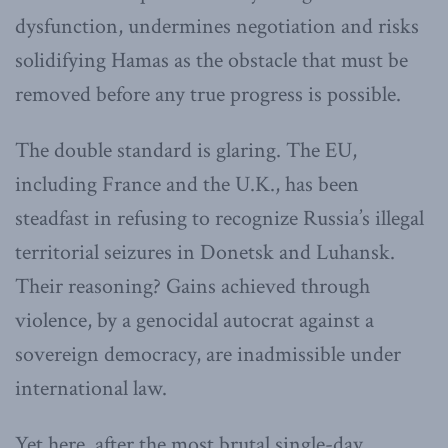
dysfunction, undermines negotiation and risks
solidifying Hamas as the obstacle that must be
removed before any true progress is possible.
The double standard is glaring. The EU,
including France and the U.K., has been
steadfast in refusing to recognize Russia’s illegal
territorial seizures in Donetsk and Luhansk.
Their reasoning? Gains achieved through
violence, by a genocidal autocrat against a
sovereign democracy, are inadmissible under
international law.
Yet here, after the most brutal single-day