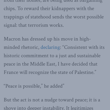
from their homes, are being used as bargaining
chips. To reward their kidnappers with the
trappings of statehood sends the worst possible
signal: that terrorism works.
Macron has dressed up his move in high-
minded rhetoric,
declaring
: “Consistent with its
historic commitment to a just and sustainable
peace in the Middle East, I have decided that
France will recognize the state of Palestine.”
“Peace is possible,” he added”
But the act is not a nudge toward peace; it is a
shove into deeper instability. It legitimizes