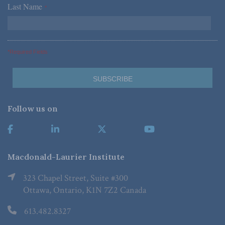
Last Name
*
*Required Fields
Follow us on
Macdonald-Laurier Institute
323 Chapel Street, Suite #300
Ottawa, Ontario, K1N 7Z2 Canada
613.482.8327