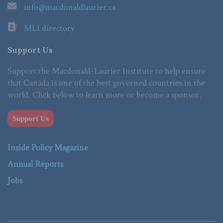
info@macdonaldlaurier.ca
MLI directory
Support Us
Support the Macdonald-Laurier Institute to help ensure
that Canada is one of the best governed countries in the
world. Click below to learn more or become a sponsor.
Support Us
Inside Policy Magazine
Annual Reports
Jobs