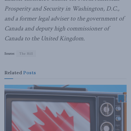
Prosperity and Security in Washington, D.C.,
and a former legal adviser to the government of
Canada and deputy high commissioner of
Canada to the United Kingdom.
Source:
The Hill
Related
Posts