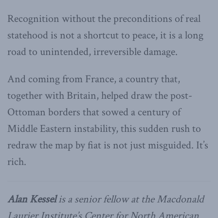
Recognition without the preconditions of real
statehood is not a shortcut to peace, it is a long
road to unintended, irreversible damage.
And coming from France, a country that,
together with Britain, helped draw the post-
Ottoman borders that sowed a century of
Middle Eastern instability, this sudden rush to
redraw the map by fiat is not just misguided. It’s
rich.
Alan Kessel
is a senior fellow at the Macdonald
Laurier Institute’s Center for North American