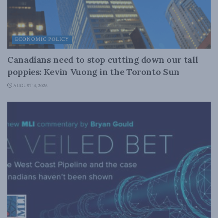
ECONOMIC POLICY
Canadians need to stop cutting down our tall
poppies: Kevin Vuong in the Toronto Sun
AUGUST 4, 2026