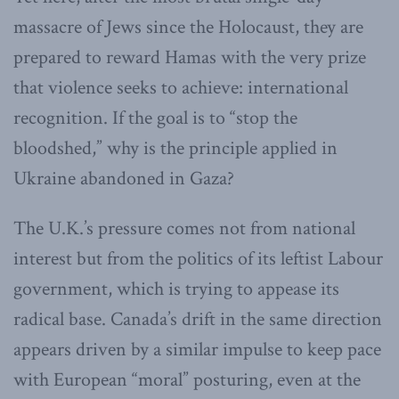
massacre of Jews since the Holocaust, they are
prepared to reward Hamas with the very prize
that violence seeks to achieve: international
recognition. If the goal is to “stop the
bloodshed,” why is the principle applied in
Ukraine abandoned in Gaza?
The U.K.’s pressure comes not from national
interest but from the politics of its leftist Labour
government, which is trying to appease its
radical base. Canada’s drift in the same direction
appears driven by a similar impulse to keep pace
with European “moral” posturing, even at the