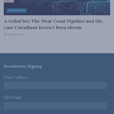
RESOURCES
A veiled bet: The West Coast Pipeline and the
case Canadians haven’t been shown
AUGUST 4, 2026
Newsletter Signup
Email Address
*
First Name
*