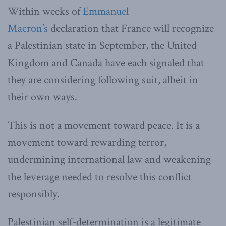
Within weeks of
Emmanuel
Macron’s
declaration that France will recognize
a Palestinian state in September, the United
Kingdom and Canada have each signaled that
they are considering following suit, albeit in
their own ways.
This is not a movement toward peace. It is a
movement toward rewarding terror,
undermining international law and weakening
the leverage needed to resolve this conflict
responsibly.
Palestinian self-determination is a legitimate