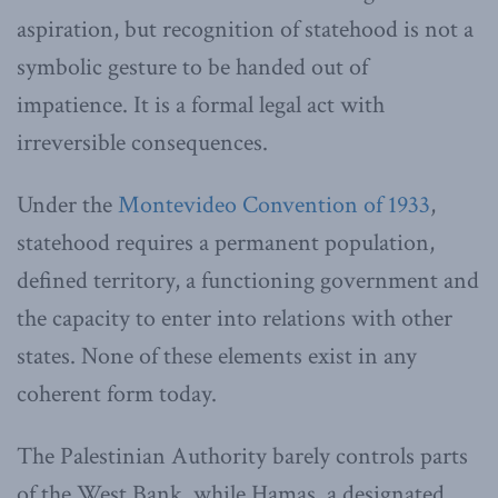
aspiration, but recognition of statehood is not a
symbolic gesture to be handed out of
impatience. It is a formal legal act with
irreversible consequences.
Under the
Montevideo Convention of 1933
,
statehood requires a permanent population,
defined territory, a functioning government and
the capacity to enter into relations with other
states. None of these elements exist in any
coherent form today.
The Palestinian Authority barely controls parts
of the West Bank, while Hamas, a designated