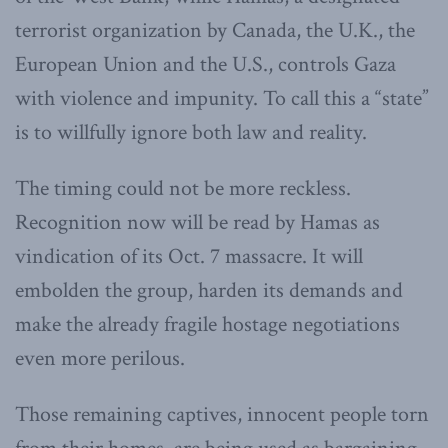
terrorist organization by Canada, the U.K., the
European Union and the U.S., controls Gaza
with violence and impunity. To call this a “state”
is to willfully ignore both law and reality.
The timing could not be more reckless.
Recognition now will be read by Hamas as
vindication of its Oct. 7 massacre. It will
embolden the group, harden its demands and
make the already fragile hostage negotiations
even more perilous.
Those remaining captives, innocent people torn