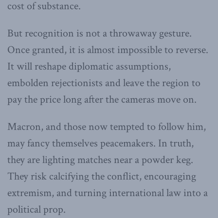
cost of substance.
But recognition is not a throwaway gesture.
Once granted, it is almost impossible to reverse.
It will reshape diplomatic assumptions,
embolden rejectionists and leave the region to
pay the price long after the cameras move on.
Macron, and those now tempted to follow him,
may fancy themselves peacemakers. In truth,
they are lighting matches near a powder keg.
They risk calcifying the conflict, encouraging
extremism, and turning international law into a
political prop.