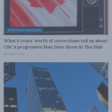
MEDIA AND TELECOMS
What 6 years’ worth of corrections tell us about
CBC’s progressive bias: Dave Snow in The Hub
AUGUST 4, 2026