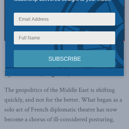
Image via Canva.
This article originally appeared in
The Hill
.
By Alan Kessel, August 11, 2025
The geopolitics of the Middle East is shifting
quickly, and not for the better. What began as a
solo act of French diplomatic theatre has now
become a chorus of ill-considered posturing.