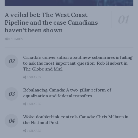
A veiled bet: The West Coast
Pipeline and the case Canadians
haven’t been shown
0 SHARES
Canada’s conversation about new submarines is failing
to ask the most important question: Rob Huebert in
The Globe and Mail
0 SHARES
Rebalancing Canada: A two-pillar reform of
equalization and federal transfers
0 SHARES
Woke doublethink controls Canada: Chris Milburn in
the National Post
0 SHARES