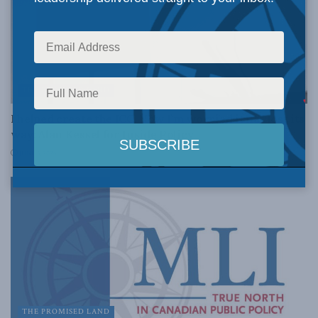
THE PROMISED LAND
I helped create the ICC. Now I’m worried it has lost its
way: Alan Kessel for Inside Policy
JUNE 3, 2026
THE PROMISED LAND