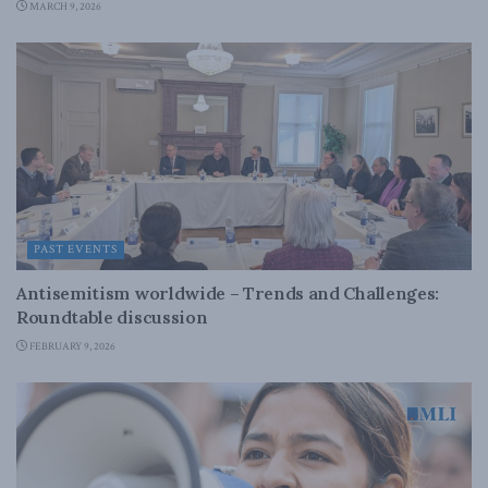
MARCH 9, 2026
PAST EVENTS
Antisemitism worldwide – Trends and Challenges:
Roundtable discussion
FEBRUARY 9, 2026