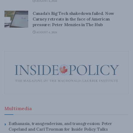
AUGUST 6, 2026
Canada’s Big Tech shakedown failed. Now
Carney retreats in the face of American
pressure: Peter Menzies in The Hub
AUGUST 6, 2026
Multimedia
Euthanasia, transgenderism, and transgression: Peter
Copeland and Carl Trueman for Inside Policy Talks