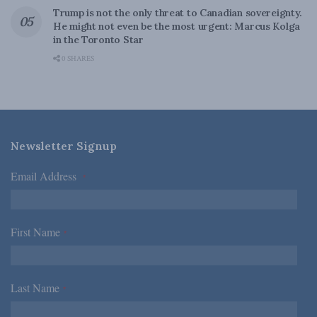
Trump is not the only threat to Canadian sovereignty.
He might not even be the most urgent: Marcus Kolga
in the Toronto Star
0 SHARES
Newsletter Signup
Email Address
*
First Name
*
Last Name
*