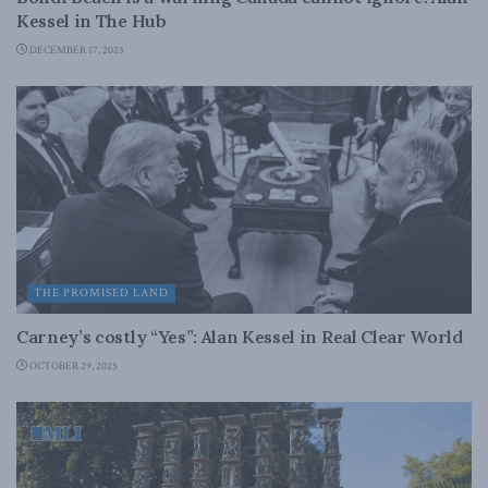
Kessel in The Hub
DECEMBER 17, 2025
THE PROMISED LAND
Carney’s costly “Yes”: Alan Kessel in Real Clear World
OCTOBER 29, 2025