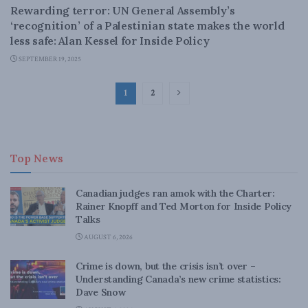
Rewarding terror: UN General Assembly’s
‘recognition’ of a Palestinian state makes the world
less safe: Alan Kessel for Inside Policy
SEPTEMBER 19, 2025
1
2
Top News
Canadian judges ran amok with the Charter:
Rainer Knopff and Ted Morton for Inside Policy
Talks
AUGUST 6, 2026
Crime is down, but the crisis isn’t over –
Understanding Canada’s new crime statistics:
Dave Snow