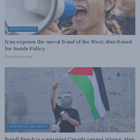
INSIDE POLICY
Iran exposes the moral fraud of the West: Alan Kessel
for Inside Policy
JANUARY 16, 2026
NATIONAL SECURITY
Bondi Beach is a warning Canada cannot ignore: Alan