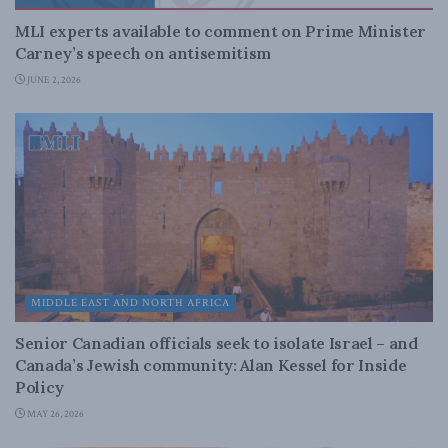
MLI experts available to comment on Prime Minister
Carney’s speech on antisemitism
JUNE 2, 2026
MIDDLE EAST AND NORTH AFRICA
Senior Canadian officials seek to isolate Israel – and
Canada’s Jewish community: Alan Kessel for Inside
Policy
MAY 26, 2026