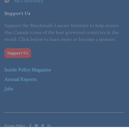
MLI directory
Support Us
Support the Macdonald-Laurier Institute to help ensure
that Canada is one of the best governed countries in the
world. Click below to learn more or become a sponsor.
Support Us
Inside Policy Magazine
Annual Reports
Jobs
Privacy Policy