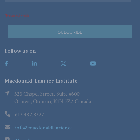
*Required Fields
Follow us on
Macdonald-Laurier Institute
323 Chapel Street, Suite #300
Ottawa, Ontario, K1N 7Z2 Canada
613.482.8327
info@macdonaldlaurier.ca