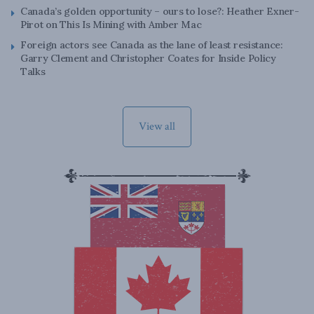
Canada’s golden opportunity – ours to lose?: Heather Exner-
Pirot on This Is Mining with Amber Mac
Foreign actors see Canada as the lane of least resistance:
Garry Clement and Christopher Coates for Inside Policy
Talks
View all