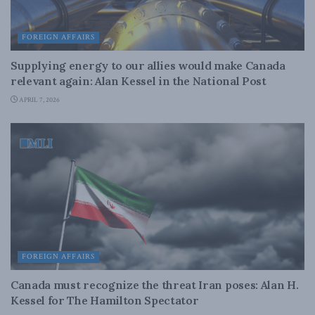
FOREIGN AFFAIRS
Supplying energy to our allies would make Canada
relevant again: Alan Kessel in the National Post
APRIL 7, 2026
FOREIGN AFFAIRS
Canada must recognize the threat Iran poses: Alan H.
Kessel for The Hamilton Spectator