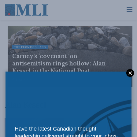
THE PROMISED LAND
Carney’s ‘covenant’ on
antisemitism rings hollow: Alan
Kessel in the National Post
JUNE 9, 2026
Alan Kessel
Have the latest Canadian thought
leadership delivered straight to your inbox.