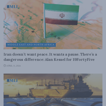
MIDDLE EAST AND NORTH AFRICA
Iran doesn’t want peace. It wants a pause. There’s a
dangerous difference: Alan Kessel for 19FortyFive
APRIL 11, 2026