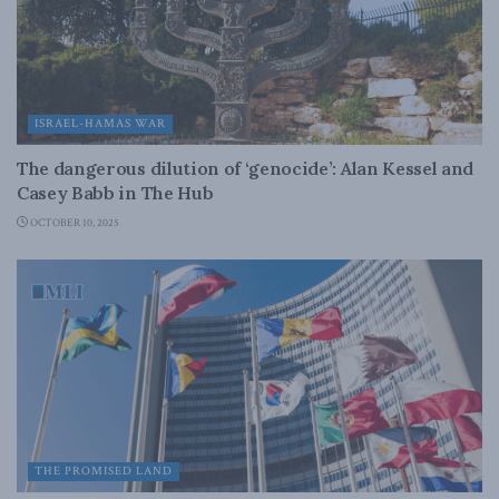
ISRAEL-HAMAS WAR
The dangerous dilution of ‘genocide’: Alan Kessel and
Casey Babb in The Hub
OCTOBER 10, 2025
THE PROMISED LAND