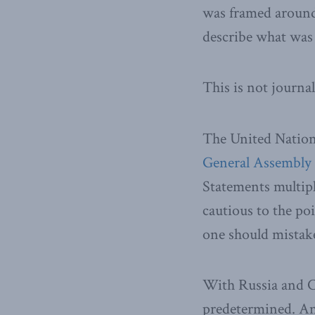
was framed aroun
describe what was 
This is not journal
The United Natio
General Assembly
Statements multipli
cautious to the po
one should mistake 
With Russia and Ch
predetermined. Any