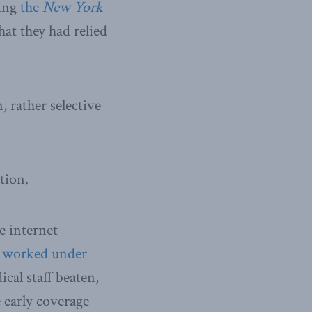
ding
the
New York
hat they had relied
 rather selective
tion.
e internet
s
worked under
cal staff beaten,
 early coverage