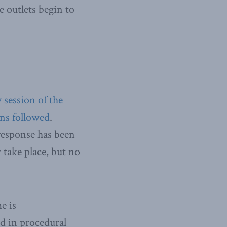
e outlets begin to
session of the
ns followed
.
 response has been
 take place, but no
e is
ed in procedural