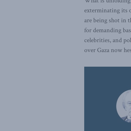
What is unfolding i
exterminating its 
are being shot in t
for demanding basi
celebrities, and po
over Gaza now hesi