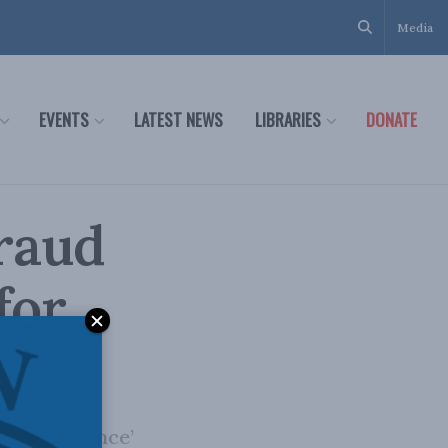
Media
EVENTS
LATEST NEWS
LIBRARIES
DONATE
fraud
for
te ‘resistance’