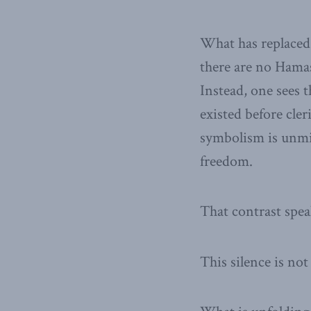
What has replaced 
there are no Hamas
Instead, one sees 
existed before cler
symbolism is unmis
freedom.
That contrast spe
This silence is not 