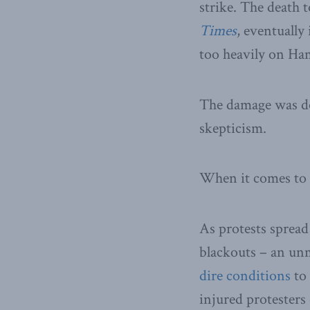
strike. The death 
Times
, eventually
too heavily on Ham
The damage was don
skepticism.
When it comes to I
As protests spread
blackouts – an unm
dire conditions
to 
injured protesters