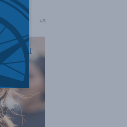
as War
A
A