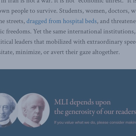
n Iran is not a war. It is not “economic unrest.” It i
own people to survive. Students, women, doctors, wo
he streets,
dragged from hospital beds
, and threaten
c freedoms. Yet the same international institutions,
litical leaders that mobilized with extraordinary spe
tate, minimize, or avert their gaze altogether.