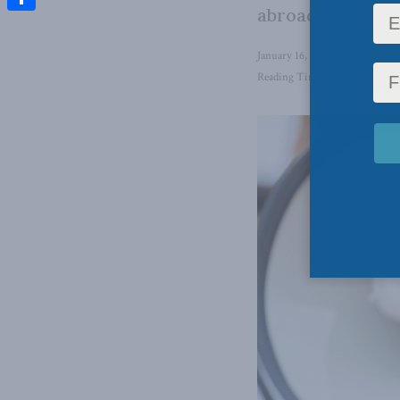
abroad while ign
Share
January 16, 2026
in
Inside Pol
Reading Time: 5 mins read