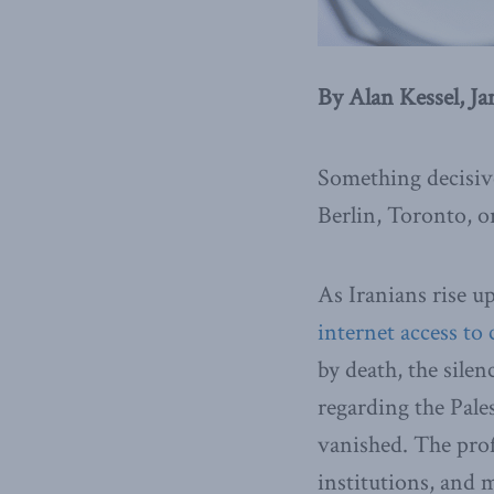
By Alan Kessel, Ja
Something decisive
Berlin, Toronto, o
As Iranians rise u
internet access to 
by death, the silen
regarding the Pale
vanished. The profe
institutions, and 