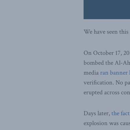
We have seen this 
On October 17, 20
bombed the Al-Ahli
media
ran banner 
verification. No p
erupted across co
Days later,
the fac
explosion was cause