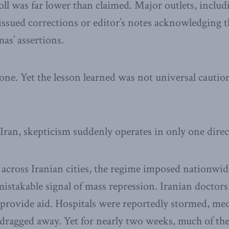
toll was far lower than claimed. Major outlets, inclu
 issued corrections or editor’s notes acknowledging t
as’ assertions.
e. Yet the lesson learned was not universal caution,
ran, skepticism suddenly operates in only one direc
 across Iranian cities, the regime imposed nationwid
istakable signal of mass repression. Iranian doctor
provide aid. Hospitals were reportedly stormed, medi
 dragged away. Yet for nearly two weeks, much of the