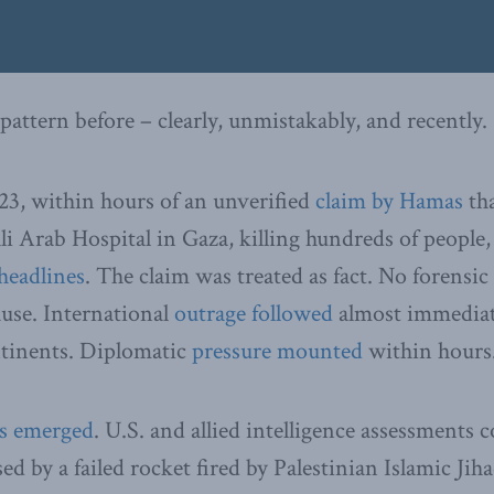
pattern before – clearly, unmistakably, and recently.
23, within hours of an unverified
claim by Hamas
tha
 Arab Hospital in Gaza, killing hundreds of people,
headlines
. The claim was treated as fact. No forensic
ause. International
outrage followed
almost immediate
ntinents. Diplomatic
pressure mounted
within hours
ts emerged
. U.S. and allied intelligence assessments 
d by a failed rocket fired by Palestinian Islamic Jiha