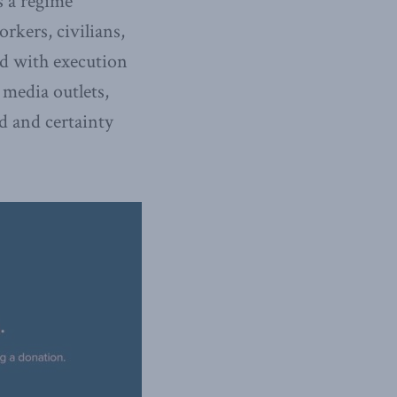
s a regime
rkers, civilians,
ed with execution
 media outlets,
ed and certainty