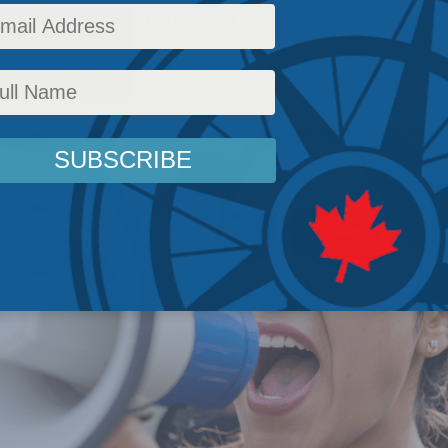
oring tyranny at its source.
icy
,
Alan Kessel
,
Latest News
,
Foreign Policy
,
Middle East and North Africa
,
Israel-Ham