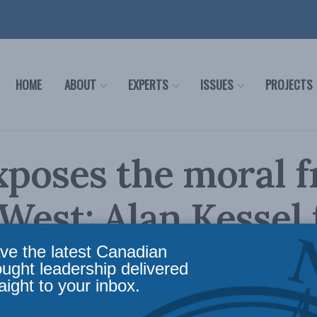
HOME
ABOUT
EXPERTS
ISSUES
PROJECTS
xposes the moral 
 West: Alan Kessel 
 Policy
ve the latest Canadian
ought leadership delivered
aight to your inbox.
ollapses the moral fiction that one can celebra