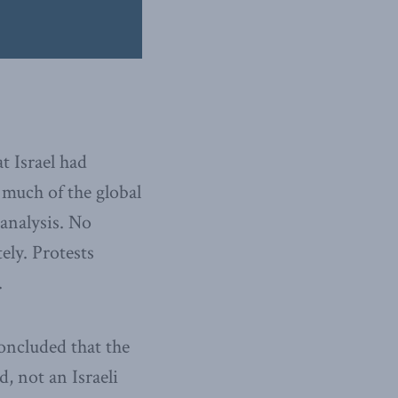
t Israel had
 much of the global
 analysis. No
ly. Protests
.
concluded that the
d, not an Israeli