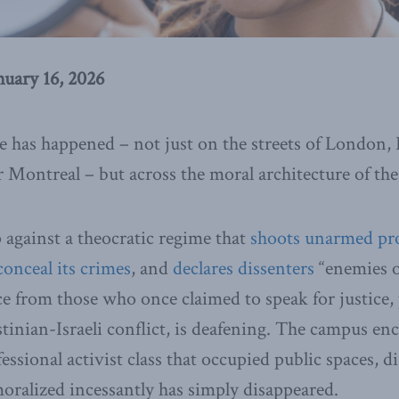
nuary 16, 2026
 has happened – not just on the streets of London,
r Montreal – but across the moral architecture of th
p against a theocratic regime that
shoots unarmed pro
conceal its crimes
, and
declares dissenters
“enemies o
ce from those who once claimed to speak for justice, 
stinian-Israeli conflict, is deafening. The campus 
ssional activist class that occupied public spaces, d
moralized incessantly has simply disappeared.