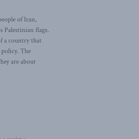
eople of Iran,
 Palestinian flags.
f a country that
e policy. The
They are about