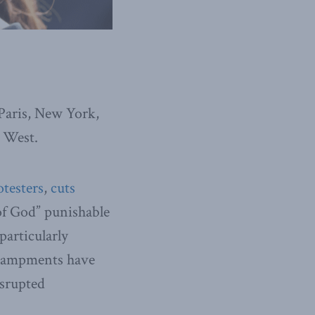
 Paris, New York,
e West.
testers
,
cuts
f God” punishable
particularly
encampments have
isrupted