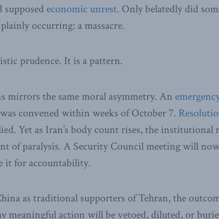
d supposed
economic unrest
. Only belatedly did som
plainly occurring: a massacre.
istic prudence. It is a pattern.
ns mirrors the same moral asymmetry. An
emergency 
was convened within weeks of October 7.
Resolutio
ed. Yet as Iran’s body count rises, the institutional
int of paralysis. A Security Council meeting will now
it for accountability.
ina as traditional supporters of Tehran, the outcom
 meaningful action will be vetoed, diluted, or buri