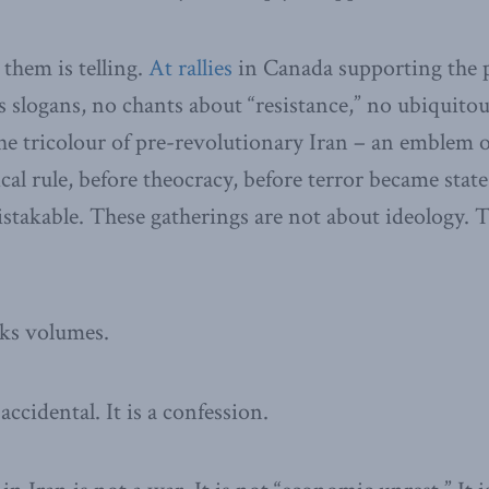
them is telling.
At rallies
in Canada supporting the p
 slogans, no chants about “resistance,” no ubiquitous
the tricolour of pre-revolutionary Iran – an emblem o
ical rule, before theocracy, before terror became stat
takable. These gatherings are not about ideology. 
aks volumes.
accidental. It is a confession.