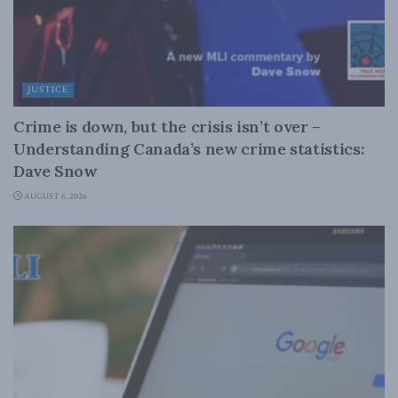
JUSTICE
Crime is down, but the crisis isn’t over –
Understanding Canada’s new crime statistics:
Dave Snow
AUGUST 6, 2026