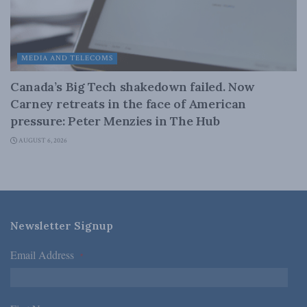
MEDIA AND TELECOMS
Canada’s Big Tech shakedown failed. Now
Carney retreats in the face of American
pressure: Peter Menzies in The Hub
AUGUST 6, 2026
Newsletter Signup
Email Address
*