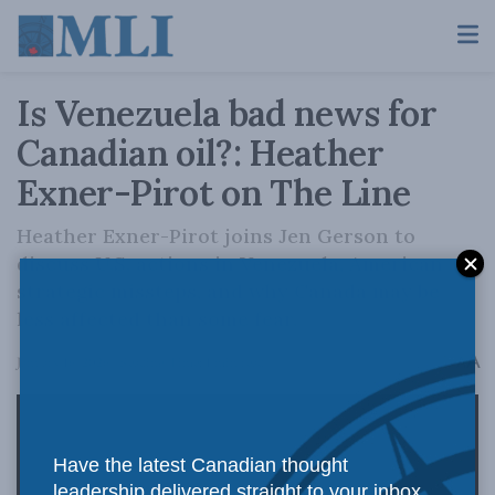
Is Venezuela bad news for
Canadian oil?: Heather
Exner-Pirot on The Line
Heather Exner-Pirot joins Jen Gerson to
discuss U.S. actions in Venezuela, American
strategic missteps, and why Canada may be
less affected than some fear.
A
January 16, 2026
Reading Time: 1 min read
A
Have the latest Canadian thought
leadership delivered straight to your inbox.