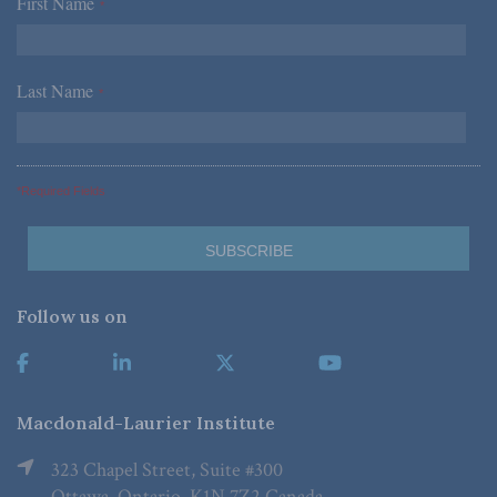
First Name
*
Last Name
*
*Required Fields
Follow us on
Macdonald-Laurier Institute
323 Chapel Street, Suite #300
Ottawa, Ontario, K1N 7Z2 Canada