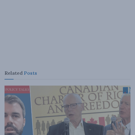
Related
Posts