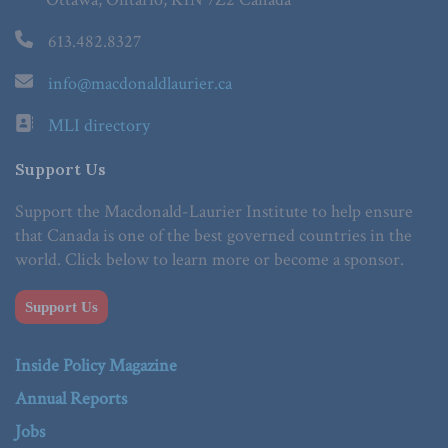
613.482.8327
info@macdonaldlaurier.ca
MLI directory
Support Us
Support the Macdonald-Laurier Institute to help ensure
that Canada is one of the best governed countries in the
world. Click below to learn more or become a sponsor.
Support Us
Inside Policy Magazine
Annual Reports
Jobs