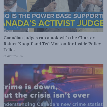
JUSTICE
Canadian judges ran amok with the Charter:
Rainer Knopff and Ted Morton for Inside Policy
Talks
AUGUST 6, 2026