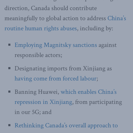
direction, Canada should contribute
meaningfully to global action to address
China’s
routine human rights abuses
, including by:
Employing Magnitsky sanctions
against
responsible actors;
Designating imports from Xinjiang as
having come from forced labour
;
Banning Huawei,
which enables China’s
repression in Xinjiang
, from participating
in our 5G; and
Rethinking Canada’s overall approach to