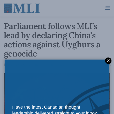
Parliament follows MLI’s
lead by declaring China’s
actions against Uyghurs a
genocide
A
February 23, 2021
Reading Time: 3 mins read
A
Have the latest Canadian thought
leadership delivered straight to your inbox.