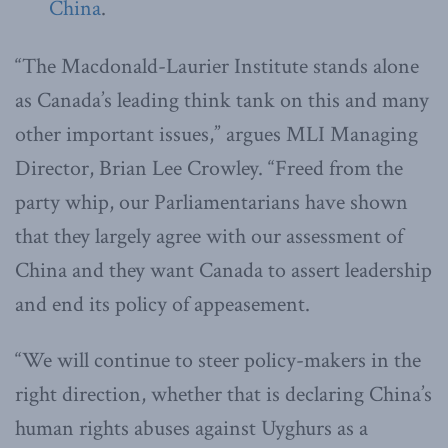
China
.
“The Macdonald-Laurier Institute stands alone
as Canada’s leading think tank on this and many
other important issues,” argues MLI Managing
Director, Brian Lee Crowley. “Freed from the
party whip, our Parliamentarians have shown
that they largely agree with our assessment of
China and they want Canada to assert leadership
and end its policy of appeasement.
“We will continue to steer policy-makers in the
right direction, whether that is declaring China’s
human rights abuses against Uyghurs as a