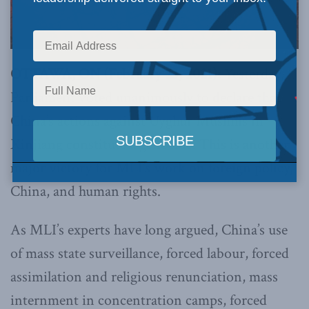
OTTAWA, ON (February 23, 2021):
Yesterday,
Parliament voted unanimously to declare that
China’s actions against Uyghur Muslims in
Xinjiang constitute a genocide. This is another
major victory for MLI’s work on foreign policy,
China, and human rights.
As MLI’s experts have long argued, China’s use
of mass state surveillance, forced labour, forced
assimilation and religious renunciation, mass
internment in concentration camps, forced