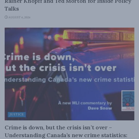
Rainer Knopff and Ted Morton for Inside Policy
Talks
AUGUST 6, 2026
JUSTICE
Crime is down, but the crisis isn’t over –
Understanding Canada’s new crime statistics: