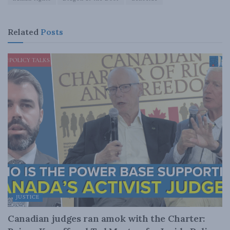
Related
Posts
JUSTICE
Canadian judges ran amok with the Charter: