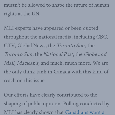
mustn’t be allowed to shape the future of human
rights at the UN.
MLI experts have appeared or been quoted
throughout the national media, including CBC,
CTV, Global News, the
Toronto Star
, the
Toronto Sun
, the
National Post
, the
Globe and
Mail
,
Maclean’s
, and much, much more. We are
the only think tank in Canada with this kind of
reach on this issue.
Our efforts have clearly contributed to the
shaping of public opinion. Polling conducted by
MLI has clearly shown that
Canadians want a