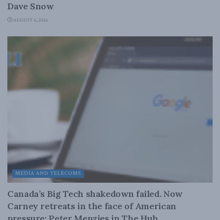
Dave Snow
AUGUST 6, 2026
MEDIA AND TELECOMS
Canada’s Big Tech shakedown failed. Now
Carney retreats in the face of American
pressure: Peter Menzies in The Hub