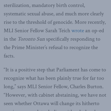
sterilization, mandatory birth control,
systematic sexual abuse, and much more clearly
rise to the threshold of genocide. More recently,
MLI Senior Fellow Sarah Teich
wrote
an op-ed
in the
Toronto Sun
specifically responding to
the Prime Minister’s refusal to recognize the
facts.
“It is a positive step that Parliament has come to
recognize what has been plainly true for far too
long,” says MLI Senior Fellow, Charles Burton.
“However, with cabinet abstaining, we have not
seen whether Ottawa will change its hitherto