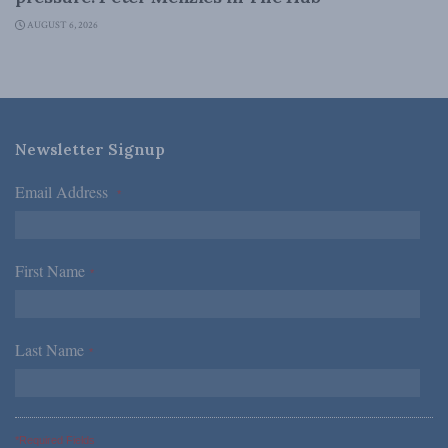
AUGUST 6, 2026
Newsletter Signup
Email Address
*
First Name
*
Last Name
*
*Required Fields