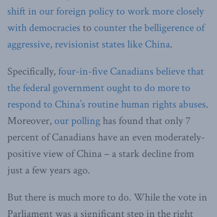
shift in our foreign policy to work more closely
with democracies
to
counter the belligerence of
aggressive, revisionist states like China
.
Specifically,
four-in-five Canadians believe that
the federal government ought to do more to
respond to China’s routine human rights abuses
.
Moreover,
our polling
has found that only 7
percent of Canadians have an even moderately-
positive view of China – a stark decline from
just a few years ago.
But there is much more to do. While the vote in
Parliament was a significant step in the right