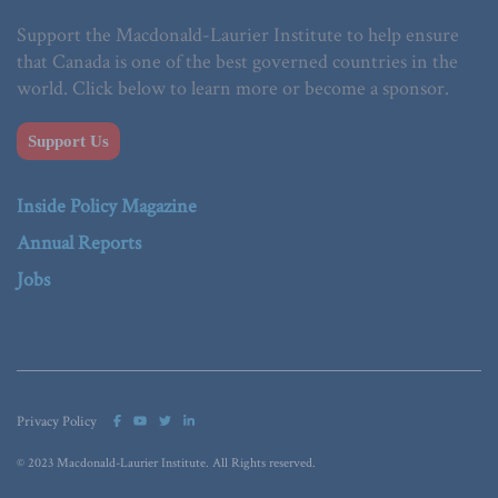
Support the Macdonald-Laurier Institute to help ensure
that Canada is one of the best governed countries in the
world. Click below to learn more or become a sponsor.
Support Us
Inside Policy Magazine
Annual Reports
Jobs
Privacy Policy
© 2023 Macdonald-Laurier Institute. All Rights reserved.