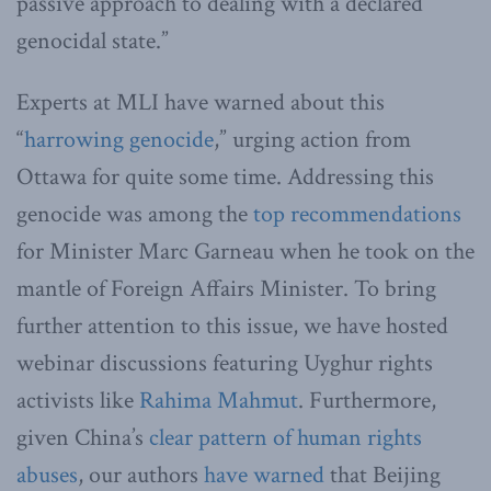
passive approach to dealing with a declared
genocidal state.”
Experts at MLI have warned about this
“
harrowing genocide
,” urging action from
Ottawa for quite some time. Addressing this
genocide was among the
top recommendations
for Minister Marc Garneau when he took on the
mantle of Foreign Affairs Minister. To bring
further attention to this issue, we have hosted
webinar discussions featuring Uyghur rights
activists like
Rahima Mahmut
. Furthermore,
given China’s
clear pattern of human rights
abuses
, our authors
have warned
that Beijing