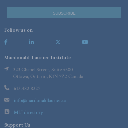
Follow us on
Macdonald-Laurier Institute
323 Chapel Street, Suite #300
Ottawa, Ontario, K1N 7Z2 Canada
613.482.8327
info@macdonaldlaurier.ca
MLI directory
Support Us