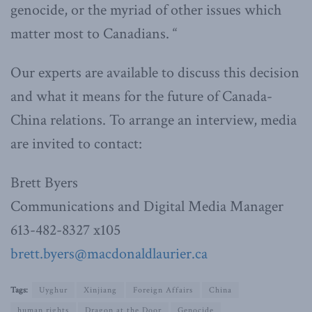
genocide, or the myriad of other issues which
matter most to Canadians. “
Our experts are available to discuss this decision
and what it means for the future of Canada-
China relations. To arrange an interview, media
are invited to contact:
Brett Byers
Communications and Digital Media Manager
613-482-8327 x105
brett.byers@macdonaldlaurier.ca
Tags:
Uyghur
Xinjiang
Foreign Affairs
China
human rights
Dragon at the Door
Genocide