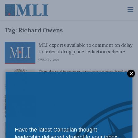
Tag:
Richard Owens
MLI experts available to comment on delay
to federal drug price reduction scheme
JUNE 2, 2020
Our drug discovery system seems broken:
Richard Owens in the Financial Post
MAY 5, 2020
The court backs creators, not universities:
Richard Owens in the Financial Post
APRIL 30, 2020
Google should start playing nice with the
Have the latest Canadian thought
news media: Richard Owens in The
leadership delivered straight to your inbox.