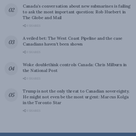
Canada’s conversation about new submarines is failing
to ask the most important question: Rob Huebert in
The Globe and Mail
0 SHARES
A veiled bet: The West Coast Pipeline and the case
Canadians haven’t been shown
0 SHARES
Woke doublethink controls Canada: Chris Milburn in
the National Post
0 SHARES
Trump is not the only threat to Canadian sovereignty.
He might not even be the most urgent: Marcus Kolga
in the Toronto Star
0 SHARES