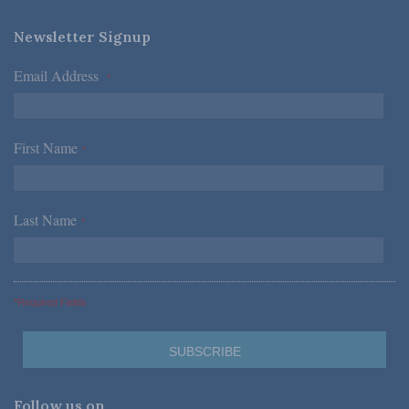
Newsletter Signup
Email Address
*
First Name
*
Last Name
*
*Required Fields
Follow us on