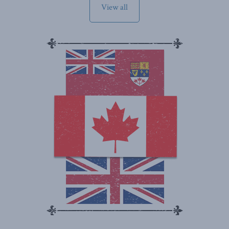
View all