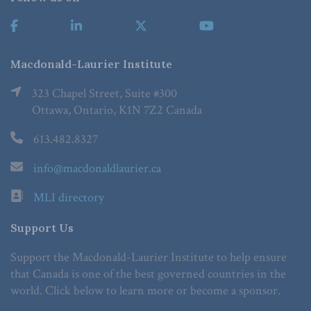
Macdonald-Laurier Institute
323 Chapel Street, Suite #300
Ottawa, Ontario, K1N 7Z2 Canada
613.482.8327
info@macdonaldlaurier.ca
MLI directory
Support Us
Support the Macdonald-Laurier Institute to help ensure
that Canada is one of the best governed countries in the
world. Click below to learn more or become a sponsor.