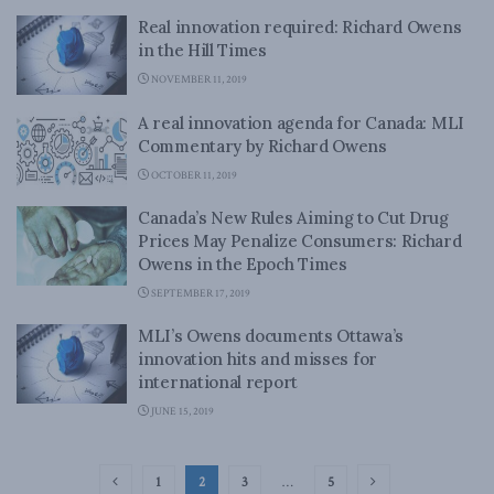
Real innovation required: Richard Owens
in the Hill Times
NOVEMBER 11, 2019
A real innovation agenda for Canada: MLI
Commentary by Richard Owens
OCTOBER 11, 2019
Canada’s New Rules Aiming to Cut Drug
Prices May Penalize Consumers: Richard
Owens in the Epoch Times
SEPTEMBER 17, 2019
MLI’s Owens documents Ottawa’s
innovation hits and misses for
international report
JUNE 15, 2019
1
2
3
…
5