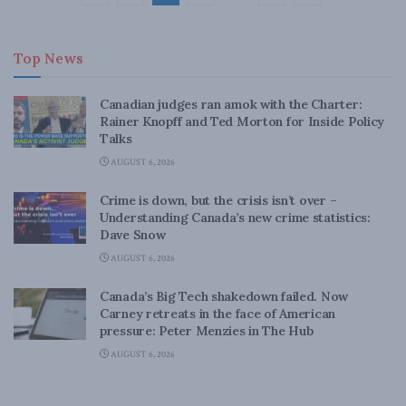
Top News
Canadian judges ran amok with the Charter:
Rainer Knopff and Ted Morton for Inside Policy
Talks
AUGUST 6, 2026
Crime is down, but the crisis isn’t over –
Understanding Canada’s new crime statistics:
Dave Snow
AUGUST 6, 2026
Canada’s Big Tech shakedown failed. Now
Carney retreats in the face of American
pressure: Peter Menzies in The Hub
AUGUST 6, 2026