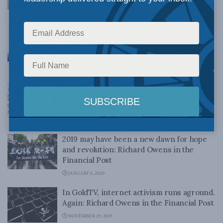
National Post
APRIL 28, 2020
Econ 101: Drug price controls shrink
supply: Richard Owens in the Financial
Post
MARCH 27, 2020
A better innovation policy: Protect ideas,
don’t subsidize businesses: Richard Owens
and Brett Byers in the Financial Post
MARCH 2, 2020
2019 may have been a new dawn for hope
and revolution: Richard Owens in the
Financial Post
JANUARY 6, 2020
In GoldTV, internet activism runs aground.
Again: Richard Owens in the Financial Post
NOVEMBER 29, 2019