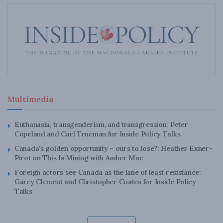
Multimedia
Euthanasia, transgenderism, and transgression: Peter
Copeland and Carl Trueman for Inside Policy Talks
Canada’s golden opportunity – ours to lose?: Heather Exner-
Pirot on This Is Mining with Amber Mac
Foreign actors see Canada as the lane of least resistance:
Garry Clement and Christopher Coates for Inside Policy
Talks