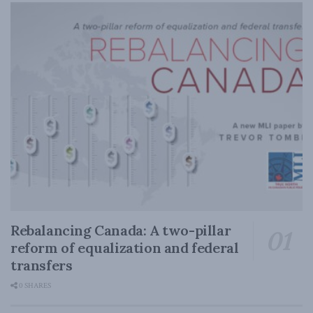
Rebalancing Canada: A two-pillar
reform of equalization and federal
transfers
0 SHARES