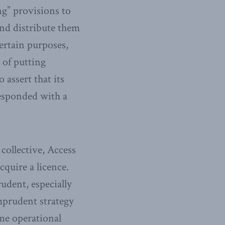
ng” provisions to
nd distribute them
certain purposes,
b of putting
 assert that its
responded with a
 collective, Access
quire a licence.
udent, especially
imprudent strategy
me operational