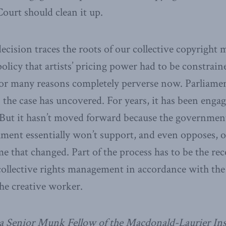
ourt should clean it up.
 decision traces the roots of our collective copyrigh
policy that artists’ pricing power had to be constrai
for many reasons completely perverse now. Parliame
 the case has uncovered. For years, it has been enga
. But it hasn’t moved forward because the governmen
hment essentially won’t support, and even opposes, o
me that changed. Part of the process has to be the re
llective rights management in accordance with the d
he creative worker.
a Senior Munk Fellow of the Macdonald-Laurier Ins