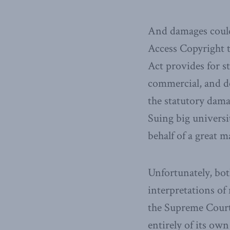
And damages could 
Access Copyright ta
Act provides for s
commercial, and d
the statutory damag
Suing big universi
behalf of a great m
Unfortunately, bot
interpretations of 
the Supreme Court 
entirely of its own