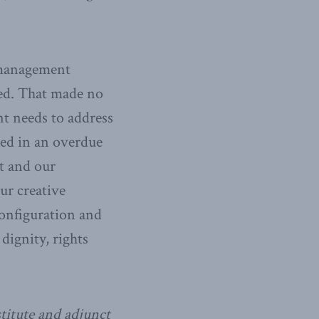
t management
ned. That made no
nt needs to address
ged in an overdue
t and our
ur creative
configuration and
ignity, rights
titute and adjunct