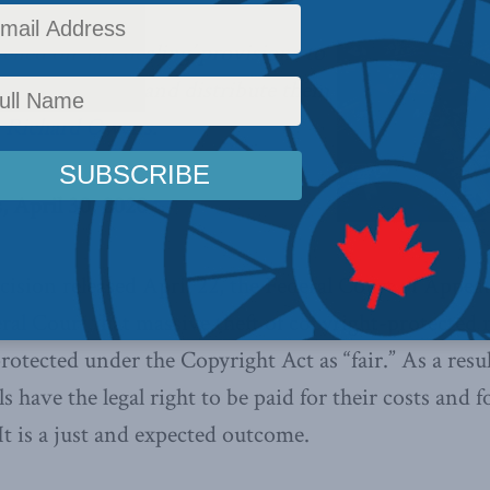
elied on ‘fair dealing’ provisions to
ns of material and distribute them
s Richard Owens
.
 April 30, 2020
ision released April 22, the Federal Court of Appeal 
eral Court that massive theft of copyright-protected 
rotected under the Copyright Act as “fair.” As a resu
s have the legal right to be paid for their costs and f
It is a just and expected outcome.