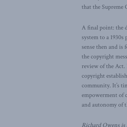
that the Supreme C
A final point: the
system to a 1930s 
sense then and is 
the copyright mess
review of the Act
copyright establis
community. It’s ti
empowerment of co
and autonomy of t
Richard Owens is 