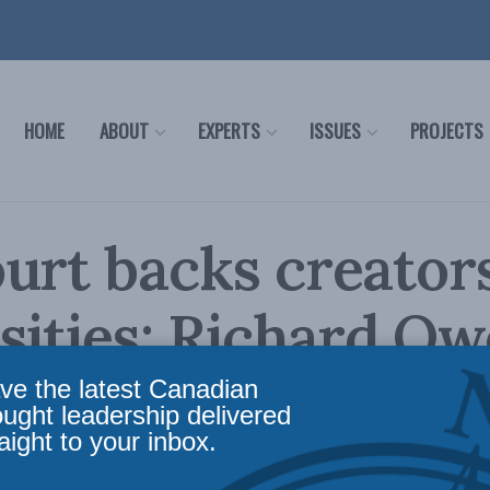
HOME
ABOUT
EXPERTS
ISSUES
PROJECTS
urt backs creators
sities: Richard Ow
nancial Post
ve the latest Canadian
ought leadership delivered
aight to your inbox.
,
Columns
,
In the Media
,
Intellectual Property Rights Strategy
,
Richard Owens
Reading 