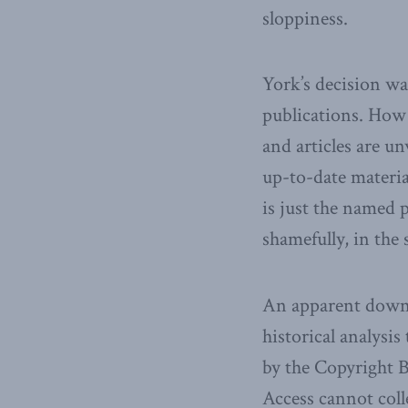
sloppiness.
York’s decision wa
publications. How 
and articles are 
up-to-date materia
is just the named p
shamefully, in the
An apparent downsi
historical analysi
by the Copyright B
Access cannot colle