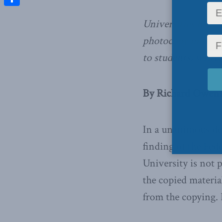
Share
Universities have r
photocopy mountai
to students,
write
By Richard Owens,
In a unanimous dec
finding of the Fed
University is not p
the copied material
from the copying. 