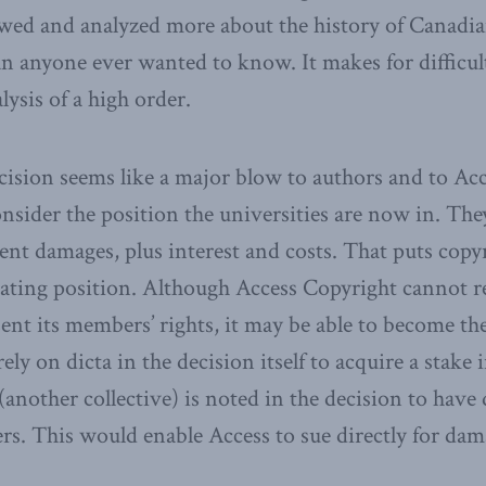
ewed and analyzed more about the history of Canadia
n anyone ever wanted to know. It makes for difficult
lysis of a high order.
ecision seems like a major blow to authors and to Ac
nsider the position the universities are now in. They
nt damages, plus interest and costs. That puts copyr
ating position. Although Access Copyright cannot re
sent its members’ rights, it may be able to become th
rely on dicta in the decision itself to acquire a stake
another collective) is noted in the decision to have
s. This would enable Access to sue directly for dam