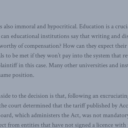
s also immoral and hypocritical. Education is a cruc
can educational institutions say that writing and di
unworthy of compensation? How can they expect their
ls to be met if they won’t pay into the system that 
laintiff in this case. Many other universities and ins
 same position.
de to the decision is that, following an excruciatin
s the court determined that the tariff published by A
oard, which administers the Act, was not mandatory.
ct from entities that have not signed a licence with 