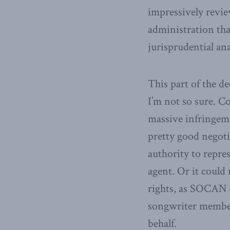
impressively revi
administration tha
jurisprudential ana
This part of the d
I’m not so sure. Co
massive infringeme
pretty good negoti
authority to repre
agent. Or it could 
rights, as SOCAN (
songwriter member
behalf.