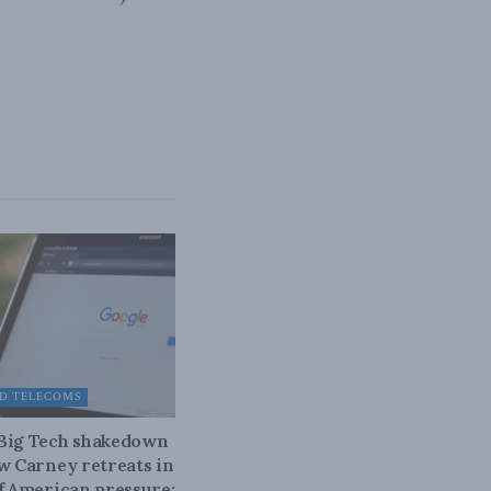
D TELECOMS
 Big Tech shakedown
ow Carney retreats in
of American pressure: