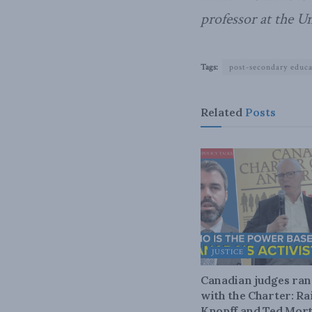
professor at the U
Tags:
post-secondary educ
Related
Posts
JUSTICE
Canadian judges ra
with the Charter: Ra
Knopff and Ted Mort