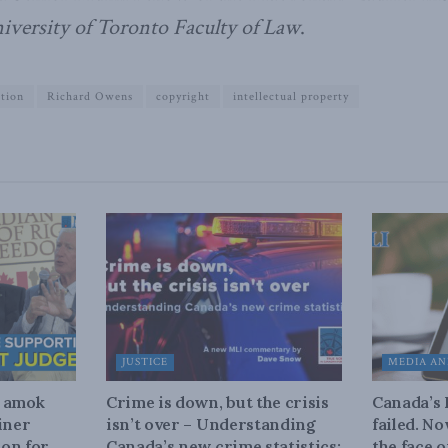
niversity of Toronto Faculty of Law
.
ation
Richard Owens
copyright
intellectual property
JUSTICE
MEDIA AN
n amok
Crime is down, but the crisis
Canada’s
iner
isn’t over – Understanding
failed. N
on for
Canada’s new crime statistics:
the face 