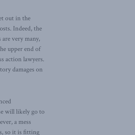
t out in the
costs. Indeed, the
s are very many,
he upper end of
ass action lawyers.
tutory damages on
anced
e will likely go to
ever, a mess
so it is fitting