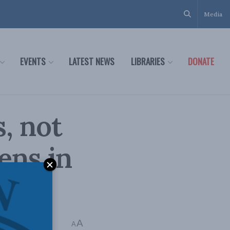
Media
EVENTS
LATEST NEWS
LIBRARIES
DONATE
, not
ens in
A
Time: 3 mins read
A