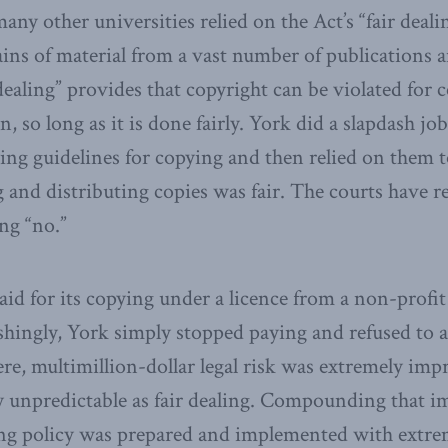
any other universities relied on the Act’s “fair deali
ns of material from a vast number of publications a
dealing” provides that copyright can be violated for 
, so long as it is done fairly. York did a slapdash jo
ing guidelines for copying and then relied on them to
 and distributing copies was fair. The courts have 
ng “no.”
aid for its copying under a licence from a non-profit
hingly, York simply stopped paying and refused to ac
ere, multimillion-dollar legal risk was extremely impr
lly unpredictable as fair dealing. Compounding that 
ing policy was prepared and implemented with extre