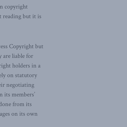
n copyright
 reading but it is
cess Copyright but
 are liable for
ight holders in a
ly on statutory
eir negotiating
 in its members’
 done from its
ages on its own