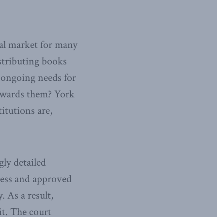
ial market for many
stributing books
 ongoing needs for
rewards them? York
titutions are,
gly detailed
ccess and approved
 As a result,
it. The court