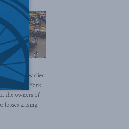
upheld the earlier
materials by York
lt, the owners of
or losses arising