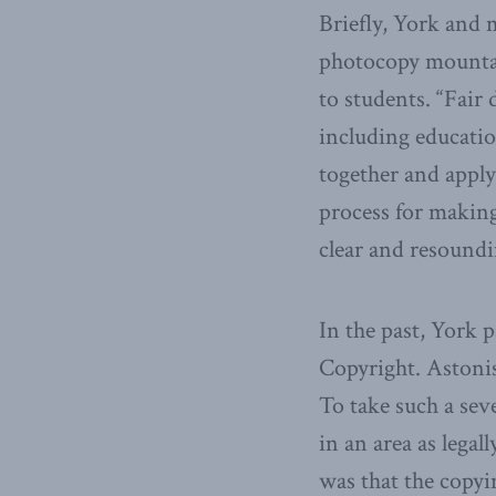
Briefly, York and m
photocopy mountai
to students. “Fair 
including education
together and apply
process for making
clear and resoundi
In the past, York p
Copyright. Astonis
To take such a sev
in an area as lega
was that the copy