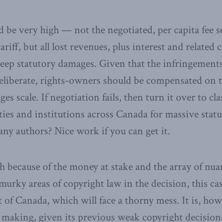
be very high — not the negotiated, per capita fee se
riff, but all lost revenues, plus interest and related 
teep statutory damages. Given that the infringement
eliberate, rights-owners should be compensated on t
es scale. If negotiation fails, then turn it over to cl
ties and institutions across Canada for massive sta
any authors? Nice work if you can get it.
h because of the money at stake and the array of nu
murky areas of copyright law in the decision, this cas
of Canada, which will face a thorny mess. It is, how
 making, given its previous weak copyright decisions, 