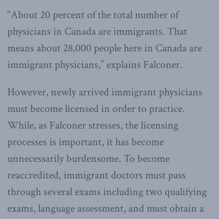
“About 20 percent of the total number of
physicians in Canada are immigrants. That
means about 28,000 people here in Canada are
immigrant physicians,” explains Falconer.
However, newly arrived immigrant physicians
must become licensed in order to practice.
While, as Falconer stresses, the licensing
processes is important, it has become
unnecessarily burdensome. To become
reaccredited, immigrant doctors must pass
through several exams including two qualifying
exams, language assessment, and must obtain a