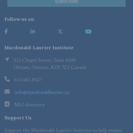
Follow us on
Macdonald-Laurier Institute
323 Chapel Street, Suite #300
Ottawa, Ontario, K1N 7Z2 Canada
613.482.8327
info@macdonaldlaurier.ca
MLI directory
Support Us
Support the Macdonald-Laurier Institute to help ensure