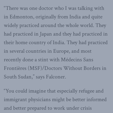
“There was one doctor who I was talking with
in Edmonton, originally from India and quite
widely practiced around the whole world. They
had practiced in Japan and they had practiced in
their home country of India. They had practiced
in several countries in Europe, and most
recently done a stint with Médecins Sans
Frontières (MSF)/Doctors Without Borders in
South Sudan,” says Falconer.
“You could imagine that especially refugee and
immigrant physicians might be better informed
and better prepared to work under crisis