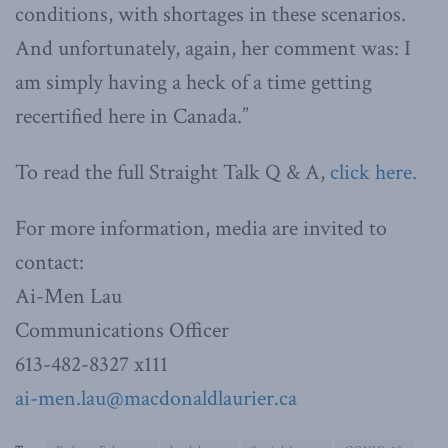
conditions, with shortages in these scenarios.
And unfortunately, again, her comment was: I
am simply having a heck of a time getting
recertified here in Canada.”
To read the full Straight Talk Q & A,
click here.
For more information, media are invited to
contact:
Ai-Men Lau
Communications Officer
613-482-8327 x111
ai-men.lau@macdonaldlaurier.ca