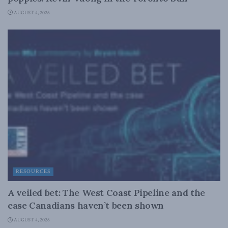
AUGUST 4, 2026
RESOURCES
A veiled bet: The West Coast Pipeline and the
case Canadians haven’t been shown
AUGUST 4, 2026