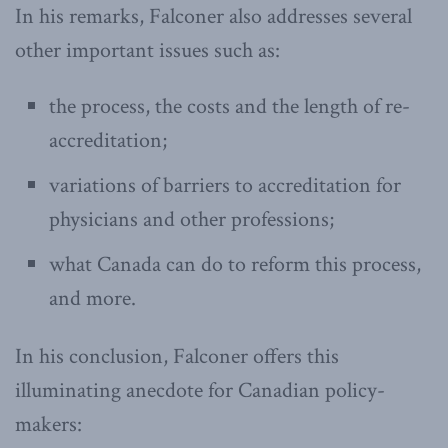
In his remarks, Falconer also addresses several
other important issues such as:
the process, the costs and the length of re-
accreditation;
variations of barriers to accreditation for
physicians and other professions;
what Canada can do to reform this process,
and more.
In his conclusion, Falconer offers this
illuminating anecdote for Canadian policy-
makers: