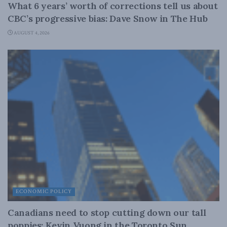
What 6 years’ worth of corrections tell us about
CBC’s progressive bias: Dave Snow in The Hub
AUGUST 4, 2026
ECONOMIC POLICY
Canadians need to stop cutting down our tall
poppies: Kevin Vuong in the Toronto Sun