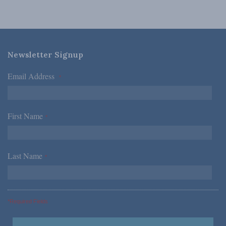
Newsletter Signup
Email Address
*
First Name
*
Last Name
*
*Required Fields