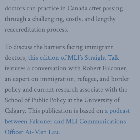
doctors can practice in Canada after passing
through a challenging, costly, and lengthy
reaccreditation process.
To discuss the barriers facing immigrant
doctors,
this edition of MLI’s Straight Talk
features a conversation with Robert Falconer,
an expert on immigration, refugee, and border
policy and current research associate with the
School of Public Policy at the University of
Calgary. This publication is based on
a podcast
between Falconer and MLI Communications
Officer Ai-Men Lau.