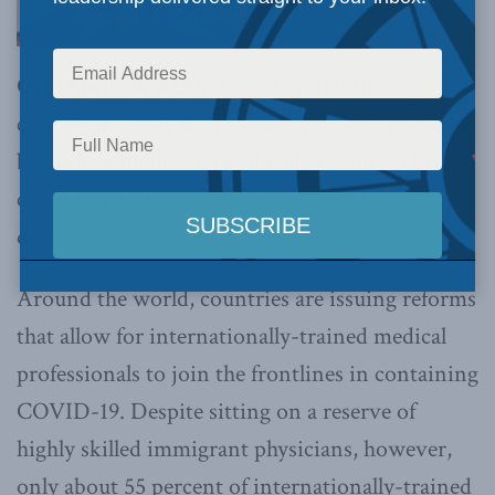
ON (April 30, 2020):
Canada is fighting to
contain the COVID-19 pandemic. Yet we might
be underutilizing an invaluable resource that
could help us in this struggle: immigrant
doctors.
Around the world, countries are issuing reforms
that allow for internationally-trained medical
professionals to join the frontlines in containing
COVID-19. Despite sitting on a reserve of
highly skilled immigrant physicians, however,
only about 55 percent of internationally-trained