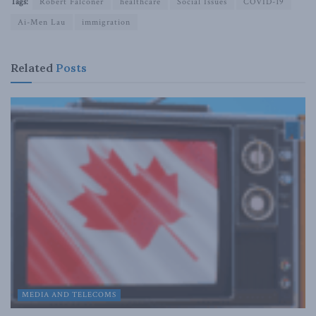
Tags:
Robert Falconer
healthcare
Social Issues
COVID-19
Ai-Men Lau
immigration
Related
Posts
MEDIA AND TELECOMS