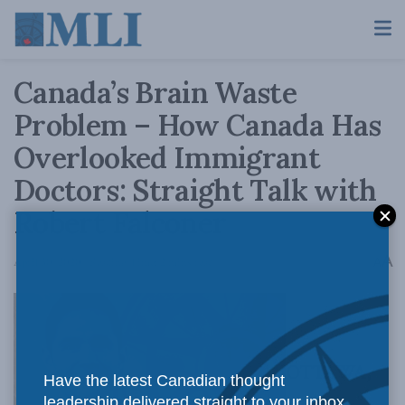
Canada’s Brain Waste
Problem – How Canada Has
Overlooked Immigrant
Doctors: Straight Talk with
Robert Falconer
A
April 30, 2020
Reading Time: 2 mins read
A
OTTAWA,
Have the latest Canadian thought
leadership delivered straight to your inbox.