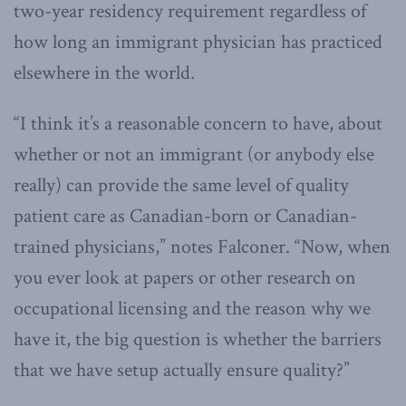
two-year residency requirement regardless of
how long an immigrant physician has practiced
elsewhere in the world.
“I think it’s a reasonable concern to have, about
whether or not an immigrant (or anybody else
really) can provide the same level of quality
patient care as Canadian-born or Canadian-
trained physicians,” notes Falconer. “Now, when
you ever look at papers or other research on
occupational licensing and the reason why we
have it, the big question is whether the barriers
that we have setup actually ensure quality?”