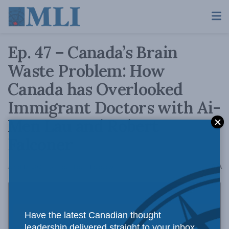
Ep. 47 – Canada’s Brain
Waste Problem: How
Canada has Overlooked
Immigrant Doctors with Ai-
Men Lau and Robert
Falconer
A
April 15, 2020
Reading Time: 1 min read
A
Have the latest Canadian thought
leadership delivered straight to your inbox.