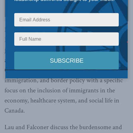
In this latest of episode of Pod Bless Canada,
MLI Communciations Officer Ai-Men Lau was
joined by Robert Falconer, a research associate
at the School of Public Policy, University of
Calgary. Falconer is a leading expert on refugee,
immigration, and border policy with a specific
focus on the inclusion of immigrants in the
economy, healthcare system, and social life in
Canada.
Lau and Falconer discuss the burdensome and