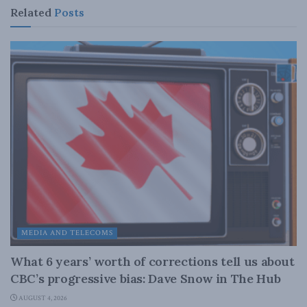
Related
Posts
MEDIA AND TELECOMS
What 6 years’ worth of corrections tell us about
CBC’s progressive bias: Dave Snow in The Hub
AUGUST 4, 2026