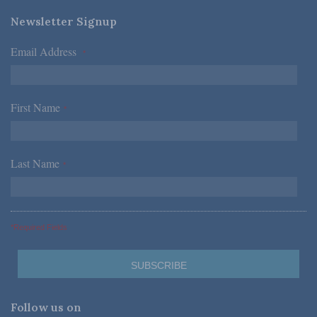
Newsletter Signup
Email Address
*
First Name
*
Last Name
*
*Required Fields
Follow us on