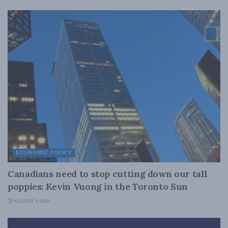
ECONOMIC POLICY
Canadians need to stop cutting down our tall
poppies: Kevin Vuong in the Toronto Sun
AUGUST 4, 2026