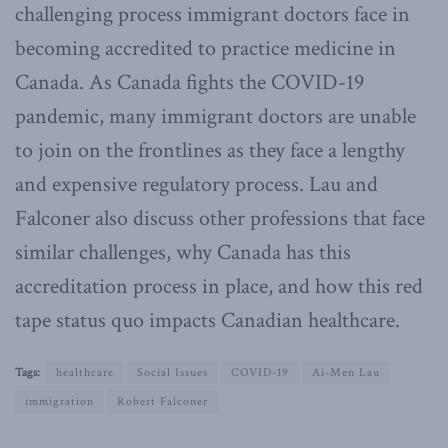
challenging process immigrant doctors face in
becoming accredited to practice medicine in
Canada. As Canada fights the COVID-19
pandemic, many immigrant doctors are unable
to join on the frontlines as they face a lengthy
and expensive regulatory process. Lau and
Falconer also discuss other professions that face
similar challenges, why Canada has this
accreditation process in place, and how this red
tape status quo impacts Canadian healthcare.
Tags:
healthcare
Social Issues
COVID-19
Ai-Men Lau
immigration
Robert Falconer