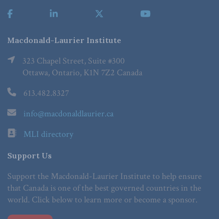
Macdonald-Laurier Institute
323 Chapel Street, Suite #300
Ottawa, Ontario, K1N 7Z2 Canada
613.482.8327
info@macdonaldlaurier.ca
MLI directory
Support Us
Support the Macdonald-Laurier Institute to help ensure
that Canada is one of the best governed countries in the
world. Click below to learn more or become a sponsor.