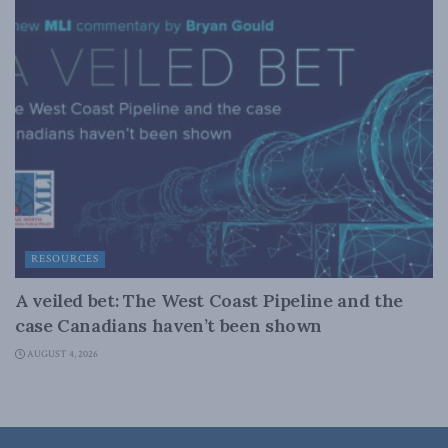
RESOURCES
A veiled bet: The West Coast Pipeline and the
case Canadians haven’t been shown
AUGUST 4, 2026