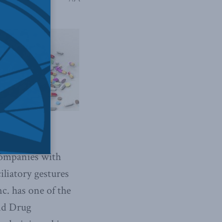
companies with
iliatory gestures
nc. has one of the
and Drug