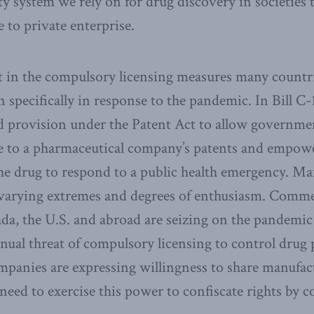
ty system we rely on for drug discovery in societies 
e to private enterprise.
nt in the compulsory licensing measures many countr
 specifically in response to the pandemic. In Bill C-
ed provision under the Patent Act to allow governmen
e to a pharmaceutical company’s patents and empowe
he drug to respond to a public health emergency. M
 varying extremes and degrees of enthusiasm. Comm
ada, the U.S. and abroad are seizing on the pandemic 
inual threat of compulsory licensing to control drug 
panies are expressing willingness to share manufact
 need to exercise this power to confiscate rights by 