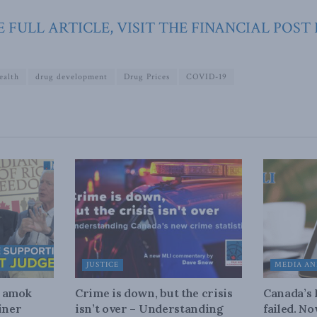
 FULL ARTICLE, VISIT THE FINANCIAL POST
ealth
drug development
Drug Prices
COVID-19
JUSTICE
MEDIA AN
n amok
Crime is down, but the crisis
Canada’s
iner
isn’t over – Understanding
failed. N