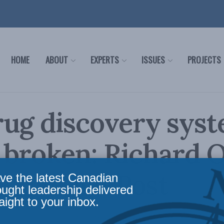
HOME
ABOUT
EXPERTS
ISSUES
PROJECTS
rug discovery sys
 broken: Richard 
 Financial Post
ve the latest Canadian
ought leadership delivered
aight to your inbox.
cy
,
Latest News
,
Columns
,
In the Media
,
COVID-19
,
Economic Policy
,
Richard Owens