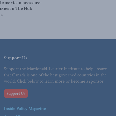
of American pressure:
zies in The Hub
026
Support Us
Support the Macdonald-Laurier Institute to help ensure
that Canada is one of the best governed countries in the
world. Click below to learn more or become a sponsor.
Support Us
Inside Policy Magazine