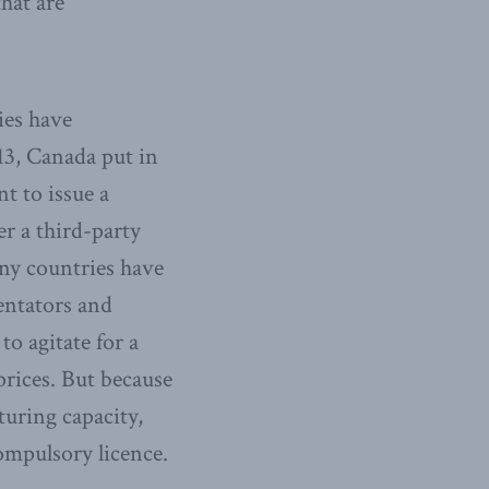
that are
ies have
13, Canada put in
t to issue a
r a third-party
any countries have
entators and
to agitate for a
prices. But because
uring capacity,
compulsory licence.