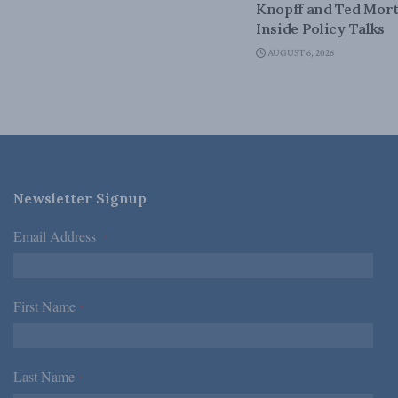
Knopff and Ted Mort
Inside Policy Talks
AUGUST 6, 2026
Newsletter Signup
Email Address
*
First Name
*
Last Name
*