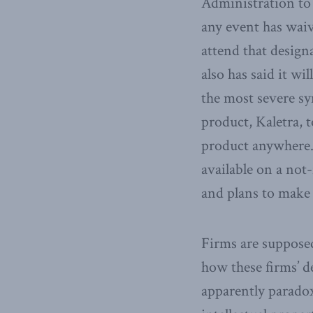
Administration to 
any event has waiv
attend that designa
also has said it wi
the most severe sy
product, Kaletra, 
product anywhere.
available on a not
and plans to make i
Firms are supposed
how these firms’ de
apparently paradox