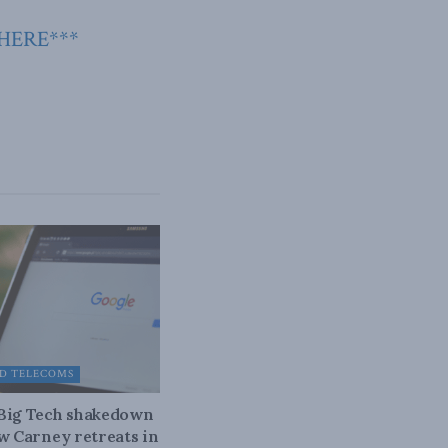
 HERE***
D TELECOMS
 Big Tech shakedown
ow Carney retreats in