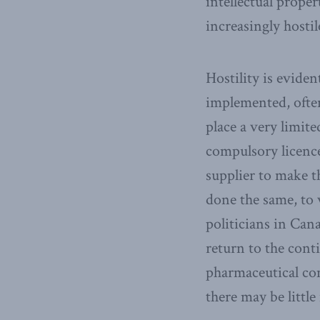
intellectual proper
increasingly hostil
Hostility is evide
implemented, often
place a very limit
compulsory licenc
supplier to make t
done the same, to
politicians in Can
return to the cont
pharmaceutical com
there may be little