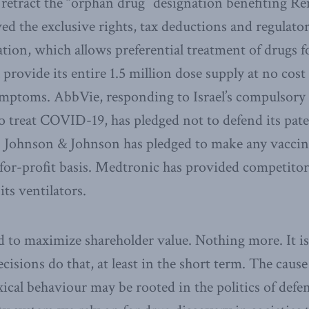
retract the “orphan drug” designation benefiting Re
ed the exclusive rights, tax deductions and regulator
tion, which allows preferential treatment of drugs for
ll provide its entire 1.5 million dose supply at no cost
mptoms. AbbVie, responding to Israel’s compulsory l
to treat COVID-19, has pledged not to defend its pate
 Johnson & Johnson has pledged to make any vaccine
-for-profit basis. Medtronic has provided competitor
ts ventilators.
 to maximize shareholder value. Nothing more. It is d
cisions do that, at least in the short term. The cause
ical behaviour may be rooted in the politics of defe