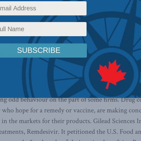
er, we should want drug companies
e high prices,
writes Richard Owens
ost
. Below is an excerpt from the
e read in full here.
, May 6, 2020
ng odd behaviour on the part of some firms. Drug 
or who hope for a remedy or vaccine, are making conc
 in the markets for their products. Gilead Sciences I
eatments, Remdesivir. It petitioned the U.S. Food 