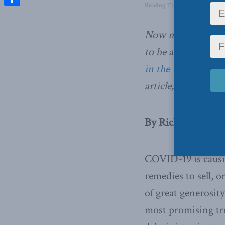
Reading Time: 2 mins read
Share
Now more than ev
to be able to charg
in the Financial P
article,
which can b
By Richard Owens
COVID-19 is causi
remedies to sell, 
of great generosity
most promising tr