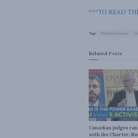
***TO READ THE
Tags:
Richard Owens
H
Related
Posts
JUSTICE
Canadian judges ra
with the Charter: Ra