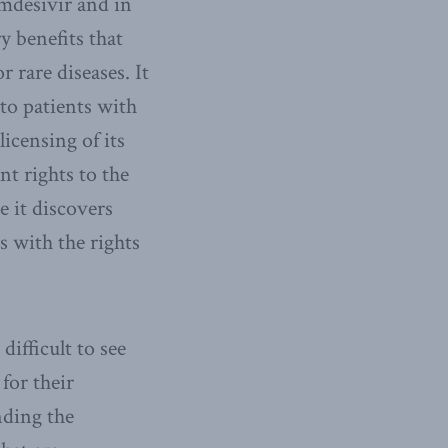
mdesivir and in
y benefits that
 rare diseases. It
 to patients with
icensing of its
nt rights to the
 it discovers
s with the rights
ifficult to see
 for their
nding the