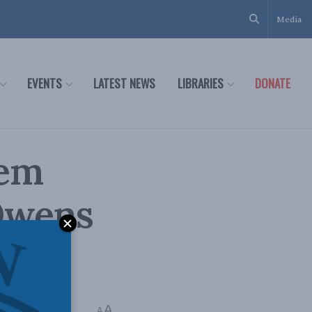
Media
EVENTS
LATEST NEWS
LIBRARIES
DONATE
tem
Owens
A
A