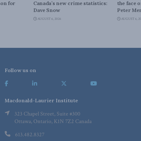
on for
Canada’s new crime statistics:
the face 
Dave Snow
Peter Men
AUGUST 6, 2026
AUGUST 6, 2
Follow us on
Macdonald-Laurier Institute
323 Chapel Street, Suite #300
Ottawa, Ontario, K1N 7Z2 Canada
613.482.8327