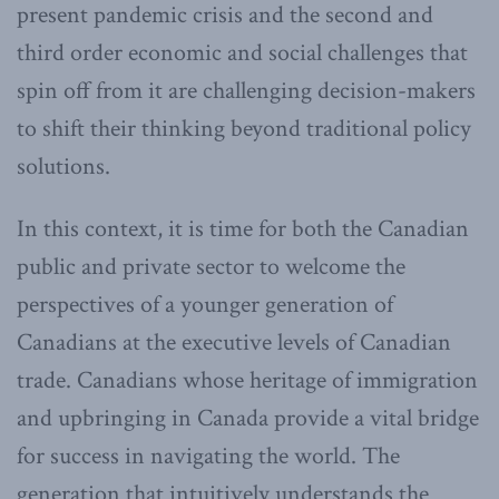
present pandemic crisis and the second and
third order economic and social challenges that
spin off from it are challenging decision-makers
to shift their thinking beyond traditional policy
solutions.
In this context, it is time for both the Canadian
public and private sector to welcome the
perspectives of a younger generation of
Canadians at the executive levels of Canadian
trade. Canadians whose heritage of immigration
and upbringing in Canada provide a vital bridge
for success in navigating the world. The
generation that intuitively understands the