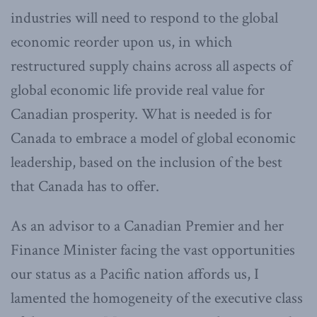
industries will need to respond to the global
economic reorder upon us, in which
restructured supply chains across all aspects of
global economic life provide real value for
Canadian prosperity. What is needed is for
Canada to embrace a model of global economic
leadership, based on the inclusion of the best
that Canada has to offer.
As an advisor to a Canadian Premier and her
Finance Minister facing the vast opportunities
our status as a Pacific nation affords us, I
lamented the homogeneity of the executive class