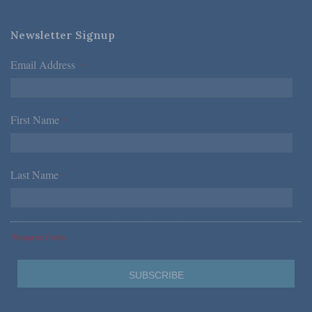
Newsletter Signup
Email Address
*
First Name
*
Last Name
*
*Required Fields