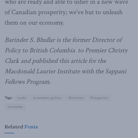
who are ready and able to usher in a new wave
of Canadian prosperity; we’ve but to unleash
them on our economy.
Barinder S. Bhullar is the former Director of
Policy to British Columbia to Premier Christy
Clark and published this article for the
Macdonald Laurier Institute with the Sappani
Fellows Program.
Tags:
trade
economic policy
diversity
Prosperity
economy
Related
Posts