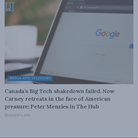
MEDIA AND TELECOMS
Canada’s Big Tech shakedown failed. Now
Carney retreats in the face of American
pressure: Peter Menzies in The Hub
AUGUST 6, 2026