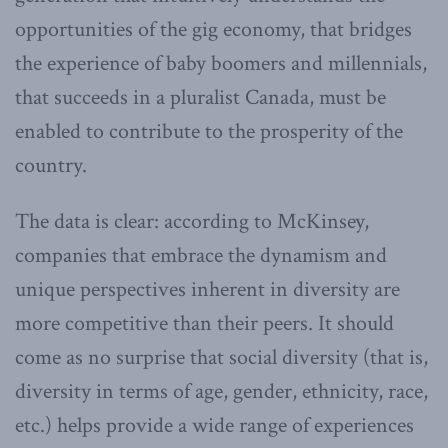
opportunities of the gig economy, that bridges
the experience of baby boomers and millennials,
that succeeds in a pluralist Canada, must be
enabled to contribute to the prosperity of the
country.
The data is clear: according to McKinsey,
companies that embrace the dynamism and
unique perspectives inherent in diversity are
more competitive than their peers. It should
come as no surprise that social diversity (that is,
diversity in terms of age, gender, ethnicity, race,
etc.) helps provide a wide range of experiences