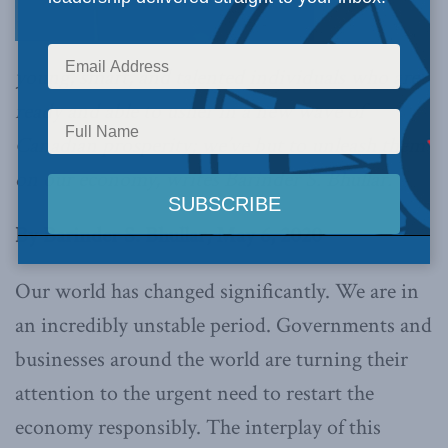
young, smart, and talented individuals who are
ready and able to usher in a new wave of
Canadian prosperity; we’ve but to unleash them
on our economy, writes Barinder S. Bhullar.
By Barinder S. Bhullar, May 6, 2020
Our world has changed significantly. We are in
an incredibly unstable period. Governments and
businesses around the world are turning their
attention to the urgent need to restart the
economy responsibly. The interplay of this