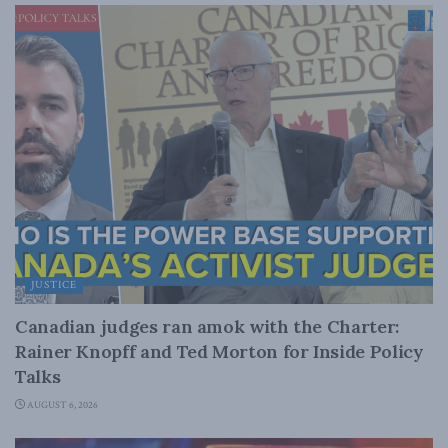
JUSTICE
Canadian judges ran amok with the Charter:
Rainer Knopff and Ted Morton for Inside Policy
Talks
AUGUST 6, 2026