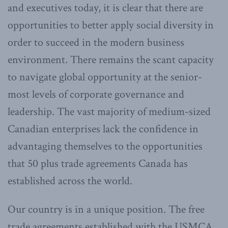
and executives today, it is clear that there are
opportunities to better apply social diversity in
order to succeed in the modern business
environment. There remains the scant capacity
to navigate global opportunity at the senior-
most levels of corporate governance and
leadership. The vast majority of medium-sized
Canadian enterprises lack the confidence in
advantaging themselves to the opportunities
that 50 plus trade agreements Canada has
established across the world.
Our country is in a unique position. The free
trade agreements established with the USMCA