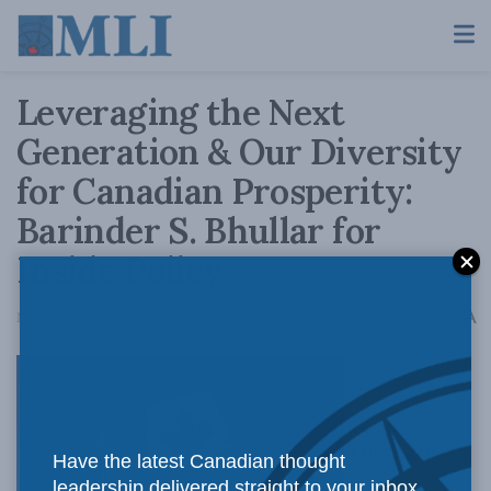
Leveraging the Next
Generation & Our Diversity
for Canadian Prosperity:
Barinder S. Bhullar for
Inside Policy
A
May 7, 2020
Reading Time: 3 mins read
A
There are
Have the latest Canadian thought
leadership delivered straight to your inbox.