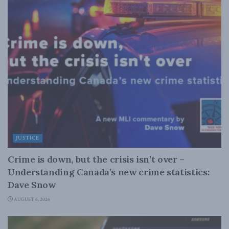
JUSTICE
Crime is down, but the crisis isn’t over –
Understanding Canada’s new crime statistics:
Dave Snow
AUGUST 6, 2026