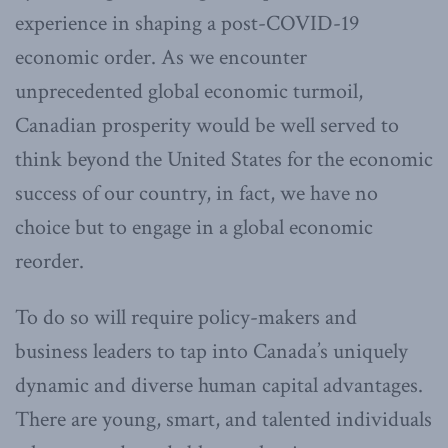
experience in shaping a post-COVID-19
economic order. As we encounter
unprecedented global economic turmoil,
Canadian prosperity would be well served to
think beyond the United States for the economic
success of our country, in fact, we have no
choice but to engage in a global economic
reorder.
To do so will require policy-makers and
business leaders to tap into Canada’s uniquely
dynamic and diverse human capital advantages.
There are young, smart, and talented individuals