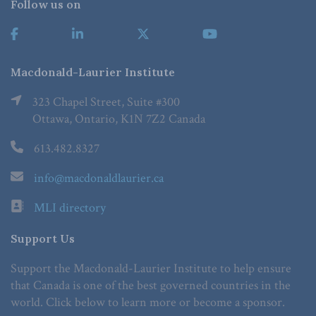
Follow us on
Macdonald-Laurier Institute
323 Chapel Street, Suite #300
Ottawa, Ontario, K1N 7Z2 Canada
613.482.8327
info@macdonaldlaurier.ca
MLI directory
Support Us
Support the Macdonald-Laurier Institute to help ensure
that Canada is one of the best governed countries in the
world. Click below to learn more or become a sponsor.