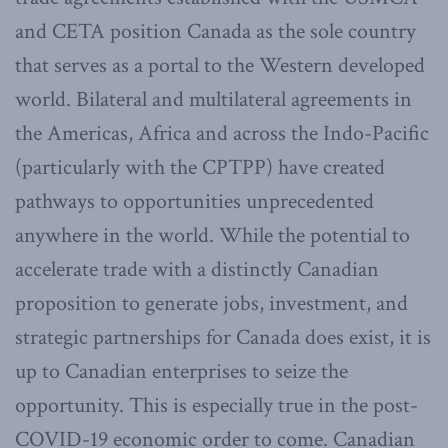
and CETA position Canada as the sole country
that serves as a portal to the Western developed
world. Bilateral and multilateral agreements in
the Americas, Africa and across the Indo-Pacific
(particularly with the CPTPP) have created
pathways to opportunities unprecedented
anywhere in the world. While the potential to
accelerate trade with a distinctly Canadian
proposition to generate jobs, investment, and
strategic partnerships for Canada does exist, it is
up to Canadian enterprises to seize the
opportunity. This is especially true in the post-
COVID-19 economic order to come. Canadian