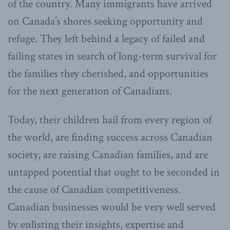
of the country. Many immigrants have arrived
on Canada’s shores seeking opportunity and
refuge. They left behind a legacy of failed and
failing states in search of long-term survival for
the families they cherished, and opportunities
for the next generation of Canadians.
Today, their children hail from every region of
the world, are finding success across Canadian
society, are raising Canadian families, and are
untapped potential that ought to be seconded in
the cause of Canadian competitiveness.
Canadian businesses would be very well served
by enlisting their insights, expertise and