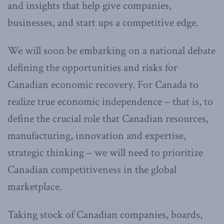
and insights that help give companies,
businesses, and start ups a competitive edge.
We will soon be embarking on a national debate
defining the opportunities and risks for
Canadian economic recovery. For Canada to
realize true economic independence – that is, to
define the crucial role that Canadian resources,
manufacturing, innovation and expertise,
strategic thinking – we will need to prioritize
Canadian competitiveness in the global
marketplace.
Taking stock of Canadian companies, boards,