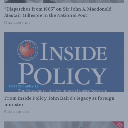
“Dispatches from 1865” on Sir John A. Macdonald:
Alastair Gillespie in the National Post
FEBRUARY 4, 2015
FOREIGN AFFAIRS
From Inside Policy: John Baird’s legacy as foreign
minister
FEBRUARY 3, 2015