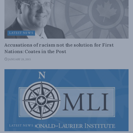
LATEST NEWS
Accusations of racism not the solution for First
Nations: Coates in the Post
JANUARY 28, 2015
LATEST NEWS