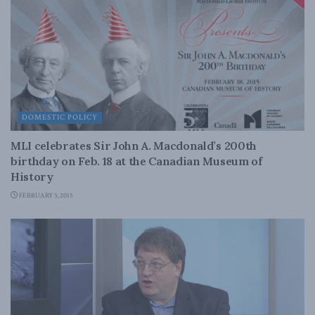
DOMESTIC POLICY
MLI celebrates Sir John A. Macdonald’s 200th
birthday on Feb. 18 at the Canadian Museum of
History
FEBRUARY 3, 2015