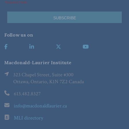
*Required Fields
Follow us on
Macdonald-Laurier Institute
323 Chapel Street, Suite #300
Ottawa, Ontario, K1N 7Z2 Canada
613.482.8327
info@macdonaldlaurier.ca
MLI directory