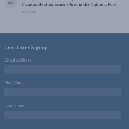
Canada: Heather Exner-Pirot in the National Post
0 SHARES
Newsletter Signup
Email Address
*
First Name
*
Last Name
*