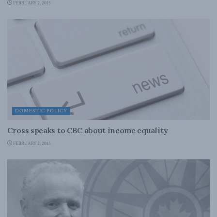
FEBRUARY 2, 2015
DOMESTIC POLICY
Cross speaks to CBC about income equality
FEBRUARY 2, 2015