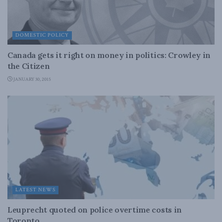
DOMESTIC POLICY
Canada gets it right on money in politics: Crowley in
the Citizen
JANUARY 30, 2015
LATEST NEWS
Leuprecht quoted on police overtime costs in
Toronto