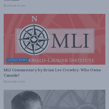
JANUARY 29, 2015
LATEST NEWS
MLI Commentary by Brian Lee Crowley: Who Owns
Canada?
JANUARY 29, 2015