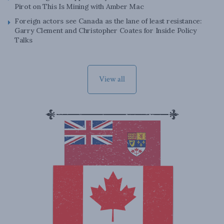
Pirot on This Is Mining with Amber Mac
Foreign actors see Canada as the lane of least resistance:
Garry Clement and Christopher Coates for Inside Policy
Talks
View all