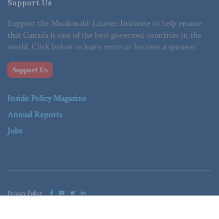
Support Us
Support the Macdonald-Laurier Institute to help ensure
that Canada is one of the best governed countries in the
world. Click below to learn more or become a sponsor.
Support Us
Inside Policy Magazine
Annual Reports
Jobs
Privacy Policy
© 2023 Macdonald-Laurier Institute. All Rights reserved.