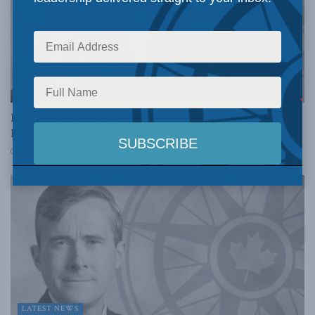
DOMESTIC POLICY
Dutch disease isn’t a problem, Philip Cross tells
Maclean’s
FEBRUARY 4, 2015
LATEST NEWS