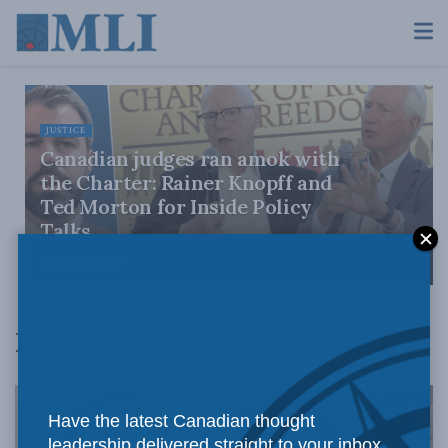
JUSTICE
Canadian judges ran amok with
the Charter: Rainer Knopff and
Ted Morton for Inside Policy
Talks
AUGUST 6, 2026
Latest News
Have the latest Canadian thought
leadership delivered straight to your inbox.