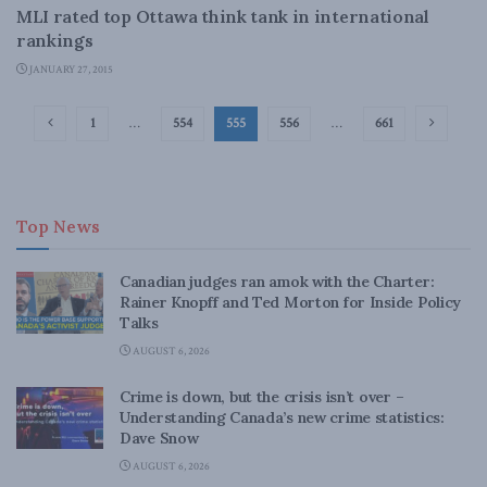
MLI rated top Ottawa think tank in international
rankings
JANUARY 27, 2015
1
…
554
555
556
…
661
Top News
Canadian judges ran amok with the Charter:
Rainer Knopff and Ted Morton for Inside Policy
Talks
AUGUST 6, 2026
Crime is down, but the crisis isn’t over –
Understanding Canada’s new crime statistics:
Dave Snow
AUGUST 6, 2026