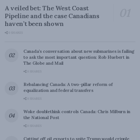
A veiled bet: The West Coast
Pipeline and the case Canadians
haven’t been shown
0 SHARES
Canada’s conversation about new submarines is failing
to ask the most important question: Rob Huebert in
The Globe and Mail
0 SHARES
Rebalancing Canada: A two-pillar reform of
equalization and federal transfers
0 SHARES
Woke doublethink controls Canada: Chris Milburn in
the National Post
0 SHARES
Cutting off oil exports to spite Trump would cripple