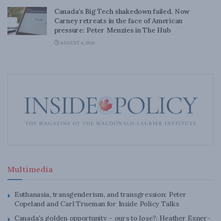
Canada’s Big Tech shakedown failed. Now
Carney retreats in the face of American
pressure: Peter Menzies in The Hub
AUGUST 6, 2026
Multimedia
Euthanasia, transgenderism, and transgression: Peter
Copeland and Carl Trueman for Inside Policy Talks
Canada’s golden opportunity – ours to lose?: Heather Exner-