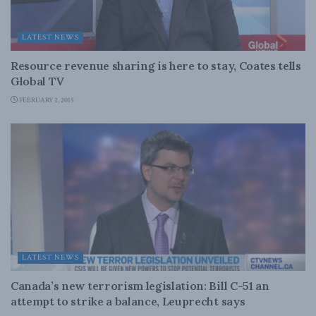
LATEST NEWS
Resource revenue sharing is here to stay, Coates tells
Global TV
FEBRUARY 2, 2015
LATEST NEWS
Canada’s new terrorism legislation: Bill C-51 an
attempt to strike a balance, Leuprecht says