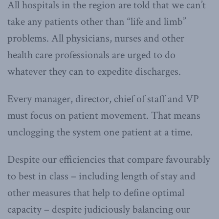
All hospitals in the region are told that we can’t
take any patients other than “life and limb”
problems. All physicians, nurses and other
health care professionals are urged to do
whatever they can to expedite discharges.
Every manager, director, chief of staff and VP
must focus on patient movement. That means
unclogging the system one patient at a time.
Despite our efficiencies that compare favourably
to best in class – including length of stay and
other measures that help to define optimal
capacity – despite judiciously balancing our