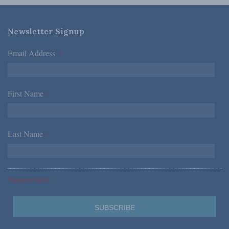
Newsletter Signup
Email Address
*
First Name
*
Last Name
*
*Required Fields