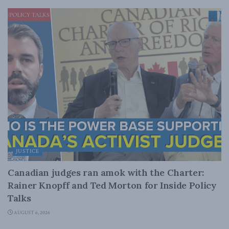
JUSTICE
Canadian judges ran amok with the Charter:
Rainer Knopff and Ted Morton for Inside Policy
Talks
AUGUST 6, 2026