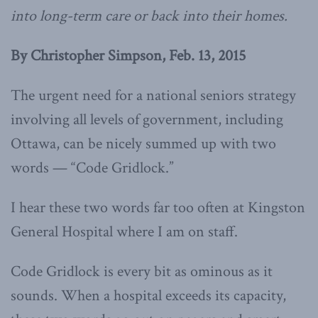
into long-term care or back into their homes.
By Christopher Simpson, Feb. 13, 2015
The urgent need for a national seniors strategy
involving all levels of government, including
Ottawa, can be nicely summed up with two
words — “Code Gridlock.”
I hear these two words far too often at Kingston
General Hospital where I am on staff.
Code Gridlock is every bit as ominous as it
sounds. When a hospital exceeds its capacity,