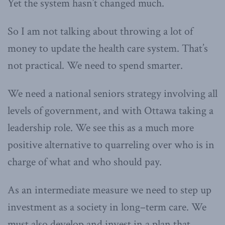
Yet the system hasn’t changed much.
So I am not talking about throwing a lot of
money to update the health care system. That’s
not practical. We need to spend smarter.
We need a national seniors strategy involving all
levels of government, and with Ottawa taking a
leadership role. We see this as a much more
positive alternative to quarreling over who is in
charge of what and who should pay.
As an intermediate measure we need to step up
investment as a society in long–term care. We
must also develop and invest in a plan that