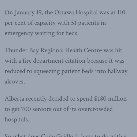
On January 19, the Ottawa Hospital was at 110
per cent of capacity with 51 patients in
emergency waiting for beds.
Thunder Bay Regional Health Centre was hit
with a fire department citation because it was
reduced to squeezing patient beds into hallway
alcoves.
Alberta recently decided to spend $180 million
to get 700 seniors out of its overcrowded
hospitals.
So what does Code Gridlock have to do with a