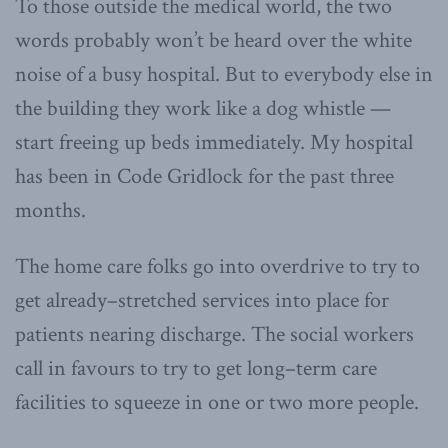
To those outside the medical world, the two
words probably won’t be heard over the white
noise of a busy hospital. But to everybody else in
the building they work like a dog whistle —
start freeing up beds immediately. My hospital
has been in Code Gridlock for the past three
months.
The home care folks go into overdrive to try to
get already–stretched services into place for
patients nearing discharge. The social workers
call in favours to try to get long–term care
facilities to squeeze in one or two more people.