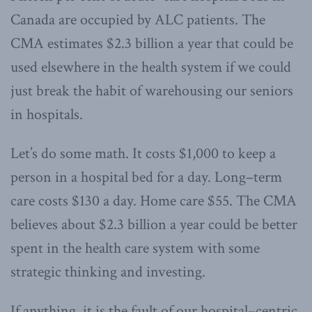
Canada are occupied by ALC patients. The
CMA estimates $2.3 billion a year that could be
used elsewhere in the health system if we could
just break the habit of warehousing our seniors
in hospitals.
Let’s do some math. It costs $1,000 to keep a
person in a hospital bed for a day. Long–term
care costs $130 a day. Home care $55. The CMA
believes about $2.3 billion a year could be better
spent in the health care system with some
strategic thinking and investing.
If anything, it is the fault of our hospital–centric