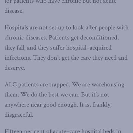
for patients who have chronic but not acute
disease.
Hospitals are not set up to look after people with
chronic diseases. Patients get deconditioned,
they fall, and they suffer hospital–acquired
infections. They don’t get the care they need and
deserve.
ALC patients are trapped. We are warehousing
them. We do the best we can. But it’s not
anywhere near good enough. It is, frankly,
disgraceful.
Fifteen per cent of acute–care hospital beds in