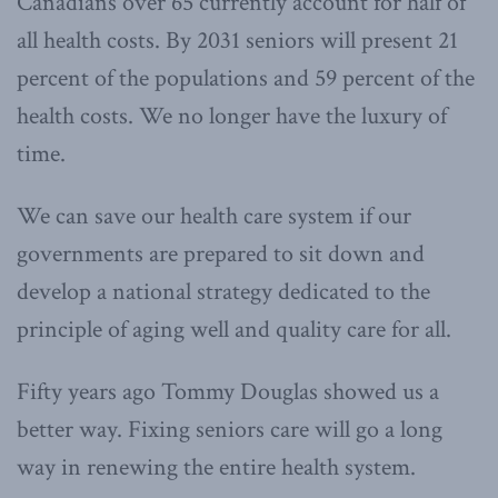
Canadians over 65 currently account for half of
all health costs. By 2031 seniors will present 21
percent of the populations and 59 percent of the
health costs. We no longer have the luxury of
time.
We can save our health care system if our
governments are prepared to sit down and
develop a national strategy dedicated to the
principle of aging well and quality care for all.
Fifty years ago Tommy Douglas showed us a
better way. Fixing seniors care will go a long
way in renewing the entire health system.