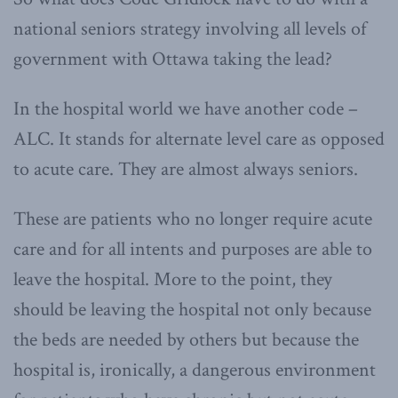
national seniors strategy involving all levels of
government with Ottawa taking the lead?
In the hospital world we have another code –
ALC. It stands for alternate level care as opposed
to acute care. They are almost always seniors.
These are patients who no longer require acute
care and for all intents and purposes are able to
leave the hospital. More to the point, they
should be leaving the hospital not only because
the beds are needed by others but because the
hospital is, ironically, a dangerous environment