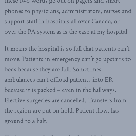
these two words go out on pagers and smart
phones to physicians, administrators, nurses and
support staff in hospitals all over Canada, or
over the PA system as is the case at my hospital.
It means the hospital is so full that patients can’t
move. Patients in emergency can’t go upstairs to
beds because they are full. Sometimes
ambulances can’t offload patients into ER
because it is packed – even in the hallways.
Elective surgeries are cancelled. Transfers from
the region are put on hold. Patient flow, has
ground to a halt.