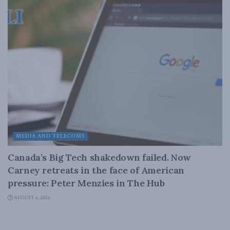
MEDIA AND TELECOMS
Canada’s Big Tech shakedown failed. Now
Carney retreats in the face of American
pressure: Peter Menzies in The Hub
AUGUST 6, 2026