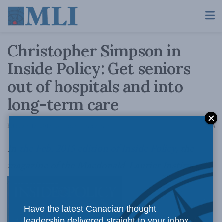
Christopher Simpson in
Inside Policy: Get seniors
out of hospitals and into
long-term care
A
February 13, 2015
Reading Time: 5 mins read
A
In
the Feb. 2015 edition of Inside Policy
, the
magazine of the Macdonald-Laurier Institute,
Have the latest Canadian thought
leadership delivered straight to your inbox.