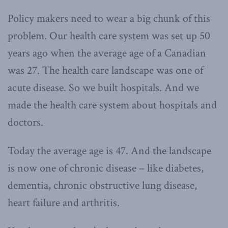
Policy makers need to wear a big chunk of this
problem. Our health care system was set up 50
years ago when the average age of a Canadian
was 27. The health care landscape was one of
acute disease. So we built hospitals. And we
made the health care system about hospitals and
doctors.
Today the average age is 47. And the landscape
is now one of chronic disease – like diabetes,
dementia, chronic obstructive lung disease,
heart failure and arthritis.