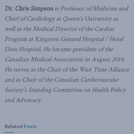
Dr. Chris Simpson
is Professor of Medicine and
Chief of Cardiology at Queen’s University as
well as the Medical Director of the Cardiac
Program at Kingston General Hospital / Hotel
Dieu Hospital. He became president of the
Canadian Medical Association in August 2014.
He serves as the Chair of the Wait Time Alliance
and as Chair of the Canadian Cardiovascular
Society’s Standing Committee on Health Policy
and Advocacy.
Related
Posts