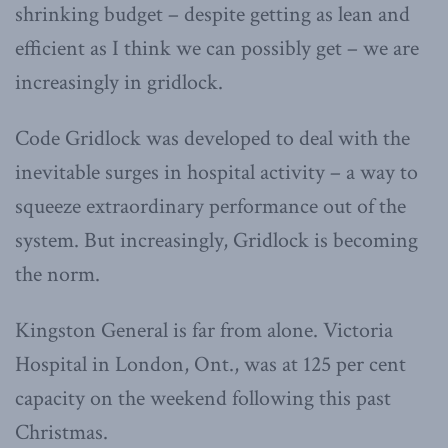
shrinking budget – despite getting as lean and
efficient as I think we can possibly get – we are
increasingly in gridlock.
Code Gridlock was developed to deal with the
inevitable surges in hospital activity – a way to
squeeze extraordinary performance out of the
system. But increasingly, Gridlock is becoming
the norm.
Kingston General is far from alone. Victoria
Hospital in London, Ont., was at 125 per cent
capacity on the weekend following this past
Christmas.