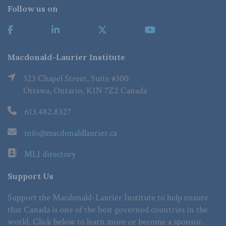
Follow us on
Macdonald-Laurier Institute
323 Chapel Street, Suite #300
Ottawa, Ontario, K1N 7Z2 Canada
613.482.8327
info@macdonaldlaurier.ca
MLI directory
Support Us
Support the Macdonald-Laurier Institute to help ensure
that Canada is one of the best governed countries in the
world. Click below to learn more or become a sponsor.