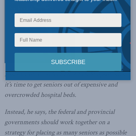
Canadian Medical
Association President Dr. Chris Simpson says
it’s time to get seniors out of expensive and
overcrowded hospital beds.
Instead, he says, the federal and provincial
governments should work together on a
strategy for placing as many seniors as possible