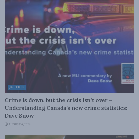
JUSTICE
Crime is down, but the crisis isn’t over –
Understanding Canada’s new crime statistics:
Dave Snow
AUGUST 6, 2026