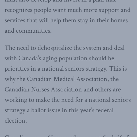
recognizes people want much more support and
services that will help them stay in their homes
and communities.
The need to dehospitalize the system and deal
with Canada’s aging population should be
priorities in a national seniors strategy. This is
why the Canadian Medical Association, the
Canadian Nurses Association and others are
working to make the need for a national seniors
strategy a ballot issue in this year’s federal
election.