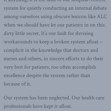
system for quietly conducting an internal debate
among ourselves using obscure lexicon like ALC
when we should have let our patients in on this
dirty little secret. It’s our fault for devising
workarounds to keep a broken system afloat –
complicit in the knowledge that doctors and
nurses and others, in sincere efforts to do their
very best for patients, too often accomplish
excellence despite the system rather than
because of it.
Our system has been neglected. Our health care
professionals have kept it afloat.