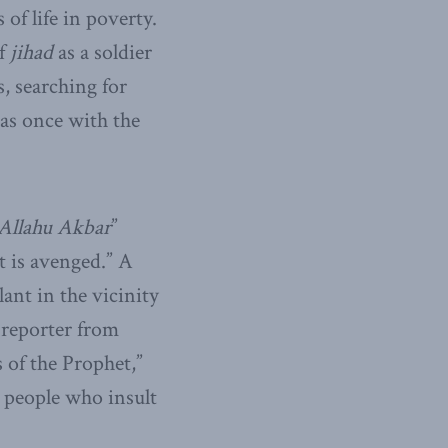
of life in poverty.
of
jihad
as a soldier
s, searching for
as once with the
Allahu Akbar
”
t is avenged.” A
lant in the vicinity
 reporter from
 of the Prophet,”
 people who insult