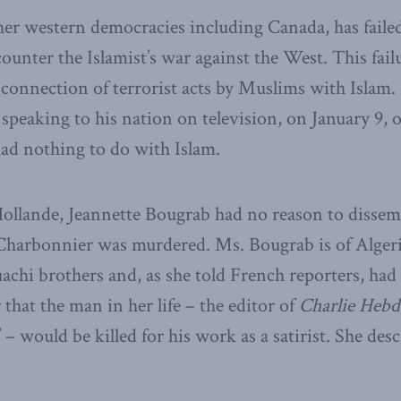
her western democracies including Canada, has failed
counter the Islamist’s war against the West. This failu
 connection of terrorist acts by Muslims with Islam.
speaking to his nation on television, on January 9, o
ad nothing to do with Islam.
Hollande, Jeannette Bougrab had no reason to disse
Charbonnier was murdered. Ms. Bougrab is of Alge
achi brothers and, as she told French reporters, had 
 that the man in her life – the editor of
Charlie Heb
 – would be killed for his work as a satirist. She descr