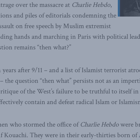
utrage over the massacre at
Charlie Hebdo
,
tions and piles of editorials condemning the
assault on free speech by Muslim extremist
holding hands and marching in Paris with political le
stion remains “then what?”
ears after 9/11 – and a list of Islamist terrorist atro
– the question “then what” persists not as an impert
itique of the West’s failure to be truthful to itself i
fectively contain and defeat radical Islam or Islamis
en who stormed the office of
Charlie Hebdo
were br
 Kouachi. They were in their early-thirties born of