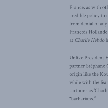
France, as with ot
credible policy to 
from denial of any
François Hollande 
at
Charlie Hebdo
h
Unlike President 
partner Stéphane 
origin like the Kou
while with the fear
cartoons as ‘Charb’
“barbarians.”