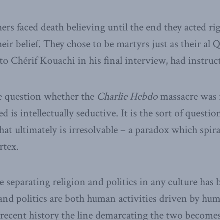
rs faced death believing until the end they acted ri
eir belief. They chose to be martyrs just as their al
o Chérif Kouachi in his final interview, had instruc
e question whether the
Charlie Hebdo
massacre was r
ed is intellectually seductive. It is the sort of questi
hat ultimately is irresolvable – a paradox which spir
tex.
ne separating religion and politics in any culture ha
 and politics are both human activities driven by hu
y recent history the line demarcating the two becom