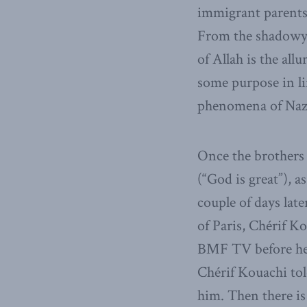
immigrant parents 
From the shadowy u
of Allah is the all
some purpose in li
phenomena of Na
Once the brothers 
(“God is great”), 
couple of days late
of Paris, Chérif K
BMF TV before he a
Chérif Kouachi to
him. Then there is