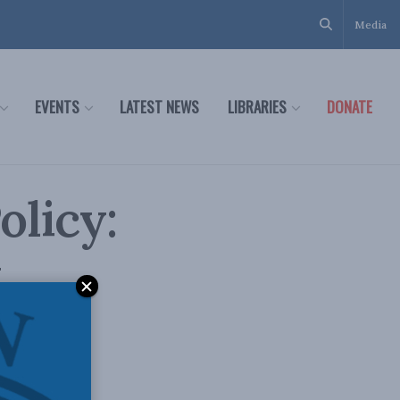
Media
EVENTS
LATEST NEWS
LIBRARIES
DONATE
olicy:
y