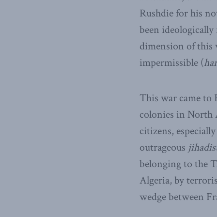
Rushdie for his no
been ideologically 
dimension of this w
impermissible (
ha
This war came to 
colonies in North
citizens, especial
outrageous
jihadis
belonging to the T
Algeria, by terror
wedge between Fra