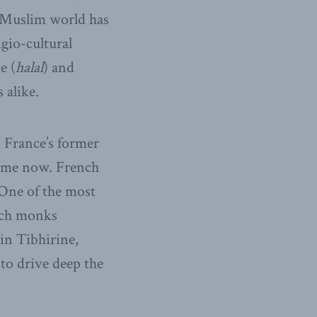
e Muslim world has
igio-cultural
e (
halal
) and
 alike.
 France’s former
ime now. French
 One of the most
nch monks
in Tibhirine,
to drive deep the