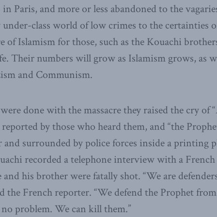
in Paris, and more or less abandoned to the vagaries 
nder-class world of low crimes to the certainties 
ure of Islamism for those, such as the Kouachi brother
fe. Their numbers will grow as Islamism grows, as w
zism and Communism.
were done with the massacre they raised the cry of “
as reported by those who heard them, and “the Prophe
r and surrounded by police forces inside a printing p
ouachi recorded a telephone interview with a French
nd his brother were fatally shot. “We are defenders
ld the French reporter. “We defend the Prophet from
 no problem. We can kill them.”