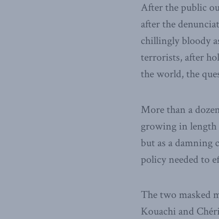
After the public o
after the denuncia
chillingly bloody 
terrorists, after 
the world, the que
More than a dozen y
growing in length 
but as a damning cr
policy needed to ef
The two masked m
Kouachi and Chérif