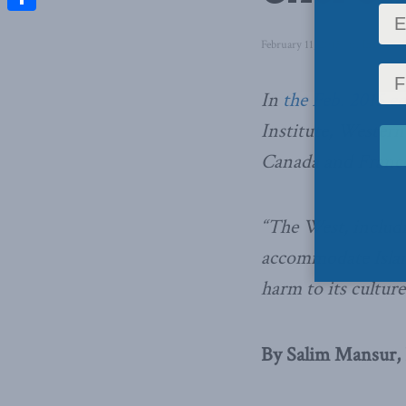
Share
February 11, 2015
in
Inside Po
In
the Feb. 2015 ed
Institute, Western
Canada and France 
“The West, includi
accommodate Islami
harm to its cultur
By Salim Mansur, F