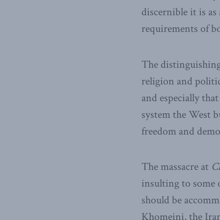
discernible it is 
requirements of bo
The distinguishing
religion and politi
and especially that
system the West bui
freedom and demo
The massacre at
C
insulting to some 
should be accommod
Khomeini, the Iran