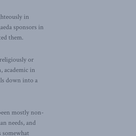
ghteously in
 Qaeda sponsors in
ted them.
eligiously or
on, academic in
als down into a
s been mostly non-
man needs, and
es somewhat