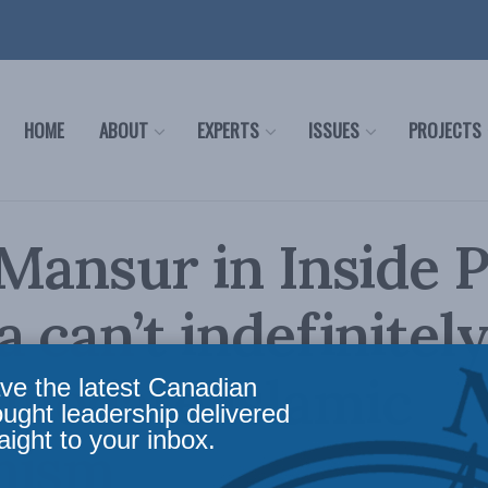
HOME
ABOUT
EXPERTS
ISSUES
PROJECTS
Mansur in Inside P
 can’t indefinitel
modate Islamic
ve the latest Canadian
ought leadership delivered
aight to your inbox.
mism