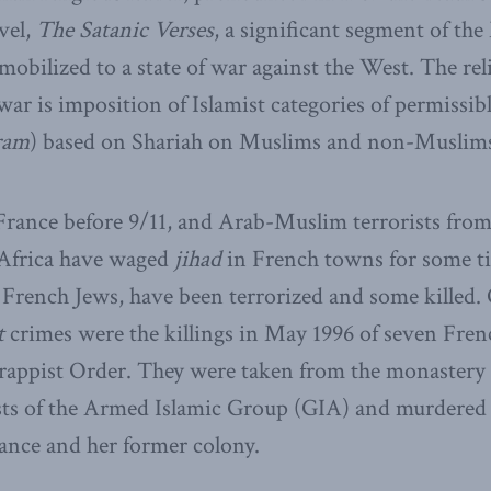
vel,
The Satanic Verses
, a significant segment of th
mobilized to a state of war against the West. The rel
ar is imposition of Islamist categories of permissibl
ram
) based on Shariah on Muslims and non-Muslims
France before 9/11, and Arab-Muslim terrorists from
 Africa have waged
jihad
in French towns for some t
ly French Jews, have been terrorized and some killed.
t
crimes were the killings in May 1996 of seven Fre
rappist Order. They were taken from the monastery 
ists of the Armed Islamic Group (GIA) and murdered 
nce and her former colony.