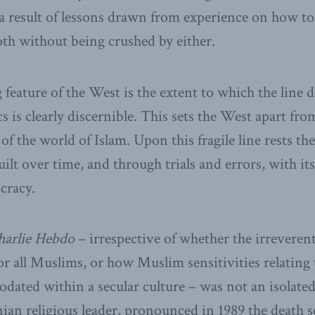
as a result of lessons drawn from experience on how t
th without being crushed by either.
 feature of the West is the extent to which the line
cs is clearly discernible. This sets the West apart fro
 of the world of Islam. Upon this fragile line rests th
lt over time, and through trials and errors, with its
cracy.
harlie Hebdo
– irrespective of whether the irreveren
or all Muslims, or how Muslim sensitivities relating t
ated within a secular culture – was not an isolated
ian religious leader, pronounced in 1989 the death