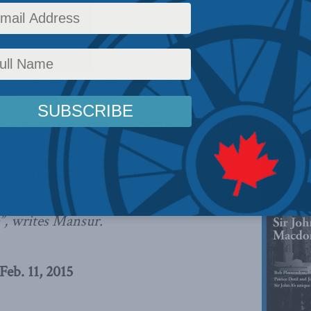
licy
,
Latest News
,
Columns
,
In the Media
Reading Time: 6 mins read
ition of Inside Policy
, the magazine of the Macdona
 University professor Salim Mansur calls on western
to root out Islamic extremism following recent terr
ng Canada, cannot indefinitely
sts in its midst without doing irreparable
e”, writes Mansur.
eb. 11, 2015