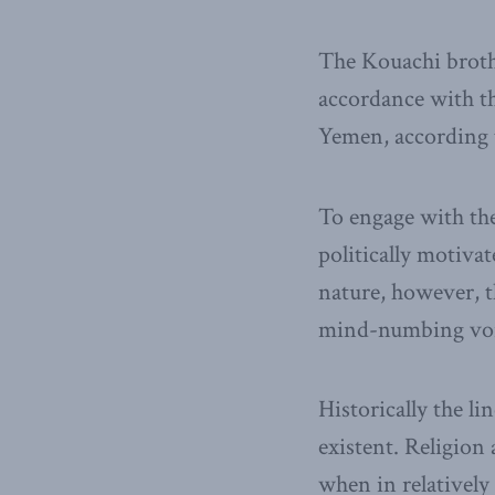
The Kouachi brothe
accordance with th
Yemen, according t
To engage with th
politically motivat
nature, however, t
mind-numbing vor
Historically the li
existent. Religion
when in relativel