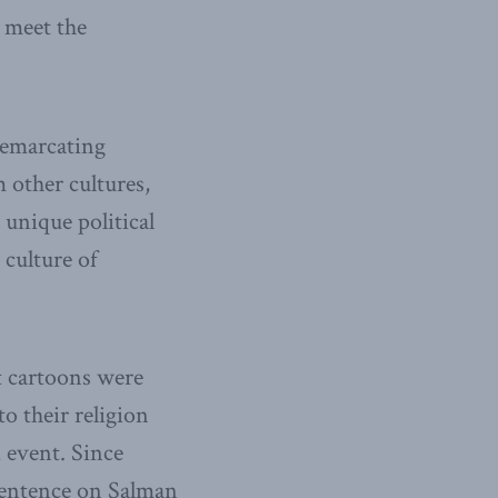
o meet the
 demarcating
m other cultures,
e unique political
 culture of
t cartoons were
o their religion
 event. Since
 sentence on Salman