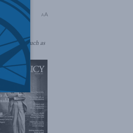
A
A
ld-Laurier
 countries such as
or attacks.