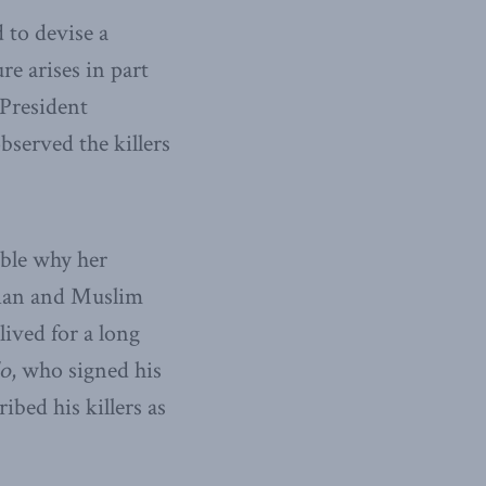
 to devise a
re arises in part
 President
bserved the killers
mble why her
rian and Muslim
lived for a long
do
, who signed his
ibed his killers as