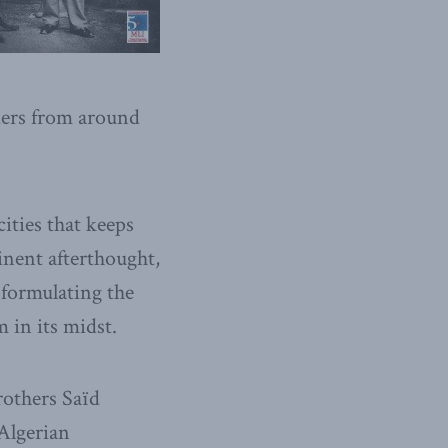
aders from around
cities that keeps
inent afterthought,
n formulating the
m in its midst.
others Saïd
 Algerian