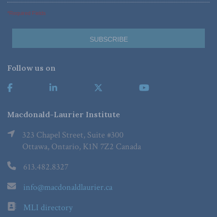
*Required Fields
Follow us on
Macdonald-Laurier Institute
323 Chapel Street, Suite #300
Ottawa, Ontario, K1N 7Z2 Canada
613.482.8327
info@macdonaldlaurier.ca
MLI directory