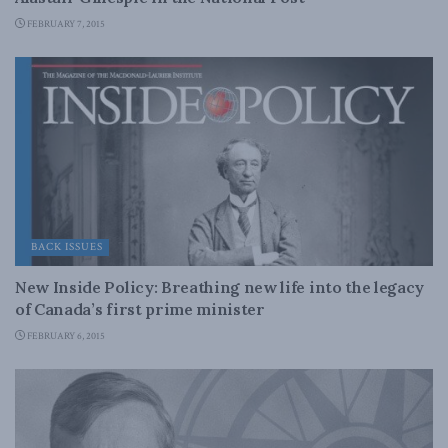
FEBRUARY 7, 2015
BACK ISSUES
New Inside Policy: Breathing new life into the legacy
of Canada’s first prime minister
FEBRUARY 6, 2015