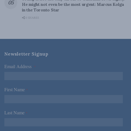
He might not even be the most urgent: Marcus Kolga
in the Toronto Star
0 SHARES
Newsletter Signup
Email Address
*
First Name
*
Last Name
*