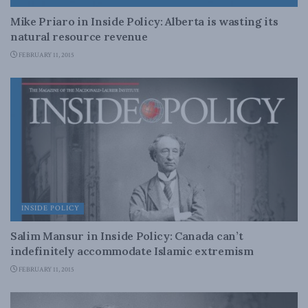
Mike Priaro in Inside Policy: Alberta is wasting its
natural resource revenue
FEBRUARY 11, 2015
INSIDE POLICY
Salim Mansur in Inside Policy: Canada can’t
indefinitely accommodate Islamic extremism
FEBRUARY 11, 2015