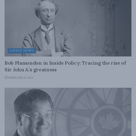
LATEST NEWS
Bob Plamondon in Inside Policy: Tracing the rise of
Sir John A.’s greatness
FEBRUARY 10, 2015