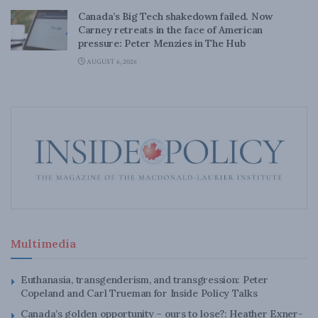
Canada’s Big Tech shakedown failed. Now
Carney retreats in the face of American
pressure: Peter Menzies in The Hub
AUGUST 6, 2026
Multimedia
Euthanasia, transgenderism, and transgression: Peter
Copeland and Carl Trueman for Inside Policy Talks
Canada’s golden opportunity – ours to lose?: Heather Exner-