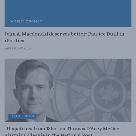
DOMESTIC POLICY
John A. Macdonald deserves better: Patrice Dutil in
iPolitics
FEBRUARY 9, 2015
LATEST NEWS
“Dispatches from 1865” on Thomas D’Arcy McGee:
Alastair Gillespie in the National Post