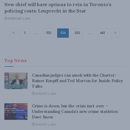
New chief will have options to rein in Toronto’s
policing costs: Leuprecht in the Star
FEBRUARY 5, 2015
1
…
553
554
555
…
661
Top News
Canadian judges ran amok with the Charter:
Rainer Knopff and Ted Morton for Inside Policy
Talks
AUGUST 6, 2026
Crime is down, but the crisis isn’t over –
Understanding Canada’s new crime statistics:
Dave Snow
AUGUST 6, 2026