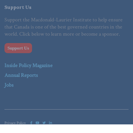
Support Us
Support the Macdonald-Laurier Institute to help ensure
that Canada is one of the best governed countries in the
world. Click below to learn more or become a sponsor.
Support Us
Inside Policy Magazine
Annual Reports
Jobs
Privacy Policy