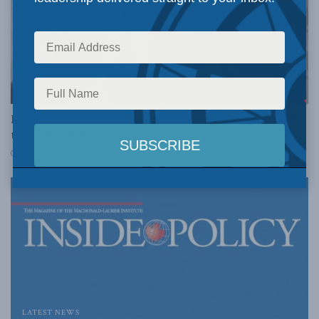
LATEST NEWS
Ken Coates in Inside Policy: Canada should get used
to wealthy First Nations
FEBRUARY 12, 2015
LATEST NEWS