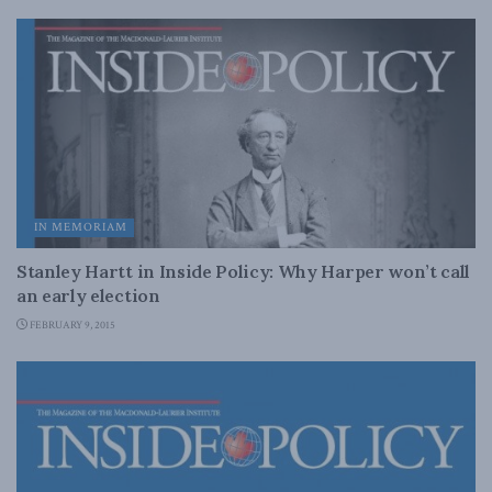
IN MEMORIAM
Stanley Hartt in Inside Policy: Why Harper won’t call
an early election
FEBRUARY 9, 2015