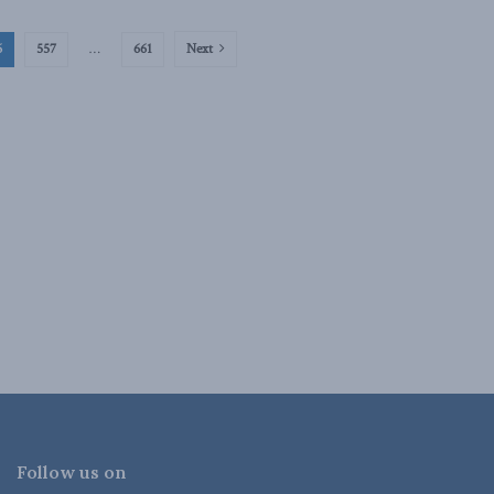
6
557
…
661
Next
Follow us on