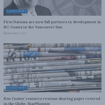
LATEST NEWS
First Nations are now full partners in development in
BC: Coates in the Vancouver Sun
JANUARY 27, 2015
LATEST NEWS
Ken Coates’ resource revenue sharing paper covered
in the Globe, StarPhoenix