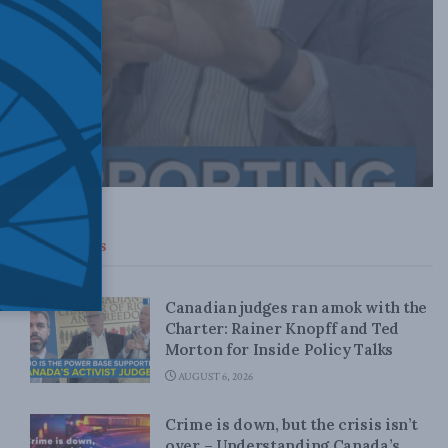
Top News
Canadian judges ran amok with the
Charter: Rainer Knopff and Ted
Morton for Inside Policy Talks
AUGUST 6, 2026
Crime is down, but the crisis isn’t
over – Understanding Canada’s