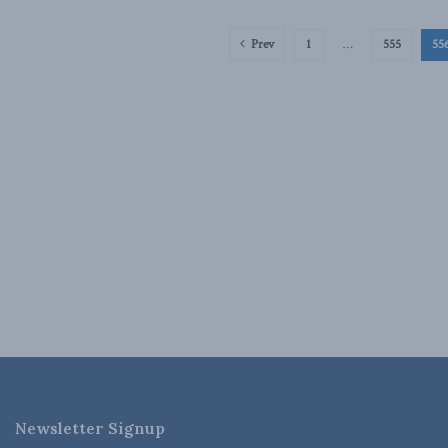
Prev
1
…
555
55
Newsletter Signup