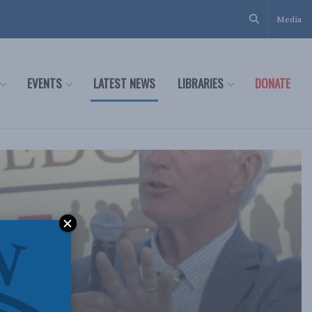
Media
EVENTS
LATEST NEWS
LIBRARIES
DONATE