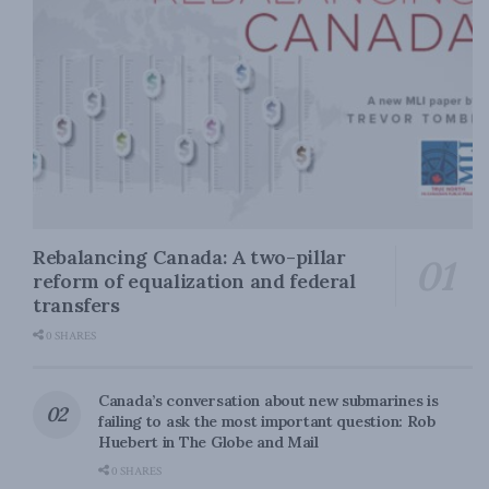
Rebalancing Canada: A two-pillar
reform of equalization and federal
transfers
0 SHARES
Canada’s conversation about new submarines is
failing to ask the most important question: Rob
Huebert in The Globe and Mail
0 SHARES