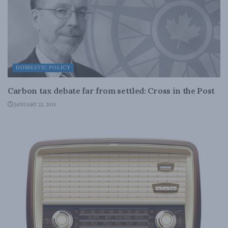
DOMESTIC POLICY
Carbon tax debate far from settled: Cross in the Post
JANUARY 22, 2015