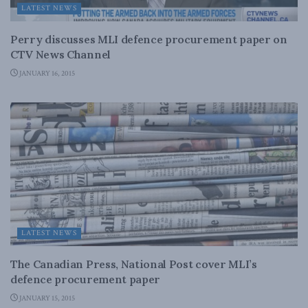
LATEST NEWS
Perry discusses MLI defence procurement paper on
CTV News Channel
JANUARY 16, 2015
LATEST NEWS
The Canadian Press, National Post cover MLI’s
defence procurement paper
JANUARY 15, 2015