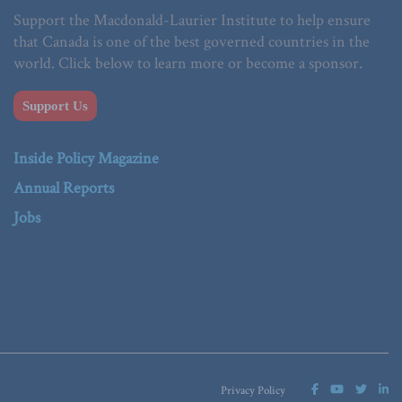
Support the Macdonald-Laurier Institute to help ensure
that Canada is one of the best governed countries in the
world. Click below to learn more or become a sponsor.
Support Us
Inside Policy Magazine
Annual Reports
Jobs
Privacy Policy