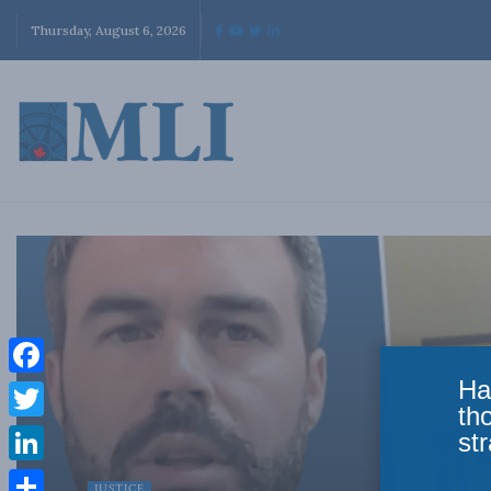
Thursday, August 6, 2026
Ha
Facebook
th
Twitter
str
LinkedIn
JUSTICE