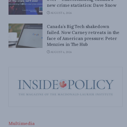
new crime statistics: Dave Snow
AUGUST 6, 2026
Canada’s Big Tech shakedown
failed. Now Carney retreats in the
face of American pressure: Peter
Menzies in The Hub
AUGUST 6, 2026
Multimedia