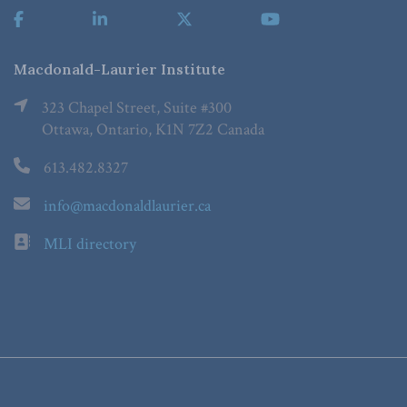
Macdonald-Laurier Institute
323 Chapel Street, Suite #300
Ottawa, Ontario, K1N 7Z2 Canada
613.482.8327
info@macdonaldlaurier.ca
MLI directory