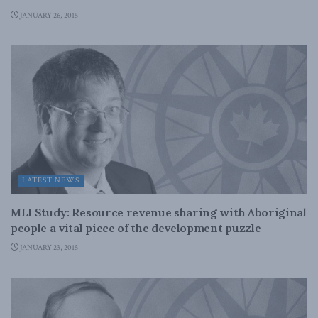
JANUARY 26, 2015
LATEST NEWS
MLI Study: Resource revenue sharing with Aboriginal
people a vital piece of the development puzzle
JANUARY 23, 2015