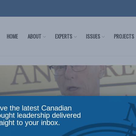
HOME
ABOUT
EXPERTS
ISSUES
PROJECTS
ve the latest Canadian
ought leadership delivered
aight to your inbox.