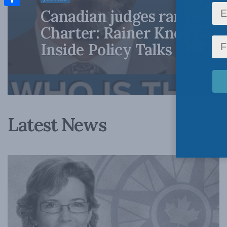
Canadian judges ran amok
Share
Charter: Rainer Knopff an
Inside Policy Talks
Latest News