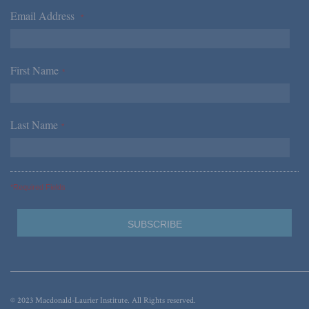
Email Address
*
First Name
*
Last Name
*
*Required Fields
© 2023 Macdonald-Laurier Institute. All Rights reserved.