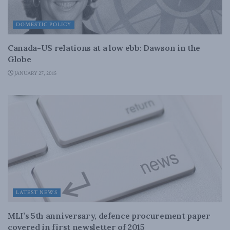
DOMESTIC POLICY
Canada-US relations at a low ebb: Dawson in the
Globe
JANUARY 27, 2015
LATEST NEWS
MLI’s 5th anniversary, defence procurement paper
covered in first newsletter of 2015