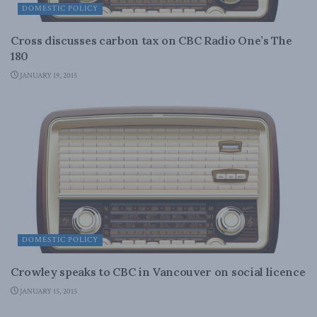
DOMESTIC POLICY
Cross discusses carbon tax on CBC Radio One’s The
180
JANUARY 19, 2015
DOMESTIC POLICY
Crowley speaks to CBC in Vancouver on social licence
JANUARY 15, 2015