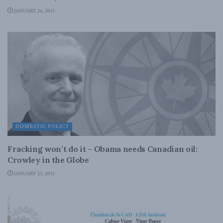
JANUARY 26, 2015
DOMESTIC POLICY
Fracking won’t do it – Obama needs Canadian oil:
Crowley in the Globe
JANUARY 23, 2015