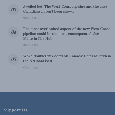
A veiled bet: The West Coast Pipeline and the case
Canadians haven’t been shown
0 SHARES
The most overlooked aspect of the new West Coast
pipeline could be the most consequential: Jack
Mintz in The Hub
0 SHARES
Woke doublethink controls Canada: Chris Milburn in
the National Post
0 SHARES
Support Us