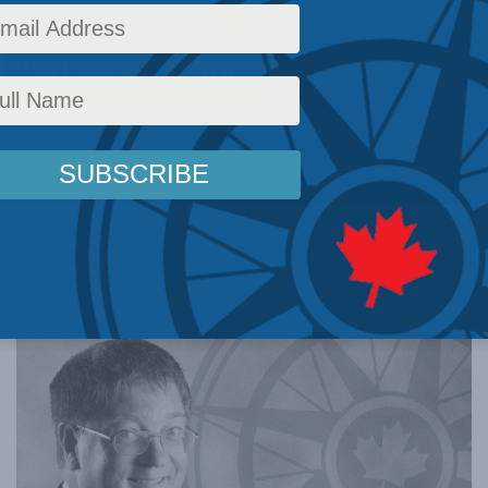
 with the
d Ted Morton for