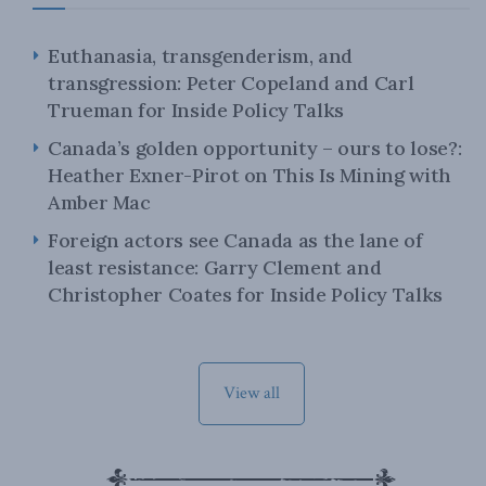
Euthanasia, transgenderism, and
transgression: Peter Copeland and Carl
Trueman for Inside Policy Talks
Canada’s golden opportunity – ours to lose?:
Heather Exner-Pirot on This Is Mining with
Amber Mac
Foreign actors see Canada as the lane of
least resistance: Garry Clement and
Christopher Coates for Inside Policy Talks
View all