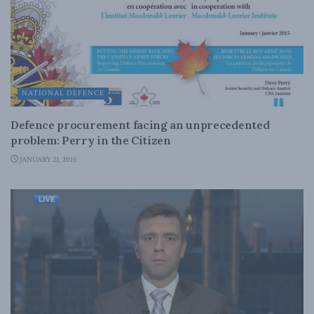
NATIONAL DEFENCE
Defence procurement facing an unprecedented
problem: Perry in the Citizen
JANUARY 21, 2015