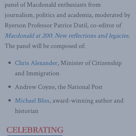
panel of Macdonald enthusiasts from
journalism, politics and academia, moderated by
Ryerson Professor Patrice Dutil, co-editor of
Macdonald at 200
:
New reflections and legacies
.
The panel will be composed of:
Chris Alexander
, Minister of Citizenship
and Immigration
Andrew Coyne, the National Post
Michael Bliss
, award-winning author and
historian