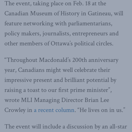
The event, taking place on Feb. 18 at the
Canadian Museum of History in Gatineau, will
feature networking with parliamentarians,
policy makers, journalists, entrepreneurs and
other members of Ottawa’s political circles.
“Throughout Macdonald’s 200th anniversary
year, Canadians might well celebrate their
impressive present and brilliant potential by
raising a toast to our first prime minister”,
wrote MLI Managing Director Brian Lee
Crowley in
a recent column
. “He lives on in us.”
The event will include a discussion by an all-star