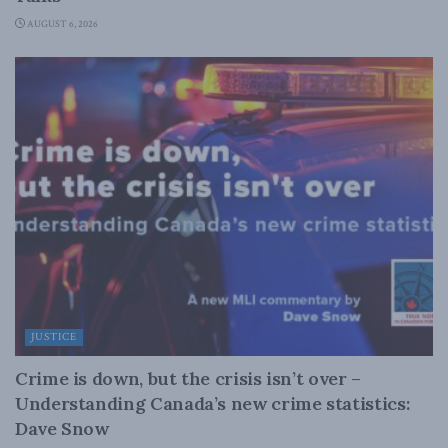
AUGUST 6, 2026
JUSTICE
Crime is down, but the crisis isn’t over –
Understanding Canada’s new crime statistics:
Dave Snow