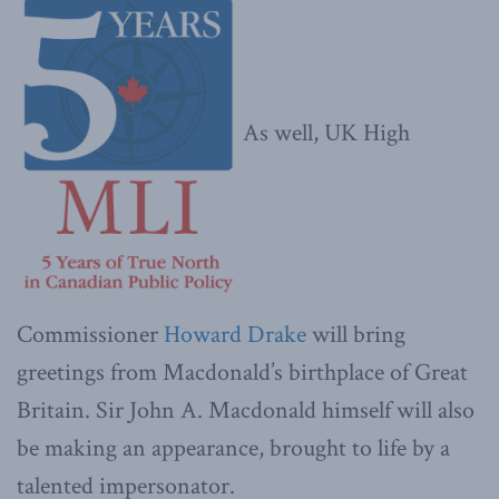
As well, UK High
Commissioner
Howard Drake
will bring
greetings from Macdonald’s birthplace of Great
Britain. Sir John A. Macdonald himself will also
be making an appearance, brought to life by a
talented impersonator.