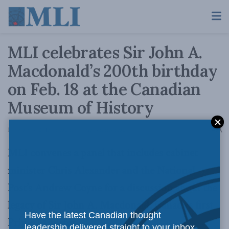
MLI celebrates Sir John A.
Macdonald’s 200th birthday
on Feb. 18 at the Canadian
Museum of History
A
February 3, 2015
Reading Time: 3 mins read
A
MLI convenes a panel that includes cabinet
minister Chris Alexander and the National
Post’s Andrew Coyne for a discussion about the
legacy of Sir John A. Macdonald, Canada’s first
Have the latest Canadian thought
Prime Minister
leadership delivered straight to your inbox.