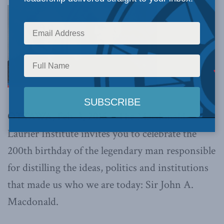
OTTAWA, Feb. 3, 2015 –
The Macdonald-
Laurier Institute invites you to celebrate the
200th birthday of the legendary man responsible
for distilling the ideas, politics and institutions
that made us who we are today: Sir John A.
Macdonald.