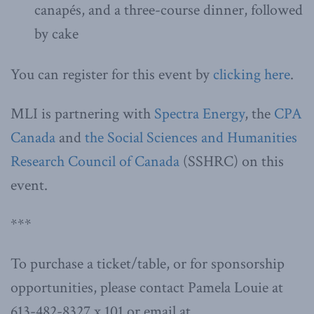
canapés, and a three-course dinner, followed
by cake
You can register for this event by
clicking here
.
MLI is partnering with
Spectra Energy
, the
CPA
Canada
and
the Social Sciences and Humanities
Research Council of Canada
(SSHRC) on this
event.
***
To purchase a ticket/table, or for sponsorship
opportunities, please contact Pamela Louie at
613-482-8327 x 101 or email at