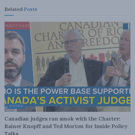
Related
Posts
JUSTICE
Canadian judges ran amok with the Charter:
Rainer Knopff and Ted Morton for Inside Policy
Talks