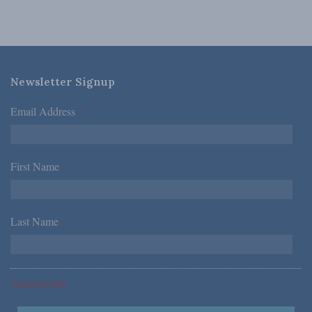
Newsletter Signup
Email Address
*
First Name
*
Last Name
*
*Required Fields