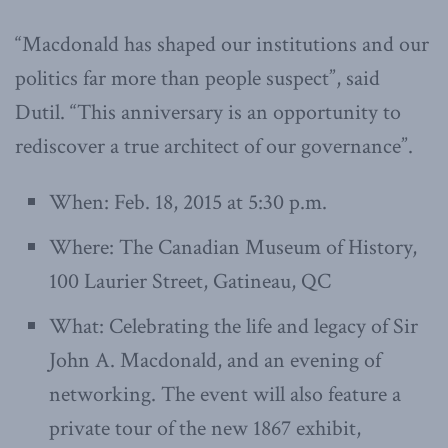
“Macdonald has shaped our institutions and our
politics far more than people suspect”, said
Dutil. “This anniversary is an opportunity to
rediscover a true architect of our governance”.
When: Feb. 18, 2015 at 5:30 p.m.
Where: The Canadian Museum of History,
100 Laurier Street, Gatineau, QC
What: Celebrating the life and legacy of Sir
John A. Macdonald, and an evening of
networking. The event will also feature a
private tour of the new 1867 exhibit,