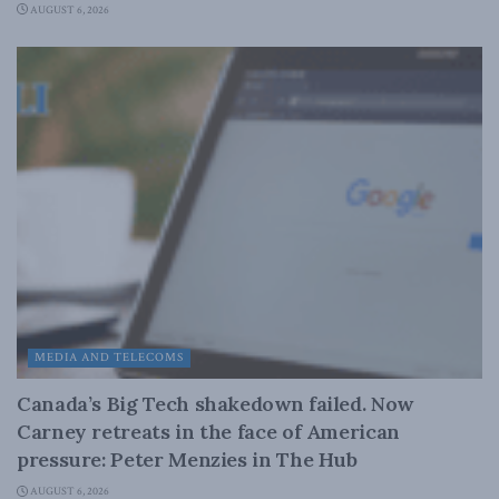
AUGUST 6, 2026
MEDIA AND TELECOMS
Canada’s Big Tech shakedown failed. Now
Carney retreats in the face of American
pressure: Peter Menzies in The Hub
AUGUST 6, 2026