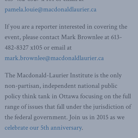
pamela.louie@macdonaldlaurier.ca
If you are a reporter interested in covering the
event, please contact Mark Brownlee at 613-
482-8327 x105 or email at
mark.brownlee@macdonaldlaurier.ca
The Macdonald-Laurier Institute is the only
non-partisan, independent national public
policy think tank in Ottawa focusing on the full
range of issues that fall under the jurisdiction of
the federal government. Join us in 2015 as we
celebrate our 5th anniversary
.