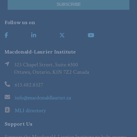
Follow us on
Macdonald-Laurier Institute
323 Chapel Street, Suite #300
Ottawa, Ontario, K1N 7Z2 Canada
613.482.8327
info@macdonaldlaurier.ca
MLI directory
Support Us
Support the Macdonald-Laurier Institute to help ensure