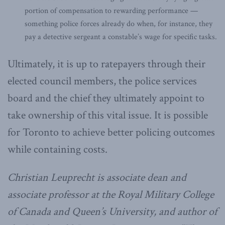
portion of compensation to rewarding performance —
something police forces already do when, for instance, they
pay a detective sergeant a constable’s wage for specific tasks.
Ultimately, it is up to ratepayers through their
elected council members, the police services
board and the chief they ultimately appoint to
take ownership of this vital issue. It is possible
for Toronto to achieve better policing outcomes
while containing costs.
Christian Leuprecht is associate dean and
associate professor at the Royal Military College
of Canada and Queen’s University, and author of