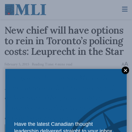
New chief will have options
to rein in Toronto’s policing
costs: Leuprecht in the Star
A
February 5, 2015
Reading Time: 4 mins read
A
Writing in
the Toronto Star
, Macdonald-
Laurier Institute author Christian Leuprecht
outlines some of the options available to
Toronto’s new chief of police to contain the
city’s ballooning policing costs.
Have the latest Canadian thought
leadership delivered straight to your inbox.