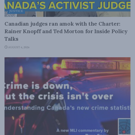
JUSTICE
Canadian judges ran amok with the Charter:
Rainer Knopff and Ted Morton for Inside Policy
Talks
AUGUST 6, 2026