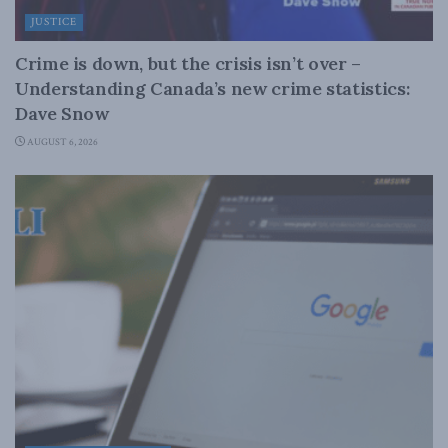
JUSTICE
Crime is down, but the crisis isn’t over –
Understanding Canada’s new crime statistics:
Dave Snow
AUGUST 6, 2026