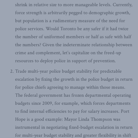
shrink in relative size to more manageable levels. Currently,
force strength is arbitrarily pegged to demographic growth,
but population is a rudimentary measure of the need for
police services. Would Toronto be any safer if it had twice
the number of uniformed members or half as safe with half
the numbers? Given the indeterminate relationship between
crime and complement, let’s capitalize on the freed-up
resources to deploy police in support of prevention.
Trade multi-year police budget stability for predictable
escalation by fixing the growth in the police budget in return
for police chiefs agreeing to manage within those means.
The federal government has frozen departmental operating
budgets since 2009, for example, which forces departments
to find internal efficiencies to pay for salary increases. Port
Hope is a good example: Mayor Linda Thompson was
instrumental in negotiating fixed-budget escalation in return
for multi-year budget stability and greater flexibility in shift