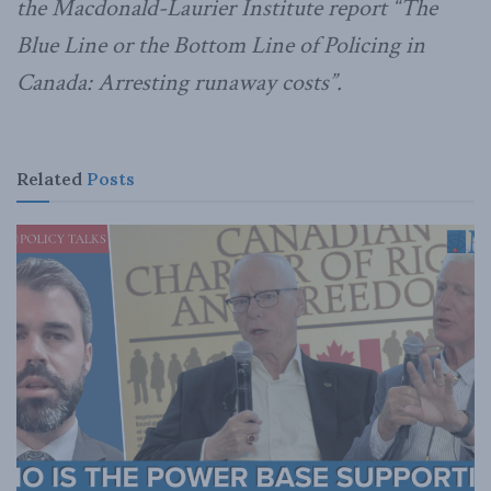
the Macdonald-Laurier Institute report “The
Blue Line or the Bottom Line of Policing in
Canada: Arresting runaway costs”.
Related
Posts