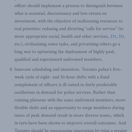
officer should implement a process to distinguish between
what is essential, discretionary and low-return on
investment, with the objective of reallocating resources to
real priorities: reducing and diverting “calls for service” (to
more appropriate social, health and other services,
211
,
311
,
etc.), civilianizing some tasks, and privatizing others go a
long way to optimizing the deployment of highly paid,
qualified and experienced uniformed members.
Innovate scheduling and incentives. Toronto police’s five-
week cycle of eight- and 10-hour shifts with a fixed
complement of officers is ill-suited to fairly predictable
oscillations in demand for police services. Rather than
running platoons with the same uniformed members, more
flexible shifts and an opportunity to surge members during
times of peak demand result in more diverse teams, which
in turn have been shown to improve overall outcomes. And
Toronto should be encouraging innovation by tying a greater