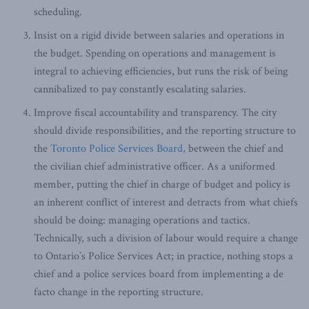
scheduling.
Insist on a rigid divide between salaries and operations in
the budget. Spending on operations and management is
integral to achieving efficiencies, but runs the risk of being
cannibalized to pay constantly escalating salaries.
Improve fiscal accountability and transparency. The city
should divide responsibilities, and the reporting structure to
the
Toronto Police Services Board,
between the chief and
the civilian chief administrative officer. As a uniformed
member, putting the chief in charge of budget and policy is
an inherent conflict of interest and detracts from what chiefs
should be doing: managing operations and tactics.
Technically, such a division of labour would require a change
to Ontario’s Police Services Act; in practice, nothing stops a
chief and a police services board from implementing a de
facto change in the reporting structure.