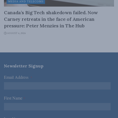
MEDIA AND TELECOMS
Canada’s Big Tech shakedown failed. Now
Carney retreats in the face of American
pressure: Peter Menzies in The Hub
AUGUST 6, 2026
Newsletter Signup
Email Address
*
First Name
*