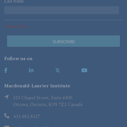
Last Name
*
*Required Fields
Follow us on
Macdonald-Laurier Institute
323 Chapel Street, Suite #300
Ottawa, Ontario, K1N 7Z2 Canada
613.482.8327