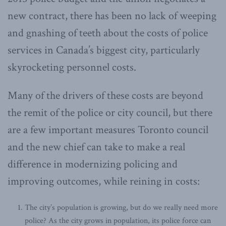
new contract, there has been no lack of weeping
and gnashing of teeth about the costs of police
services in Canada’s biggest city, particularly
skyrocketing personnel costs.
Many of the drivers of these costs are beyond
the remit of the police or city council, but there
are a few important measures Toronto council
and the new chief can take to make a real
difference in modernizing policing and
improving outcomes, while reining in costs:
The city’s population is growing, but do we really need more
police? As the city grows in population, its police force can