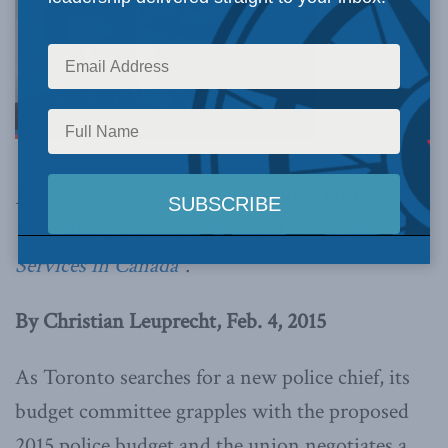
Leuprecht is the author of the 2014 MLI paper
“
The Blue Line or the Bottom Line of Police
Services in Canada
”.
By Christian Leuprecht, Feb. 4, 2015
As Toronto searches for a new police chief, its
budget committee grapples with the proposed
2015 police budget and the union negotiates a