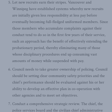
Let new recruits earn their stripes. Vancouver and
Winnipeg have established systems whereby new recruits
are initially given less responsibility at less pay before
eventually becoming full-fledged uniformed members. Since
those members who accumulate complaints against their
conduct tend to do so in the first few years of their service,
such an approach has the benefit of effectively extending the
probationary period, thereby eliminating many of those
whose disciplinary procedures end up consuming vast
amounts of money while suspended with pay.
Council needs to take greater ownership of policing. Council
should be setting clear community safety priorities and the
chief’s performance should be evaluated against his or her
ability to develop an effective plan in co-operation with
other agencies and to meet set objectives.
Conduct a comprehensive strategic review. The chief, the
police services board and the civilian chief administrative