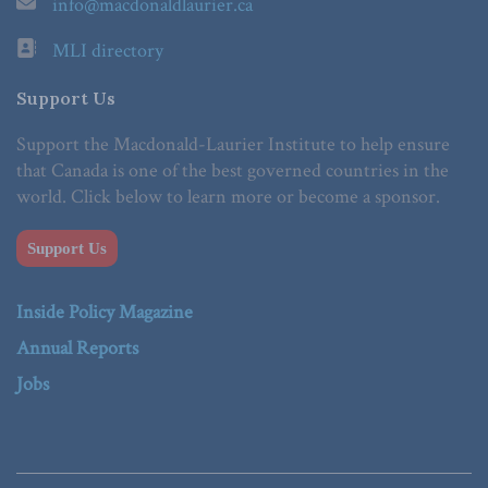
info@macdonaldlaurier.ca
MLI directory
Support Us
Support the Macdonald-Laurier Institute to help ensure
that Canada is one of the best governed countries in the
world. Click below to learn more or become a sponsor.
Support Us
Inside Policy Magazine
Annual Reports
Jobs