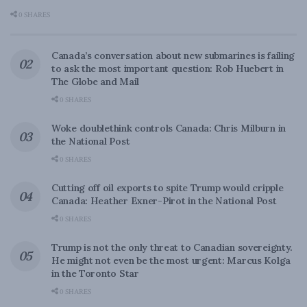
0 SHARES
Canada’s conversation about new submarines is failing
to ask the most important question: Rob Huebert in
The Globe and Mail
0 SHARES
Woke doublethink controls Canada: Chris Milburn in
the National Post
0 SHARES
Cutting off oil exports to spite Trump would cripple
Canada: Heather Exner-Pirot in the National Post
0 SHARES
Trump is not the only threat to Canadian sovereignty.
He might not even be the most urgent: Marcus Kolga
in the Toronto Star
0 SHARES