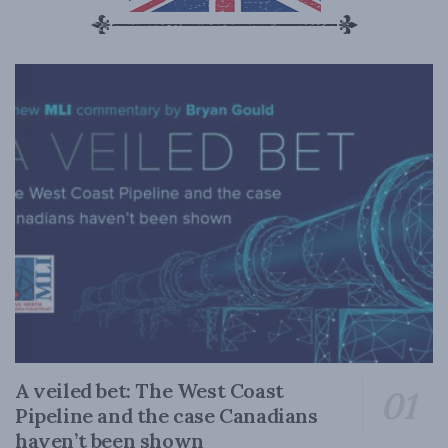
A veiled bet: The West Coast
Pipeline and the case Canadians
haven’t been shown