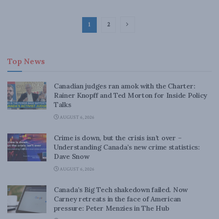
1
2
Top News
Canadian judges ran amok with the Charter:
Rainer Knopff and Ted Morton for Inside Policy
Talks
AUGUST 6, 2026
Crime is down, but the crisis isn’t over –
Understanding Canada’s new crime statistics:
Dave Snow
AUGUST 6, 2026
Canada’s Big Tech shakedown failed. Now
Carney retreats in the face of American
pressure: Peter Menzies in The Hub