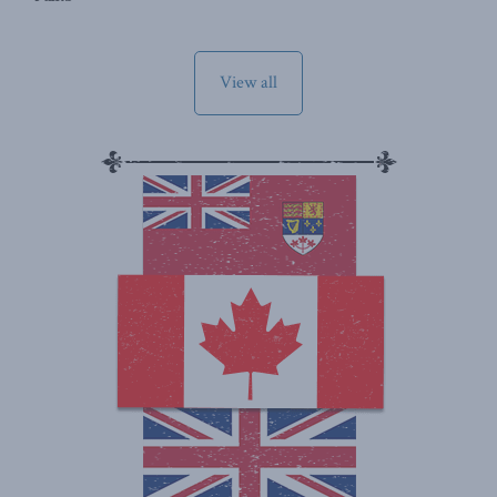
View all