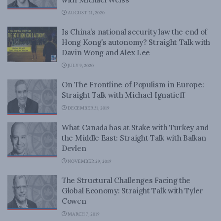
AUGUST 21, 2020
Is China’s national security law the end of
Hong Kong’s autonomy? Straight Talk with
Davin Wong and Alex Lee
JULY 9, 2020
On The Frontline of Populism in Europe:
Straight Talk with Michael Ignatieff
DECEMBER 31, 2019
What Canada has at Stake with Turkey and
the Middle East: Straight Talk with Balkan
Devlen
NOVEMBER 29, 2019
The Structural Challenges Facing the
Global Economy: Straight Talk with Tyler
Cowen
MARCH 7, 2019