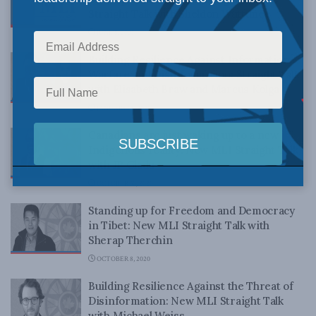
Straight Talk with Sheldon Wuttunee
JUNE 8, 2021
Building Resilience Against Information
Warfare and Disinformation: Straight Talk
with Elisabeth Braw and Marcus Kolga
JANUARY 15, 2021
Canadians are just waking up to a new
Indigenous reality: New MLI Straight Talk
with JP Gladu
OCTOBER 30, 2020
Standing up for Freedom and Democracy
in Tibet: New MLI Straight Talk with
Sherap Therchin
OCTOBER 8, 2020
Building Resilience Against the Threat of
Disinformation: New MLI Straight Talk
with Michael Weiss