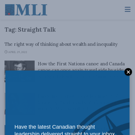
Tag:
Straight Talk
The right way of thinking about wealth and inequality
APRIL 29, 2022
How the First Nations canoe and Canada
canoe can once again travel side by side:
Straight Talk with Chief Cadmus Delorme
DECEMBER 30, 2021
Pandemic management is a matter of
balancing “health vs. health”: Straight Talk
with Dr. Martha Fulford
JUNE 30, 2021
Have the latest Canadian thought
Indigenous people want meaningful
leadership delivered straight to your inbox.
participation in the oil and gas sector: