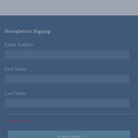
Newsletter Signup
Email Address
*
First Name
*
Last Name
*
*Required Fields