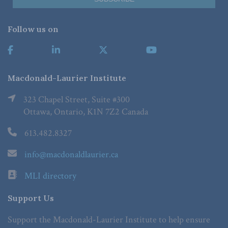
Follow us on
Macdonald-Laurier Institute
323 Chapel Street, Suite #300
Ottawa, Ontario, K1N 7Z2 Canada
613.482.8327
info@macdonaldlaurier.ca
MLI directory
Support Us
Support the Macdonald-Laurier Institute to help ensure