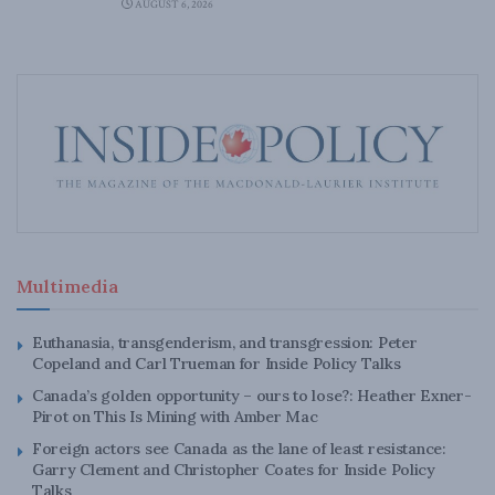
AUGUST 6, 2026
Multimedia
Euthanasia, transgenderism, and transgression: Peter
Copeland and Carl Trueman for Inside Policy Talks
Canada’s golden opportunity – ours to lose?: Heather Exner-
Pirot on This Is Mining with Amber Mac
Foreign actors see Canada as the lane of least resistance:
Garry Clement and Christopher Coates for Inside Policy
Talks