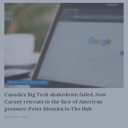
MEDIA AND TELECOMS
Canada’s Big Tech shakedown failed. Now
Carney retreats in the face of American
pressure: Peter Menzies in The Hub
AUGUST 6, 2026