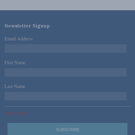
Newsletter Signup
Email Address
*
First Name
*
Last Name
*
*Required Fields