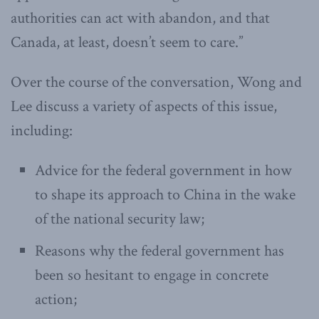
authorities can act with abandon, and that
Canada, at least, doesn’t seem to care.”
Over the course of the conversation, Wong and
Lee discuss a variety of aspects of this issue,
including:
Advice for the federal government in how
to shape its approach to China in the wake
of the national security law;
Reasons why the federal government has
been so hesitant to engage in concrete
action;