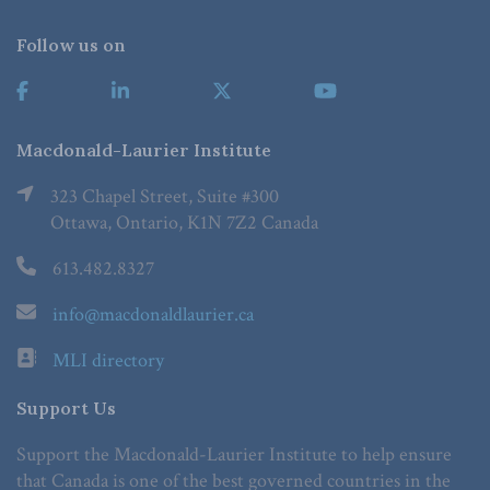
Follow us on
Macdonald-Laurier Institute
323 Chapel Street, Suite #300
Ottawa, Ontario, K1N 7Z2 Canada
613.482.8327
info@macdonaldlaurier.ca
MLI directory
Support Us
Support the Macdonald-Laurier Institute to help ensure
that Canada is one of the best governed countries in the