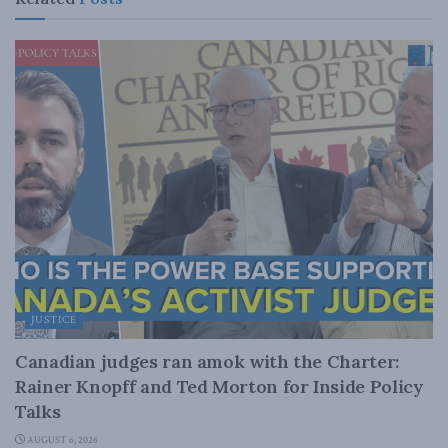
JUSTICE
Canadian judges ran amok with the Charter:
Rainer Knopff and Ted Morton for Inside Policy
Talks
AUGUST 6, 2026