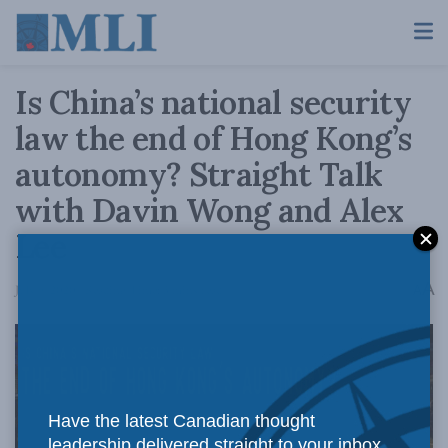
Is China’s national security
law the end of Hong Kong’s
autonomy? Straight Talk
with Davin Wong and Alex
Lee
A
July 9, 2020
Reading Time: 3 mins read
A
Have the latest Canadian thought
leadership delivered straight to your inbox.