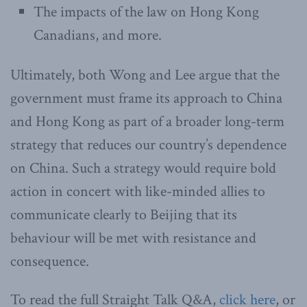
The impacts of the law on Hong Kong
Canadians, and more.
Ultimately, both Wong and Lee argue that the
government must frame its approach to China
and Hong Kong as part of a broader long-term
strategy that reduces our country’s dependence
on China. Such a strategy would require bold
action in concert with like-minded allies to
communicate clearly to Beijing that its
behaviour will be met with resistance and
consequence.
To read the full Straight Talk Q&A,
click here
, or