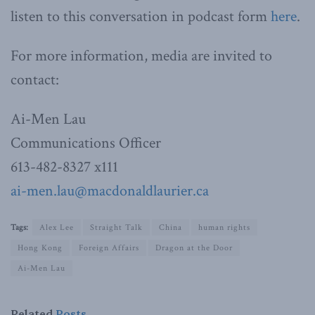
listen to this conversation in podcast form
here
.
For more information, media are invited to
contact:
Ai-Men Lau
Communications Officer
613-482-8327 x111
ai-men.lau@macdonaldlaurier.ca
Tags:
Alex Lee
Straight Talk
China
human rights
Hong Kong
Foreign Affairs
Dragon at the Door
Ai-Men Lau
Related
Posts