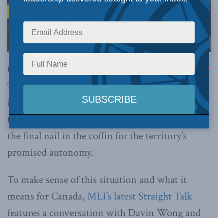
OTTAWA, ON (July 9, 2020):
With China’s new
“national security law” having come into force
in Hong Kong, many critics and activists feel
that this latest encroachment might represent
the final nail in the coffin for the territory’s
promised autonomy.
To make sense of this situation and what it
means for Canada,
MLI’s latest Straight Talk
features a conversation with Davin Wong and