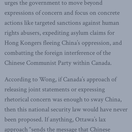
urges the government to move beyond
expressions of concern and focus on concrete
actions like targeted sanctions against human
rights abusers, expediting asylum claims for
Hong Kongers fleeing China’s oppression, and
combatting the foreign interference of the
Chinese Communist Party within Canada.
According to Wong, if Canada’s approach of
releasing joint statements or expressing
rhetorical concern was enough to sway China,
then this national security law would have never
been proposed. If anything, Ottawa’s lax
approach “sends the message that Chinese