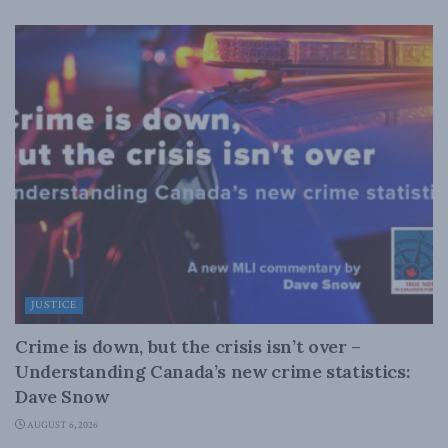
JUSTICE
Crime is down, but the crisis isn’t over –
Understanding Canada’s new crime statistics:
Dave Snow
AUGUST 6, 2026