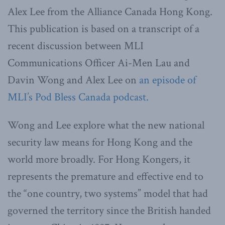
Alex Lee from the Alliance Canada Hong Kong.
This publication is based on a transcript of a
recent discussion between MLI
Communications Officer Ai-Men Lau and
Davin Wong and Alex Lee on
an episode of
MLI’s Pod Bless Canada podcast.
Wong and Lee explore what the new national
security law means for Hong Kong and the
world more broadly. For Hong Kongers, it
represents the premature and effective end to
the “one country, two systems” model that had
governed the territory since the British handed