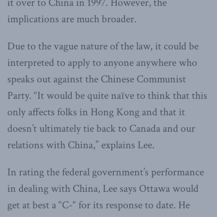
it over to China in 1997. However, the
implications are much broader.
Due to the vague nature of the law, it could be
interpreted to apply to anyone anywhere who
speaks out against the Chinese Communist
Party. “It would be quite naïve to think that this
only affects folks in Hong Kong and that it
doesn’t ultimately tie back to Canada and our
relations with China,” explains Lee.
In rating the federal government’s performance
in dealing with China, Lee says Ottawa would
get at best a “C-“ for its response to date. He