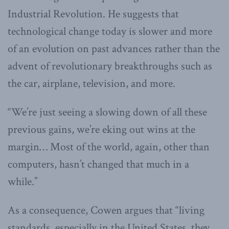
Industrial Revolution. He suggests that
technological change today is slower and more
of an evolution on past advances rather than the
advent of revolutionary breakthroughs such as
the car, airplane, television, and more.
“We’re just seeing a slowing down of all these
previous gains, we’re eking out wins at the
margin… Most of the world, again, other than
computers, hasn’t changed that much in a
while.”
As a consequence, Cowen argues that “living
standards, especially in the United States, they