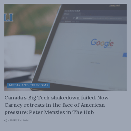
MEDIA AND TELECOMS
Canada’s Big Tech shakedown failed. Now
Carney retreats in the face of American
pressure: Peter Menzies in The Hub
AUGUST 6, 2026