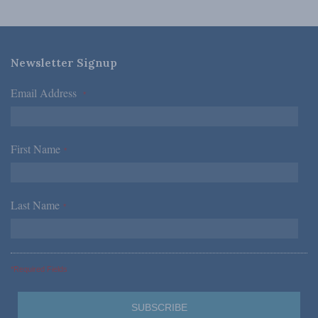
Newsletter Signup
Email Address
*
First Name
*
Last Name
*
*Required Fields