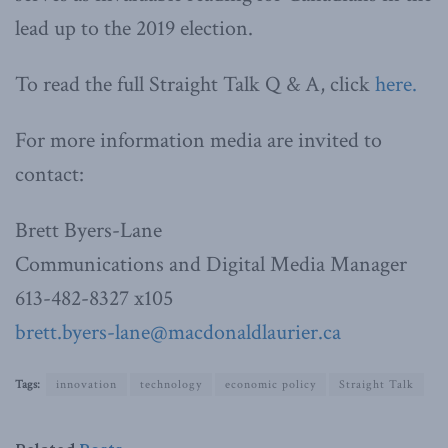
lead up to the 2019 election.
To read the full Straight Talk Q & A, click
here.
For more information media are invited to
contact:
Brett Byers-Lane
Communications and Digital Media Manager
613-482-8327 x105
brett.byers-lane@macdonaldlaurier.ca
Tags:
innovation
technology
economic policy
Straight Talk