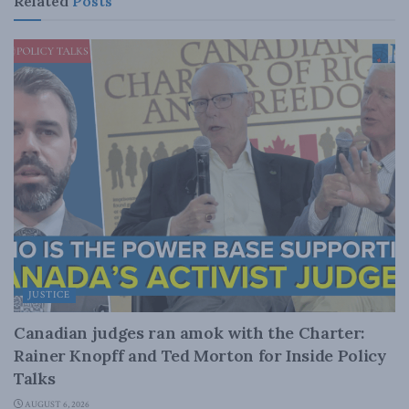
Related
Posts
JUSTICE
Canadian judges ran amok with the Charter:
Rainer Knopff and Ted Morton for Inside Policy
Talks
AUGUST 6, 2026