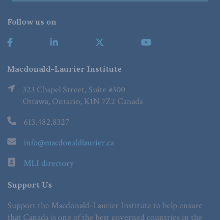
Follow us on
Macdonald-Laurier Institute
323 Chapel Street, Suite #300
Ottawa, Ontario, K1N 7Z2 Canada
613.482.8327
info@macdonaldlaurier.ca
MLI directory
Support Us
Support the Macdonald-Laurier Institute to help ensure
that Canada is one of the best governed countries in the