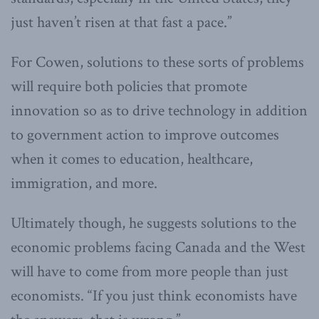
just haven’t risen at that fast a pace.”
For Cowen, solutions to these sorts of problems
will require both policies that promote
innovation so as to drive technology in addition
to government action to improve outcomes
when it comes to education, healthcare,
immigration, and more.
Ultimately though, he suggests solutions to the
economic problems facing Canada and the West
will have to come from more people than just
economists. “If you just think economists have