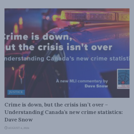
JUSTICE
Crime is down, but the crisis isn’t over –
Understanding Canada’s new crime statistics:
Dave Snow
AUGUST 6, 2026