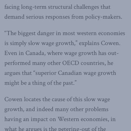
facing long-term structural challenges that
demand serious responses from policy-makers.
“The biggest danger in most western economies
is simply slow wage growth,” explains Cowen.
Even in Canada, where wage growth has out-
performed many other OECD countries, he
argues that “superior Canadian wage growth
might be a thing of the past.”
Cowen locates the cause of this slow wage
growth, and indeed many other problems
having an impact on Western economies, in
what he argues is the petering-out of the