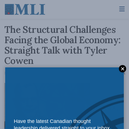
The Structural Challenges
Facing the Global Economy:
Straight Talk with Tyler
Cowen
A
March 7, 2019
Reading Time: 2 mins read
A
OTTAWA,
Have the latest Canadian thought
leadership delivered straight to your inbox.