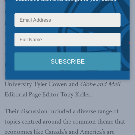
ON (March 7, 2019):
With the global economy
facing
increasing strain,
what do we know
about the problems afflicting markets, and what
can be done about them? To address these
concerns,
MLI’s latest Straight Talk Q & A
presents a conversation between Holbert L.
Harris Chair of Economics at George Mason
University Tyler Cowen and
Globe and Mail
Editorial Page Editor Tony Keller.
Their discussion included a diverse range of
topics centred around the common theme that
economies like Canada’s and America’s are