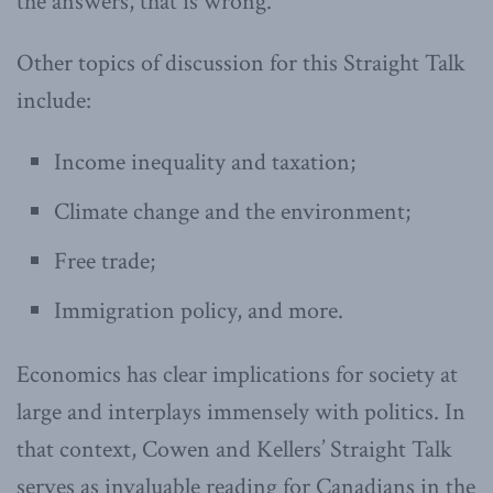
the answers, that is wrong.”
Other topics of discussion for this Straight Talk
include:
Income inequality and taxation;
Climate change and the environment;
Free trade;
Immigration policy, and more.
Economics has clear implications for society at
large and interplays immensely with politics. In
that context, Cowen and Kellers’ Straight Talk
serves as invaluable reading for Canadians in the