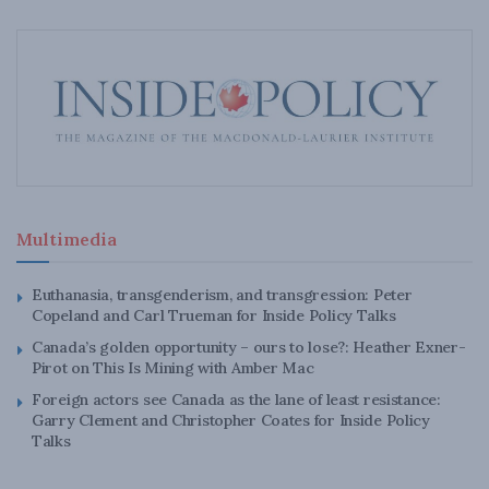
Multimedia
Euthanasia, transgenderism, and transgression: Peter
Copeland and Carl Trueman for Inside Policy Talks
Canada’s golden opportunity – ours to lose?: Heather Exner-
Pirot on This Is Mining with Amber Mac
Foreign actors see Canada as the lane of least resistance:
Garry Clement and Christopher Coates for Inside Policy
Talks