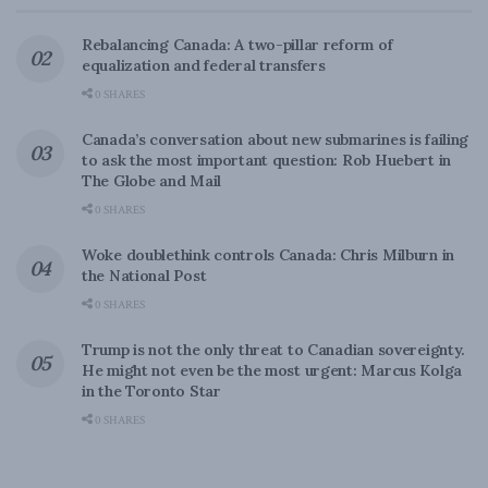
Rebalancing Canada: A two-pillar reform of
equalization and federal transfers
0 SHARES
Canada’s conversation about new submarines is failing
to ask the most important question: Rob Huebert in
The Globe and Mail
0 SHARES
Woke doublethink controls Canada: Chris Milburn in
the National Post
0 SHARES
Trump is not the only threat to Canadian sovereignty.
He might not even be the most urgent: Marcus Kolga
in the Toronto Star
0 SHARES