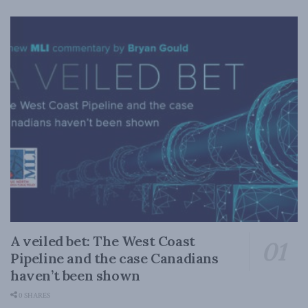
A veiled bet: The West Coast
Pipeline and the case Canadians
haven’t been shown
0 SHARES