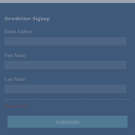
Newsletter Signup
Email Address
*
First Name
*
Last Name
*
*Required Fields