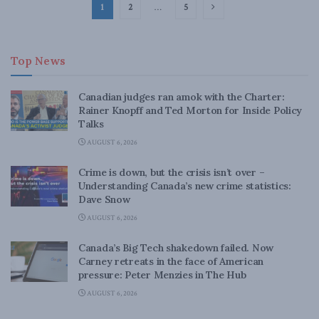
1
2
…
5
Top News
Canadian judges ran amok with the Charter:
Rainer Knopff and Ted Morton for Inside Policy
Talks
AUGUST 6, 2026
Crime is down, but the crisis isn’t over –
Understanding Canada’s new crime statistics:
Dave Snow
AUGUST 6, 2026
Canada’s Big Tech shakedown failed. Now
Carney retreats in the face of American
pressure: Peter Menzies in The Hub
AUGUST 6, 2026