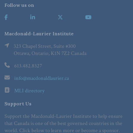
Follow us on
Macdonald-Laurier Institute
323 Chapel Street, Suite #300
Ottawa, Ontario, K1N 7Z2 Canada
613.482.8327
info@macdonaldlaurier.ca
MLI directory
Support Us
Support the Macdonald-Laurier Institute to help ensure
that Canada is one of the best governed countries in the
world. Click below to learn more or become a sponsor.