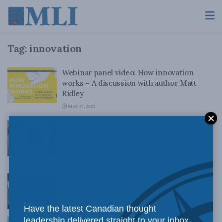
Tag:
innovation
Webinar panel video: How innovation
works – A discussion with author Matt
Ridley
MAY 17, 2022
Federal budget 2022 shows Ottawa still
doesn’t understand innovation: Philip
Cross in the Financial Post
APRIL 25, 2022
Health care’s iron triangle is hindering
innovation: Shawn Whatley in The Hub
APRIL 11, 2022
Have the latest Canadian thought
leadership delivered straight to your inbox.
Canada’s role defending the true north in