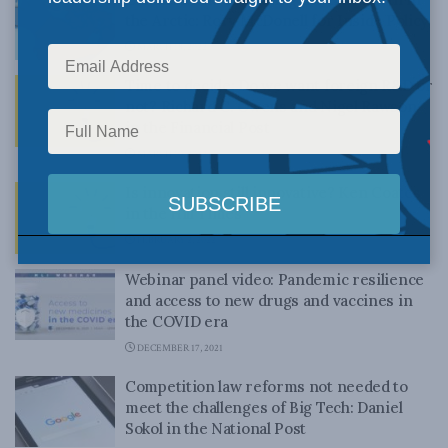
the Arctic: Rory McDonell for Inside Policy
MARCH 18, 2022
Time to decide: Do we want foreign R&D or
not? Richard C. Owens and Nigel Rawson
in the Financial Post
MARCH 10, 2022
Is innovation still innovative? Ken Coates
in the Hill Times
FEBRUARY 2, 2022
Webinar panel video: Pandemic resilience
and access to new drugs and vaccines in
the COVID era
DECEMBER 17, 2021
Competition law reforms not needed to
meet the challenges of Big Tech: Daniel
Sokol in the National Post