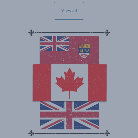
View all