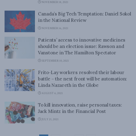
NOVEMBER 18, 2021
Canada’s Big Tech Temptation: Daniel Sokol
in the National Review
NOVEMBER 16, 2021
Patients’ access to innovative medicines
should be an election issue: Rawson and
Vanstone in The Hamilton Spectator
SEPTEMBER 10, 2021
Frito-Lay workers resolved their labour
battle – the next front will be automation:
Linda Nazareth in the Globe
AUGUST 6, 2021
To kill innovation, raise personal taxes:
Jack Mintz in the Financial Post
JULY 21, 2021