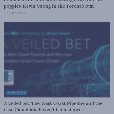
poppies: Kevin Vuong in the Toronto Sun
AUGUST 4, 2026
RESOURCES
A veiled bet: The West Coast Pipeline and the
case Canadians haven’t been shown