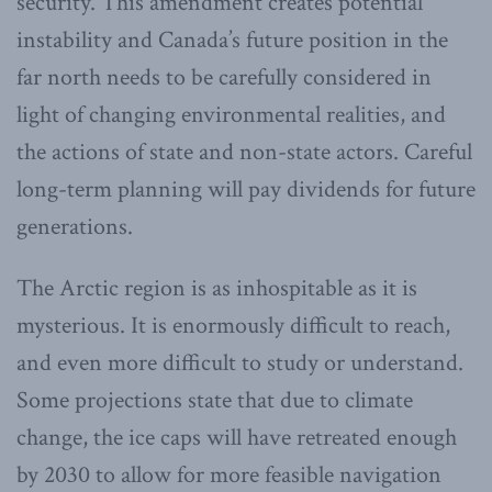
security. This amendment creates potential
instability and Canada’s future position in the
far north needs to be carefully considered in
light of changing environmental realities, and
the actions of state and non-state actors. Careful
long-term planning will pay dividends for future
generations.
The Arctic region is as inhospitable as it is
mysterious. It is enormously difficult to reach,
and even more difficult to study or understand.
Some projections state that due to climate
change, the ice caps will have retreated enough
by 2030 to allow for more feasible navigation