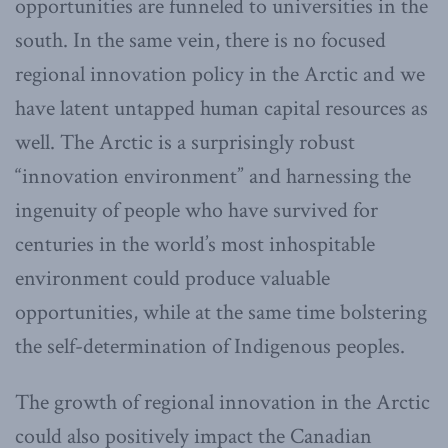
opportunities are funneled to universities in the
south. In the same vein, there is no focused
regional innovation policy in the Arctic and we
have latent untapped human capital resources as
well. The Arctic is a surprisingly robust
“innovation environment” and harnessing the
ingenuity of people who have survived for
centuries in the world’s most inhospitable
environment could produce valuable
opportunities, while at the same time bolstering
the self-determination of Indigenous peoples.
The growth of regional innovation in the Arctic
could also positively impact the Canadian