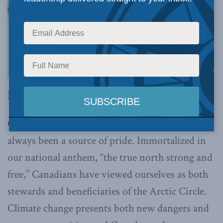
By Rory McDonell, March 18, 2022
Canada’s position as a northern nation has
always been a source of pride. Immortalized in
our national anthem, “the true north strong and
free,” Canadians have viewed ourselves as both
stewards and beneficiaries of the Arctic Circle.
Climate change presents both new dangers and