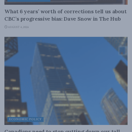
What 6 years’ worth of corrections tell us about
CBC’s progressive bias: Dave Snow in The Hub
AUGUST 4, 2026
ECONOMIC POLICY
Canadians need to stop cutting down our tall