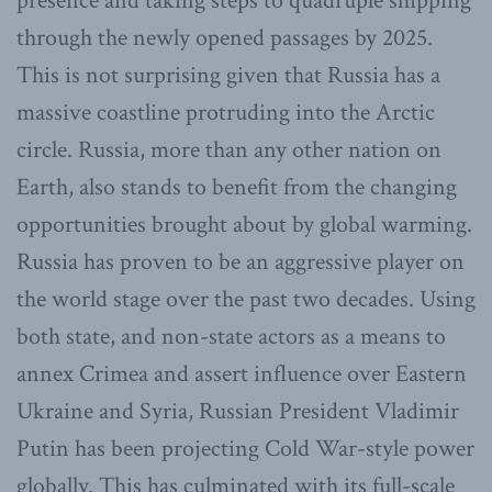
presence and taking steps to quadruple shipping
through the newly opened passages by 2025.
This is not surprising given that Russia has a
massive coastline protruding into the Arctic
circle. Russia, more than any other nation on
Earth, also stands to benefit from the changing
opportunities brought about by global warming.
Russia has proven to be an aggressive player on
the world stage over the past two decades. Using
both state, and non-state actors as a means to
annex Crimea and assert influence over Eastern
Ukraine and Syria, Russian President Vladimir
Putin has been projecting Cold War-style power
globally. This has culminated with its full-scale