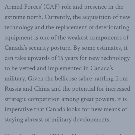
Armed Forces’ (CAF) role and presence in the
extreme north. Currently, the acquisition of new
technology and the replacement of deteriorating
equipment is one of the weakest components of
Canada’s security posture. By some estimates, it
can take upwards of 15 years for new technology
to be vetted and implemented in Canada’s
military. Given the bellicose sabre-rattling from
Russia and China and the potential for increased
strategic competition among great powers, it is
imperative that Canada looks for new means of
staying abreast of military developments.