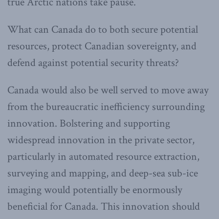
true Arctic nations take pause.
What can Canada do to both secure potential
resources, protect Canadian sovereignty, and
defend against potential security threats?
Canada would also be well served to move away
from the bureaucratic inefficiency surrounding
innovation. Bolstering and supporting
widespread innovation in the private sector,
particularly in automated resource extraction,
surveying and mapping, and deep-sea sub-ice
imaging would potentially be enormously
beneficial for Canada. This innovation should