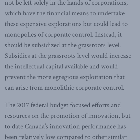
not be left solely in the hands of corporations,
which have the financial means to undertake
these expensive explorations but could lead to
monopolies of corporate control. Instead, it
should be subsidized at the grassroots level.
Subsidies at the grassroots level would increase
the intellectual capital available and would
prevent the more egregious exploitation that
can arise from monolithic corporate control.
The 2017 federal budget focused efforts and
resources on the promotion of innovation, but
to date Canada’s innovation performance has
been relatively low compared to other similar