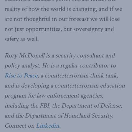
reality of how the world is changing, and if we
are not thoughtful in our forecast we will lose
not just opportunities, but sovereignty and
safety as well.
Rory McDonell is a security consultant and
policy analyst. He is a regular contributor to
Rise to Peace
, a counterterrorism think tank,
and is developing a counterterrorism education
program for law enforcement agencies,
including the FBI, the Department of Defense,
and the Department of Homeland Security.
Connect on
Linkedin
.