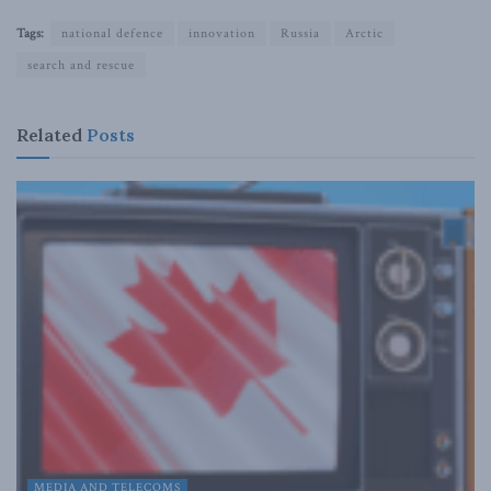
Tags:
national defence
innovation
Russia
Arctic
search and rescue
Related
Posts
MEDIA AND TELECOMS