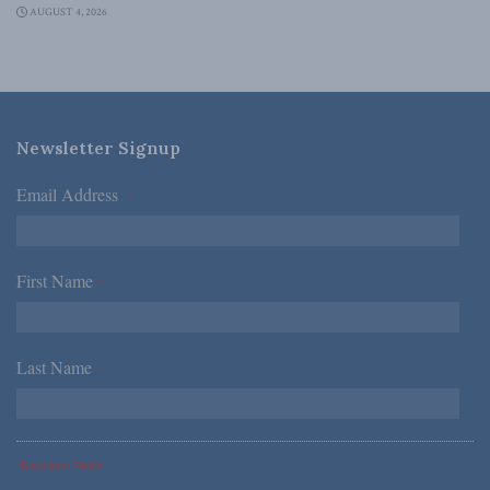
AUGUST 4, 2026
Newsletter Signup
Email Address
*
First Name
*
Last Name
*
*Required Fields