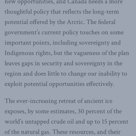
new opportunities, and Canada needs a more
thoughtful policy that reflects the long-term
potential offered by the Arctic. The federal
government’s current policy touches on some
important points, including sovereignty and
Indigenous rights, but the vagueness of the plan
leaves gaps in security and sovereignty in the
region and does little to change our inability to
exploit potential opportunities effectively.
The ever-increasing retreat of ancient ice
exposes, by some estimates, 30 percent of the
world’s untapped crude oil and up to 15 percent
of the natural gas. These resources, and their