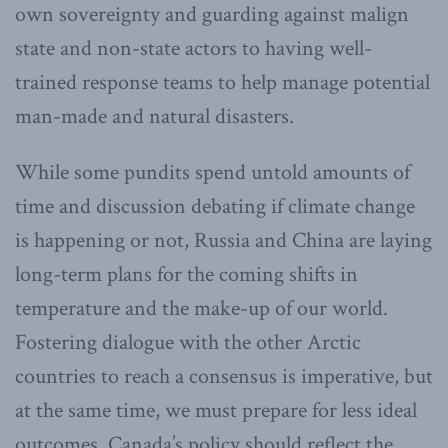
own sovereignty and guarding against malign
state and non-state actors to having well-
trained response teams to help manage potential
man-made and natural disasters.
While some pundits spend untold amounts of
time and discussion debating if climate change
is happening or not, Russia and China are laying
long-term plans for the coming shifts in
temperature and the make-up of our world.
Fostering dialogue with the other Arctic
countries to reach a consensus is imperative, but
at the same time, we must prepare for less ideal
outcomes. Canada’s policy should reflect the