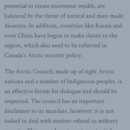
potential to create enormous wealth, are
balanced by the threat of natural and man-made
disasters. In addition, countries like Russia and
even China have begun to make claims to the
region, which also need to be reflected in
Canada’s Arctic security policy.
The Arctic Council, made up of eight Arctic
nations and a number of Indigenous peoples, is
an effective forum for dialogue and should be
respected. The council has an important
disclaimer to its mandate, however: it is not
tasked to deal with matters related to military