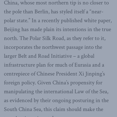
China, whose most northern tip is no closer to
the pole than Berlin, has styled itself a “near-
polar state.” In a recently published white paper,
Beijing has made plain its intentions in the true
north. The Polar Silk Road, as they refer to it,
incorporates the northwest passage into the
larger Belt and Road Initiative – a global
infrastructure plan for much of Eurasia and a
centrepiece of Chinese President Xi Jinping’s
foreign policy. Given China’s propensity for
manipulating the international Law of the Sea,
as evidenced by their ongoing posturing in the
South China Sea, this claim should make the