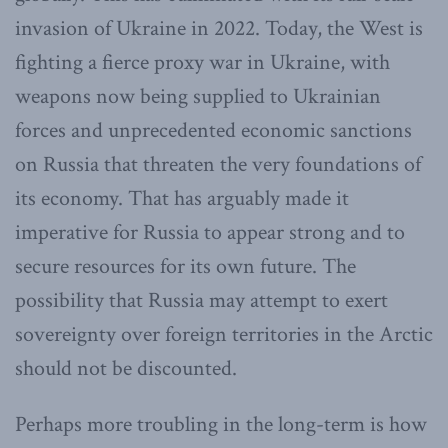
invasion of Ukraine in 2022. Today, the West is
fighting a fierce proxy war in Ukraine, with
weapons now being supplied to Ukrainian
forces and unprecedented economic sanctions
on Russia that threaten the very foundations of
its economy. That has arguably made it
imperative for Russia to appear strong and to
secure resources for its own future. The
possibility that Russia may attempt to exert
sovereignty over foreign territories in the Arctic
should not be discounted.
Perhaps more troubling in the long-term is how