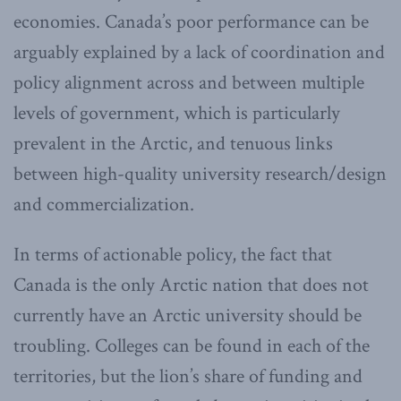
economies. Canada’s poor performance can be
arguably explained by a lack of coordination and
policy alignment across and between multiple
levels of government, which is particularly
prevalent in the Arctic, and tenuous links
between high-quality university research/design
and commercialization.
In terms of actionable policy, the fact that
Canada is the only Arctic nation that does not
currently have an Arctic university should be
troubling. Colleges can be found in each of the
territories, but the lion’s share of funding and