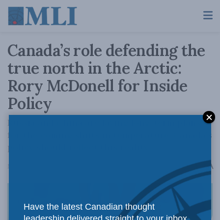
Canada’s role defending the
true north in the Arctic:
Rory McDonell for Inside
Policy
Russia and China are laying long-term plans
for the coming shifts in temperature. Canada’s
policy should reflect this reality.
A
March 18, 2022
Reading Time: 6 mins read
A
Have the latest Canadian thought
leadership delivered straight to your inbox.