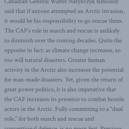
Canadian General Walter Natynczyk famously
said that if anyone attempted an Arctic invasion,
it would be his responsibility to go rescue them.
The CAF’s role in search and rescue is unlikely
to diminish over the coming decades. Quite the
opposite in fact: as climate change increases, so
too will natural disasters. Greater human
activity in the Arctic also increases the potential
for man-made disasters. Yet, given the return of
great power politics, it is also imperative that
the CAF increases its presence to combat hostile
actors in the Arctic. Fully committing to a “dual
role,” for both search and rescue and
conventional defence, is no mean feat. Previous