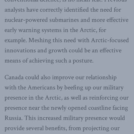
analysts have correctly identified the need for
nuclear-powered submarines and more effective
early warning systems in the Arctic, for
example. Meshing this need with Arctic-focused
innovations and growth could be an effective
means of achieving such a posture.
Canada could also improve our relationship
with the Americans by beefing up our military
presence in the Arctic, as well as reinforcing our
presence near the newly opened coastline facing
Russia. This increased military presence would
provide several benefits, from projecting our