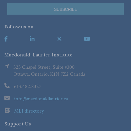
Follow us on
Macdonald-Laurier Institute
323 Chapel Street, Suite #300
Ottawa, Ontario, K1N 7Z2 Canada
613.482.8327
info@macdonaldlaurier.ca
MLI directory
Support Us