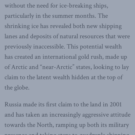
without the need for ice-breaking ships,
particularly in the summer months. The
shrinking ice has revealed both new shipping
lanes and deposits of natural resources that were
previously inaccessible. This potential wealth
has created an international gold rush, made up
of Arctic and “near-Arctic” states, looking to lay
claim to the latent wealth hidden at the top of
the globe.
Russia made its first claim to the land in 2001
and has taken an increasingly aggressive attitude
towards the North, ramping up both its military