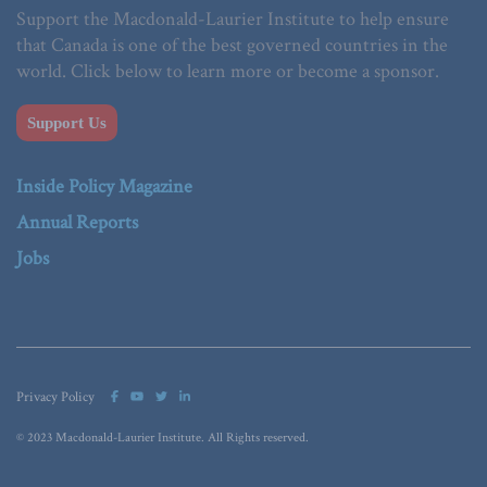
Support the Macdonald-Laurier Institute to help ensure
that Canada is one of the best governed countries in the
world. Click below to learn more or become a sponsor.
Support Us
Inside Policy Magazine
Annual Reports
Jobs
Privacy Policy
© 2023 Macdonald-Laurier Institute. All Rights reserved.