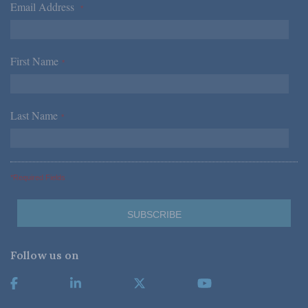
Email Address
*
First Name
*
Last Name
*
*Required Fields
Follow us on