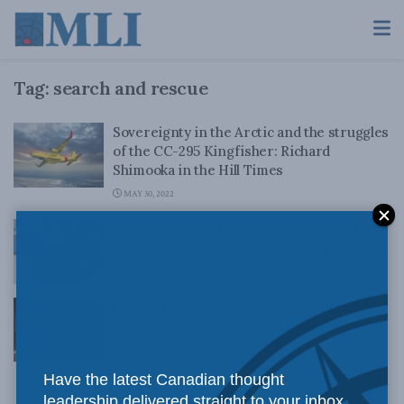
Tag:
search and rescue
Sovereignty in the Arctic and the struggles
of the CC-295 Kingfisher: Richard
Shimooka in the Hill Times
MAY 30, 2022
Canada’s role defending the true north in
the Arctic: Rory McDonell for Inside Policy
MARCH 18, 2022
On the Arctic Watch: Why we need to
protect Canada’s sovereignty and security
in the Far North: Jeff Collins for Inside
Policy
Have the latest Canadian thought
JANUARY 17, 2022
leadership delivered straight to your inbox.