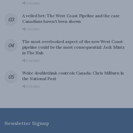
0 SHARES
A veiled bet: The West Coast Pipeline and the case
Canadians haven’t been shown
0 SHARES
The most overlooked aspect of the new West Coast
pipeline could be the most consequential: Jack Mintz
in The Hub
0 SHARES
Woke doublethink controls Canada: Chris Milburn in
the National Post
0 SHARES
Newsletter Signup