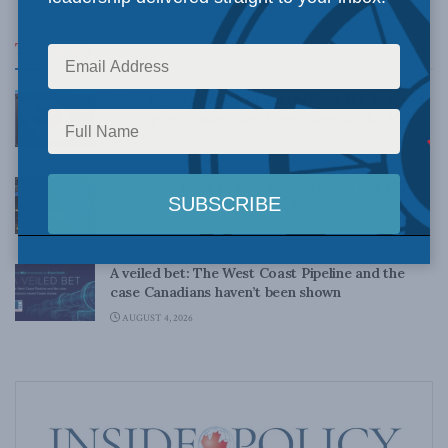
Top News
What 6 years’ worth of corrections tell us about
CBC’s progressive bias: Dave Snow in The Hub
AUGUST 4, 2026
Canadians need to stop cutting down our tall
poppies: Kevin Vuong in the Toronto Sun
AUGUST 4, 2026
A veiled bet: The West Coast Pipeline and the
case Canadians haven’t been shown
AUGUST 4, 2026