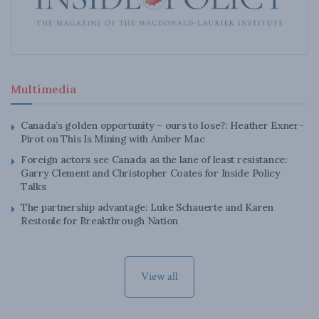
Multimedia
Canada’s golden opportunity – ours to lose?: Heather Exner-
Pirot on This Is Mining with Amber Mac
Foreign actors see Canada as the lane of least resistance:
Garry Clement and Christopher Coates for Inside Policy
Talks
The partnership advantage: Luke Schauerte and Karen
Restoule for Breakthrough Nation
View all