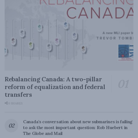
Rebalancing Canada: A two-pillar
reform of equalization and federal
transfers
0 SHARES
Canada’s conversation about new submarines is failing
to ask the most important question: Rob Huebert in
The Globe and Mail