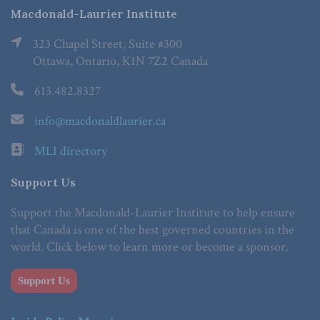
Macdonald-Laurier Institute
323 Chapel Street, Suite #300
Ottawa, Ontario, K1N 7Z2 Canada
613.482.8327
info@macdonaldlaurier.ca
MLI directory
Support Us
Support the Macdonald-Laurier Institute to help ensure
that Canada is one of the best governed countries in the
world. Click below to learn more or become a sponsor.
Support Us