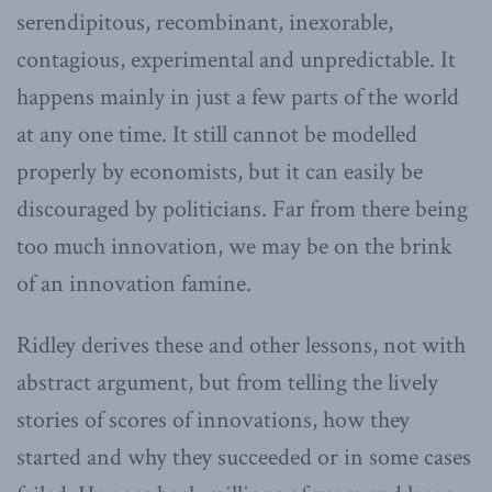
serendipitous, recombinant, inexorable,
contagious, experimental and unpredictable. It
happens mainly in just a few parts of the world
at any one time. It still cannot be modelled
properly by economists, but it can easily be
discouraged by politicians. Far from there being
too much innovation, we may be on the brink
of an innovation famine.
Ridley derives these and other lessons, not with
abstract argument, but from telling the lively
stories of scores of innovations, how they
started and why they succeeded or in some cases