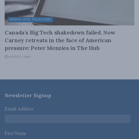
MEDIA AND TELECOMS
Canada’s Big Tech shakedown failed. Now
Carney retreats in the face of American
pressure: Peter Menzies in The Hub
AUGUST 6, 2026
Newsletter Signup
Email Address
*
First Name
*