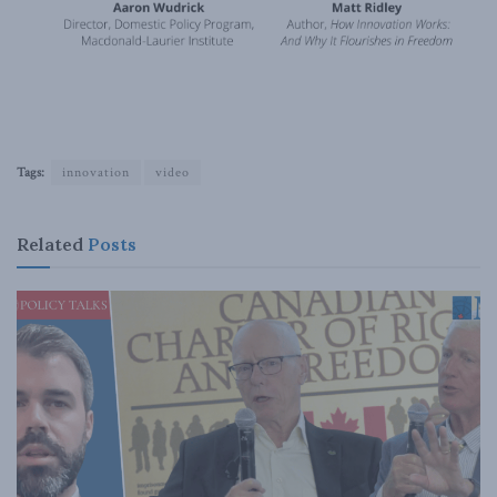
Tags:
innovation
video
Related
Posts