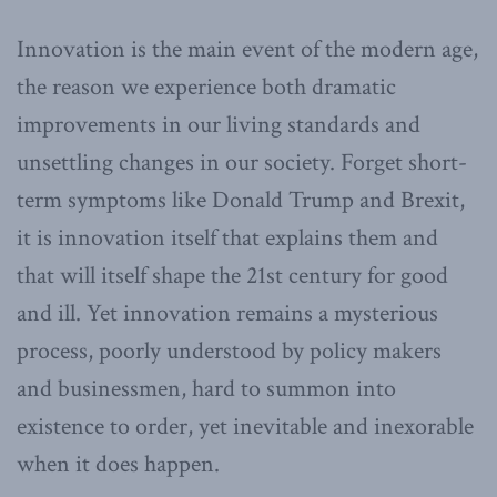
Innovation is the main event of the modern age,
the reason we experience both dramatic
improvements in our living standards and
unsettling changes in our society. Forget short-
term symptoms like Donald Trump and Brexit,
it is innovation itself that explains them and
that will itself shape the 21st century for good
and ill. Yet innovation remains a mysterious
process, poorly understood by policy makers
and businessmen, hard to summon into
existence to order, yet inevitable and inexorable
when it does happen.