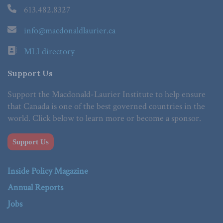
613.482.8327
info@macdonaldlaurier.ca
MLI directory
Support Us
Support the Macdonald-Laurier Institute to help ensure
that Canada is one of the best governed countries in the
world. Click below to learn more or become a sponsor.
Support Us
Inside Policy Magazine
Annual Reports
Jobs