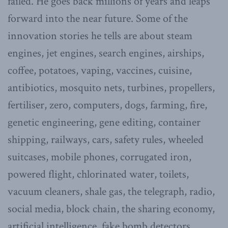
failed. He goes back millions of years and leaps
forward into the near future. Some of the
innovation stories he tells are about steam
engines, jet engines, search engines, airships,
coffee, potatoes, vaping, vaccines, cuisine,
antibiotics, mosquito nets, turbines, propellers,
fertiliser, zero, computers, dogs, farming, fire,
genetic engineering, gene editing, container
shipping, railways, cars, safety rules, wheeled
suitcases, mobile phones, corrugated iron,
powered flight, chlorinated water, toilets,
vacuum cleaners, shale gas, the telegraph, radio,
social media, block chain, the sharing economy,
artificial intelligence, fake bomb detectors,