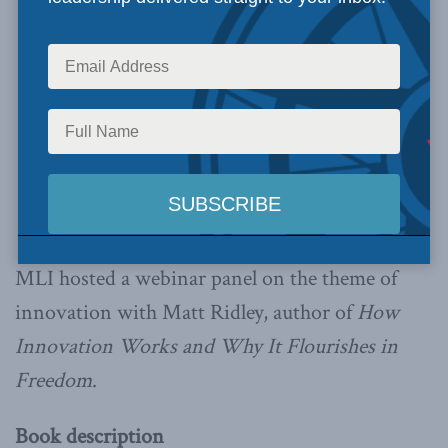
MLI hosted a webinar panel on the theme of
innovation with Matt Ridley, author of
How
Innovation Works and
Why It Flourishes in
Freedom
.
Book description