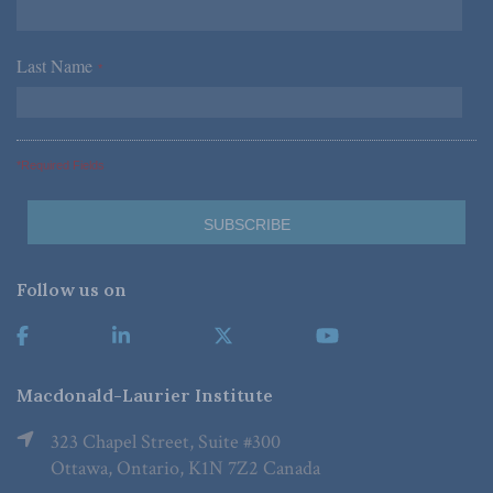
Last Name
*
*Required Fields
Follow us on
Macdonald-Laurier Institute
323 Chapel Street, Suite #300
Ottawa, Ontario, K1N 7Z2 Canada