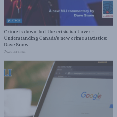
JUSTICE
Crime is down, but the crisis isn’t over –
Understanding Canada’s new crime statistics:
Dave Snow
AUGUST 6, 2026