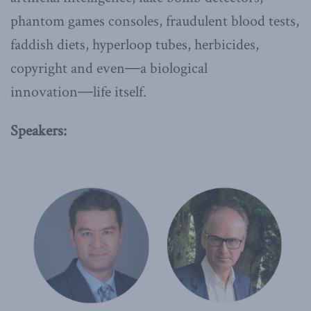
phantom games consoles, fraudulent blood tests,
faddish diets, hyperloop tubes, herbicides,
copyright and even―a biological
innovation―life itself.
Speakers: