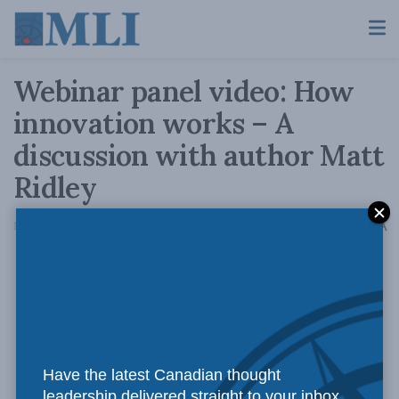
Webinar panel video: How
innovation works – A
discussion with author Matt
Ridley
A
May 17, 2022
Reading Time: 2 mins read
A
Have the latest Canadian thought
leadership delivered straight to your inbox.