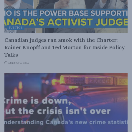
JUSTICE
Canadian judges ran amok with the Charter:
Rainer Knopff and Ted Morton for Inside Policy
Talks
AUGUST 6, 2026