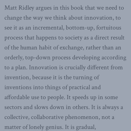
Matt Ridley argues in this book that we need to
change the way we think about innovation, to
see it as an incremental, bottom-up, fortuitous
process that happens to society as a direct result
of the human habit of exchange, rather than an
orderly, top-down process developing according
to a plan. Innovation is crucially different from
invention, because it is the turning of
inventions into things of practical and
affordable use to people. It speeds up in some
sectors and slows down in others. It is always a
collective, collaborative phenomenon, not a
matter of lonely genius. It is gradual,