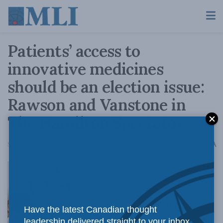
Patients’ access to
innovative medicines
should be an election issue:
Rawson and Vanstone in
The Hamilton Spectator
A
September 10, 2021
Reading Time: 5 mins read
A
Canadians
Have the latest Canadian thought
leadership delivered straight to your inbox.