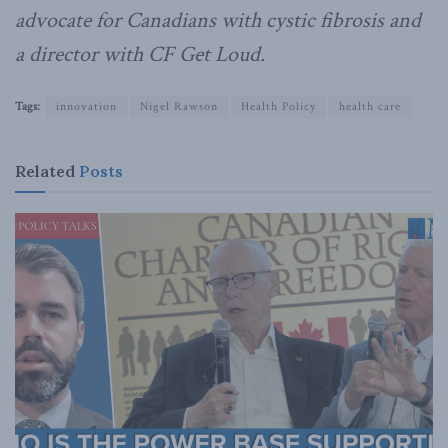
advocate for Canadians with cystic fibrosis and
a director with CF Get Loud.
Tags:
innovation
Nigel Rawson
Health Policy
health care
Related
Posts