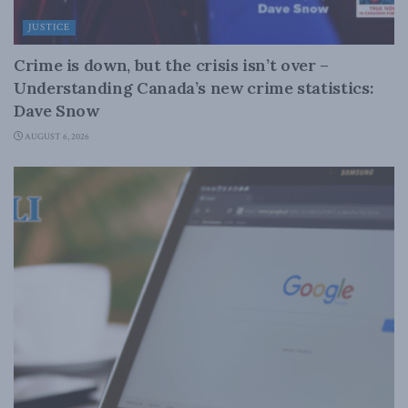
JUSTICE
Crime is down, but the crisis isn’t over –
Understanding Canada’s new crime statistics:
Dave Snow
AUGUST 6, 2026