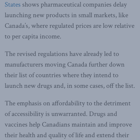
States
shows pharmaceutical companies delay
launching new products in small markets, like
Canada’s, where regulated prices are low relative
to per capita income.
The revised regulations have already led to
manufacturers moving Canada further down
their list of countries where they intend to
launch new drugs and, in some cases, off the list.
The emphasis on affordability to the detriment
of accessibility is unwarranted. Drugs and
vaccines help Canadians maintain and improve
their health and quality of life and extend their