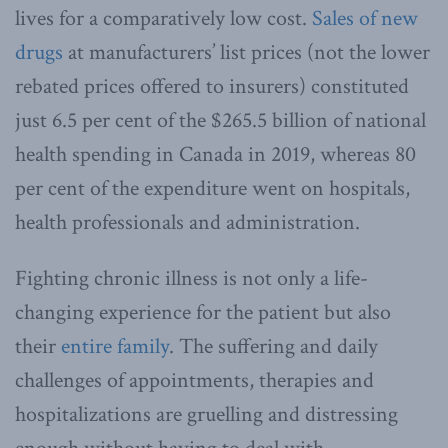
lives for a comparatively low cost.
Sales of new
drugs
at manufacturers’ list prices (not the lower
rebated prices offered to insurers) constituted
just 6.5 per cent of the $265.5 billion of national
health spending in Canada in 2019, whereas 80
per cent of the expenditure went on hospitals,
health professionals and administration.
Fighting chronic illness is not only a life-
changing experience for the patient but also
their
entire family
. The suffering and daily
challenges of appointments, therapies and
hospitalizations are gruelling and distressing