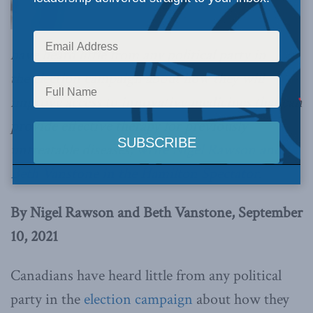
have heard little from any political party in
the election campaign about how they will
improve access to innovative medicines that can
provide effective therapy for previously
untreatable diseases,
write Nigel Rawson and
Beth Vanstone in the Hamilton Spectator
.
By Nigel Rawson and Beth Vanstone, September
10, 2021
Canadians have heard little from any political
party in the
election campaign
about how they