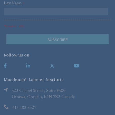
Last Name
*
*Required Fields
Follow us on
Macdonald-Laurier Institute
323 Chapel Street, Suite #300
Ottawa, Ontario, K1N 7Z2 Canada
613.482.8327