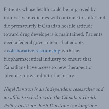
Patients whose health could be improved by
innovative medicines will continue to suffer and
die prematurely if Canada’s hostile attitude
toward drug developers is maintained. Patients
need a federal government that adopts
a
collaborative relationship
with the
biopharmaceutical industry to ensure that
Canadians have access to new therapeutic
advances now and into the future.
Nigel Rawson is an independent researcher and
an affiliate scholar with the Canadian Health
Policy Institute. Beth Vanstone is a longtime