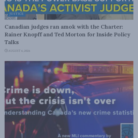
JUSTICE
Canadian judges ran amok with the Charter:
Rainer Knopff and Ted Morton for Inside Policy
Talks
AUGUST 6, 2026