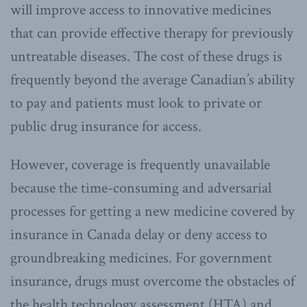
will improve access to innovative medicines
that can provide effective therapy for previously
untreatable diseases. The cost of these drugs is
frequently beyond the average Canadian’s ability
to pay and patients must look to private or
public drug insurance for access.
However, coverage is frequently unavailable
because the time-consuming and adversarial
processes for getting a new medicine covered by
insurance in Canada delay or deny access to
groundbreaking medicines. For government
insurance, drugs must overcome the obstacles of
the health technology assessment (HTA) and