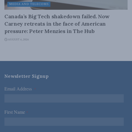
MEDIA AND TELECOMS
Canada’s Big Tech shakedown failed. Now
Carney retreats in the face of American
pressure: Peter Menzies in The Hub
AUGUST 6, 2026
Newsletter Signup
Email Address
*
First Name
*