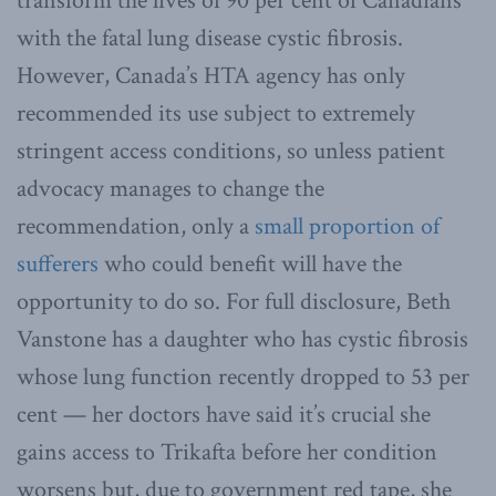
transform the lives of 90 per cent of Canadians
with the fatal lung disease cystic fibrosis.
However, Canada’s HTA agency has only
recommended its use subject to extremely
stringent access conditions, so unless patient
advocacy manages to change the
recommendation, only a
small proportion of
sufferers
who could benefit will have the
opportunity to do so. For full disclosure, Beth
Vanstone has a daughter who has cystic fibrosis
whose lung function recently dropped to 53 per
cent — her doctors have said it’s crucial she
gains access to Trikafta before her condition
worsens but, due to government red tape, she