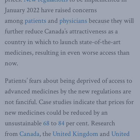
January 2022 have raised concerns
among
patients
and
physicians
because they will
further reduce Canada’s attractiveness as a
country in which to launch state-of-the-art
medicines, resulting in even worse access than
now.
Patients’ fears about being deprived of access to
advanced medicines by the new regulations are
not fanciful. Case studies indicate that prices for
new medicines could be reduced by an
unsustainable
68
to
84
per cent. Research
from
Canada
, the
United Kingdom
and
United