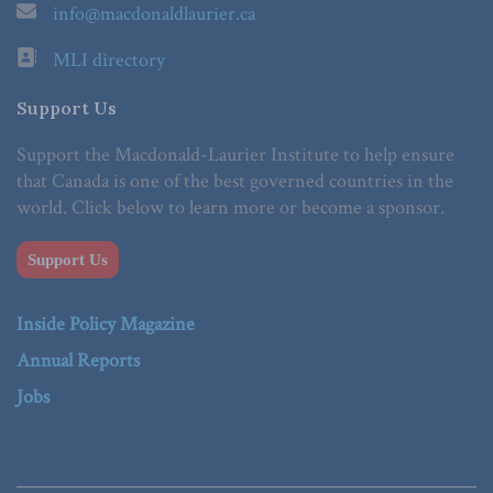
info@macdonaldlaurier.ca
MLI directory
Support Us
Support the Macdonald-Laurier Institute to help ensure
that Canada is one of the best governed countries in the
world. Click below to learn more or become a sponsor.
Support Us
Inside Policy Magazine
Annual Reports
Jobs