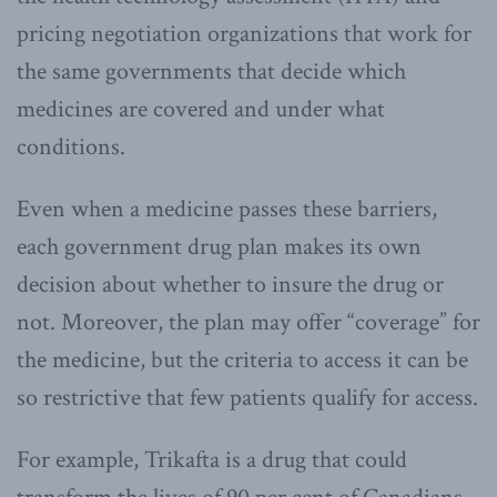
pricing negotiation organizations that work for
the same governments that decide which
medicines are covered and under what
conditions.
Even when a medicine passes these barriers,
each government drug plan makes its own
decision about whether to insure the drug or
not. Moreover, the plan may offer “coverage” for
the medicine, but the criteria to access it can be
so restrictive that few patients qualify for access.
For example, Trikafta is a drug that could