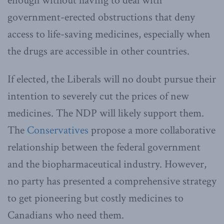
enough without having to deal with
government-erected obstructions that deny
access to life-saving medicines, especially when
the drugs are accessible in other countries.
If elected, the Liberals will no doubt pursue their
intention to severely cut the prices of new
medicines. The NDP will likely support them.
The
Conservatives
propose a more collaborative
relationship between the federal government
and the biopharmaceutical industry. However,
no party has presented a comprehensive strategy
to get pioneering but costly medicines to
Canadians who need them.