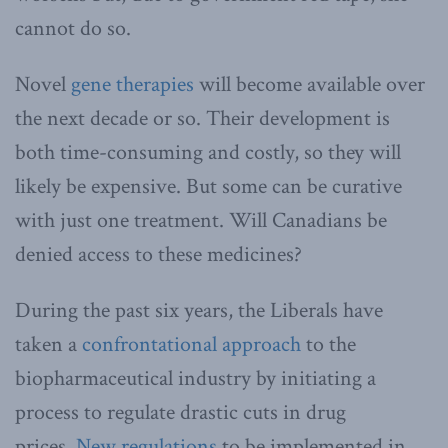
cannot do so.
Novel
gene therapies
will become available over
the next decade or so. Their development is
both time-consuming and costly, so they will
likely be expensive. But some can be curative
with just one treatment. Will Canadians be
denied access to these medicines?
During the past six years, the Liberals have
taken a
confrontational approach
to the
biopharmaceutical industry by initiating a
process to regulate drastic cuts in drug
prices.
New regulations
to be implemented in