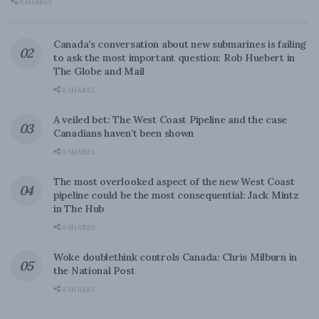
0 SHARES
Canada’s conversation about new submarines is failing
to ask the most important question: Rob Huebert in
The Globe and Mail
0 SHARES
A veiled bet: The West Coast Pipeline and the case
Canadians haven’t been shown
0 SHARES
The most overlooked aspect of the new West Coast
pipeline could be the most consequential: Jack Mintz
in The Hub
0 SHARES
Woke doublethink controls Canada: Chris Milburn in
the National Post
0 SHARES