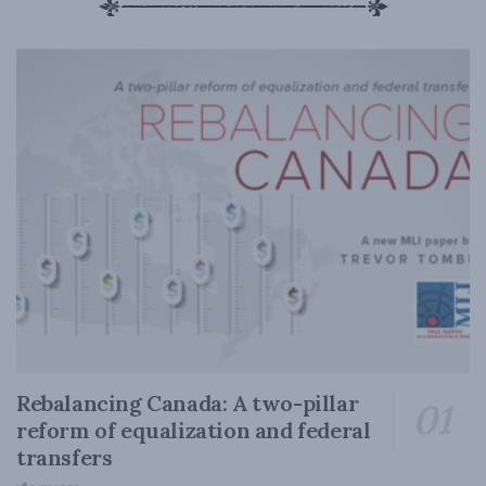
Rebalancing Canada: A two-pillar
reform of equalization and federal
transfers