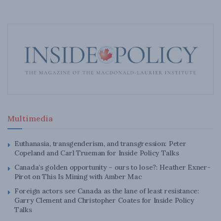
Multimedia
Euthanasia, transgenderism, and transgression: Peter
Copeland and Carl Trueman for Inside Policy Talks
Canada’s golden opportunity – ours to lose?: Heather Exner-
Pirot on This Is Mining with Amber Mac
Foreign actors see Canada as the lane of least resistance:
Garry Clement and Christopher Coates for Inside Policy
Talks