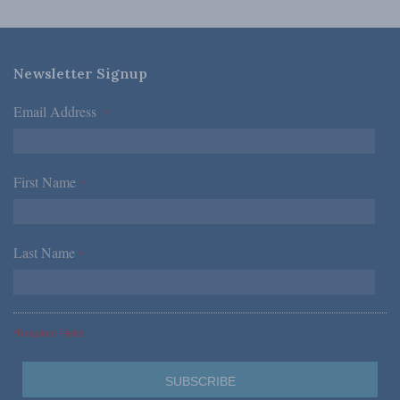
Newsletter Signup
Email Address
*
First Name
*
Last Name
*
*Required Fields