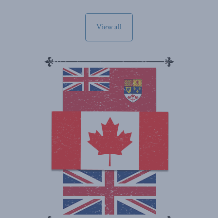
View all