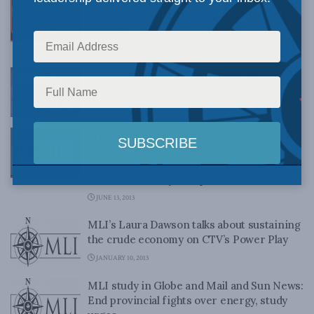
Trans-Pacific Partnership: Dawson on the
Agenda
MAY 29, 2015
Crowley, Dawson to participate in
intellectual property event
APRIL 21, 2015
MLI Paper Calls for Stronger Intellectual
Property Rules For Pharmaceuticals in
Exchange for Research and Investment
Commitments by Companies
JUNE 13, 2013
MLI’s Laura Dawson talks about sustaining
the crude economy on CTV’s Power Play
JANUARY 10, 2013
MLI study in Globe and Mail and Sun News:
End provincial fights over energy, study