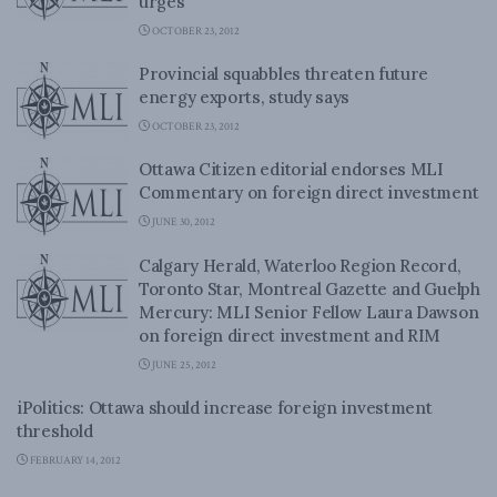
urges
OCTOBER 23, 2012
Provincial squabbles threaten future
energy exports, study says
OCTOBER 23, 2012
Ottawa Citizen editorial endorses MLI
Commentary on foreign direct investment
JUNE 30, 2012
Calgary Herald, Waterloo Region Record,
Toronto Star, Montreal Gazette and Guelph
Mercury: MLI Senior Fellow Laura Dawson
on foreign direct investment and RIM
JUNE 25, 2012
iPolitics: Ottawa should increase foreign investment
threshold
FEBRUARY 14, 2012