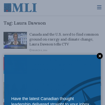
Tag:
Laura Dawson
Canada and the U.S. need to find common
ground on energy and climate change,
Laura Dawson tells CTV
MARCH 8, 2016
Seizing the moment on Canada-US
relations: MLI Commentary by Laura
Dawson and Sean Speer
MARCH 8, 2016
PANEL: Building momentum on Intellectual
Property protection
JUNE 15, 2015
Have the latest Canadian thought
leadership delivered straight to your inbox.
Time to start paying attention to the