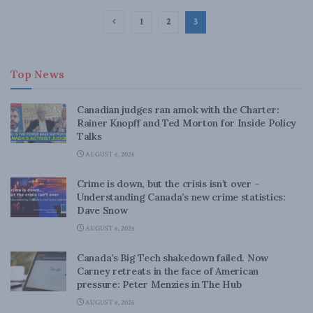
1
2
3
Top News
Canadian judges ran amok with the Charter:
Rainer Knopff and Ted Morton for Inside Policy
Talks
AUGUST 6, 2026
Crime is down, but the crisis isn’t over –
Understanding Canada’s new crime statistics:
Dave Snow
AUGUST 6, 2026
Canada’s Big Tech shakedown failed. Now
Carney retreats in the face of American
pressure: Peter Menzies in The Hub
AUGUST 6, 2026