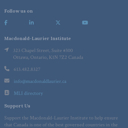
Follow us on
Macdonald-Laurier Institute
323 Chapel Street, Suite #300
Ottawa, Ontario, K1N 7Z2 Canada
613.482.8327
info@macdonaldlaurier.ca
MLI directory
Support Us
Support the Macdonald-Laurier Institute to help ensure
that Canada is one of the best governed countries in the