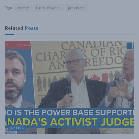
Tags:
energy
Laura Dawson
provinces
Related
Posts
JUSTICE