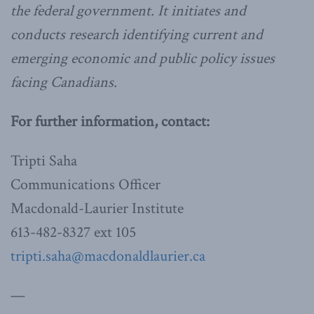
the federal government. It initiates and
conducts research identifying current and
emerging economic and public policy issues
facing Canadians.
For further information, contact:
Tripti Saha
Communications Officer
Macdonald-Laurier Institute
613-482-8327 ext 105
tripti.saha@macdonaldlaurier.ca
—