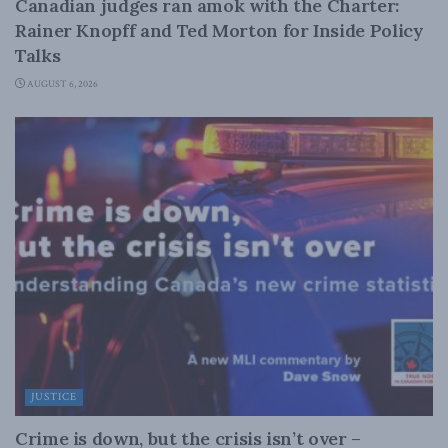
Canadian judges ran amok with the Charter:
Rainer Knopff and Ted Morton for Inside Policy
Talks
AUGUST 6, 2026
JUSTICE
Crime is down, but the crisis isn’t over –