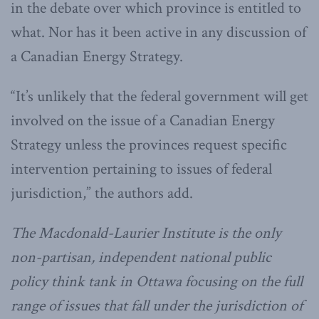
in the debate over which province is entitled to
what. Nor has it been active in any discussion of
a Canadian Energy Strategy.
“It’s unlikely that the federal government will get
involved on the issue of a Canadian Energy
Strategy unless the provinces request specific
intervention pertaining to issues of federal
jurisdiction,” the authors add.
The Macdonald-Laurier Institute is the only
non-partisan, independent national public
policy think tank in Ottawa focusing on the full
range of issues that fall under the jurisdiction of