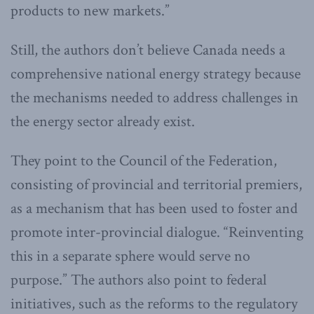
products to new markets.”
Still, the authors don’t believe Canada needs a
comprehensive national energy strategy because
the mechanisms needed to address challenges in
the energy sector already exist.
They point to the Council of the Federation,
consisting of provincial and territorial premiers,
as a mechanism that has been used to foster and
promote inter-provincial dialogue. “Reinventing
this in a separate sphere would serve no
purpose.” The authors also point to federal
initiatives, such as the reforms to the regulatory