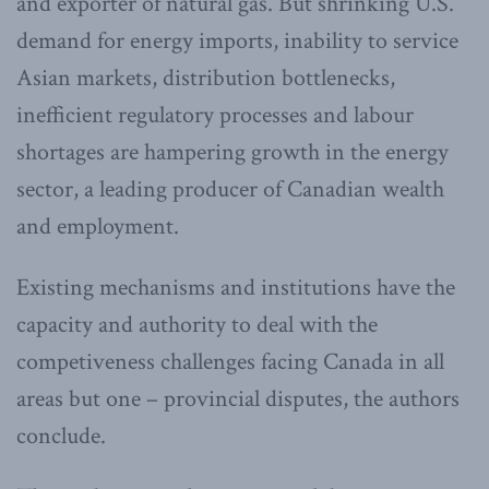
and exporter of natural gas. But shrinking U.S.
demand for energy imports, inability to service
Asian markets, distribution bottlenecks,
inefficient regulatory processes and labour
shortages are hampering growth in the energy
sector, a leading producer of Canadian wealth
and employment.
Existing mechanisms and institutions have the
capacity and authority to deal with the
competiveness challenges facing Canada in all
areas but one – provincial disputes, the authors
conclude.