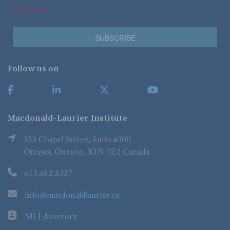
*Required Fields
Follow us on
Macdonald-Laurier Institute
323 Chapel Street, Suite #300
Ottawa, Ontario, K1N 7Z2 Canada
613.482.8327
info@macdonaldlaurier.ca
MLI directory