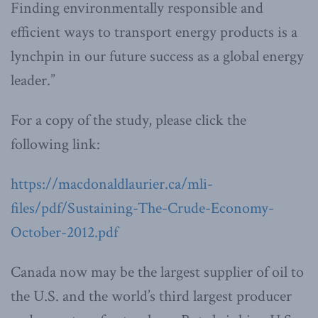
Finding environmentally responsible and
efficient ways to transport energy products is a
lynchpin in our future success as a global energy
leader.”
For a copy of the study, please click the
following link:
https://macdonaldlaurier.ca/mli-
files/pdf/Sustaining-The-Crude-Economy-
October-2012.pdf
Canada now may be the largest supplier of oil to
the U.S. and the world’s third largest producer