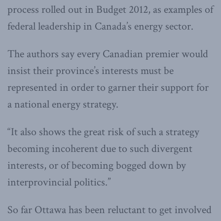
process rolled out in Budget 2012, as examples of
federal leadership in Canada’s energy sector.
The authors say every Canadian premier would
insist their province’s interests must be
represented in order to garner their support for
a national energy strategy.
“It also shows the great risk of such a strategy
becoming incoherent due to such divergent
interests, or of becoming bogged down by
interprovincial politics.”
So far Ottawa has been reluctant to get involved