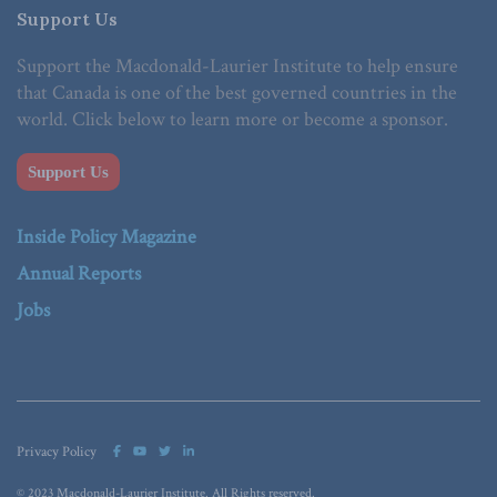
Support Us
Support the Macdonald-Laurier Institute to help ensure
that Canada is one of the best governed countries in the
world. Click below to learn more or become a sponsor.
Support Us
Inside Policy Magazine
Annual Reports
Jobs
Privacy Policy
© 2023 Macdonald-Laurier Institute. All Rights reserved.