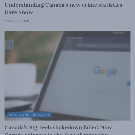
Understanding Canada’s new crime statistics:
Dave Snow
AUGUST 6, 2026
MEDIA AND TELECOMS
Canada’s Big Tech shakedown failed. Now
Carney retreats in the face of American