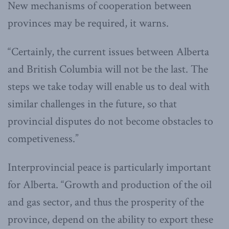
New mechanisms of cooperation between
provinces may be required, it warns.
“Certainly, the current issues between Alberta
and British Columbia will not be the last. The
steps we take today will enable us to deal with
similar challenges in the future, so that
provincial disputes do not become obstacles to
competiveness.”
Interprovincial peace is particularly important
for Alberta. “Growth and production of the oil
and gas sector, and thus the prosperity of the
province, depend on the ability to export these