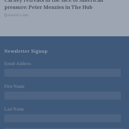
pressure: Peter Menzies in The Hub
AUGUST 6, 2026
Newsletter Signup
Email Address
*
First Name
*
Last Name
*