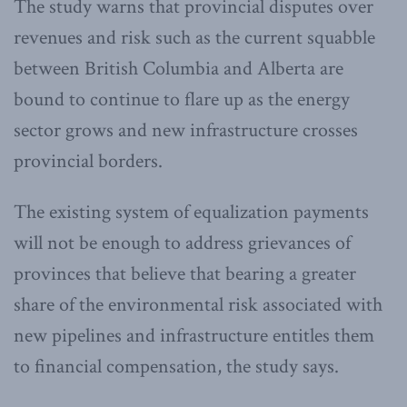
The study warns that provincial disputes over
revenues and risk such as the current squabble
between British Columbia and Alberta are
bound to continue to flare up as the energy
sector grows and new infrastructure crosses
provincial borders.
The existing system of equalization payments
will not be enough to address grievances of
provinces that believe that bearing a greater
share of the environmental risk associated with
new pipelines and infrastructure entitles them
to financial compensation, the study says.