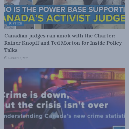
JUSTICE
Canadian judges ran amok with the Charter:
Rainer Knopff and Ted Morton for Inside Policy
Talks
AUGUST 6, 2026