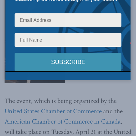
The event, which is being organized by the
United States Chamber of Commerce
and the
American Chamber of Commerce in Canada
,
will take place on Tuesday, April 21 at the United