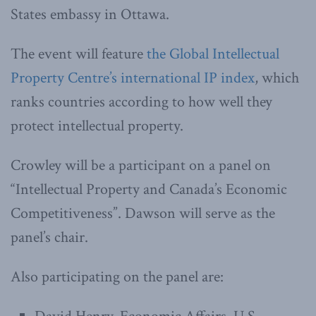
States embassy in Ottawa.
The event will feature
the Global Intellectual
Property Centre’s international IP index
, which
ranks countries according to how well they
protect intellectual property.
Crowley will be a participant on a panel on
“Intellectual Property and Canada’s Economic
Competitiveness”. Dawson will serve as the
panel’s chair.
Also participating on the panel are: