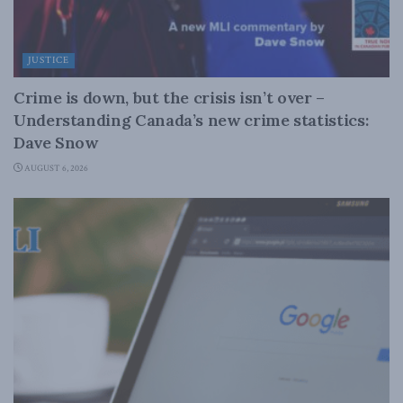
JUSTICE
Crime is down, but the crisis isn’t over –
Understanding Canada’s new crime statistics:
Dave Snow
AUGUST 6, 2026