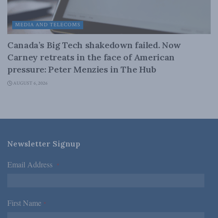
MEDIA AND TELECOMS
Canada’s Big Tech shakedown failed. Now
Carney retreats in the face of American
pressure: Peter Menzies in The Hub
AUGUST 6, 2026
Newsletter Signup
Email Address
*
First Name
*