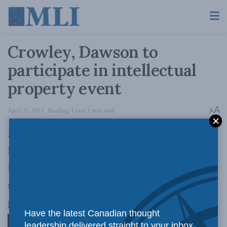
Crowley, Dawson to
participate in intellectual
property event
A
April 21, 2015
Reading Time: 1 min read
A
Macdonald-Laurier Institute Managing
Director Brian Lee Crowley and Senior Fellow
Laura Dawson
are set to speak at an event that
recognizes the importance of intellectual
property in building national economies.
Have the latest Canadian thought
leadership delivered straight to your inbox.