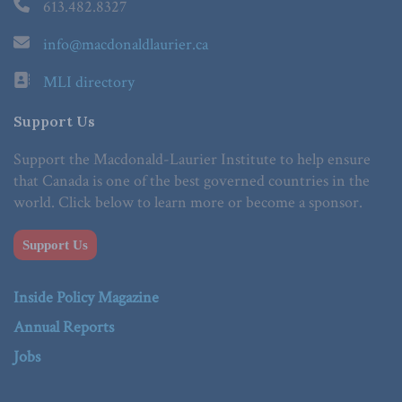
613.482.8327
info@macdonaldlaurier.ca
MLI directory
Support Us
Support the Macdonald-Laurier Institute to help ensure
that Canada is one of the best governed countries in the
world. Click below to learn more or become a sponsor.
Support Us
Inside Policy Magazine
Annual Reports
Jobs