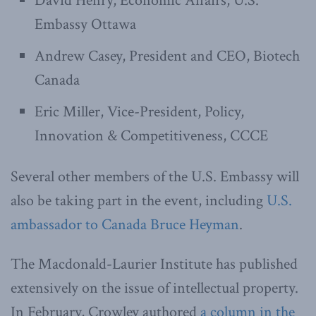
David Henry, Economic Affairs, U.S.
Embassy Ottawa
Andrew Casey, President and CEO, Biotech
Canada
Eric Miller, Vice-President, Policy,
Innovation & Competitiveness, CCCE
Several other members of the U.S. Embassy will
also be taking part in the event, including
U.S.
ambassador to Canada Bruce Heyman
.
The Macdonald-Laurier Institute has published
extensively on the issue of intellectual property.
In February, Crowley authored
a column in the