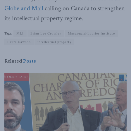
Globe and Mail
calling on Canada to strengthen
its intellectual property regime.
Tags:
MLI
Brian Lee Crowley
Macdonald-Laurier Institute
Laura Dawson
intellectual property
Related
Posts