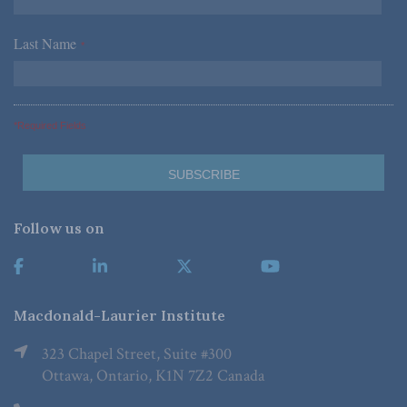
Last Name
*
*Required Fields
Follow us on
Macdonald-Laurier Institute
323 Chapel Street, Suite #300
Ottawa, Ontario, K1N 7Z2 Canada