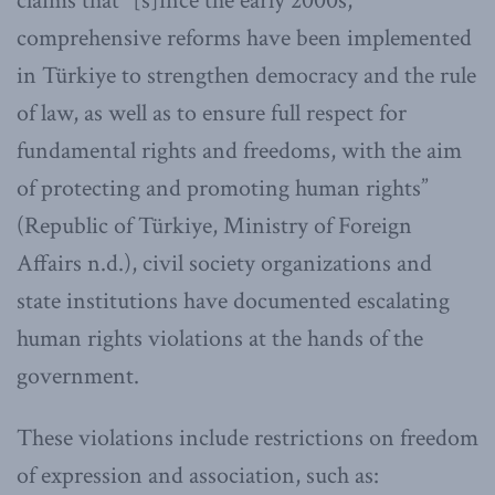
claims that “[s]ince the early 2000s,
comprehensive reforms have been implemented
in Türkiye to strengthen democracy and the rule
of law, as well as to ensure full respect for
fundamental rights and freedoms, with the aim
of protecting and promoting human rights”
(Republic of Türkiye, Ministry of Foreign
Affairs n.d.), civil society organizations and
state institutions have documented escalating
human rights violations at the hands of the
government.
These violations include restrictions on freedom
of expression and association, such as: