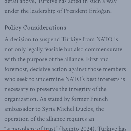
detail above, Türkiye has acted in such a way
under the leadership of President Erdoğan.
Policy Considerations
A decision to suspend Türkiye from NATO is
not only legally feasible but also commensurate
with the purpose of the alliance. First and
foremost, decisive action against those members
who seek to undermine NATO’s best interests is
necessary to preserve the integrity of the
organization. As stated by former French
ambassador to Syria Michel Duclos, the
operation of the alliance requires an
“atmosphere of trust” (Jacinto 2024). Türkiye has