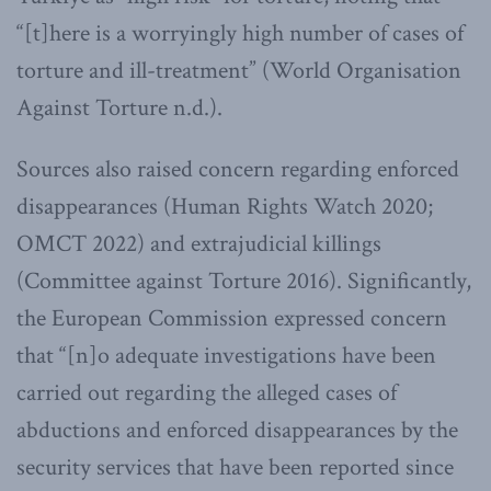
“[t]here is a worryingly high number of cases of
torture and ill-treatment” (World Organisation
Against Torture n.d.).
Sources also raised concern regarding enforced
disappearances (Human Rights Watch 2020;
OMCT 2022) and extrajudicial killings
(Committee against Torture 2016). Significantly,
the European Commission expressed concern
that “[n]o adequate investigations have been
carried out regarding the alleged cases of
abductions and enforced disappearances by the
security services that have been reported since