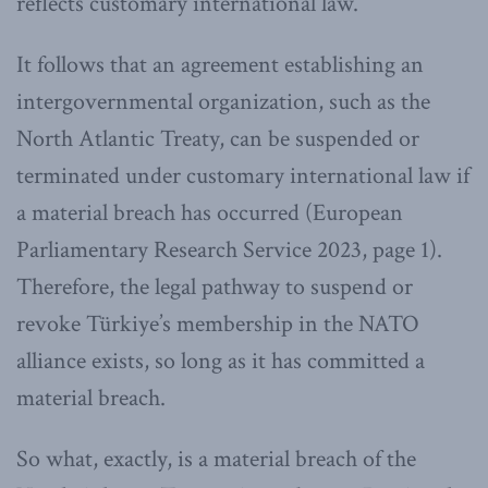
reflects customary international law.
It follows that an agreement establishing an
intergovernmental organization, such as the
North Atlantic Treaty, can be suspended or
terminated under customary international law if
a material breach has occurred (European
Parliamentary Research Service 2023, page 1).
Therefore, the legal pathway to suspend or
revoke Türkiye’s membership in the NATO
alliance exists, so long as it has committed a
material breach.
So what, exactly, is a material breach of the