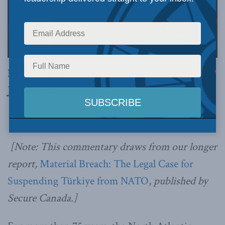
By Isabelle Terranova
July 6, 2026
[Note: This commentary draws from our longer
report,
Material Breach: The Legal Case for
Suspending Türkiye from NATO
, published by
Secure Canada.]