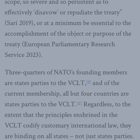
scope, so severe and so persistent as to
effectively ‘disavow’ or repudiate the treaty”
(Sari 2019), or at a minimum be essential to the
accomplishment of the object or purpose of the
treaty (European Parliamentary Research
Service 2023).
Three-quarters of NATO’s founding members
are states parties to the VCLT,
and of the
[1]
current membership, all but four countries are
states parties to the VCLT.
Regardless, to the
[2]
extent that the principles enshrined in the
VCLT codify customary international law, they
are binding on all states – not just states parties.