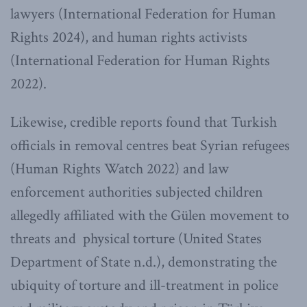
lawyers (International Federation for Human
Rights 2024), and human rights activists
(International Federation for Human Rights
2022).
Likewise, credible reports found that Turkish
officials in removal centres beat Syrian refugees
(Human Rights Watch 2022) and law
enforcement authorities subjected children
allegedly affiliated with the Gülen movement to
threats and physical torture (United States
Department of State n.d.), demonstrating the
ubiquity of torture and ill-treatment in police