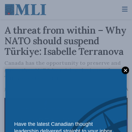
A threat from within – Why
NATO should suspend
Türkiye: Isabelle Terranova
Canada has the opportunity to preserve and
strengthen NATO by raising the issue of
Türkiye’s suspension.
A
July 6, 2026
Reading Time: 19 mins read
A
Have the latest Canadian thought
leadership delivered straight to your inbox.