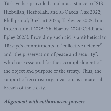
Türkiye has provided similar assistance to ISIS,
Hizbullah, Hezbollah, and al-Qaeda (Tax 2022;
Phillips n.d; Bozkurt 2025; Taghvaee 2025; Iran
International 2025; Shahbazov 2024; Ciddi and
Epley 2025). Providing such aid is antithetical to
Türkiye’s commitments to “collective defence”
and “the preservation of peace and security”,
which are essential for the accomplishment of
the object and purpose of the treaty. Thus, the
support of terrorist organizations is a material
breach of the treaty.
Alignment with authoritarian powers