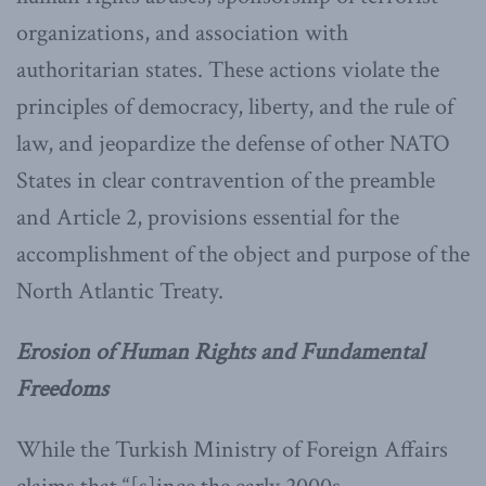
organizations, and association with
authoritarian states. These actions violate the
principles of democracy, liberty, and the rule of
law, and jeopardize the defense of other NATO
States in clear contravention of the preamble
and Article 2, provisions essential for the
accomplishment of the object and purpose of the
North Atlantic Treaty.
Erosion of Human Rights and Fundamental
Freedoms
While the Turkish Ministry of Foreign Affairs