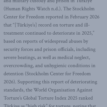
and military custody and prison in Türkiye
(Human Rights Watch n.d.). The Stockholm
Center for Freedom reported in February 2026
that “[Türkiye’s] record on torture and ill-
treatment continued to deteriorate in 2025,”
based on reports of widespread abuses by
security forces and prison officials, including
severe beatings, as well as medical neglect,
overcrowding, and unhygienic conditions in
detention (Stockholm Center for Freedom
2026). Supporting this report of deteriorating
standards, the World Organisation Against
Torture’s Global Torture Index 2025 ranked
Türkiye as “high risk” for torture, noting that