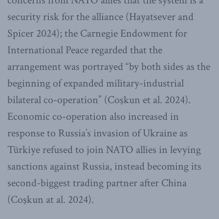
concerns from NATO allies that the system is a
security risk for the alliance (Hayatsever and
Spicer 2024); the Carnegie Endowment for
International Peace regarded that the
arrangement was portrayed “by both sides as the
beginning of expanded military-industrial
bilateral co-operation” (Coşkun et al. 2024).
Economic co-operation also increased in
response to Russia’s invasion of Ukraine as
Türkiye refused to join NATO allies in levying
sanctions against Russia, instead becoming its
second-biggest trading partner after China
(Coşkun at al. 2024).