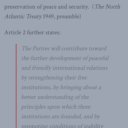
preservation of peace and security.
(
The North
Atlantic Treaty
1949, preamble)
Article 2 further states:
The Parties will contribute toward
the further development of peaceful
and friendly international relations
by strengthening their free
institutions, by bringing about a
better understanding of the
principles upon which these
institutions are founded, and by
promoting conditions of stability