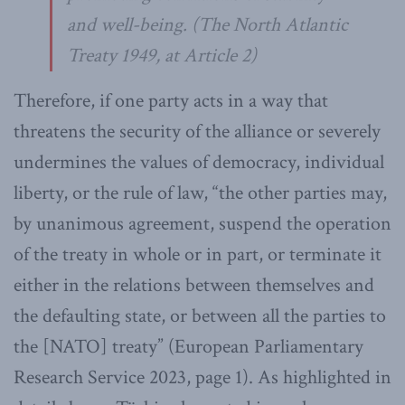
and well-being. (
The North Atlantic
Treaty
1949, at Article 2)
Therefore, if one party acts in a way that
threatens the security of the alliance or severely
undermines the values of democracy, individual
liberty, or the rule of law, “the other parties may,
by unanimous agreement, suspend the operation
of the treaty in whole or in part, or terminate it
either in the relations between themselves and
the defaulting state, or between all the parties to
the [NATO] treaty” (European Parliamentary
Research Service 2023, page 1). As highlighted in