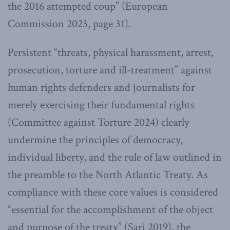
the 2016 attempted coup” (European
Commission 2023, page 31).
Persistent “threats, physical harassment, arrest,
prosecution, torture and ill-treatment” against
human rights defenders and journalists for
merely exercising their fundamental rights
(Committee against Torture 2024) clearly
undermine the principles of democracy,
individual liberty, and the rule of law outlined in
the preamble to the North Atlantic Treaty. As
compliance with these core values is considered
“essential for the accomplishment of the object
and purpose of the treaty” (Sari 2019), the