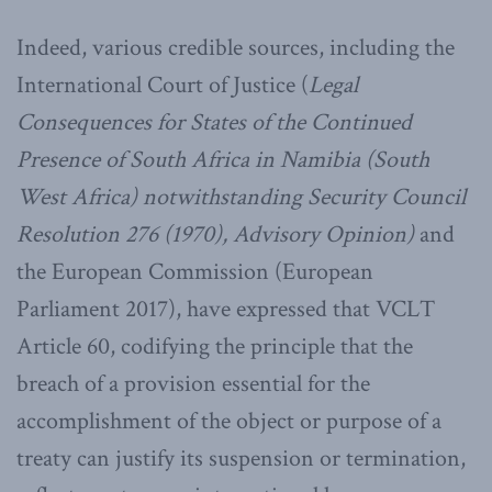
Indeed, various credible sources, including the
International Court of Justice (
Legal
Consequences for States of the Continued
Presence of South Africa in Namibia (South
West Africa) notwithstanding Security Council
Resolution 276 (1970), Advisory Opinion)
and
the European Commission (European
Parliament 2017), have expressed that VCLT
Article 60, codifying the principle that the
breach of a provision essential for the
accomplishment of the object or purpose of a
treaty can justify its suspension or termination,