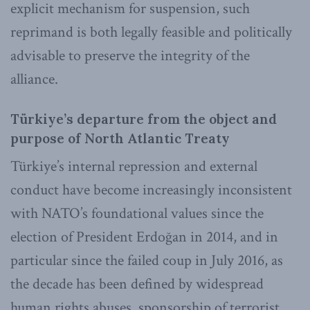
explicit mechanism for suspension, such
reprimand is both legally feasible and politically
advisable to preserve the integrity of the
alliance.
Türkiye’s departure from the object and
purpose of North Atlantic Treaty
Türkiye’s internal repression and external
conduct have become increasingly inconsistent
with NATO’s foundational values since the
election of President Erdoğan in 2014, and in
particular since the failed coup in July 2016, as
the decade has been defined by widespread
human rights abuses, sponsorship of terrorist