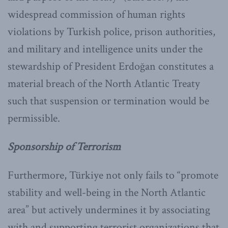
widespread commission of human rights
violations by Turkish police, prison authorities,
and military and intelligence units under the
stewardship of President Erdoğan constitutes a
material breach of the North Atlantic Treaty
such that suspension or termination would be
permissible.
Sponsorship of Terrorism
Furthermore, Türkiye not only fails to “promote
stability and well-being in the North Atlantic
area” but actively undermines it by associating
with and supporting terrorist organizations that