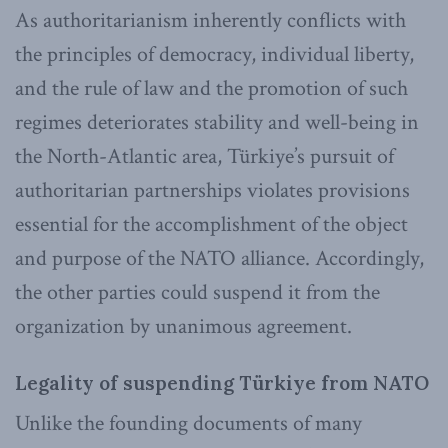
As authoritarianism inherently conflicts with
the principles of democracy, individual liberty,
and the rule of law and the promotion of such
regimes deteriorates stability and well-being in
the North-Atlantic area, Türkiye’s pursuit of
authoritarian partnerships violates provisions
essential for the accomplishment of the object
and purpose of the NATO alliance. Accordingly,
the other parties could suspend it from the
organization by unanimous agreement.
Legality of suspending Türkiye from NATO
Unlike the founding documents of many