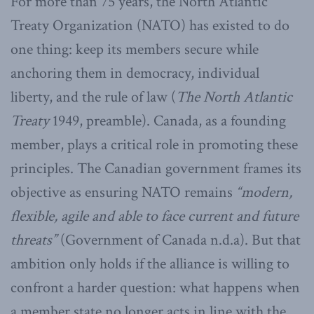
For more than 75 years, the North Atlantic
Treaty Organization (NATO) has existed to do
one thing: keep its members secure while
anchoring them in democracy, individual
liberty, and the rule of law (
The North Atlantic
Treaty
1949, preamble). Canada, as a founding
member, plays a critical role in promoting these
principles. The Canadian government frames its
objective as ensuring NATO remains
“modern,
flexible, agile and able to face current and future
threats”
(Government of Canada n.d.a). But that
ambition only holds if the alliance is willing to
confront a harder question: what happens when
a member state no longer acts in line with the