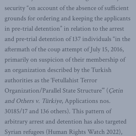
security “on account of the absence of sufficient
grounds for ordering and keeping the applicants
in pre-trial detention” in relation to the arrest
and pre‑trial detention of 137 individuals “in the
aftermath of the coup attempt of July 15, 2016,
primarily on suspicion of their membership of
an organization described by the Turkish
authorities as the ‘Fetullahist Terror
Organization/Parallel State Structure’” (
Çetin
and Others v. Türkiye
, Applications nos.
30185/17 and 136 others). This pattern of
arbitrary arrest and detention has also targeted
Syrian refugees (Human Rights Watch 2022),