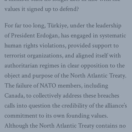
values it signed up to defend?
For far too long, Türkiye, under the leadership
of President Erdoğan, has engaged in systematic
human rights violations, provided support to
terrorist organizations, and aligned itself with
authoritarian regimes in clear opposition to the
object and purpose of the North Atlantic Treaty.
The failure of NATO members, including
Canada, to collectively address these breaches
calls into question the credibility of the alliance’s
commitment to its own founding values.
Although the North Atlantic Treaty contains no