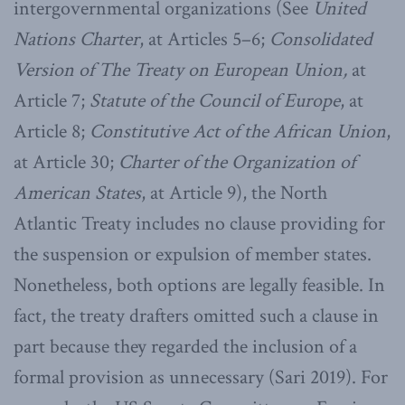
intergovernmental organizations (See
United
Nations Charter
, at Articles 5–6;
Consolidated
Version of The Treaty on European Union,
at
Article 7;
Statute of the Council of Europe
, at
Article 8;
Constitutive Act of the African Union
,
at Article 30;
Charter of the Organization of
American States
, at Article 9), the North
Atlantic Treaty includes no clause providing for
the suspension or expulsion of member states.
Nonetheless, both options are legally feasible. In
fact, the treaty drafters omitted such a clause in
part because they regarded the inclusion of a
formal provision as unnecessary (Sari 2019). For