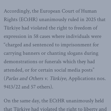
Accordingly, the European Court of Human
Rights (ECtHR) unanimously ruled in 2025 that
Türkiye had violated the right to freedom of
expression in 58 cases where individuals were
“charged and sentenced to imprisonment for
carrying banners or chanting slogans during
demonstrations or funerals which they had
attended, or for certain social media posts”
(
Parlas and Others v. Türkiye
, Applications nos.
9413/22 and 57 others).
On the same day, the ECtHR unanimously held
that Türkiye had violated the right to liberty and