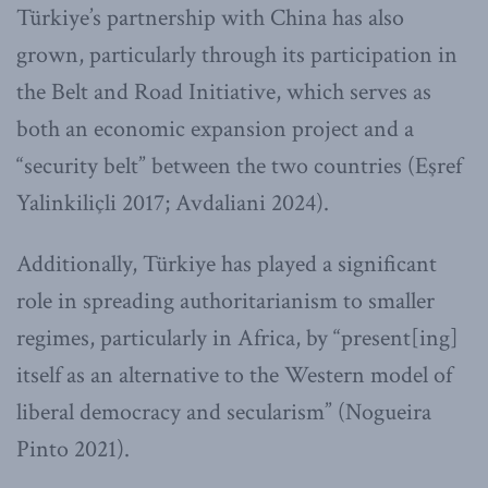
Türkiye’s partnership with China has also
grown, particularly through its participation in
the Belt and Road Initiative, which serves as
both an economic expansion project and a
“security belt” between the two countries (Eşref
Yalinkiliçli 2017; Avdaliani 2024).
Additionally, Türkiye has played a significant
role in spreading authoritarianism to smaller
regimes, particularly in Africa, by “present[ing]
itself as an alternative to the Western model of
liberal democracy and secularism” (Nogueira
Pinto 2021).