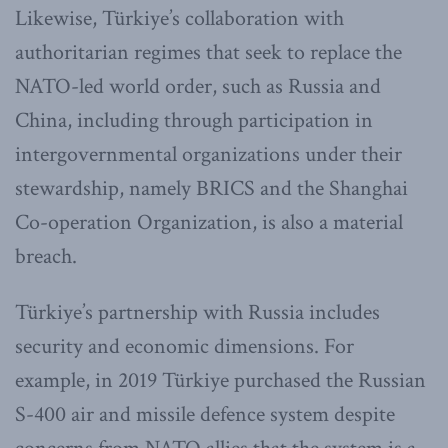
Likewise, Türkiye’s collaboration with
authoritarian regimes that seek to replace the
NATO-led world order, such as Russia and
China, including through participation in
intergovernmental organizations under their
stewardship, namely BRICS and the Shanghai
Co-operation Organization, is also a material
breach.
Türkiye’s partnership with Russia includes
security and economic dimensions. For
example, in 2019 Türkiye purchased the Russian
S-400 air and missile defence system despite