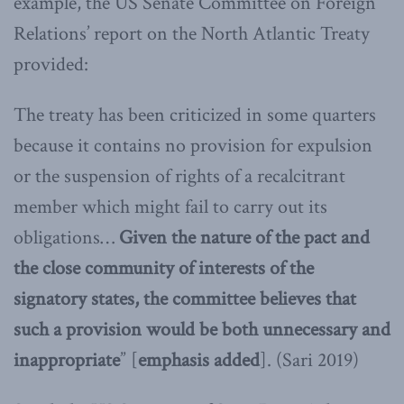
example, the US Senate Committee on Foreign
Relations’ report on the North Atlantic Treaty
provided:
The treaty has been criticized in some quarters
because it contains no provision for expulsion
or the suspension of rights of a recalcitrant
member which might fail to carry out its
obligations…
Given the nature of the pact and
the close community of interests of the
signatory states, the committee believes that
such a provision would be both unnecessary and
inappropriate
” [
emphasis added
]. (Sari 2019)