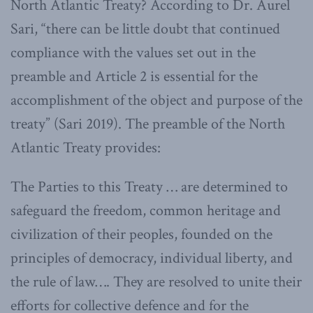
North Atlantic Treaty? According to Dr. Aurel
Sari, “there can be little doubt that continued
compliance with the values set out in the
preamble and Article 2 is essential for the
accomplishment of the object and purpose of the
treaty” (Sari 2019). The preamble of the North
Atlantic Treaty provides:
The Parties to this Treaty … are determined to
safeguard the freedom, common heritage and
civilization of their peoples, founded on the
principles of democracy, individual liberty, and
the rule of law…. They are resolved to unite their
efforts for collective defence and for the