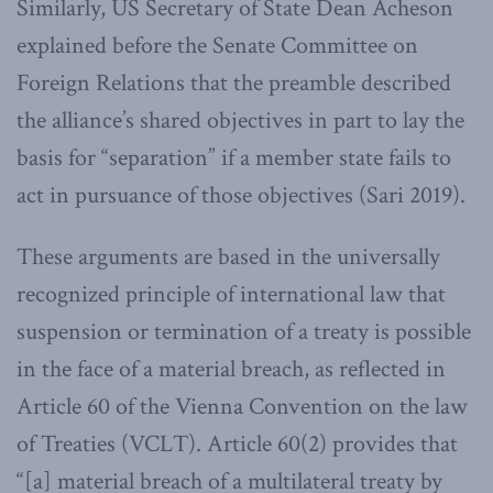
Similarly, US Secretary of State Dean Acheson
explained before the Senate Committee on
Foreign Relations that the preamble described
the alliance’s shared objectives in part to lay the
basis for “separation” if a member state fails to
act in pursuance of those objectives (Sari 2019).
These arguments are based in the universally
recognized principle of international law that
suspension or termination of a treaty is possible
in the face of a material breach, as reflected in
Article 60 of the Vienna Convention on the law
of Treaties (VCLT). Article 60(2) provides that
“[a] material breach of a multilateral treaty by