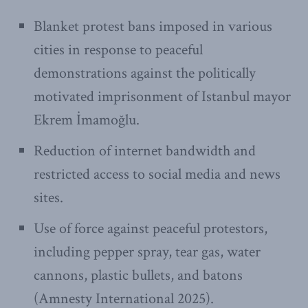
Blanket protest bans imposed in various
cities in response to peaceful
demonstrations against the politically
motivated imprisonment of Istanbul mayor
Ekrem İmamoğlu.
Reduction of internet bandwidth and
restricted access to social media and news
sites.
Use of force against peaceful protestors,
including pepper spray, tear gas, water
cannons, plastic bullets, and batons
(Amnesty International 2025).