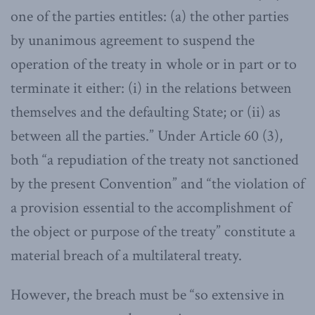
one of the parties entitles: (a) the other parties
by unanimous agreement to suspend the
operation of the treaty in whole or in part or to
terminate it either: (i) in the relations between
themselves and the defaulting State; or (ii) as
between all the parties.” Under Article 60 (3),
both “a repudiation of the treaty not sanctioned
by the present Convention” and “the violation of
a provision essential to the accomplishment of
the object or purpose of the treaty” constitute a
material breach of a multilateral treaty.
However, the breach must be “so extensive in