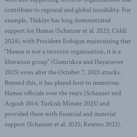
contribute to regional and global instability. For
example, Türkiye has long demonstrated
support for Hamas (Schanzer et al. 2025; Ciddi
2024), with President Erdoğan maintaining that
“Hamas is not a terrorist organisation, it is a
liberation group” (Gumrukcu and Hayatsever
2023) even after the October 7, 2023 attacks.
Beyond this, it has played host to numerous
Hamas officials over the years (Schanzer and
Argosh 2014; Turkish Minute 2025) and
provided them with financial and material
support (Schanzer et al. 2025; Reuters 2023).