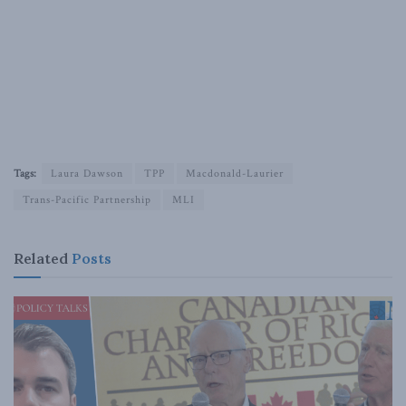
Tags:
Laura Dawson
TPP
Macdonald-Laurier
Trans-Pacific Partnership
MLI
Related
Posts