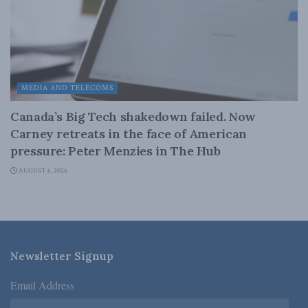
MEDIA AND TELECOMS
Canada’s Big Tech shakedown failed. Now
Carney retreats in the face of American
pressure: Peter Menzies in The Hub
AUGUST 6, 2026
Newsletter Signup
Email Address
*