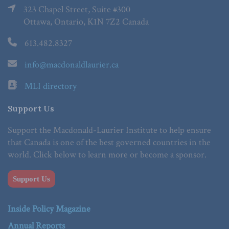
323 Chapel Street, Suite #300
Ottawa, Ontario, K1N 7Z2 Canada
613.482.8327
info@macdonaldlaurier.ca
MLI directory
Support Us
Support the Macdonald-Laurier Institute to help ensure
that Canada is one of the best governed countries in the
world. Click below to learn more or become a sponsor.
Support Us
Inside Policy Magazine
Annual Reports