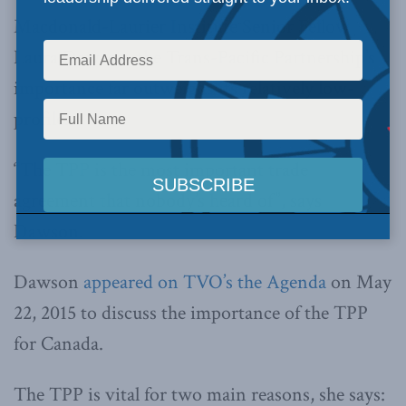
Macdonald-Laurier Institute Senior Fellow
Laura Dawson, the Trans-Pacific Partnership’s
importance far outweighs its relatively low-
profile.
“The TPP is the most important trade
agreement that nobody’s heard of”, says
Dawson.
Dawson
appeared on TVO’s the Agenda
on May
22, 2015 to discuss the importance of the TPP
for Canada.
The TPP is vital for two main reasons, she says: