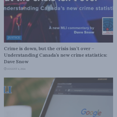
JUSTICE
Crime is down, but the crisis isn’t over –
Understanding Canada’s new crime statistics:
Dave Snow
AUGUST 6, 2026