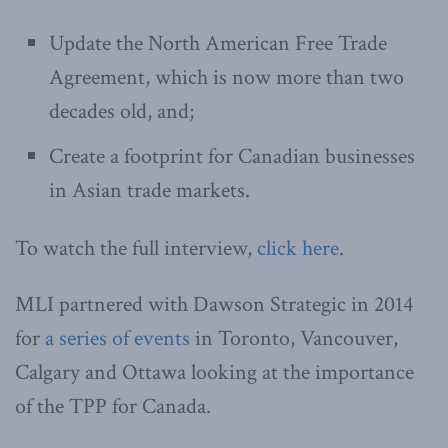
Update the North American Free Trade
Agreement, which is now more than two
decades old, and;
Create a footprint for Canadian businesses
in Asian trade markets.
To watch the full interview,
click here
.
MLI partnered with Dawson Strategic in 2014
for
a series of events
in Toronto, Vancouver,
Calgary and Ottawa looking at the importance
of the TPP for Canada.