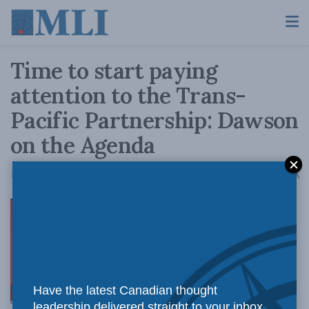
Time to start paying
attention to the Trans-
Pacific Partnership: Dawson
on the Agenda
A
May 29, 2015
Reading Time: 1 min read
A
To
Have the latest Canadian thought
leadership delivered straight to your inbox.