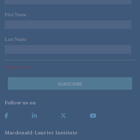
First Name
*
Last Name
*
*Required Fields
Follow us on
Macdonald-Laurier Institute