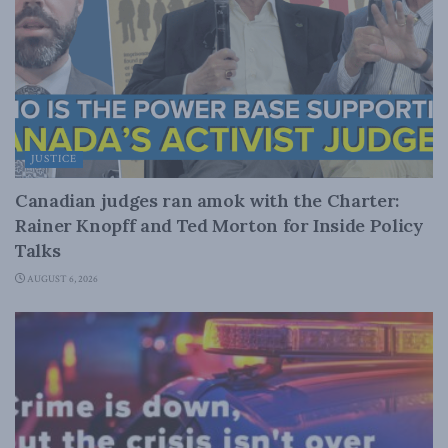
JUSTICE
Canadian judges ran amok with the Charter:
Rainer Knopff and Ted Morton for Inside Policy
Talks
AUGUST 6, 2026