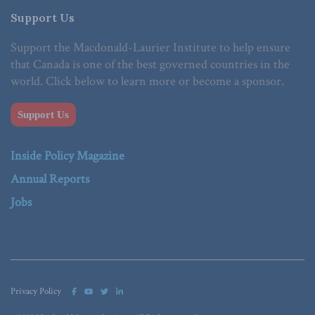
Support Us
Support the Macdonald-Laurier Institute to help ensure
that Canada is one of the best governed countries in the
world. Click below to learn more or become a sponsor.
Support Us
Inside Policy Magazine
Annual Reports
Jobs
Privacy Policy