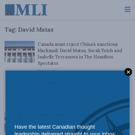
Tag:
David Matas
Canada must reject China’s sanctions
blackmail: David Matas, Sarah Teich and
Isabelle Terranova in The Hamilton
Spectator
JUNE 8, 2026
The cost of silence: How Canada is falling
short in the global fight against
antisemitism
SEPTEMBER 3, 2025
Canada must seize this chance to help
Uyghurs escape genocide: Sarah Teich and
Have the latest Canadian thought
David Matas for Inside Policy
leadership delivered straight to your inbox.