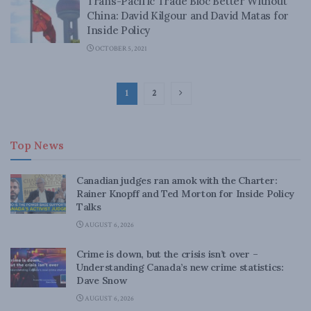
Trans-Pacific Trade Bloc Better Without
China: David Kilgour and David Matas for
Inside Policy
OCTOBER 5, 2021
1
2
Top News
Canadian judges ran amok with the Charter:
Rainer Knopff and Ted Morton for Inside Policy
Talks
AUGUST 6, 2026
Crime is down, but the crisis isn’t over –
Understanding Canada’s new crime statistics:
Dave Snow
AUGUST 6, 2026