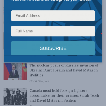
OCTOBER 25, 2022
For victims of Iran’s terrorism, the global
reach of justice must never end: David
Matas and Sarah Teich for Inside Policy
JUNE 15, 2022
Ukrainian resilience to Russian invasion is
a global victory for democracy: David
Matas, Maria Reisdorf and Sarah Teich for
The Star
APRIL 12, 2022
The nuclear perils of Russia’s invasion of
Ukraine: Aurel Braun and David Matas in
iPolitics
MARCH 14, 2022
Canada must hold foreign fighters
accountable for their crimes: Sarah Teich
and David Matas in iPolitics