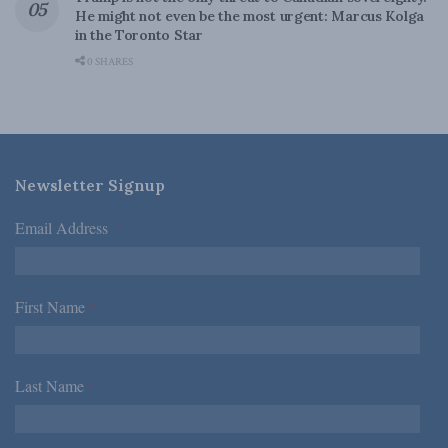
He might not even be the most urgent: Marcus Kolga
in the Toronto Star
0 SHARES
Newsletter Signup
Email Address
*
First Name
*
Last Name
*