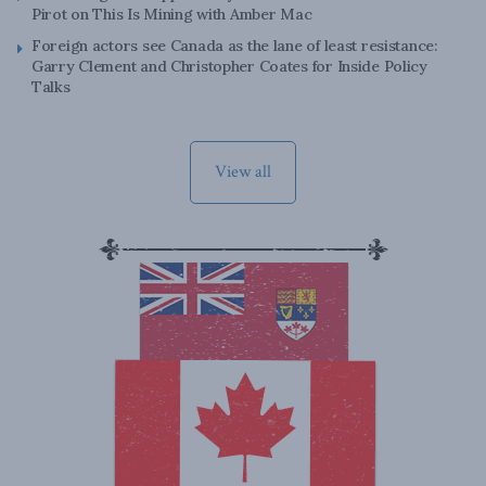
Pirot on This Is Mining with Amber Mac
Foreign actors see Canada as the lane of least resistance:
Garry Clement and Christopher Coates for Inside Policy
Talks
View all