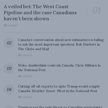
A veiled bet: The West Coast
Pipeline and the case Canadians
haven’t been shown
0 SHARES
Canada’s conversation about new submarines is failing
to ask the most important question: Rob Huebert in
The Globe and Mail
0 SHARES
Woke doublethink controls Canada: Chris Milburn in
the National Post
0 SHARES
Cutting off oil exports to spite Trump would cripple
Canada: Heather Exner-Pirot in the National Post
0 SHARES
Trump is not the only threat to Canadian sovereignty.