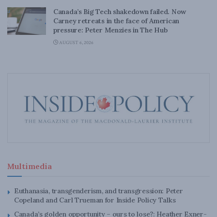
Canada’s Big Tech shakedown failed. Now
Carney retreats in the face of American
pressure: Peter Menzies in The Hub
AUGUST 6, 2026
Multimedia
Euthanasia, transgenderism, and transgression: Peter
Copeland and Carl Trueman for Inside Policy Talks
Canada’s golden opportunity – ours to lose?: Heather Exner-