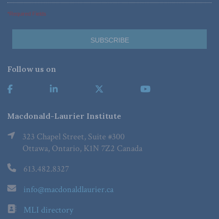
*Required Fields
Follow us on
Macdonald-Laurier Institute
323 Chapel Street, Suite #300
Ottawa, Ontario, K1N 7Z2 Canada
613.482.8327
info@macdonaldlaurier.ca
MLI directory