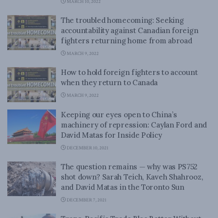
MARCH 10, 2022
The troubled homecoming: Seeking
accountability against Canadian foreign
fighters returning home from abroad
MARCH 9, 2022
How to hold foreign fighters to account
when they return to Canada
MARCH 9, 2022
Keeping our eyes open to China’s
machinery of repression: Caylan Ford and
David Matas for Inside Policy
DECEMBER 10, 2021
The question remains — why was PS752
shot down? Sarah Teich, Kaveh Shahrooz,
and David Matas in the Toronto Sun
DECEMBER 7, 2021