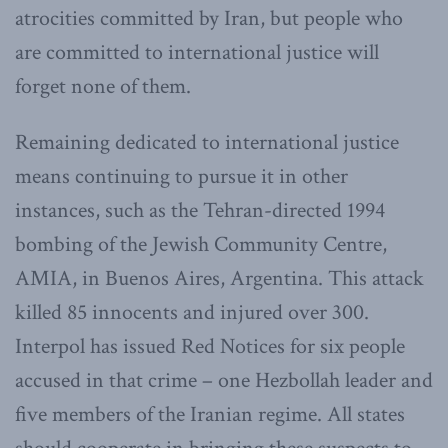
atrocities committed by Iran, but people who
are committed to international justice will
forget none of them.
Remaining dedicated to international justice
means continuing to pursue it in other
instances, such as the Tehran-directed 1994
bombing of the Jewish Community Centre,
AMIA, in Buenos Aires, Argentina. This attack
killed 85 innocents and injured over 300.
Interpol has issued Red Notices for six people
accused in that crime – one Hezbollah leader and
five members of the Iranian regime. All states