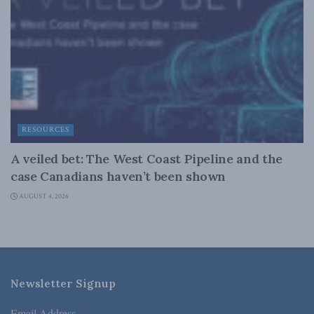
RESOURCES
A veiled bet: The West Coast Pipeline and the
case Canadians haven’t been shown
AUGUST 4, 2026
Newsletter Signup
Email Address