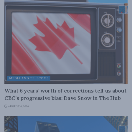
MEDIA AND TELECOMS
What 6 years’ worth of corrections tell us about
CBC’s progressive bias: Dave Snow in The Hub
AUGUST 4, 2026