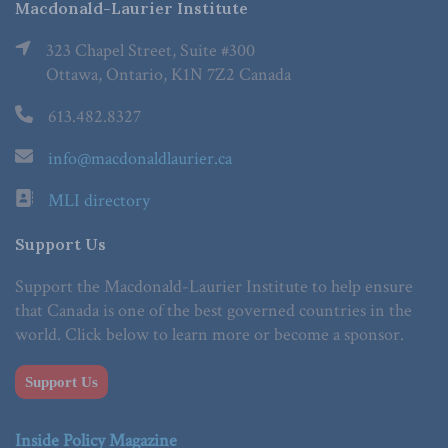
Macdonald-Laurier Institute
323 Chapel Street, Suite #300
Ottawa, Ontario, K1N 7Z2 Canada
613.482.8327
info@macdonaldlaurier.ca
MLI directory
Support Us
Support the Macdonald-Laurier Institute to help ensure
that Canada is one of the best governed countries in the
world. Click below to learn more or become a sponsor.
Support Us
Inside Policy Magazine