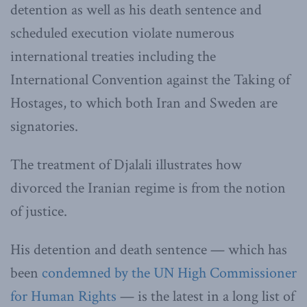
detention as well as his death sentence and
scheduled execution violate numerous
international treaties including the
International Convention against the Taking of
Hostages, to which both Iran and Sweden are
signatories.
The treatment of Djalali illustrates how
divorced the Iranian regime is from the notion
of justice.
His detention and death sentence — which has
been
condemned by the UN High Commissioner
for Human Rights
— is the latest in a long list of