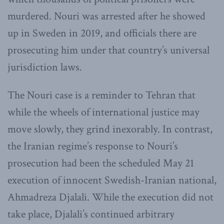
murdered. Nouri was arrested after he showed
up in Sweden in 2019, and officials there are
prosecuting him under that country’s universal
jurisdiction laws.
The Nouri case is a reminder to Tehran that
while the wheels of international justice may
move slowly, they grind inexorably. In contrast,
the Iranian regime’s response to Nouri’s
prosecution had been the scheduled May 21
execution of innocent Swedish-Iranian national,
Ahmadreza Djalali. While the execution did not
take place, Djalali’s continued arbitrary