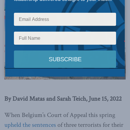
By David Matas and Sarah Teich, June 15, 2022
When Belgium’s Court of Appeal this spring
upheld the sentences
of three terrorists for their