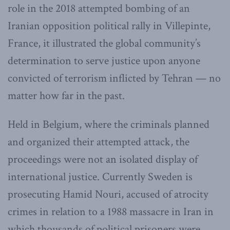
role in the 2018 attempted bombing of an
Iranian opposition political rally in Villepinte,
France, it illustrated the global community’s
determination to serve justice upon anyone
convicted of terrorism inflicted by Tehran — no
matter how far in the past.
Held in Belgium, where the criminals planned
and organized their attempted attack, the
proceedings were not an isolated display of
international justice. Currently Sweden is
prosecuting Hamid Nouri, accused of atrocity
crimes in relation to a 1988 massacre in Iran in
which thousands of political prisoners were