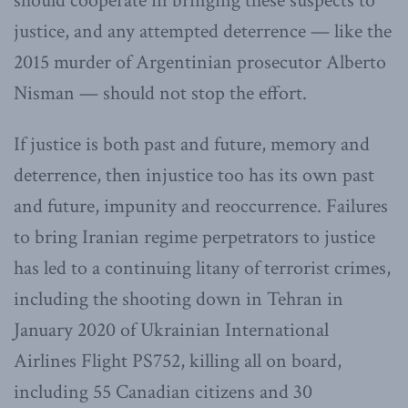
should cooperate in bringing these suspects to
justice, and any attempted deterrence — like the
2015 murder of Argentinian prosecutor Alberto
Nisman — should not stop the effort.
If justice is both past and future, memory and
deterrence, then injustice too has its own past
and future, impunity and reoccurrence. Failures
to bring Iranian regime perpetrators to justice
has led to a continuing litany of terrorist crimes,
including the shooting down in Tehran in
January 2020 of Ukrainian International
Airlines Flight PS752, killing all on board,
including 55 Canadian citizens and 30