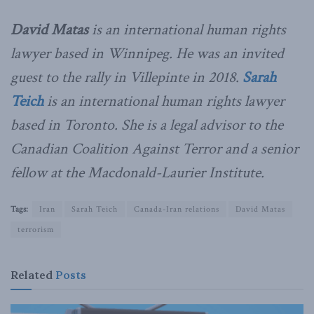
David Matas
is an international human rights
lawyer based in Winnipeg. He was an invited
guest to the rally in Villepinte in 2018.
Sarah
Teich
is an international human rights lawyer
based in Toronto. She is a legal advisor to the
Canadian Coalition Against Terror and a senior
fellow at the Macdonald-Laurier Institute.
Tags:
Iran
Sarah Teich
Canada-Iran relations
David Matas
terrorism
Related
Posts