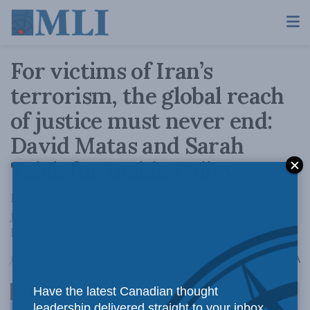
For victims of Iran’s
terrorism, the global reach
of justice must never end:
David Matas and Sarah
Teich for Inside Policy
Bringing perpetrators to trial is a measure of
justice for all victims and intended victims of
Iran’s state terrorism.
A
June 15, 2022
Reading Time: 3 mins read
A
Have the latest Canadian thought
leadership delivered straight to your inbox.