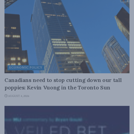
ECONOMIC POLICY
Canadians need to stop cutting down our tall
poppies: Kevin Vuong in the Toronto Sun
AUGUST 4, 2026