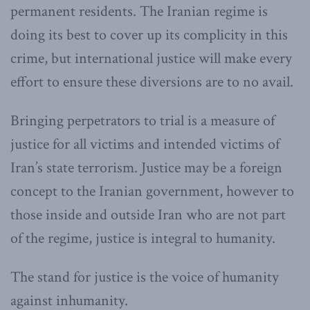
permanent residents. The Iranian regime is
doing its best to cover up its complicity in this
crime, but international justice will make every
effort to ensure these diversions are to no avail.
Bringing perpetrators to trial is a measure of
justice for all victims and intended victims of
Iran’s state terrorism. Justice may be a foreign
concept to the Iranian government, however to
those inside and outside Iran who are not part
of the regime, justice is integral to humanity.
The stand for justice is the voice of humanity
against inhumanity.