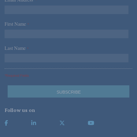
*
First Name
*
Last Name
*
*Required Fields
Follow us on