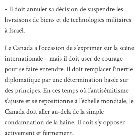
• Il doit annuler sa décision de suspendre les
livraisons de biens et de technologies militaires
à Israël.
Le Canada a l’occasion de s’exprimer sur la scène
internationale – mais il doit user de courage
pour se faire entendre. Il doit remplacer l’inertie
diplomatique par une détermination basée sur
des principes. En ces temps où l’antisémitisme
s’ajuste et se repositionne à l’échelle mondiale, le
Canada doit aller au-delà de la simple
condamnation de la haine. Il doit s’y opposer
activement et fermement.