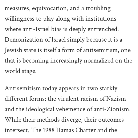
measures, equivocation, and a troubling
willingness to play along with institutions
where anti-Israel bias is deeply entrenched.
Demonization of Israel simply because it is a
Jewish state is itself a form of antisemitism, one
that is becoming increasingly normalized on the
world stage.
Antisemitism today appears in two starkly
different forms: the virulent racism of Nazism
and the ideological vehemence of anti-Zionism.
While their methods diverge, their outcomes
intersect. The 1988 Hamas Charter and the