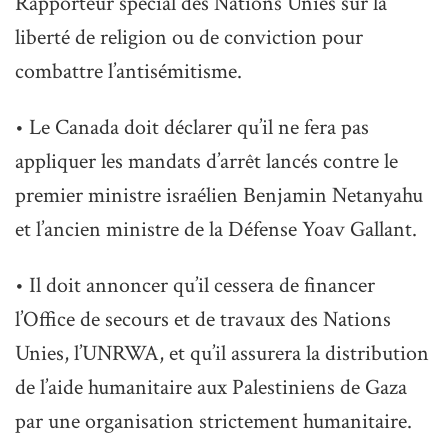
Rapporteur spécial des Nations Unies sur la
liberté de religion ou de conviction pour
combattre l’antisémitisme.
• Le Canada doit déclarer qu’il ne fera pas
appliquer les mandats d’arrêt lancés contre le
premier ministre israélien Benjamin Netanyahu
et l’ancien ministre de la Défense Yoav Gallant.
• Il doit annoncer qu’il cessera de financer
l’Office de secours et de travaux des Nations
Unies, l’UNRWA, et qu’il assurera la distribution
de l’aide humanitaire aux Palestiniens de Gaza
par une organisation strictement humanitaire.