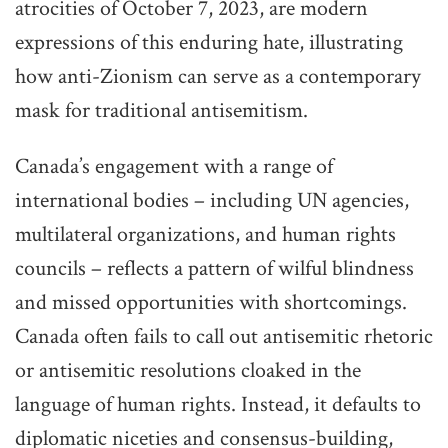
atrocities of October 7, 2023, are modern
expressions of this enduring hate, illustrating
how anti-Zionism can serve as a contemporary
mask for traditional antisemitism.
Canada’s engagement with a range of
international bodies – including UN agencies,
multilateral organizations, and human rights
councils – reflects a pattern of wilful blindness
and missed opportunities with shortcomings.
Canada often fails to call out antisemitic rhetoric
or antisemitic resolutions cloaked in the
language of human rights. Instead, it defaults to
diplomatic niceties and consensus-building,