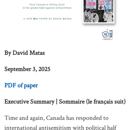
By David Matas
September 3, 2025
PDF of paper
Executive Summary | Sommaire (le français suit)
Time and again, Canada has responded to
international antisemitism with political half