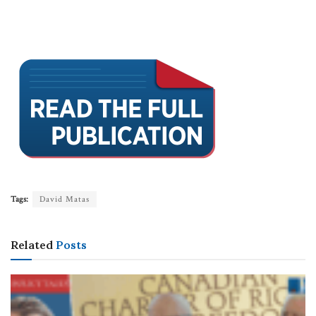
Tags:
David Matas
Related
Posts