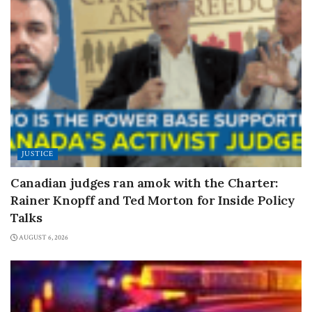
JUSTICE
Canadian judges ran amok with the Charter:
Rainer Knopff and Ted Morton for Inside Policy
Talks
AUGUST 6, 2026