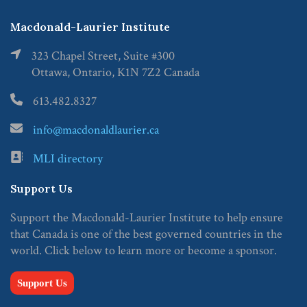
Macdonald-Laurier Institute
323 Chapel Street, Suite #300
Ottawa, Ontario, K1N 7Z2 Canada
613.482.8327
info@macdonaldlaurier.ca
MLI directory
Support Us
Support the Macdonald-Laurier Institute to help ensure
that Canada is one of the best governed countries in the
world. Click below to learn more or become a sponsor.
Support Us