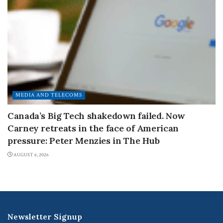
MEDIA AND TELECOMS
Canada’s Big Tech shakedown failed. Now
Carney retreats in the face of American
pressure: Peter Menzies in The Hub
AUGUST 6, 2026
Newsletter Signup