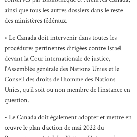
ainsi que tous les autres dossiers dans le reste
des ministères fédéraux.
• Le Canada doit intervenir dans toutes les
procédures pertinentes dirigées contre Israël
devant la Cour internationale de justice,
l’Assemblée générale des Nations Unies et le
Conseil des droits de l’homme des Nations
Unies, qu’il soit ou non membre de l’instance en
question.
• Le Canada doit également adopter et mettre en
œuvre le plan d’action de mai 2022 du