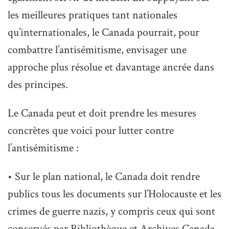
les meilleures pratiques tant nationales
qu’internationales, le Canada pourrait, pour
combattre l’antisémitisme, envisager une
approche plus résolue et davantage ancrée dans
des principes.
Le Canada peut et doit prendre les mesures
concrètes que voici pour lutter contre
l’antisémitisme :
• Sur le plan national, le Canada doit rendre
publics tous les documents sur l’Holocauste et les
crimes de guerre nazis, y compris ceux qui sont
conservés par Bibliothèque et Archives Canada,