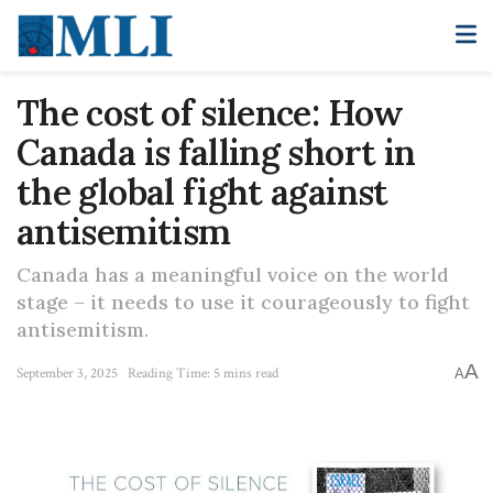
The cost of silence: How
Canada is falling short in
the global fight against
antisemitism
Canada has a meaningful voice on the world
stage – it needs to use it courageously to fight
antisemitism.
A
September 3, 2025
Reading Time: 5 mins read
A