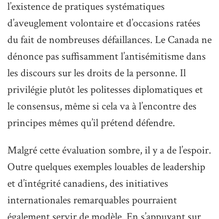
l’existence de pratiques systématiques
d’aveuglement volontaire et d’occasions ratées
du fait de nombreuses défaillances. Le Canada ne
dénonce pas suffisamment l’antisémitisme dans
les discours sur les droits de la personne. Il
privilégie plutôt les politesses diplomatiques et
le consensus, même si cela va à l’encontre des
principes mêmes qu’il prétend défendre.
Malgré cette évaluation sombre, il y a de l’espoir.
Outre quelques exemples louables de leadership
et d’intégrité canadiens, des initiatives
internationales remarquables pourraient
également servir de modèle. En s’appuyant sur