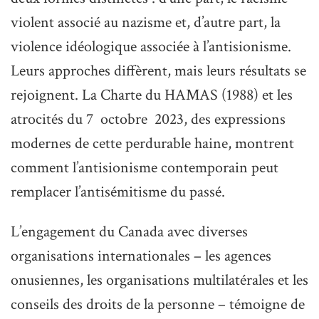
violent associé au nazisme et, d’autre part, la
violence idéologique associée à l’antisionisme.
Leurs approches diffèrent, mais leurs résultats se
rejoignent. La Charte du HAMAS (1988) et les
atrocités du 7 octobre 2023, des expressions
modernes de cette perdurable haine, montrent
comment l’antisionisme contemporain peut
remplacer l’antisémitisme du passé.
L’engagement du Canada avec diverses
organisations internationales – les agences
onusiennes, les organisations multilatérales et les
conseils des droits de la personne – témoigne de