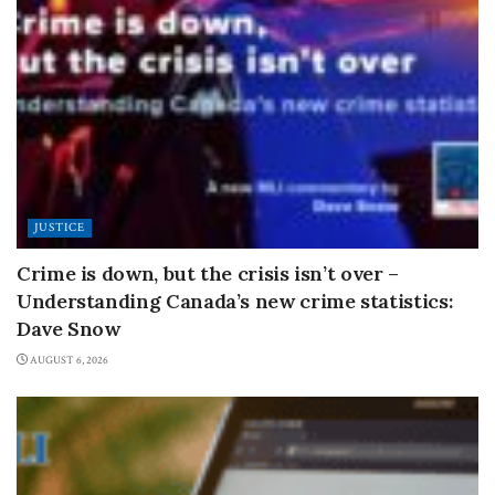
JUSTICE
Crime is down, but the crisis isn’t over –
Understanding Canada’s new crime statistics:
Dave Snow
AUGUST 6, 2026