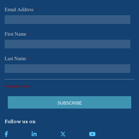
Email Address
*
First Name
*
Last Name
*
*Required Fields
Follow us on