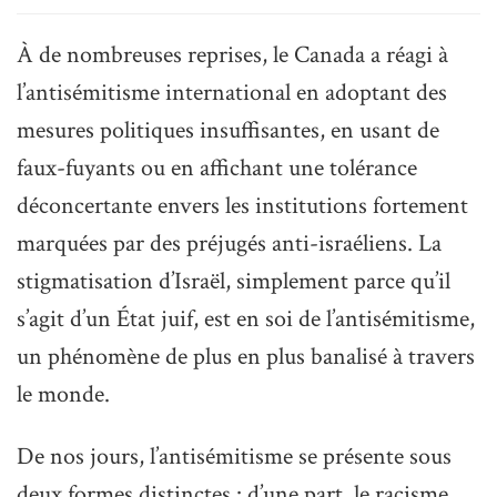
À de nombreuses reprises, le Canada a réagi à
l’antisémitisme international en adoptant des
mesures politiques insuffisantes, en usant de
faux-fuyants ou en affichant une tolérance
déconcertante envers les institutions fortement
marquées par des préjugés anti-israéliens. La
stigmatisation d’Israël, simplement parce qu’il
s’agit d’un État juif, est en soi de l’antisémitisme,
un phénomène de plus en plus banalisé à travers
le monde.
De nos jours, l’antisémitisme se présente sous
deux formes distinctes : d’une part, le racisme