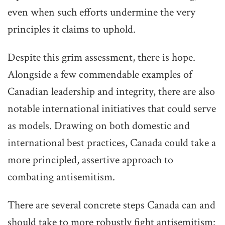
even when such efforts undermine the very
principles it claims to uphold.
Despite this grim assessment, there is hope.
Alongside a few commendable examples of
Canadian leadership and integrity, there are also
notable international initiatives that could serve
as models. Drawing on both domestic and
international best practices, Canada could take a
more principled, assertive approach to
combating antisemitism.
There are several concrete steps Canada can and
should take to more robustly fight antisemitism: