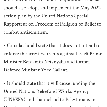
should also adopt and implement the May 2022
action plan by the United Nations Special
Rapporteur on Freedom of Religion or Belief to
combat antisemitism.
• Canada should state that it does not intend to
enforce the arrest warrants against Israeli Prime
Minister Benjamin Netanyahu and former
Defence Minister Yoav Gallant.
• It should state that it will cease funding the
United Nations Relief and Works Agency
(UNRWA) and channel aid to Palestinians in