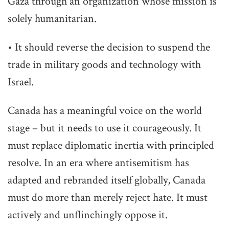
Gaza through an organization whose mission is
solely humanitarian.
• It should reverse the decision to suspend the
trade in military goods and technology with
Israel.
Canada has a meaningful voice on the world
stage – but it needs to use it courageously. It
must replace diplomatic inertia with principled
resolve. In an era where antisemitism has
adapted and rebranded itself globally, Canada
must do more than merely reject hate. It must
actively and unflinchingly oppose it.