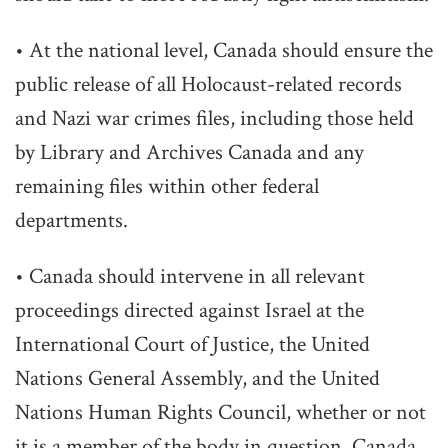
• At the national level, Canada should ensure the
public release of all Holocaust-related records
and Nazi war crimes files, including those held
by Library and Archives Canada and any
remaining files within other federal
departments.
• Canada should intervene in all relevant
proceedings directed against Israel at the
International Court of Justice, the United
Nations General Assembly, and the United
Nations Human Rights Council, whether or not
it is a member of the body in question. Canada