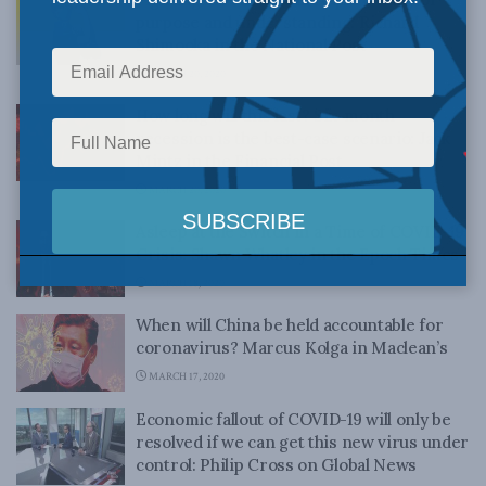
purpose and understanding: Richard
Shimooka in the National Post
MARCH 20, 2020
How long will this last? Six-month
recession is the best-case scenario: Jack
Mintz in the Financial Post
MARCH 20, 2020
Asleep at the Switch in a Time of COVID-19
Crisis: Shawn Whatley in the Epoch Times
MARCH 18, 2020
When will China be held accountable for
coronavirus? Marcus Kolga in Maclean’s
MARCH 17, 2020
Economic fallout of COVID-19 will only be
resolved if we can get this new virus under
control: Philip Cross on Global News