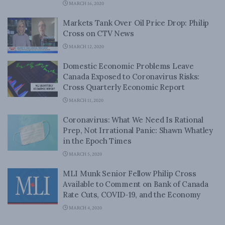
MARCH 16, 2020
Markets Tank Over Oil Price Drop: Philip
Cross on CTV News
MARCH 12, 2020
Domestic Economic Problems Leave
Canada Exposed to Coronavirus Risks:
Cross Quarterly Economic Report
MARCH 11, 2020
Coronavirus: What We Need Is Rational
Prep, Not Irrational Panic: Shawn Whatley
in the Epoch Times
MARCH 5, 2020
MLI Munk Senior Fellow Philip Cross
Available to Comment on Bank of Canada
Rate Cuts, COVID-19, and the Economy
MARCH 4, 2020