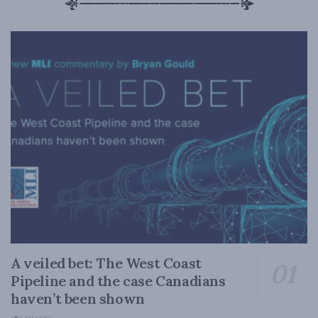
A veiled bet: The West Coast
Pipeline and the case Canadians
haven’t been shown