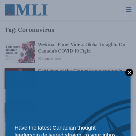
Tag:
Coronavirus
Webinar Panel Video: Global Insights On
Canada’s COVID-19 Fight
APRIL 24, 2020
Criticism of the Chinese government’s
handling of coronavirus is not racism:
Marcus Kolga in Maclean’s
MARCH 23, 2020
Coronavirus crisis poses challenge to
Indigenous communities: Ken Coates in
Inside Policy
MARCH 20, 2020
Have the latest Canadian thought
leadership delivered straight to your inbox.
Fighting COVID-19 will require unity of