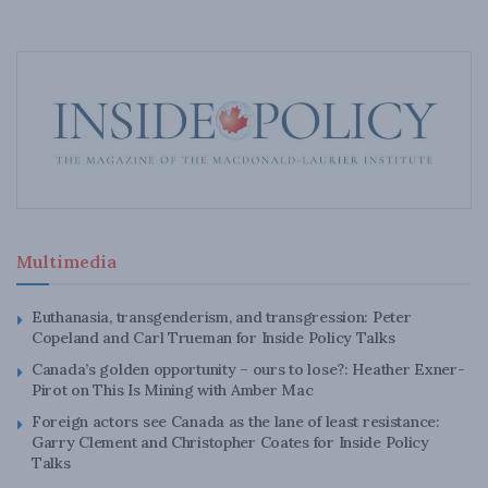
Multimedia
Euthanasia, transgenderism, and transgression: Peter
Copeland and Carl Trueman for Inside Policy Talks
Canada’s golden opportunity – ours to lose?: Heather Exner-
Pirot on This Is Mining with Amber Mac
Foreign actors see Canada as the lane of least resistance:
Garry Clement and Christopher Coates for Inside Policy
Talks