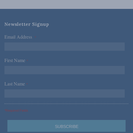
Newsletter Signup
Email Address
*
First Name
*
Last Name
*
*Required Fields