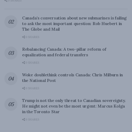
0 SHARES
Canada’s conversation about new submarines is failing
to ask the most important question: Rob Huebert in
The Globe and Mail
0 SHARES
Rebalancing Canada: A two-pillar reform of
equalization and federal transfers
0 SHARES
Woke doublethink controls Canada: Chris Milburn in
the National Post
0 SHARES
Trump is not the only threat to Canadian sovereignty.
He might not even be the most urgent: Marcus Kolga
in the Toronto Star
0 SHARES