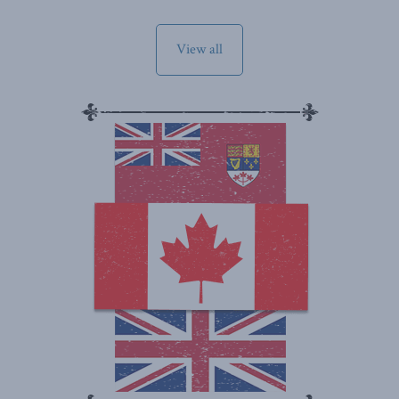
View all