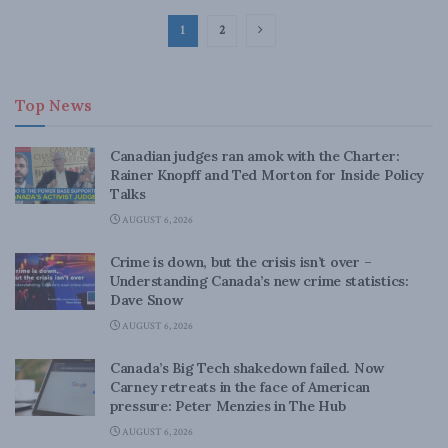
1
2
Top News
Canadian judges ran amok with the Charter:
Rainer Knopff and Ted Morton for Inside Policy
Talks
AUGUST 6, 2026
Crime is down, but the crisis isn’t over –
Understanding Canada’s new crime statistics:
Dave Snow
AUGUST 6, 2026
Canada’s Big Tech shakedown failed. Now
Carney retreats in the face of American
pressure: Peter Menzies in The Hub
AUGUST 6, 2026