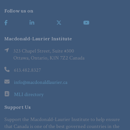
Follow us on
Macdonald-Laurier Institute
323 Chapel Street, Suite #300
Ottawa, Ontario, K1N 7Z2 Canada
613.482.8327
info@macdonaldlaurier.ca
MLI directory
Support Us
Support the Macdonald-Laurier Institute to help ensure
that Canada is one of the best governed countries in the