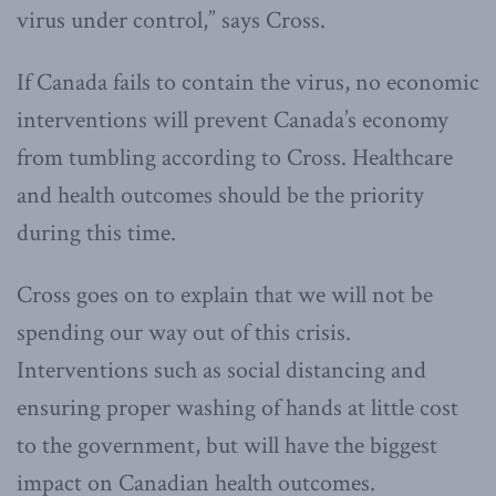
virus under control,” says Cross.
If Canada fails to contain the virus, no economic
interventions will prevent Canada’s economy
from tumbling according to Cross. Healthcare
and health outcomes should be the priority
during this time.
Cross goes on to explain that we will not be
spending our way out of this crisis.
Interventions such as social distancing and
ensuring proper washing of hands at little cost
to the government, but will have the biggest
impact on Canadian health outcomes.