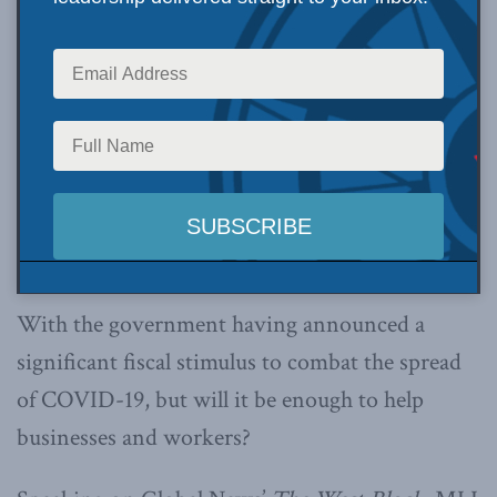
With the government having announced a
significant fiscal stimulus to combat the spread
of COVID-19, but will it be enough to help
businesses and workers?