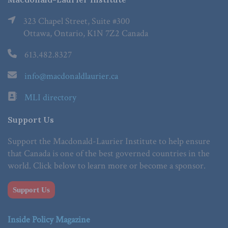
323 Chapel Street, Suite #300
Ottawa, Ontario, K1N 7Z2 Canada
613.482.8327
info@macdonaldlaurier.ca
MLI directory
Support Us
Support the Macdonald-Laurier Institute to help ensure
that Canada is one of the best governed countries in the
world. Click below to learn more or become a sponsor.
Support Us
Inside Policy Magazine