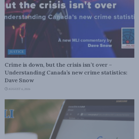
JUSTICE
Crime is down, but the crisis isn’t over –
Understanding Canada’s new crime statistics:
Dave Snow
AUGUST 6, 2026