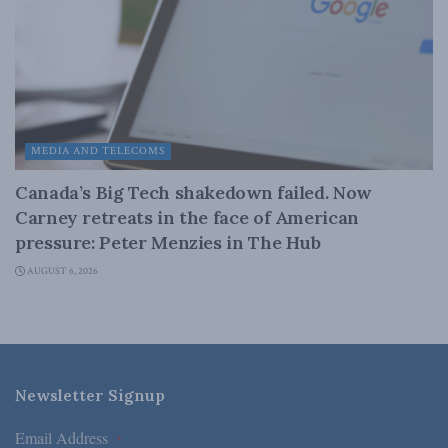
MEDIA AND TELECOMS
Canada’s Big Tech shakedown failed. Now
Carney retreats in the face of American
pressure: Peter Menzies in The Hub
AUGUST 6, 2026
Newsletter Signup
Email Address
*