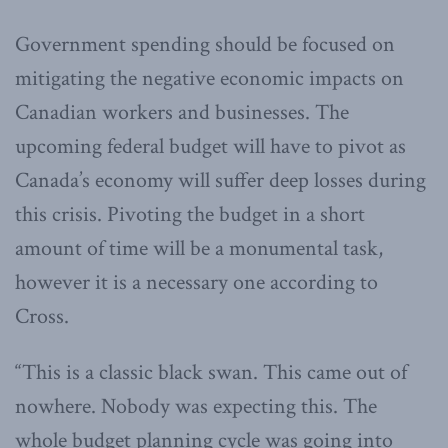
Government spending should be focused on
mitigating the negative economic impacts on
Canadian workers and businesses. The
upcoming federal budget will have to pivot as
Canada’s economy will suffer deep losses during
this crisis. Pivoting the budget in a short
amount of time will be a monumental task,
however it is a necessary one according to
Cross.
“This is a classic black swan. This came out of
nowhere. Nobody was expecting this. The
whole budget planning cycle was going into