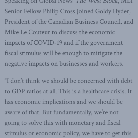
Speaking on Global News’
The West Block
, MLI
Senior Fellow Philip Cross joined Goldy Hyder,
President of the Canadian Business Council, and
Mike Le Couteur to discuss the economic
impacts of COVID-19 and if the government
fiscal stimulus will be enough to mitigate the
negative impacts on businesses and workers.
“I don’t think we should be concerned with debt
to GDP ratios at all. This is a healthcare crisis. It
has economic implications and we should be
aware of that. But fundamentally, we’re not
going to solve this with monetary and fiscal
stimulus or economic policy, we have to get this