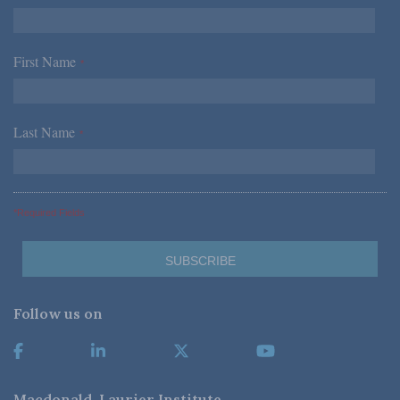
First Name
*
Last Name
*
*Required Fields
Follow us on
Macdonald-Laurier Institute