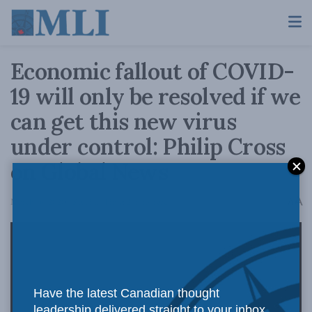
Economic fallout of COVID-
19 will only be resolved if we
can get this new virus
under control: Philip Cross
on Global News
A
March 16, 2020
Reading Time: 2 mins read
A
Have the latest Canadian thought
leadership delivered straight to your inbox.