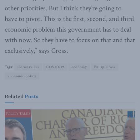
other priorities. But I think they’re going to
have to pivot. This is the first, second, and third
economic problem this government has to deal
with now. So they have to focus on that and that
exclusively,” says Cross.
Tags:
Coronavirus
COVID-19
economy
Philip Cross
economic policy
Related
Posts