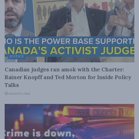
JUSTICE
Canadian judges ran amok with the Charter:
Rainer Knopff and Ted Morton for Inside Policy
Talks
AUGUST 6, 2026