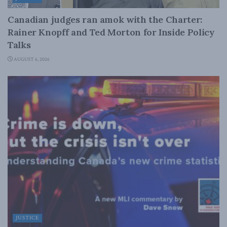
Canadian judges ran amok with the Charter:
Rainer Knopff and Ted Morton for Inside Policy
Talks
AUGUST 6, 2026
JUSTICE