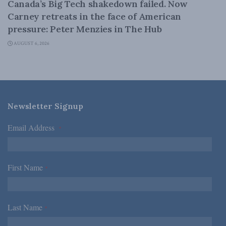
Canada’s Big Tech shakedown failed. Now
Carney retreats in the face of American
pressure: Peter Menzies in The Hub
AUGUST 6, 2026
Newsletter Signup
Email Address
*
First Name
*
Last Name
*