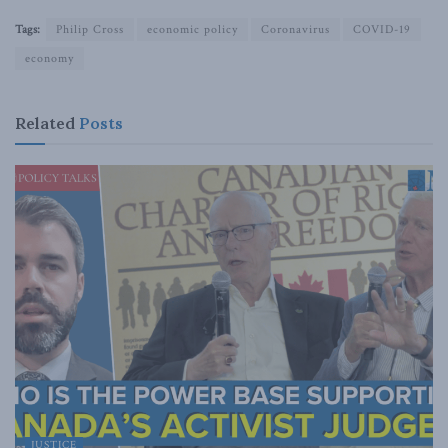
Tags:
Philip Cross
economic policy
Coronavirus
COVID-19
economy
Related
Posts
JUSTICE