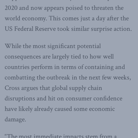
2020 and now appears poised to threaten the
world economy. This comes just a day after the
US Federal Reserve took similar surprise action.
While the most significant potential
consequences are largely tied to how well
countries perform in terms of containing and
combatting the outbreak in the next few weeks,
Cross argues that global supply chain
disruptions and hit on consumer confidence
have likely already caused some economic
damage.
“The most immediate impacts stem from a