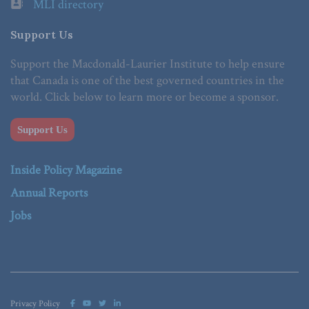
MLI directory
Support Us
Support the Macdonald-Laurier Institute to help ensure
that Canada is one of the best governed countries in the
world. Click below to learn more or become a sponsor.
Support Us
Inside Policy Magazine
Annual Reports
Jobs
Privacy Policy