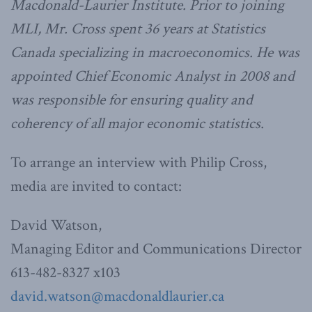
Macdonald-Laurier Institute. Prior to joining
MLI, Mr. Cross spent 36 years at Statistics
Canada specializing in macroeconomics. He was
appointed Chief Economic Analyst in 2008 and
was responsible for ensuring quality and
coherency of all major economic statistics.
To arrange an interview with Philip Cross,
media are invited to contact:
David Watson,
Managing Editor and Communications Director
613-482-8327 x103
david.watson@macdonaldlaurier.ca