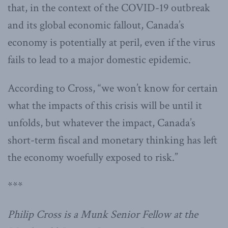
that, in the context of the COVID-19 outbreak
and its global economic fallout, Canada’s
economy is potentially at peril, even if the virus
fails to lead to a major domestic epidemic.
According to Cross, “we won’t know for certain
what the impacts of this crisis will be until it
unfolds, but whatever the impact, Canada’s
short-term fiscal and monetary thinking has left
the economy woefully exposed to risk.”
***
Philip Cross is a Munk Senior Fellow at the