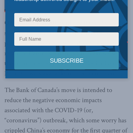
ON (March 4, 2020):
With the Bank of Canada
slashing its benchmark interest rate by 50 basis
points to 1.25 percent, what does this situation
mean for Canada’s economy? To make sense of
the announcement, MLI Munk Senior Fellow
Philip Cross is available for media comment.
The Bank of Canada’s move is intended to
reduce the negative economic impacts
associated with the COVID-19 (or,
“coronavirus”) outbreak, which some worry has
crippled China’s economy for the first quarter of