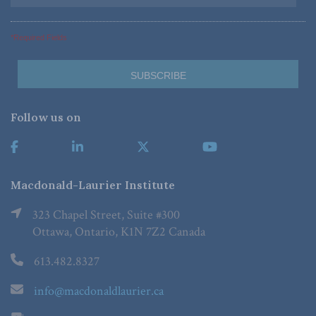
*Required Fields
Follow us on
Macdonald-Laurier Institute
323 Chapel Street, Suite #300
Ottawa, Ontario, K1N 7Z2 Canada
613.482.8327
info@macdonaldlaurier.ca