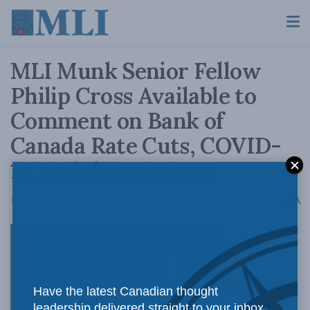
MLI Munk Senior Fellow
Philip Cross Available to
Comment on Bank of
Canada Rate Cuts, COVID-
19, and the Economy
A
March 4, 2020
Reading Time: 2 mins read
A
OTTAWA,
Have the latest Canadian thought
leadership delivered straight to your inbox.