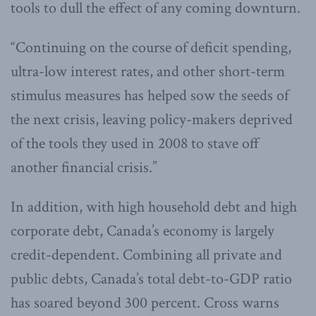
tools to dull the effect of any coming downturn.
“Continuing on the course of deficit spending,
ultra-low interest rates, and other short-term
stimulus measures has helped sow the seeds of
the next crisis, leaving policy-makers deprived
of the tools they used in 2008 to stave off
another financial crisis.”
In addition, with high household debt and high
corporate debt, Canada’s economy is largely
credit-dependent. Combining all private and
public debts, Canada’s total debt-to-GDP ratio
has soared beyond 300 percent. Cross warns