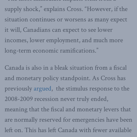
supply shock,” explains Cross. “However, if the
situation continues or worsens as many expect
it will, Canadians can expect to see lower
incomes, lower employment, and much more
long-term economic ramifications.”
Canada is also in a bleak situation from a fiscal
and monetary policy standpoint. As Cross has
previously
argued
, the stimulus response to the
2008-2009 recession never truly ended,
meaning that the fiscal and monetary levers that
are normally reserved for emergencies have been
left on. This has left Canada with fewer available