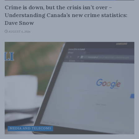
Crime is down, but the crisis isn’t over –
Understanding Canada’s new crime statistics:
Dave Snow
AUGUST 6, 2026
MEDIA AND TELECOMS