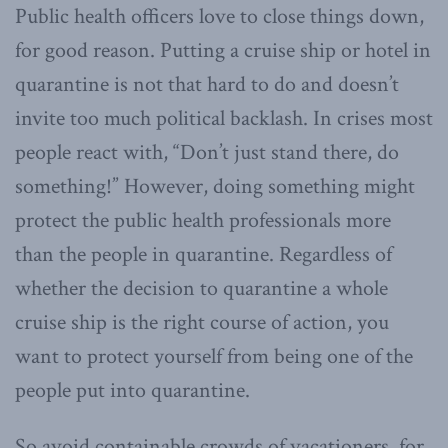
Public health officers love to close things down,
for good reason. Putting a cruise ship or hotel in
quarantine is not that hard to do and doesn’t
invite too much political backlash. In crises most
people react with, “Don’t just stand there, do
something!” However, doing something might
protect the public health professionals more
than the people in quarantine. Regardless of
whether the decision to quarantine a whole
cruise ship is the right course of action, you
want to protect yourself from being one of the
people put into quarantine.
So avoid containable crowds of vacationers, for