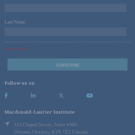
Last Name
*
*Required Fields
Follow us on
Macdonald-Laurier Institute
323 Chapel Street, Suite #300
Ottawa, Ontario, K1N 7Z2 Canada