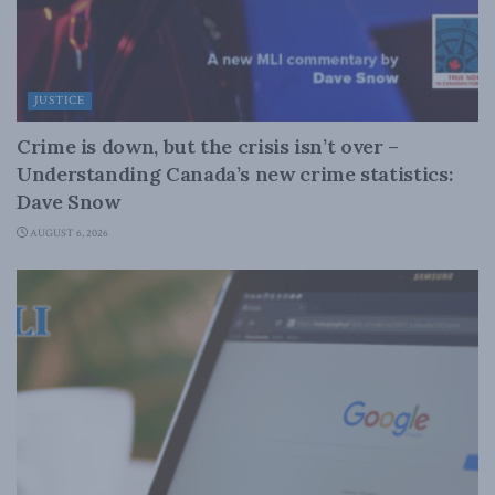
JUSTICE
Crime is down, but the crisis isn’t over –
Understanding Canada’s new crime statistics:
Dave Snow
AUGUST 6, 2026