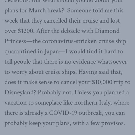
decisions. But what should you do about your
plans for March break? Someone told me this
week that they cancelled their cruise and lost
over $1200. After the debacle with Diamond
Princess—the coronavirus-stricken cruise ship
quarantined in Japan—I would find it hard to
tell people that there is no evidence whatsoever
to worry about cruise ships. Having said that,
does it make sense to cancel your $10,000 trip to
Disneyland? Probably not. Unless you planned a
vacation to someplace like northern Italy, where
there is already a COVID-19 outbreak, you can
probably keep your plans, with a few provisos.