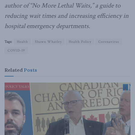
author of “No More Lethal Waits,” a guide to
reducing wait times and increasing efficiency in
hospital emergency departments.
Tags:
Health
Shawn Whatley
Health Policy
Coronavirus
COVID-19
Related
Posts