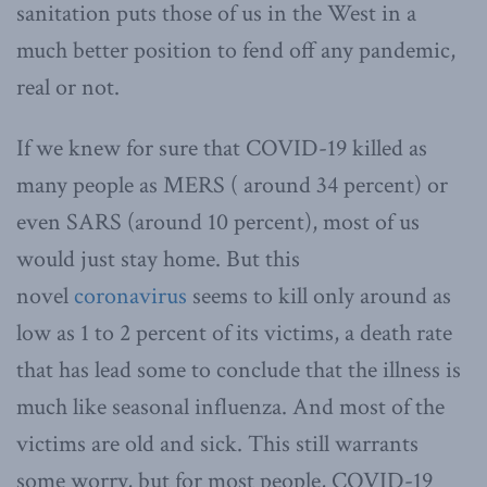
sanitation puts those of us in the West in a
much better position to fend off any pandemic,
real or not.
If we knew for sure that COVID-19 killed as
many people as MERS ( around 34 percent) or
even SARS (around 10 percent), most of us
would just stay home. But this
novel
coronavirus
seems to kill only around as
low as 1 to 2 percent of its victims, a death rate
that has lead some to conclude that the illness is
much like seasonal influenza. And most of the
victims are old and sick. This still warrants
some worry, but for most people, COVID-19