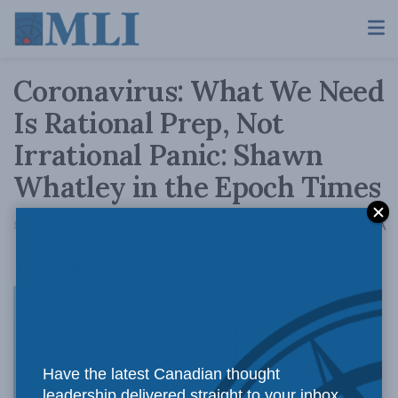
Coronavirus: What We Need
Is Rational Prep, Not
Irrational Panic: Shawn
Whatley in the Epoch Times
A
March 5, 2020
Reading Time: 4 mins read
A
With the coronavirus,
just
Have the latest Canadian thought
leadership delivered straight to your inbox.