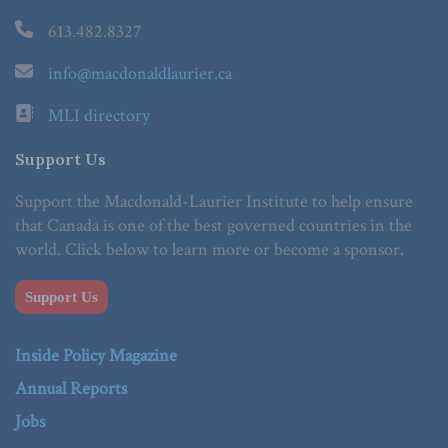
613.482.8327
info@macdonaldlaurier.ca
MLI directory
Support Us
Support the Macdonald-Laurier Institute to help ensure
that Canada is one of the best governed countries in the
world. Click below to learn more or become a sponsor.
Support Us
Inside Policy Magazine
Annual Reports
Jobs