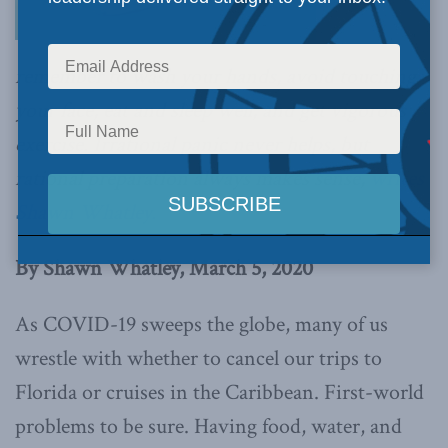
remember to wash your hands, avoid touching
your face, eat and sleep well, and get vigorous
exercise. Irrational panic never helps, but
rational preparation always makes sense,
writes
Shawn Whatley.
By Shawn Whatley, March 5, 2020
As COVID-19 sweeps the globe, many of us
wrestle with whether to cancel our trips to
Florida or cruises in the Caribbean. First-world
problems to be sure. Having food, water, and