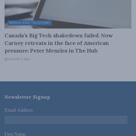
MEDIA AND TELECOMS
Canada’s Big Tech shakedown failed. Now
Carney retreats in the face of American
pressure: Peter Menzies in The Hub
AUGUST 6, 2026
Newsletter Signup
Email Address
*
First Name
*