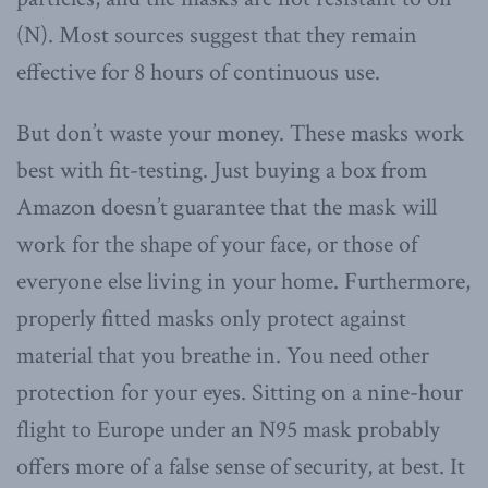
(N). Most sources suggest that they remain
effective for 8 hours of continuous use.
But don’t waste your money. These masks work
best with fit-testing. Just buying a box from
Amazon doesn’t guarantee that the mask will
work for the shape of your face, or those of
everyone else living in your home. Furthermore,
properly fitted masks only protect against
material that you breathe in. You need other
protection for your eyes. Sitting on a nine-hour
flight to Europe under an N95 mask probably
offers more of a false sense of security, at best. It