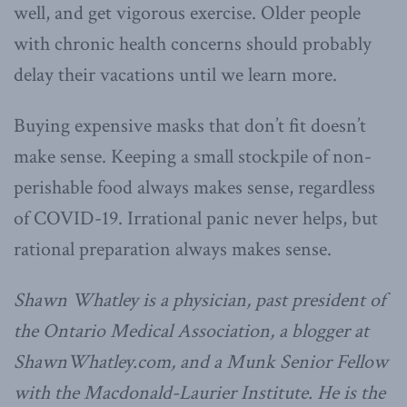
well, and get vigorous exercise. Older people
with chronic health concerns should probably
delay their vacations until we learn more.
Buying expensive masks that don’t fit doesn’t
make sense. Keeping a small stockpile of non-
perishable food always makes sense, regardless
of COVID-19. Irrational panic never helps, but
rational preparation always makes sense.
Shawn Whatley is a physician, past president of
the Ontario Medical Association, a blogger at
ShawnWhatley.com, and a Munk Senior Fellow
with the Macdonald-Laurier Institute. He is the