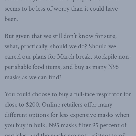
seems to be less of worry than it could have
been.
But given that we still don’t know for sure,
what, practically, should we do? Should we
cancel our plans for March break, stockpile non-
perishable food items, and buy as many N95
masks as we can find?
You could choose to buy a full-face respirator for
close to $200. Online retailers offer many
different options for less expensive masks when
you buy in bulk. N95 masks filter 95 percent of
particles, and the masks are not resistant to oil