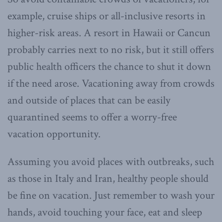
example, cruise ships or all-inclusive resorts in
higher-risk areas. A resort in Hawaii or Cancun
probably carries next to no risk, but it still offers
public health officers the chance to shut it down
if the need arose. Vacationing away from crowds
and outside of places that can be easily
quarantined seems to offer a worry-free
vacation opportunity.
Assuming you avoid places with outbreaks, such
as those in Italy and Iran, healthy people should
be fine on vacation. Just remember to wash your
hands, avoid touching your face, eat and sleep