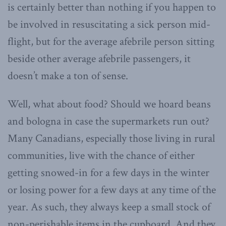
is certainly better than nothing if you happen to
be involved in resuscitating a sick person mid-
flight, but for the average afebrile person sitting
beside other average afebrile passengers, it
doesn’t make a ton of sense.
Well, what about food? Should we hoard beans
and bologna in case the supermarkets run out?
Many Canadians, especially those living in rural
communities, live with the chance of either
getting snowed-in for a few days in the winter
or losing power for a few days at any time of the
year. As such, they always keep a small stock of
non-perishable items in the cupboard. And they