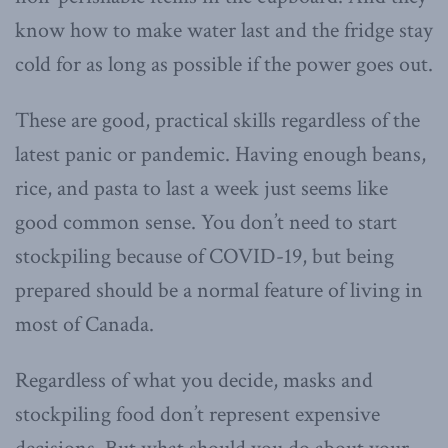
know how to make water last and the fridge stay
cold for as long as possible if the power goes out.
These are good, practical skills regardless of the
latest panic or pandemic. Having enough beans,
rice, and pasta to last a week just seems like
good common sense. You don’t need to start
stockpiling because of COVID-19, but being
prepared should be a normal feature of living in
most of Canada.
Regardless of what you decide, masks and
stockpiling food don’t represent expensive