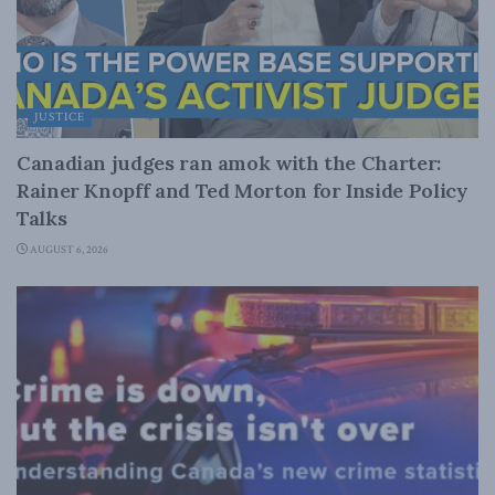
JUSTICE
Canadian judges ran amok with the Charter:
Rainer Knopff and Ted Morton for Inside Policy
Talks
AUGUST 6, 2026