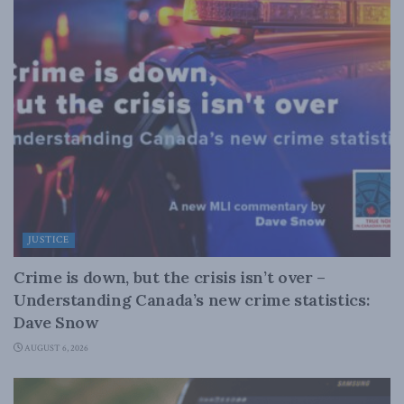
JUSTICE
Crime is down, but the crisis isn’t over –
Understanding Canada’s new crime statistics:
Dave Snow
AUGUST 6, 2026