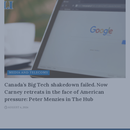
MEDIA AND TELECOMS
Canada’s Big Tech shakedown failed. Now
Carney retreats in the face of American
pressure: Peter Menzies in The Hub
AUGUST 6, 2026