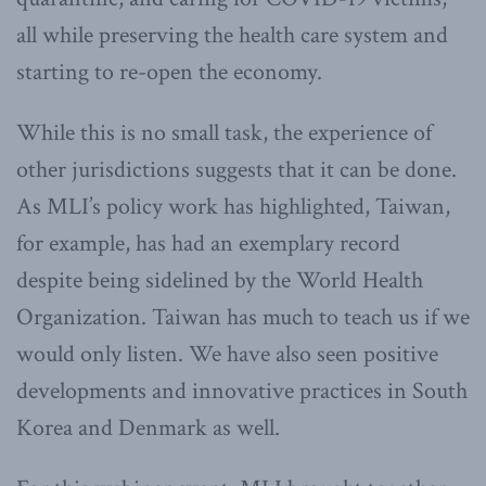
all while preserving the health care system and
starting to re-open the economy.
While this is no small task, the experience of
other jurisdictions suggests that it can be done.
As MLI’s policy work has highlighted, Taiwan,
for example, has had an exemplary record
despite being sidelined by the World Health
Organization. Taiwan has much to teach us if we
would only listen. We have also seen positive
developments and innovative practices in South
Korea and Denmark as well.