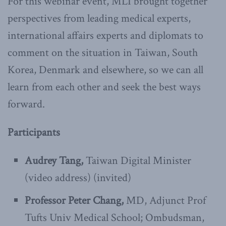
For this webinar event, MLI brought together
perspectives from leading medical experts,
international affairs experts and diplomats to
comment on the situation in Taiwan, South
Korea, Denmark and elsewhere, so we can all
learn from each other and seek the best ways
forward.
Participants
Audrey Tang,
Taiwan Digital Minister
(video address) (invited)
Professor Peter Chang,
MD, Adjunct Prof
Tufts Univ Medical School; Ombudsman,