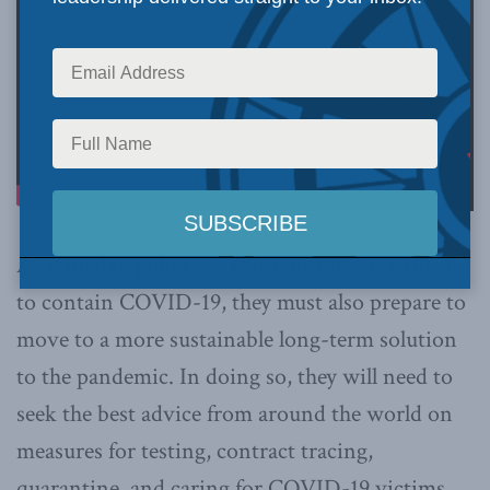
As Canada’s policy-makers continue to struggle
to contain COVID-19, they must also prepare to
move to a more sustainable long-term solution
to the pandemic. In doing so, they will need to
seek the best advice from around the world on
measures for testing, contract tracing,
quarantine, and caring for COVID-19 victims,