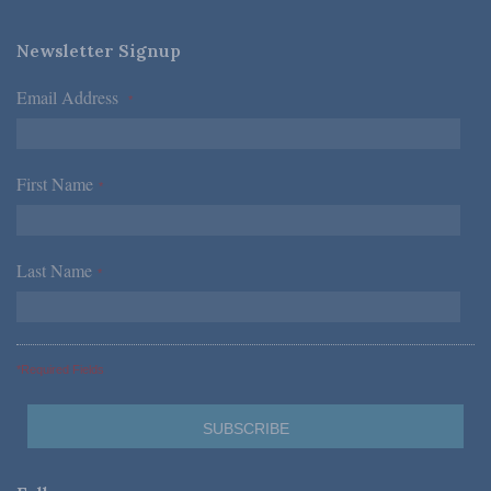
Newsletter Signup
Email Address
*
First Name
*
Last Name
*
*Required Fields