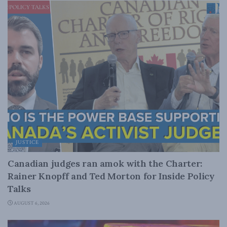
JUSTICE
Canadian judges ran amok with the Charter:
Rainer Knopff and Ted Morton for Inside Policy
Talks
AUGUST 6, 2026