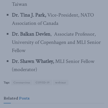
Taiwan
Dr. Tina J. Park,
Vice-President, NATO
Association of Canada
Dr. Balkan Devlen
, Associate Professor,
University of Copenhagen and MLI Senior
Fellow
Dr. Shawn Whatley,
MLI Senior Fellow
(moderator)
Tags:
Coronavirus
COVID-19
webinar
Related
Posts