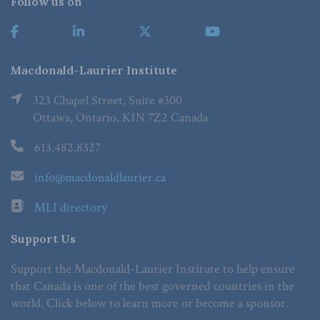
Follow us on
Macdonald-Laurier Institute
323 Chapel Street, Suite #300
Ottawa, Ontario, K1N 7Z2 Canada
613.482.8327
info@macdonaldlaurier.ca
MLI directory
Support Us
Support the Macdonald-Laurier Institute to help ensure
that Canada is one of the best governed countries in the
world. Click below to learn more or become a sponsor.