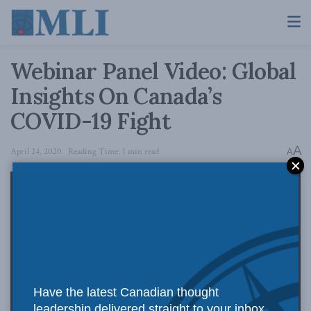
Webinar Panel Video: Global
Insights On Canada’s
COVID-19 Fight
A
April 24, 2020
Reading Time: 1 min read
A
Have the latest Canadian thought
leadership delivered straight to your inbox.