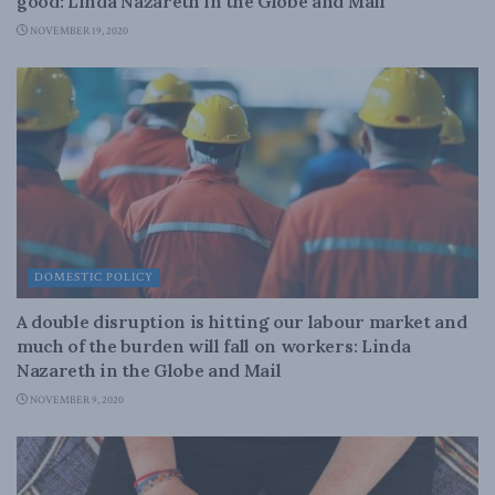
good: Linda Nazareth in the Globe and Mail
NOVEMBER 19, 2020
DOMESTIC POLICY
A double disruption is hitting our labour market and
much of the burden will fall on workers: Linda
Nazareth in the Globe and Mail
NOVEMBER 9, 2020