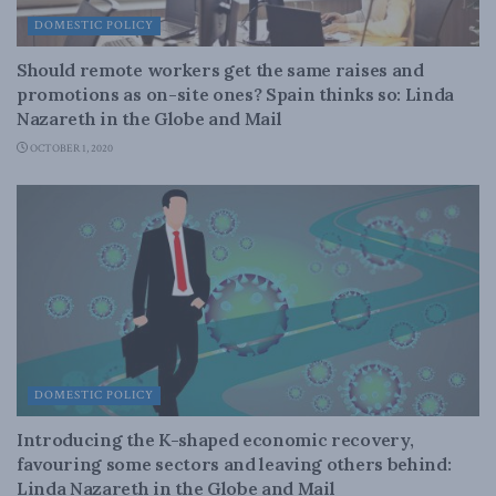
DOMESTIC POLICY
Should remote workers get the same raises and
promotions as on-site ones? Spain thinks so: Linda
Nazareth in the Globe and Mail
OCTOBER 1, 2020
DOMESTIC POLICY
Introducing the K-shaped economic recovery,
favouring some sectors and leaving others behind:
Linda Nazareth in the Globe and Mail