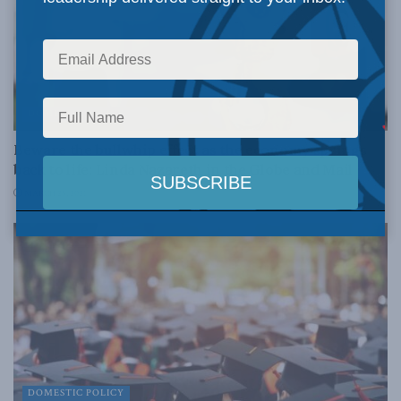
DOMESTIC POLICY
Beware the bullwhip effect as the economy springs
back to life: Linda Nazareth in the Globe and Mail
MARCH 25, 2021
DOMESTIC POLICY