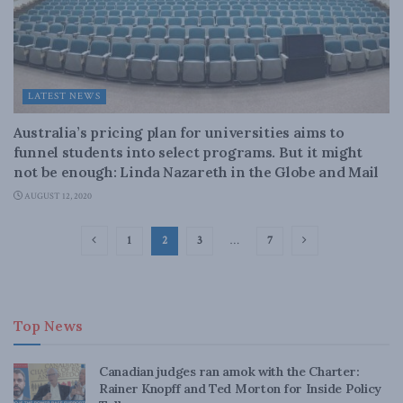
LATEST NEWS
Australia’s pricing plan for universities aims to
funnel students into select programs. But it might
not be enough: Linda Nazareth in the Globe and Mail
AUGUST 12, 2020
1
2
3
…
7
Top News
Canadian judges ran amok with the Charter:
Rainer Knopff and Ted Morton for Inside Policy