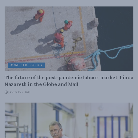
DOMESTIC POLICY
The future of the post-pandemic labour market: Linda
Nazareth in the Globe and Mail
JANUARY 4, 2021