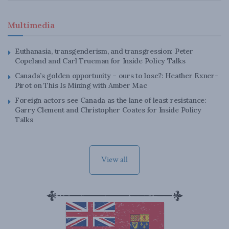
Multimedia
Euthanasia, transgenderism, and transgression: Peter
Copeland and Carl Trueman for Inside Policy Talks
Canada’s golden opportunity – ours to lose?: Heather Exner-
Pirot on This Is Mining with Amber Mac
Foreign actors see Canada as the lane of least resistance:
Garry Clement and Christopher Coates for Inside Policy
Talks
View all