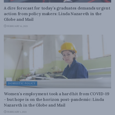
A dire forecast for today’s graduates demands urgent
action from policy makers: Linda Nazareth in the
Globe and Mail
FEBRUARY 16, 2021
DOMESTIC POLICY
Women’s employment took a hard hit from COVID-19
– but hope is on the horizon post-pandemic: Linda
Nazareth in the Globe and Mail
FEBRUARY 1, 2021