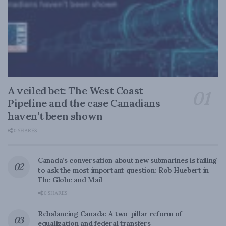
A veiled bet: The West Coast
Pipeline and the case Canadians
haven’t been shown
0 SHARES
Canada’s conversation about new submarines is failing
to ask the most important question: Rob Huebert in
The Globe and Mail
0 SHARES
Rebalancing Canada: A two-pillar reform of
equalization and federal transfers