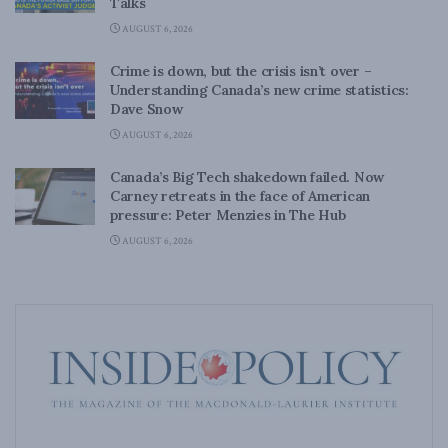
Talks
AUGUST 6, 2026
Crime is down, but the crisis isn’t over –
Understanding Canada’s new crime statistics:
Dave Snow
AUGUST 6, 2026
Canada’s Big Tech shakedown failed. Now
Carney retreats in the face of American
pressure: Peter Menzies in The Hub
AUGUST 6, 2026