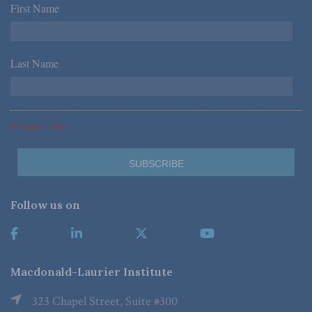
First Name
*
Last Name
*
*Required Fields
Follow us on
Macdonald-Laurier Institute
323 Chapel Street, Suite #300