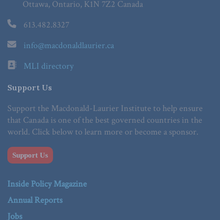
Ottawa, Ontario, K1N 7Z2 Canada
613.482.8327
info@macdonaldlaurier.ca
MLI directory
Support Us
Support the Macdonald-Laurier Institute to help ensure
that Canada is one of the best governed countries in the
world. Click below to learn more or become a sponsor.
Support Us
Inside Policy Magazine
Annual Reports
Jobs