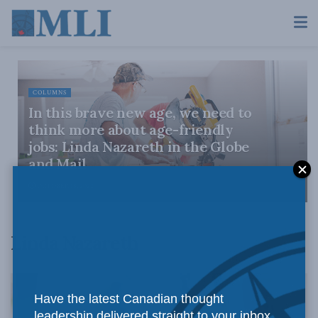
COLUMNS
In this brave new age, we need to
think more about age-friendly
jobs: Linda Nazareth in the Globe
and Mail
OCTOBER 18, 2022
Linda Nazareth
Have the latest Canadian thought
leadership delivered straight to your inbox.