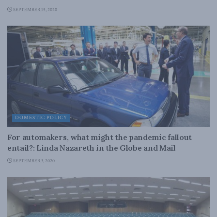
SEPTEMBER 15, 2020
DOMESTIC POLICY
For automakers, what might the pandemic fallout
entail?: Linda Nazareth in the Globe and Mail
SEPTEMBER 3, 2020