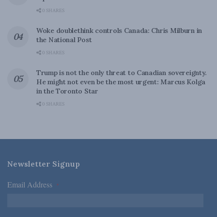
0 SHARES
Woke doublethink controls Canada: Chris Milburn in
the National Post
0 SHARES
Trump is not the only threat to Canadian sovereignty.
He might not even be the most urgent: Marcus Kolga
in the Toronto Star
0 SHARES
Newsletter Signup
Email Address
*