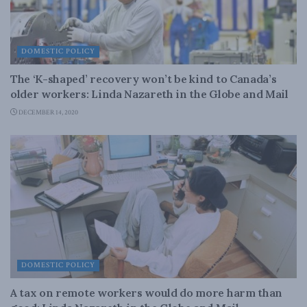
DOMESTIC POLICY
The ‘K-shaped’ recovery won’t be kind to Canada’s
older workers: Linda Nazareth in the Globe and Mail
DECEMBER 14, 2020
DOMESTIC POLICY
A tax on remote workers would do more harm than