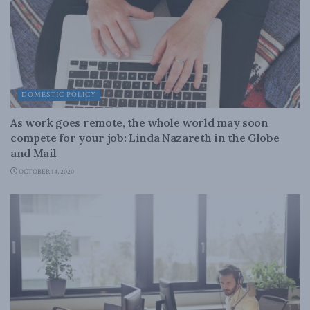
DOMESTIC POLICY
As work goes remote, the whole world may soon
compete for your job: Linda Nazareth in the Globe
and Mail
OCTOBER 14, 2020