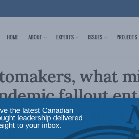
HOME
ABOUT
EXPERTS
ISSUES
PROJECTS
utomakers, what m
ndemic fallout enta
Nazareth in the G
ve the latest Canadian
ought leadership delivered
aight to your inbox.
il