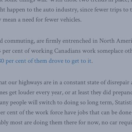
t happen to the auto industry, since fewer trips to t
y mean a need for fewer vehicles.
d commuting, are firmly entrenched in North Americ
3 per cent of working Canadians work someplace oth
80 per cent of them drove to get to it
.
hat our highways are in a constant state of disrepair
s get louder every year, or at least they did prepan
any people will switch to doing so long term, Statis
per cent of the work force have jobs that can be don
ly most are doing them there for now, no car requi