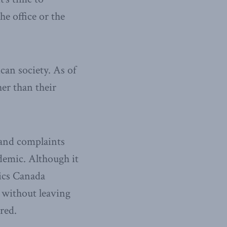
he office or the
an society. As of
er than their
 and complaints
demic. Although it
tics Canada
e without leaving
red.