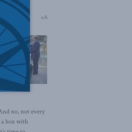
eth
A
A
And no, not every
 a box with
t’s time to