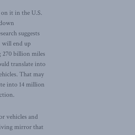
n it in the U.S.
e down
search suggests
 will end up
 270 billion miles
uld translate into
vehicles. That may
te into 14 million
ction.
or vehicles and
riving mirror that