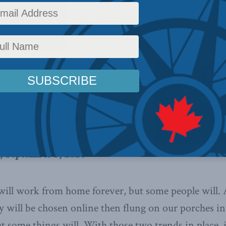
 Policy
,
Columns
,
Latest News
,
In the Media
,
COVID-19
,
Economic Policy
,
Linda Nazar
e one of those shifts, and now
me to start thinking through what
r industries such as auto
ites Linda Nazareth.
, September 3, 2020
will work from home forever, but some people will. 
y will be chosen online then flung on our porches in
 some things will. With those two trends in place, i