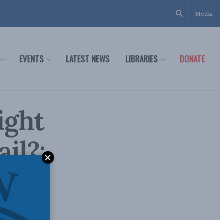
Media
EVENTS
LATEST NEWS
LIBRARIES
DONATE
ight
il?:
lobe