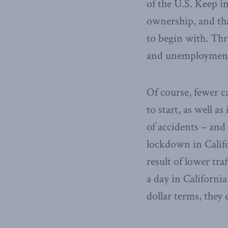
of the U.S. Keep i
ownership, and tha
to begin with. Thr
and unemployment s
Of course, fewer c
to start, as well a
of accidents – and 
lockdown in Calif
result of lower tra
a day in Californi
dollar terms, they