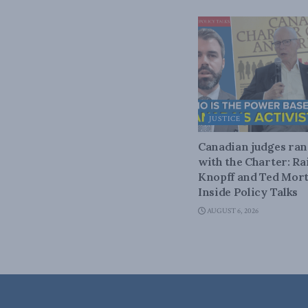
JUSTICE
Canadian judges ra
with the Charter: Ra
Knopff and Ted Mort
Inside Policy Talks
AUGUST 6, 2026