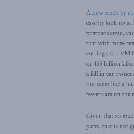
A
new study by c
case by looking a
postpandemic, and
that with more re
cutting their VMT 
or 435 billion kil
a fall in car owne
not seem like a hug
fewer cars on the 
Given that so much
parts, that is not 