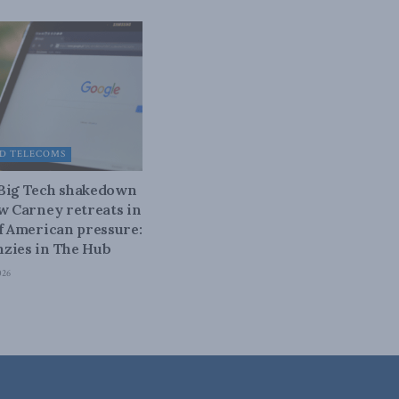
D TELECOMS
 Big Tech shakedown
ow Carney retreats in
of American pressure:
zies in The Hub
026