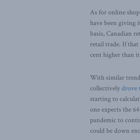
As for online sho
have been giving i
basis, Canadian ret
retail trade. If th
cent higher than it
With similar trend
collectively
drove 
starting to calcul
one expects the 64
pandemic to contin
could be down eno