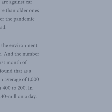
 are against car
ure than older ones
ter the pandemic
ad.
to the environment
air. And the number
irst month of
 found that as a
an average of 1,000
m 400 to 200. In
$40-million a day.