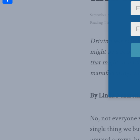
Share
September 3, 2020
in
Domestic
Reading Time: 4 mins read
Driving less may b
might be a good ti
that might mean fo
manufacturing,
wr
By Linda Nazareth
No, not everyone 
single thing we bu
upward arrows, but