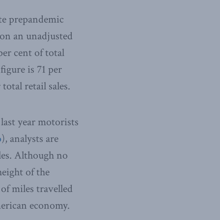
ute prepandemic
 on an unadjusted
er cent of total
figure is 71 per
otal retail sales.
last year motorists
o
), analysts are
les. Although no
eight of the
of miles travelled
merican economy.