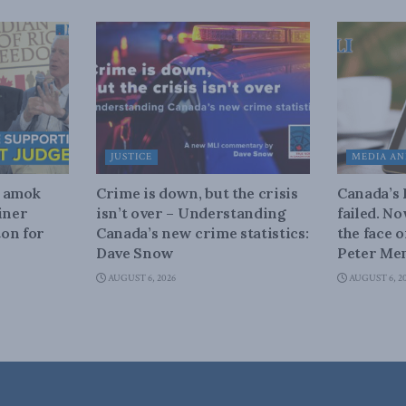
JUSTICE
MEDIA AN
n amok
Crime is down, but the crisis
Canada’s
iner
isn’t over – Understanding
failed. N
on for
Canada’s new crime statistics:
the face 
Dave Snow
Peter Men
AUGUST 6, 2026
AUGUST 6, 2