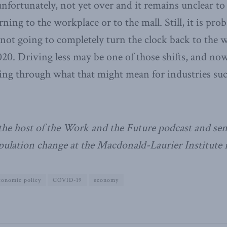
nfortunately, not yet over and it remains unclear to
rning to the workplace or to the mall. Still, it is pro
 not going to completely turn the clock back to the w
20. Driving less may be one of those shifts, and no
king through what that might mean for industries suc
the host of the Work and the Future podcast and sen
ulation change at the Macdonald-Laurier Institute 
conomic policy
COVID-19
economy