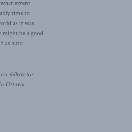
 what extent
bably time to
orld as it was
w might be a good
h as auto
ior fellow for
in Ottawa.