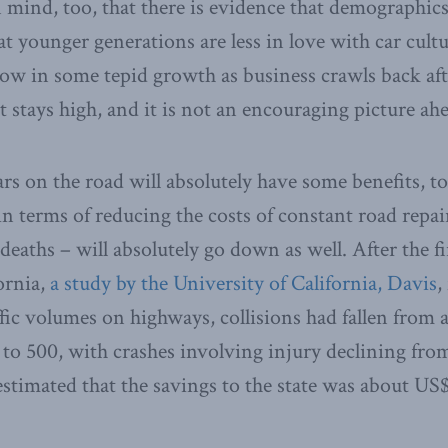
n mind, too, that there is evidence that demographics
t younger generations are less in love with car cult
ow in some tepid growth as business crawls back af
tays high, and it is not an encouraging picture ahe
ars on the road will absolutely have some benefits, 
s in terms of reducing the costs of constant road rep
deaths – will absolutely go down as well. After the f
ornia,
a study by the University of California, Davis
,
ffic volumes on highways, collisions had fallen from 
a to 500, with crashes involving injury declining fro
 estimated that the savings to the state was about US