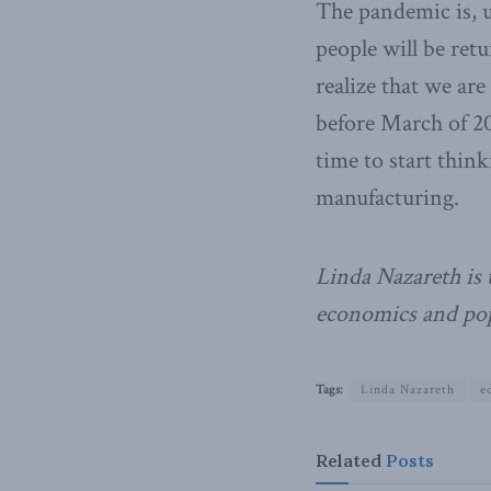
The pandemic is, u
people will be retu
realize that we are
before March of 20
time to start thin
manufacturing.
Linda Nazareth is 
economics and pop
Tags:
Linda Nazareth
e
Related
Posts