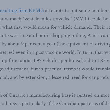
onsulting firm KPMG
attempts to put some numbers o
t how much “vehicle miles travelled” (VMT) could b
 what that would mean for vehicle demand. Their re
mote working and more shopping online, Americans
by about 9 per cent a year (the equivalent of driving
ometres) even in a postvaccine world. In turn, that wo
rship from about 1.97 vehicles per household to 1.87 
e adjustment, but in practical terms it would transla
road, and by extension, a lessened need for car produ
 of Ontario’s manufacturing base is centred on mot
good news, particularly if the Canadian patterns of d