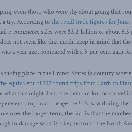
pping, even those who were shy about going that ro
t a try. According to
the retail trade figures for June
,
ail e-commerce sales were $3.2-billion or about 5.5 p
at does not seem like that much, keep in mind that the 
 was a year ago, compared with a 3-per-cent gain for t
s taking place in the United States (a country where 
the equivalent of 337 round trips from Earth to Plut
ate what this might do to the demand for motor vehic
-per-cent drop in car usage the U.S. saw during the h
ue over the longer term, the fact is that the number 
ugh to damage what is a key sector to the North A