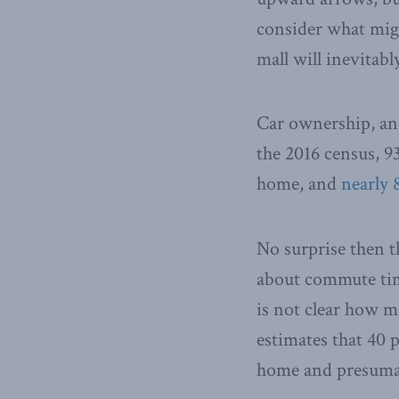
consider what migh
mall will inevitabl
Car ownership, an
the 2016 census, 9
home, and
nearly 
No surprise then t
about commute time
is not clear how m
estimates that 40 
home and presumab