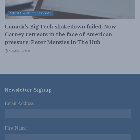
MEDIA AND TELECOMS
Canada’s Big Tech shakedown failed. Now
Carney retreats in the face of American
pressure: Peter Menzies in The Hub
AUGUST 6, 2026
Newsletter Signup
Email Address
*
First Name
*