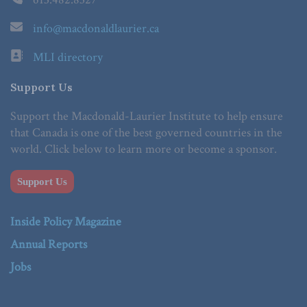
info@macdonaldlaurier.ca
MLI directory
Support Us
Support the Macdonald-Laurier Institute to help ensure
that Canada is one of the best governed countries in the
world. Click below to learn more or become a sponsor.
Support Us
Inside Policy Magazine
Annual Reports
Jobs