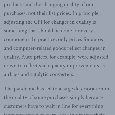
products and the changing quality of our
purchases, not their list prices. In principle,
adjusting the CPI for changes in quality is
something that should be done for every
component. In practice, only prices for autos
and computer-related goods reflect changes in
quality. Auto prices, for example, were adjusted
down to reflect such quality improvements as
airbags and catalytic converters.
The pandemic has led to a large deterioration in
the quality of some purchases simply because
customers have to wait in line for everything
from entering a grocery store to visiting their