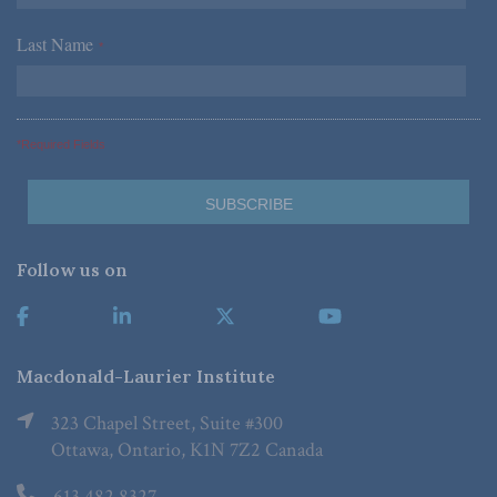
Last Name
*
*Required Fields
Follow us on
Macdonald-Laurier Institute
323 Chapel Street, Suite #300
Ottawa, Ontario, K1N 7Z2 Canada
613.482.8327