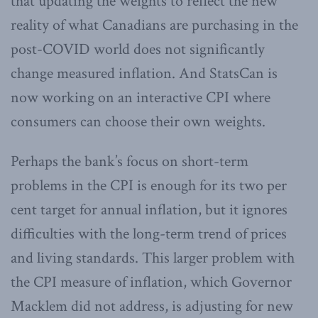
that updating the weights to reflect the new
reality of what Canadians are purchasing in the
post-COVID world does not significantly
change measured inflation. And StatsCan is
now working on an interactive CPI where
consumers can choose their own weights.
Perhaps the bank’s focus on short-term
problems in the CPI is enough for its two per
cent target for annual inflation, but it ignores
difficulties with the long-term trend of prices
and living standards. This larger problem with
the CPI measure of inflation, which Governor
Macklem did not address, is adjusting for new