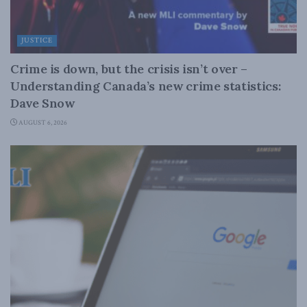
JUSTICE
Crime is down, but the crisis isn’t over –
Understanding Canada’s new crime statistics:
Dave Snow
AUGUST 6, 2026