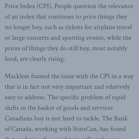
Price Index (CPI). People question the relevance
of an index that continues to price things they
no longer buy, such as tickets for airplane travel
or large concerts and sporting events, while the
prices of things they do still buy, most notably
food, are clearly rising.
Macklem framed the issue with the CPI in a way
that is in fact not very important and relatively
easy to address. The specific problem of rapid
shifts in the basket of goods and services
Canadians buy is not hard to tackle. The Bank
of Canada, working with StatsCan, has found