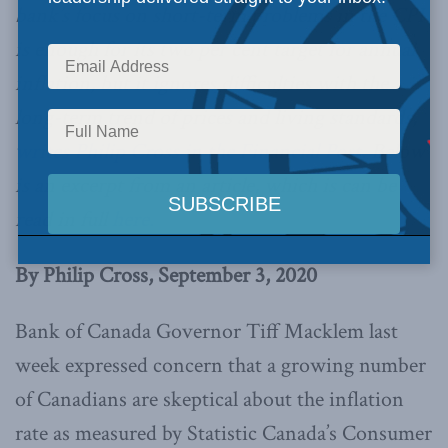
bank’s focus on short-term problems in the CPI
is enough for its two per cent target for annual
inflation, but it ignores difficulties with the
long-term trend of prices and living standards,
writes Philip Cross in the Financial Post.
Below
is an excerpt from an article, which is can be
read in full
here.
By Philip Cross, September 3, 2020
Bank of Canada Governor Tiff Macklem last
week expressed concern that a growing number
of Canadians are skeptical about the inflation
rate as measured by Statistic Canada’s Consumer