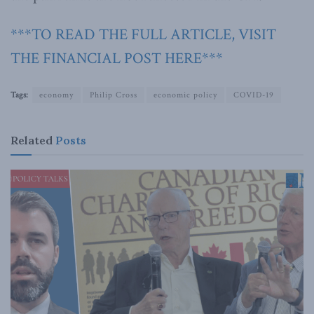
***TO READ THE FULL ARTICLE, VISIT
THE FINANCIAL POST HERE***
Tags:
economy
Philip Cross
economic policy
COVID-19
Related
Posts