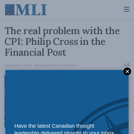
The real problem with the
CPI: Philip Cross in the
Financial Post
A
September 3, 2020
Reading Time: 2 mins read
A
Perhaps the
Have the latest Canadian thought
leadership delivered straight to your inbox.