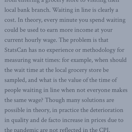
local bank branch. Waiting in line is clearly a
cost. In theory, every minute you spend waiting
could be used to earn more income at your
current hourly wage. The problem is that
StatsCan has no experience or methodology for
measuring wait times: for example, when should
the wait time at the local grocery store be
sampled, and what is the value of the time of
people waiting in line when not everyone makes
the same wage? Though many solutions are
possible in theory, in practice the deterioration
in quality and de facto increase in prices due to
the pandemic are not reflected in the CPI.