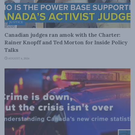
JUSTICE
Canadian judges ran amok with the Charter:
Rainer Knopff and Ted Morton for Inside Policy
Talks
AUGUST 6, 2026