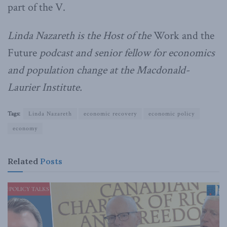
part of the V.
Linda Nazareth is the Host of the
Work and the
Future
podcast and senior fellow for economics
and population change at the Macdonald-
Laurier Institute.
Tags:
Linda Nazareth
economic recovery
economic policy
economy
Related
Posts