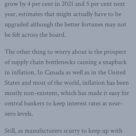
grow by 4 per cent in 2021 and 5 per cent next
year, estimates that might actually have to be
upgraded although the better fortunes may not
be felt across the board.
The other thing to worry about is the prospect
of supply chain bottlenecks causing a snapback
in inflation. In Canada as well as in the United
States and most of the world, inflation has been
mostly non-existent, which has made it easy for
central bankers to keep interest rates at near-
zero levels.
Still, as manufacturers scurry to keep up with