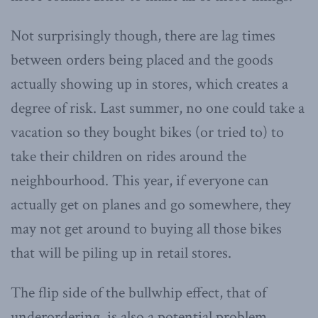
Not surprisingly though, there are lag times
between orders being placed and the goods
actually showing up in stores, which creates a
degree of risk. Last summer, no one could take a
vacation so they bought bikes (or tried to) to
take their children on rides around the
neighbourhood. This year, if everyone can
actually get on planes and go somewhere, they
may not get around to buying all those bikes
that will be piling up in retail stores.
The flip side of the bullwhip effect, that of
underordering, is also a potential problem.