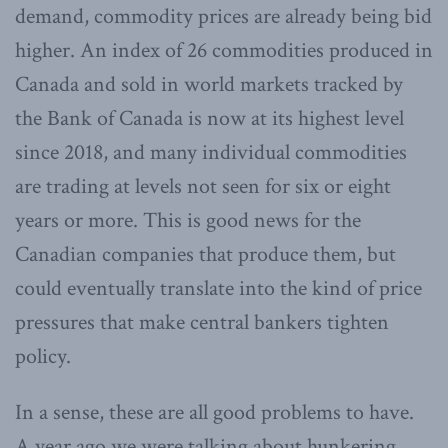
demand, commodity prices are already being bid
higher. An index of 26 commodities produced in
Canada and sold in world markets tracked by
the Bank of Canada is now at its highest level
since 2018, and many individual commodities
are trading at levels not seen for six or eight
years or more. This is good news for the
Canadian companies that produce them, but
could eventually translate into the kind of price
pressures that make central bankers tighten
policy.
In a sense, these are all good problems to have.
A year ago we were talking about hunkering