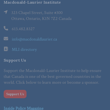
Macdonald-Laurier Institute
323 Chapel Street, Suite #300
Ottawa, Ontario, K1N 7Z2 Canada
613.482.8327
info@macdonaldlaurier.ca
MLI directory
Support Us
Support the Macdonald-Laurier Institute to help ensure
that Canada is one of the best governed countries in the
world. Click below to learn more or become a sponsor.
Support Us
Inside Policy Magazine