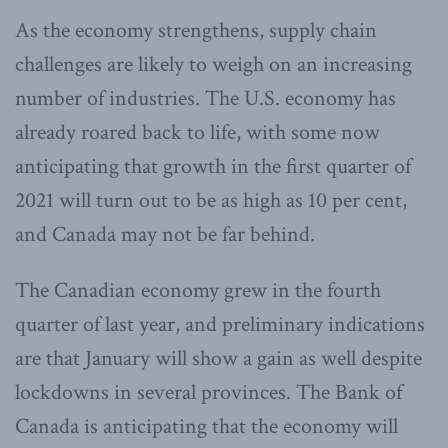
As the economy strengthens, supply chain
challenges are likely to weigh on an increasing
number of industries. The U.S. economy has
already roared back to life, with some now
anticipating that growth in the first quarter of
2021 will turn out to be as high as 10 per cent,
and Canada may not be far behind.
The Canadian economy grew in the fourth
quarter of last year, and preliminary indications
are that January will show a gain as well despite
lockdowns in several provinces. The Bank of
Canada is anticipating that the economy will