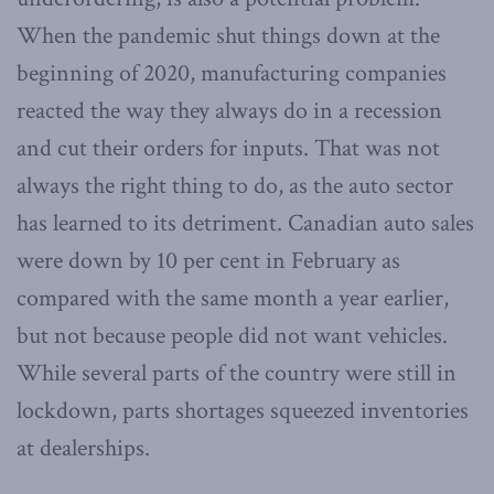
When the pandemic shut things down at the
beginning of 2020, manufacturing companies
reacted the way they always do in a recession
and cut their orders for inputs. That was not
always the right thing to do, as the auto sector
has learned to its detriment. Canadian auto sales
were down by 10 per cent in February as
compared with the same month a year earlier,
but not because people did not want vehicles.
While several parts of the country were still in
lockdown, parts shortages squeezed inventories
at dealerships.