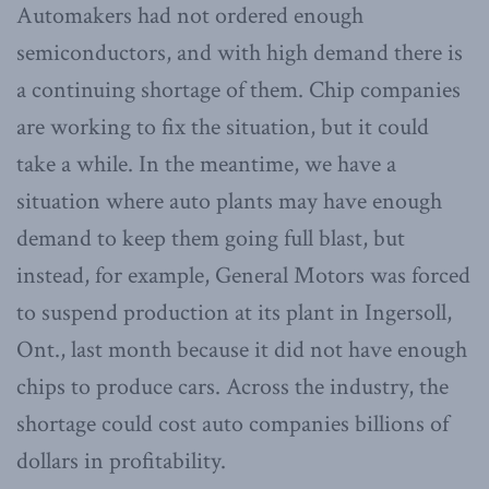
Automakers had not ordered enough
semiconductors, and with high demand there is
a continuing shortage of them. Chip companies
are working to fix the situation, but it could
take a while. In the meantime, we have a
situation where auto plants may have enough
demand to keep them going full blast, but
instead, for example, General Motors was forced
to suspend production at its plant in Ingersoll,
Ont., last month because it did not have enough
chips to produce cars. Across the industry, the
shortage could cost auto companies billions of
dollars in profitability.