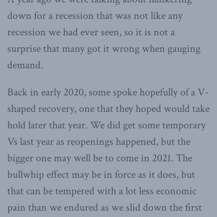
down for a recession that was not like any
recession we had ever seen, so it is not a
surprise that many got it wrong when gauging
demand.
Back in early 2020, some spoke hopefully of a V-
shaped recovery, one that they hoped would take
hold later that year. We did get some temporary
Vs last year as reopenings happened, but the
bigger one may well be to come in 2021. The
bullwhip effect may be in force as it does, but
that can be tempered with a lot less economic
pain than we endured as we slid down the first