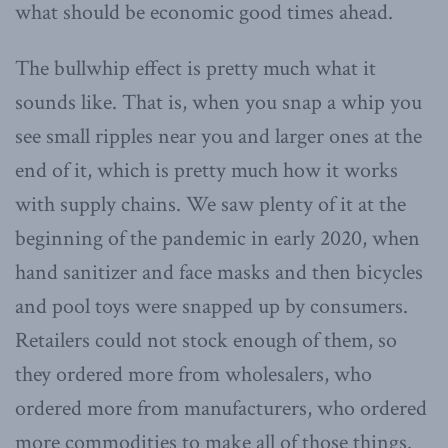
what should be economic good times ahead.
The bullwhip effect is pretty much what it
sounds like. That is, when you snap a whip you
see small ripples near you and larger ones at the
end of it, which is pretty much how it works
with supply chains. We saw plenty of it at the
beginning of the pandemic in early 2020, when
hand sanitizer and face masks and then bicycles
and pool toys were snapped up by consumers.
Retailers could not stock enough of them, so
they ordered more from wholesalers, who
ordered more from manufacturers, who ordered
more commodities to make all of those things.