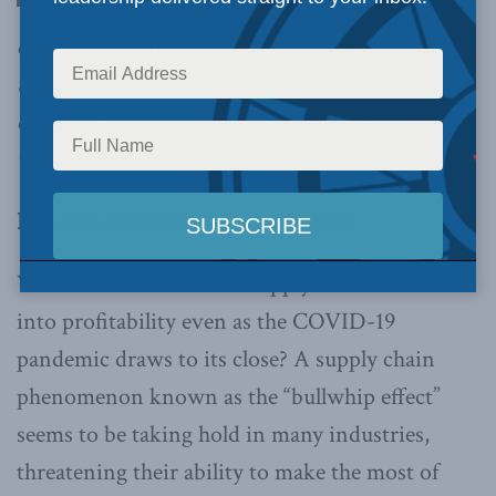
effect may be in force as it does, but that can be
tempered with a lot less economic pain than we
endured as we slid down the first part of the V,
writes Linda Nazareth in the Globe and Mail.
By Linda Nazareth, March 25, 2021
Will mismatch between supply and demand eat
into profitability even as the COVID-19
pandemic draws to its close? A supply chain
phenomenon known as the “bullwhip effect”
seems to be taking hold in many industries,
threatening their ability to make the most of