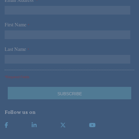
*
First Name
*
Last Name
*
*Required Fields
Follow us on