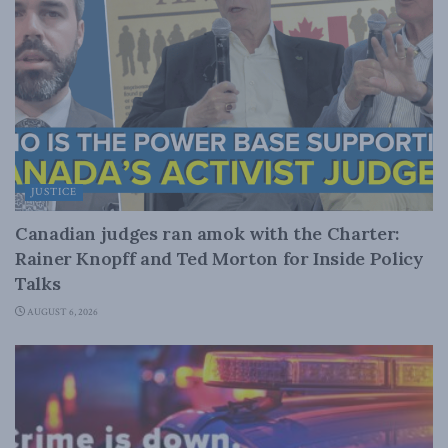
JUSTICE
Canadian judges ran amok with the Charter:
Rainer Knopff and Ted Morton for Inside Policy
Talks
AUGUST 6, 2026