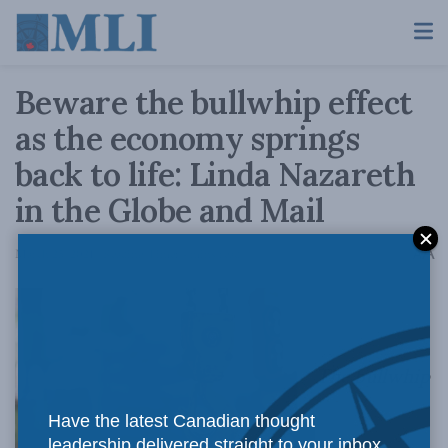
Beware the bullwhip effect
as the economy springs
back to life: Linda Nazareth
in the Globe and Mail
A
March 25, 2021
Reading Time: 4 mins read
A
The bullwhip
Have the latest Canadian thought
leadership delivered straight to your inbox.