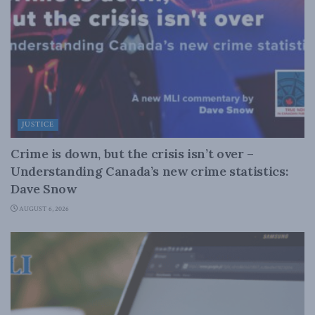
JUSTICE
Crime is down, but the crisis isn’t over –
Understanding Canada’s new crime statistics:
Dave Snow
AUGUST 6, 2026