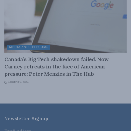
MEDIA AND TELECOMS
Canada’s Big Tech shakedown failed. Now
Carney retreats in the face of American
pressure: Peter Menzies in The Hub
AUGUST 6, 2026
Newsletter Signup
Email Address