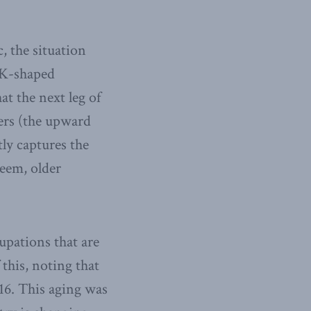
, the situation
 “K-shaped
at the next leg of
ers (the upward
tly captures the
eem, older
upations that are
this, noting that
16. This aging was