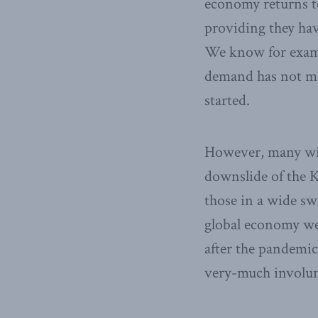
economy returns to
providing they hav
We know for examp
demand has not mi
started.
However, many will
downslide of the K,
those in a wide s
global economy wer
after the pandemic
very-much involu