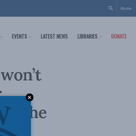
Media
EVENTS
LATEST NEWS
LIBRARIES
DONATE
 won’t
r
 in the