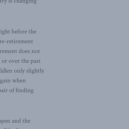
try is changing
ight before the
re-retirement
tirement does not
or over the past
allen only slightly
 again when
air of finding
eopen and the