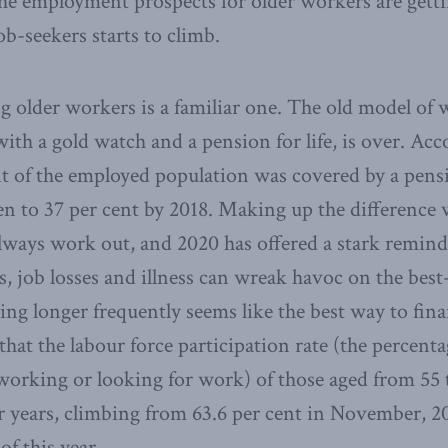
he employment prospects for older workers are gettin
ob-seekers starts to climb.
g older workers is a familiar one. The old model of 
ith a gold watch and a pension for life, is over. Acco
t of the employed population was covered by a pensi
len to 37 per cent by 2018. Making up the difference 
lways work out, and 2020 has offered a stark reminde
, job losses and illness can wreak havoc on the best-
ng longer frequently seems like the best way to fina
that the labour force participation rate (the percenta
working or looking for work) of those aged from 55 
r years, climbing from 63.6 per cent in November, 20
f this year.