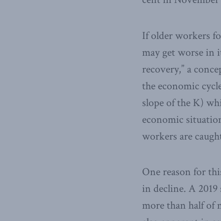
If older workers fo
may get worse in i
recovery,” a concep
the economic cycl
slope of the K) wh
economic situation
workers are caugh
One reason for thi
in decline. A 2019
more than half of 