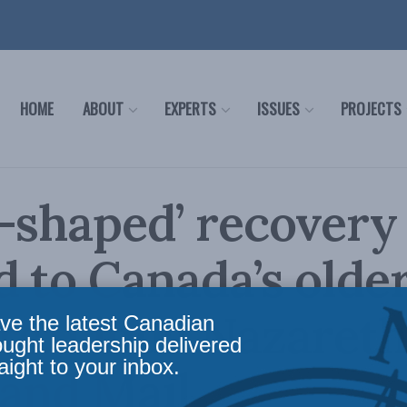
HOME
ABOUT
EXPERTS
ISSUES
PROJECTS
-shaped’ recovery
d to Canada’s olde
s: Linda Nazareth
ve the latest Canadian
ought leadership delivered
aight to your inbox.
and Mail