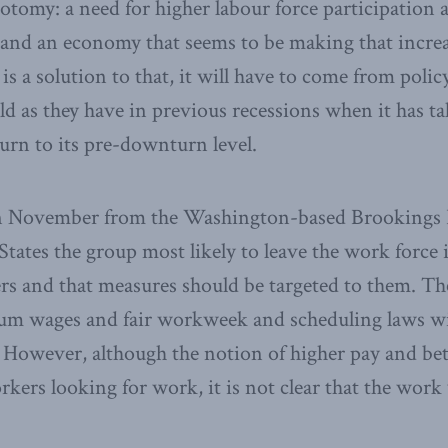
otomy: a need for higher labour force participatio
 and an economy that seems to be making that increas
 is a solution to that, it will have to come from polic
old as they have in previous recessions when it has ta
rn to its pre-downturn level.
in November from the Washington-based Brookings I
States the group most likely to leave the work force 
s and that measures should be targeted to them. Th
um wages and fair workweek and scheduling laws wi
 However, although the notion of higher pay and bet
kers looking for work, it is not clear that the work 