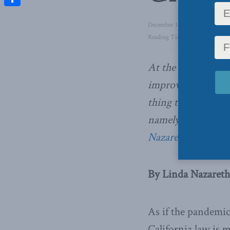
Share
December 14, 2020
in
Domesti
Reading Time: 5 mins read
At the end of the d
improve the prospe
thing that will im
namely a robust 
Nazareth in the G
By Linda Nazareth
As if the pandemic
California law is m