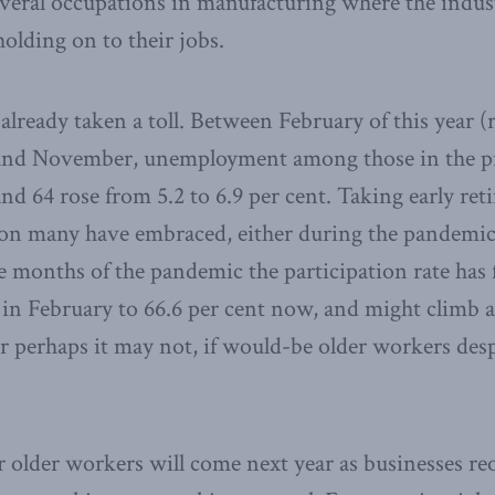
everal occupations in manufacturing where the indus
holding on to their jobs.
lready taken a toll. Between February of this year (r
and November, unemployment among those in the p
nd 64 rose from 5.2 to 6.9 per cent. Taking early re
ion many have embraced, either during the pandemic 
e months of the pandemic the participation rate has f
 in February to 66.6 per cent now, and might climb
 perhaps it may not, if would-be older workers desp
r older workers will come next year as businesses r