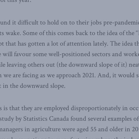
und it difficult to hold on to their jobs pre-pandemic
ts wake. Some of this comes back to the idea of the
t that has gotten a lot of attention lately. The idea th
e will favour some well-positioned sectors and work
ile leaving others out (the downward slope of it) nea
 we are facing as we approach 2021. And, it would s
t in the downward slope.
s is that they are employed disproportionately in occ
 study by Statistics Canada found several examples of 
managers in agriculture were aged 55 and older in 20