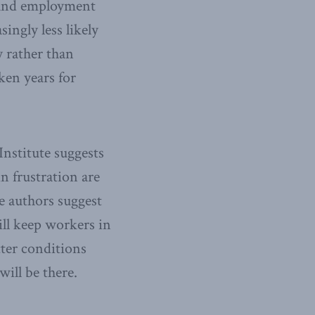
n and employment
ingly less likely
y rather than
ken years for
nstitute suggests
in frustration are
e authors suggest
ll keep workers in
ter conditions
will be there.