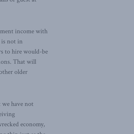
irement income with
 is not in
rs to hire would-be
ons. That will
other older
t we have not
eiving
wrecked economy,