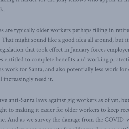
rk.
s are typically older workers perhaps filling in ret
. That might sound like a good idea all around, but it
legislation that took effect in January forces employe
s entitled to complete benefits and working protecti
ss work for Santa, and also potentially less work for 
 increasingly need it.
e anti-Santa laws against gig workers as of yet, bu
ught to making it easier for older workers to keep rec
e. And as we survey the damage from the COVID-