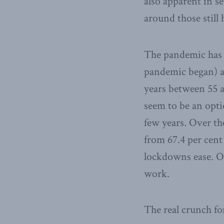
also apparent in s
around those still 
The pandemic has a
pandemic began) 
years between 55 a
seem to be an opt
few years. Over th
from 67.4 per cent
lockdowns ease. Or
work.
The real crunch fo