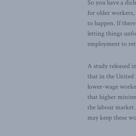
So you have a dich
for older workers,
to happen. If there
letting things unf
employment to retu
A study released 
that in the United 
lower-wage worker
that higher minim
the labour market.
may keep these wor