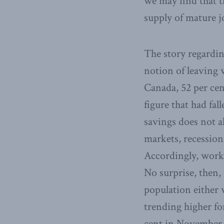
we may find that t
supply of mature j
The story regardin
notion of leaving w
Canada, 52 per cen
figure that had fal
savings does not a
markets, recessions
Accordingly, worki
No surprise, then, 
population either 
trending higher fo
cent in November o