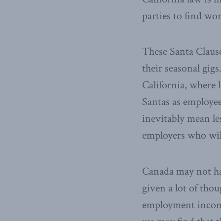
parties to find wo
These Santa Clause
their seasonal gigs
California, where 
Santas as employee
inevitably mean le
employers who will
Canada may not hav
given a lot of tho
employment incom