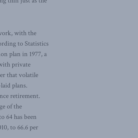
g thin just as the
work, with the
rding to Statistics
on plan in 1977, a
with private
r that volatile
laid plans.
nce retirement.
ge of the
to 64 has been
10, to 66.6 per