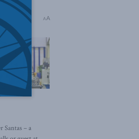
eth
A
A
r Santas – a
lls or guest at