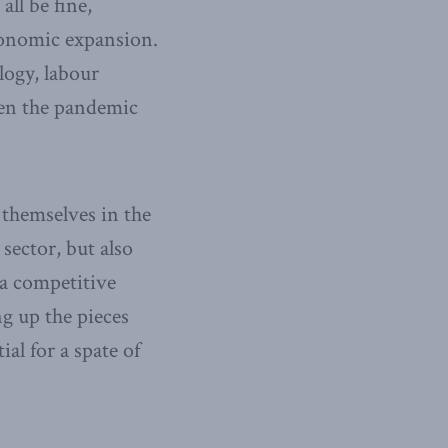
ll be fine,
economic expansion.
logy, labour
en the pandemic
 themselves in the
sector, but also
a competitive
ng up the pieces
al for a spate of