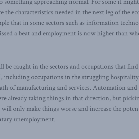
 something approaching normal. For some it might a
e the characteristics needed in the next leg of the 
le that in some sectors such as information techno
ssed a beat and employment is now higher than wh
 be caught in the sectors and occupations that find
 including occupations in the struggling hospitality 
wath of manufacturing and services. Automation and 
e already taking things in that direction, but picki
 will only make things worse and increase the potenti
ntary unemployment.