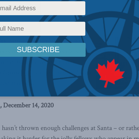
c Policy
,
Latest News
,
Columns
,
In the Media
,
COVID-19
,
Economic Policy
,
Linda Nazar
ay, however, the thing that will
cts for older workers is the same
prove them for younger ones,
and growing economy,
writes Linda
lobe and Mail
, December 14, 2020
 hasn’t thrown enough challenges at Santa – or rathe
aking it harder for the jolly fellows who appear in ma