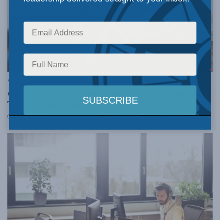
DOMESTIC POLICY
We must make sure that the work-from-home trend
does not sideline women’s careers: Linda Nazareth in
The Globe and Mail
JULY 23, 2020