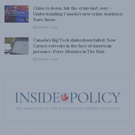
Crime is down, but the crisis isn’t over –
Understanding Canada’s new crime statistics:
Dave Snow
AUGUST 6, 2026
Canada’s Big Tech shakedown failed. Now
Carney retreats in the face of American
pressure: Peter Menzies in The Hub
AUGUST 6, 2026