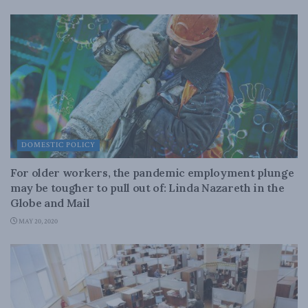
DOMESTIC POLICY
For older workers, the pandemic employment plunge
may be tougher to pull out of: Linda Nazareth in the
Globe and Mail
MAY 20, 2020