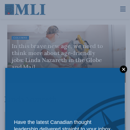
COLUMNS
In this brave new age, we need to
think more about age-friendly
jobs: Linda Nazareth in the Globe
and Mail
OCTOBER 18, 2022
Linda Nazareth
Have the latest Canadian thought
leadership delivered straight to your inbox.