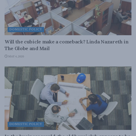
DOMESTIC POLICY
Will the cubicle make a comeback? Linda Nazareth in
The Globe and Mail
MAY 4, 2020
DOMESTIC POLICY