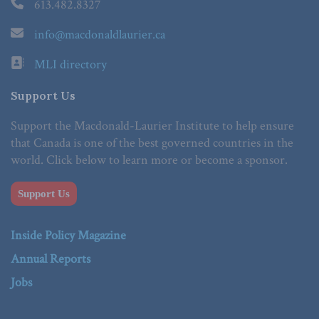
613.482.8327
info@macdonaldlaurier.ca
MLI directory
Support Us
Support the Macdonald-Laurier Institute to help ensure
that Canada is one of the best governed countries in the
world. Click below to learn more or become a sponsor.
Support Us
Inside Policy Magazine
Annual Reports
Jobs