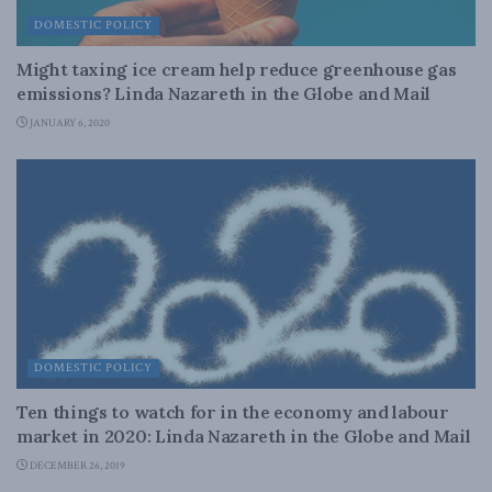
DOMESTIC POLICY
Might taxing ice cream help reduce greenhouse gas
emissions? Linda Nazareth in the Globe and Mail
JANUARY 6, 2020
DOMESTIC POLICY
Ten things to watch for in the economy and labour
market in 2020: Linda Nazareth in the Globe and Mail
DECEMBER 26, 2019