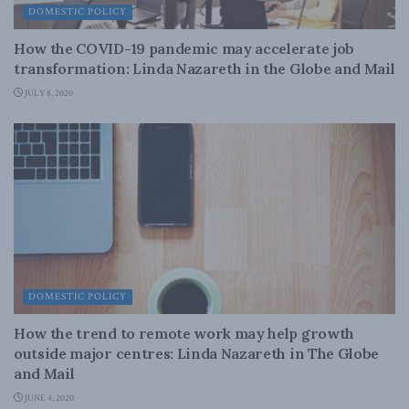
DOMESTIC POLICY
How the COVID-19 pandemic may accelerate job
transformation: Linda Nazareth in the Globe and Mail
JULY 8, 2020
DOMESTIC POLICY
How the trend to remote work may help growth
outside major centres: Linda Nazareth in The Globe
and Mail
JUNE 4, 2020