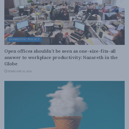
DOMESTIC POLICY
Open offices shouldn’t be seen as one-size-fits-all
answer to workplace productivity: Nazareth in the
Globe
FEBRUARY 10, 2020