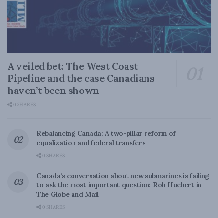
A veiled bet: The West Coast
Pipeline and the case Canadians
haven’t been shown
0 SHARES
Rebalancing Canada: A two-pillar reform of
equalization and federal transfers
0 SHARES
Canada’s conversation about new submarines is failing
to ask the most important question: Rob Huebert in
The Globe and Mail
0 SHARES