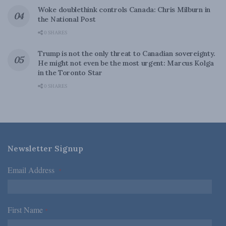
Woke doublethink controls Canada: Chris Milburn in
the National Post
0 SHARES
Trump is not the only threat to Canadian sovereignty.
He might not even be the most urgent: Marcus Kolga
in the Toronto Star
0 SHARES
Newsletter Signup
Email Address
*
First Name
*