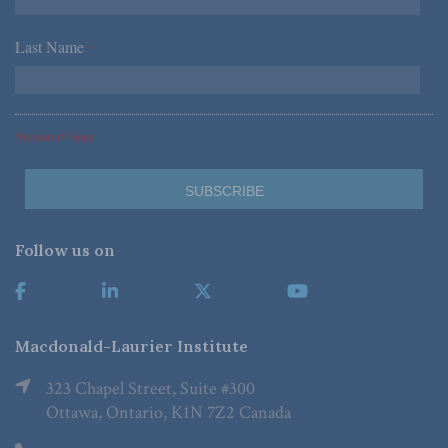
Last Name
*
*Required Fields
Follow us on
Macdonald-Laurier Institute
323 Chapel Street, Suite #300
Ottawa, Ontario, K1N 7Z2 Canada