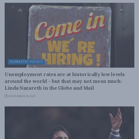
DOMESTIC POLICY
Unemployment rates are at historically low levels
around the world – but that may not mean much:
Linda Nazareth in the Globe and Mail
NOVEMBER 30, 2019