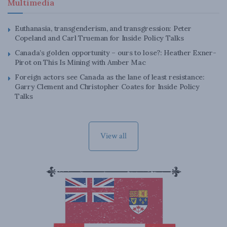
Multimedia
Euthanasia, transgenderism, and transgression: Peter
Copeland and Carl Trueman for Inside Policy Talks
Canada’s golden opportunity – ours to lose?: Heather Exner-
Pirot on This Is Mining with Amber Mac
Foreign actors see Canada as the lane of least resistance:
Garry Clement and Christopher Coates for Inside Policy
Talks
View all