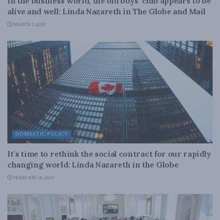
In the business world, the old boys’ club appears to be
alive and well: Linda Nazareth in The Globe and Mail
MARCH 2, 2020
DOMESTIC POLICY
It’s time to rethink the social contract for our rapidly
changing world: Linda Nazareth in the Globe
FEBRUARY 18, 2020