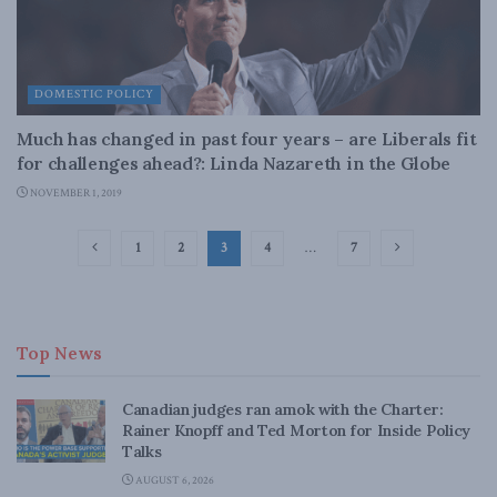
DOMESTIC POLICY
Much has changed in past four years – are Liberals fit
for challenges ahead?: Linda Nazareth in the Globe
NOVEMBER 1, 2019
1
2
3
4
…
7
Top News
Canadian judges ran amok with the Charter:
Rainer Knopff and Ted Morton for Inside Policy
Talks
AUGUST 6, 2026