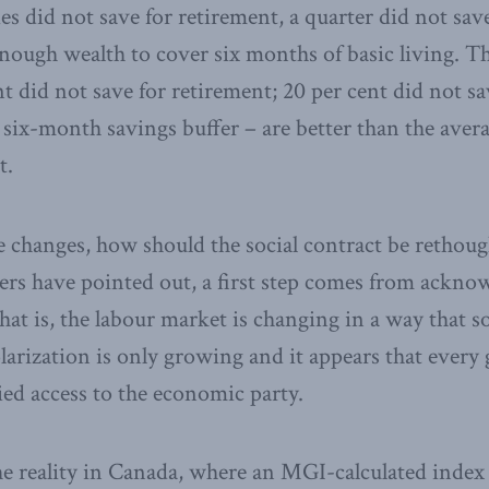
 did not save for retirement, a quarter did not save 
nough wealth to cover six months of basic living. 
nt did not save for retirement; 20 per cent did not sav
 six-month savings buffer – are better than the avera
t.
se changes, how should the social contract be rethoug
rs have pointed out, a first step comes from ackno
hat is, the labour market is changing in a way that s
arization is only growing and it appears that every 
ied access to the economic party.
the reality in Canada, where an MGI-calculated inde