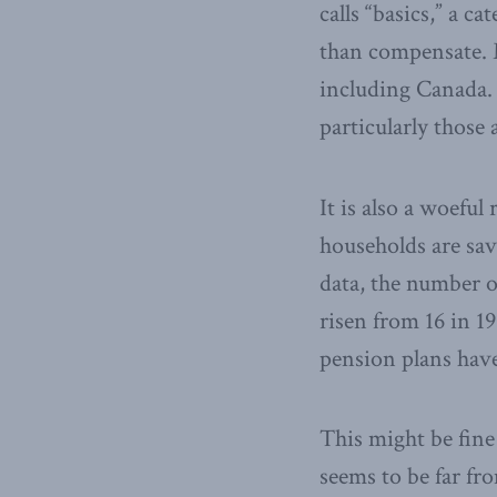
calls “basics,” a c
than compensate. 
including Canada.
particularly those
It is also a woeful 
households are sav
data, the number o
risen from 16 in 1
pension plans have
This might be fine
seems to be far fro