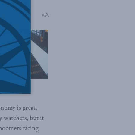
A
 Time: 4 mins read
A
nomy is great,
 watchers, but it
 boomers facing