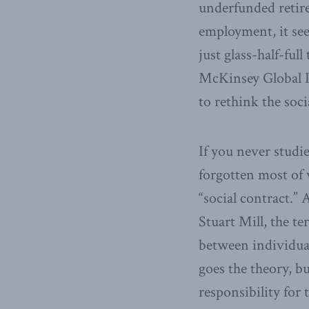
underfunded retir
employment, it see
just glass-half-fu
McKinsey Global Ins
to rethink the soc
If you never studi
forgotten most of 
“social contract.”
Stuart Mill, the te
between individuals
goes the theory, 
responsibility for 