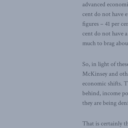
advanced economies
cent do not have e
figures – 41 per ce
cent do not have a
much to brag abou
So, in light of the
McKinsey and othe
economic shifts. T
behind, income pol
they are being den
That is certainly 