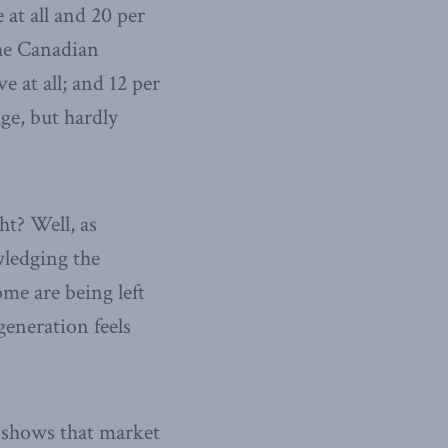
at all and 20 per
The Canadian
e at all; and 12 per
ge, but hardly
ht? Well, as
wledging the
ome are being left
generation feels
x shows that market