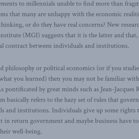
ements to millennials unable to find more than frag
ms that many are unhappy with the economic realities
ll thinking, or do they have real concerns? New resear
titute (MGI) suggests that it is the latter and that, i
ial contract between individuals and institutions.
ed philosophy or political economics (or if you stud
what you learned) then you may not be familiar with 
 As pontificated by great minds such as Jean-Jacques
rm basically refers to the hazy set of rules that gover
 and institutions. Individuals give up some rights to
but in return government and maybe business have t
their well-being.