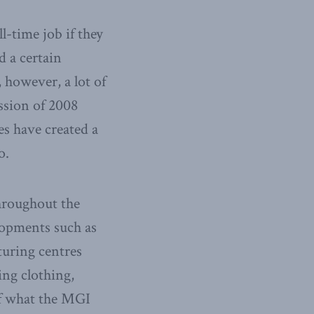
l-time job if they
 a certain
 however, a lot of
ssion of 2008
es have created a
o.
hroughout the
lopments such as
turing centres
ing clothing,
of what the MGI