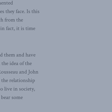
mented
 they face. Is this
ch from the
n fact, it is time
ied them and have
the idea of the
 Rousseau and John
n the relationship
 live in society,
o bear some