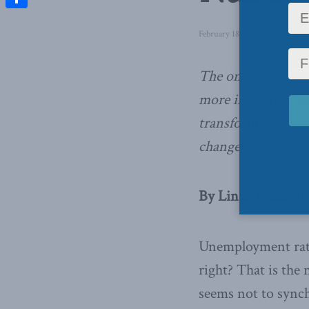
Share
February 18, 2020
in
Domestic
The onus will cont
more individual res
transforming more 
changed,
writes L
By Linda Nazareth
Unemployment rate
right? That is the
seems not to synch