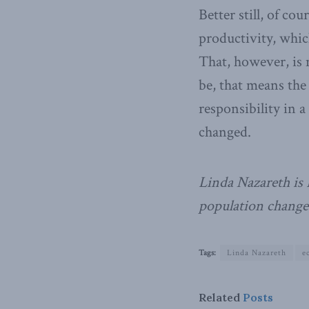
Better still, of c
productivity, whic
That, however, is n
be, that means the
responsibility in 
changed.
Linda Nazareth is 
population change
Tags:
Linda Nazareth
e
Related
Posts