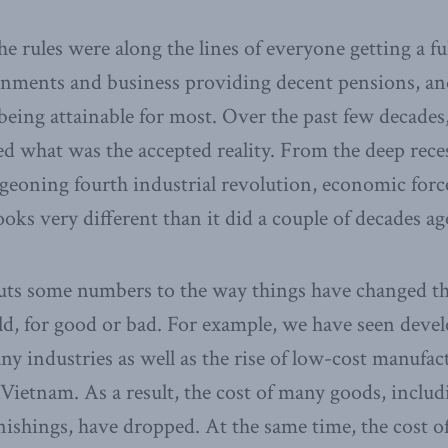
he rules were along the lines of everyone getting a ful
nments and business providing decent pensions, and
 being attainable for most. Over the past few decades,
d what was the accepted reality. From the deep rece
geoning fourth industrial revolution, economic forc
looks very different than it did a couple of decades ag
ts some numbers to the way things have changed t
ld, for good or bad. For example, we have seen deve
ny industries as well as the rise of low-cost manufac
Vietnam. As a result, the cost of many goods, includ
nishings, have dropped. At the same time, the cost 