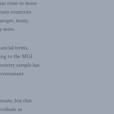
 has risen to more
many countries
hanges, many,
y were.
inancial terms,
ding to the MGI
-country sample has
 government
nsate, but that
ividuals in