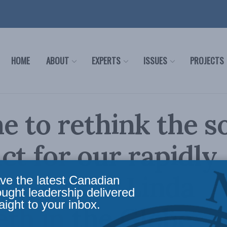
HOME
ABOUT
EXPERTS
ISSUES
PROJECTS
me to rethink the s
ct for our rapidly
ng world: Linda
ve the latest Canadian
ought leadership delivered
aight to your inbox.
th in the Globe