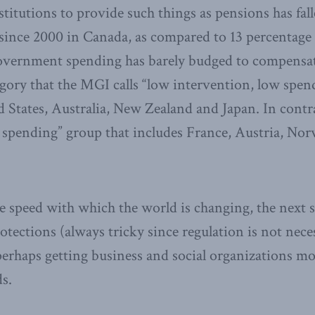
stitutions to provide such things as pensions has fal
since 2000 in Canada, as compared to 13 percentage p
overnment spending has barely budged to compensate
egory that the MGI calls “low intervention, low spend
 States, Australia, New Zealand and Japan. In contras
 spending” group that includes France, Austria, No
 speed with which the world is changing, the next s
tections (always tricky since regulation is not nece
perhaps getting business and social organizations mo
s.