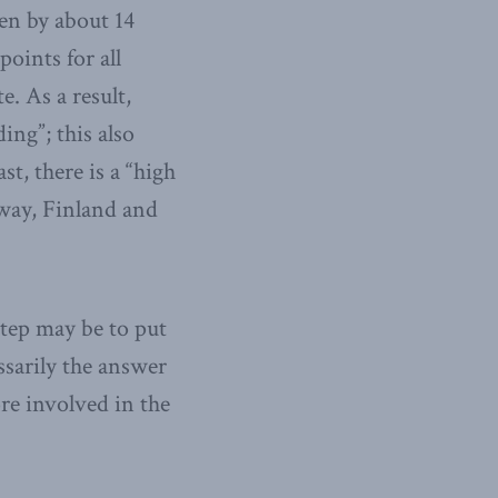
len by about 14
oints for all
. As a result,
ing”; this also
t, there is a “high
rway, Finland and
tep may be to put
ssarily the answer
re involved in the