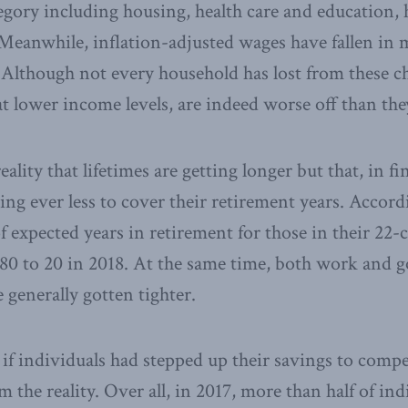
ategory including housing, health care and education,
Meanwhile, inflation-adjusted wages have fallen in 
 Although not every household has lost from these c
 at lower income levels, are indeed worse off than the
reality that lifetimes are getting longer but that, in f
ing ever less to cover their retirement years. Accor
f expected years in retirement for those in their 22
980 to 20 in 2018. At the same time, both work and
 generally gotten tighter.
 if individuals had stepped up their savings to compe
m the reality. Over all, in 2017, more than half of ind