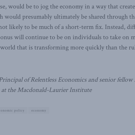
ourse, would be to jog the economy in a way that crea
h would presumably ultimately be shared through th
ot likely to be much of a short-term fix. Instead, diff
 onus will continue to be on individuals to take on 
a world that is transforming more quickly than the ru
Principal of Relentless Economics and senior fellow
 at the Macdonald-Laurier Institute
conomic policy
economy