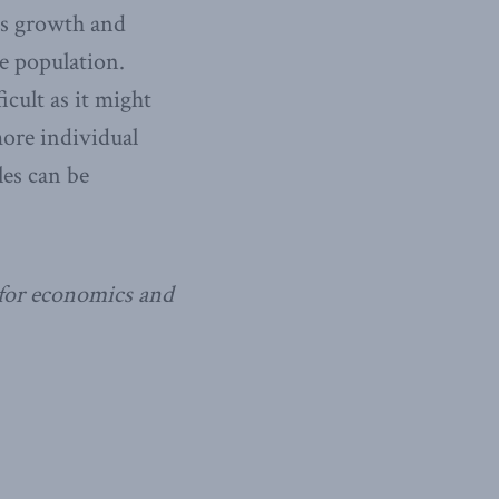
tes growth and
e population.
icult as it might
more individual
les can be
 for economics and