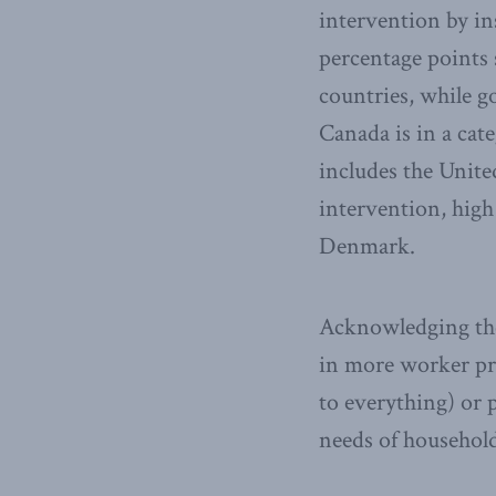
intervention by in
percentage points 
countries, while g
Canada is in a cat
includes the United
intervention, high
Denmark.
Acknowledging the
in more worker pro
to everything) or 
needs of household