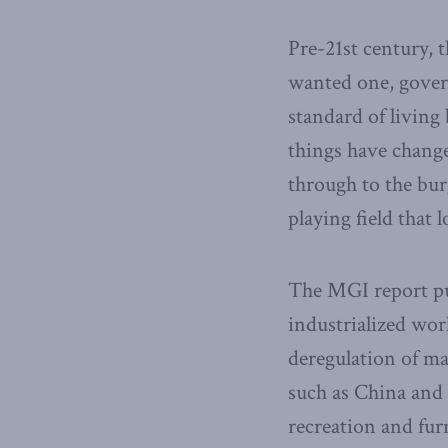
Pre-21st century, t
wanted one, gover
standard of living
things have change
through to the bur
playing field that 
The MGI report pu
industrialized wor
deregulation of ma
such as China and 
recreation and fur