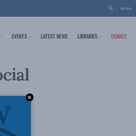
Media
EVENTS
LATEST NEWS
LIBRARIES
DONATE
ocial