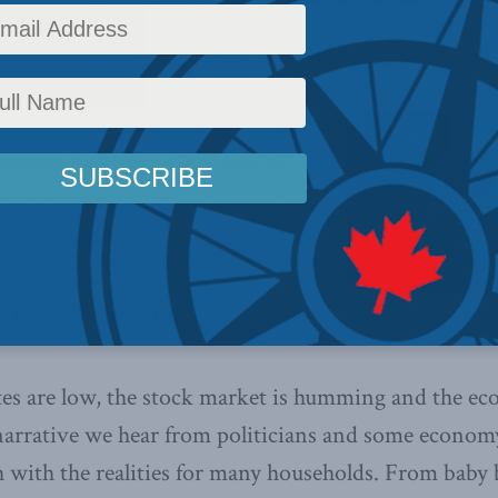
 Policy
,
Latest News
,
Columns
,
In the Media
,
Economic Policy
,
Linda Nazareth
Reading
inue to be on individuals to take on
ponsibility in a world that is
quickly than the rules can be
inda Nazareth
.
, February 18, 2020
s are low, the stock market is humming and the eco
 narrative we hear from politicians and some economy
 with the realities for many households. From baby